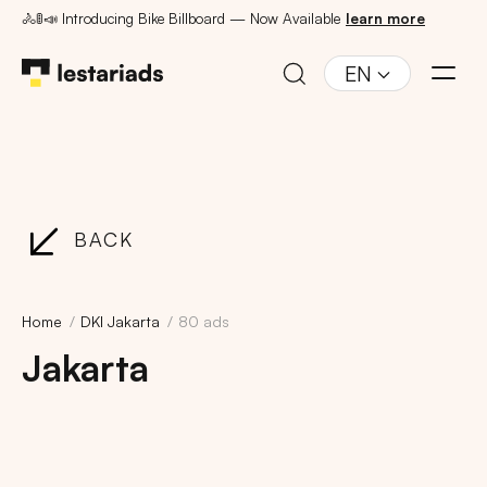
🚴🚦📣 Introducing Bike Billboard — Now Available
learn more
EN
BACK
Home
DKI Jakarta
80 ads
Jakarta