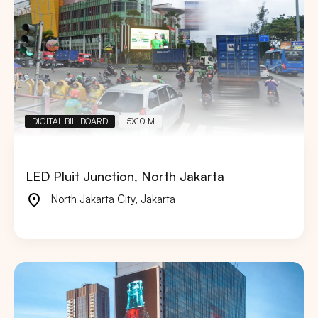
DIGITAL BILLBOARD
5X10 M
LED Pluit Junction, North Jakarta
North Jakarta City
,
Jakarta