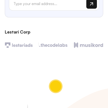
Lestari Corp