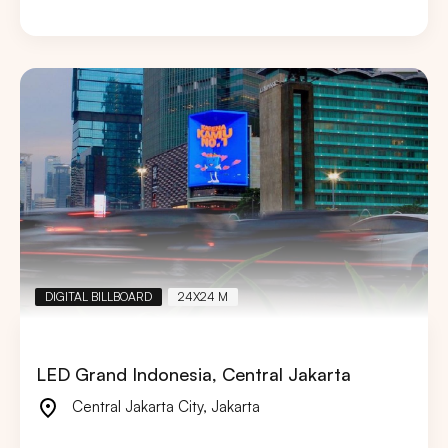
DIGITAL BILLBOARD
24X24 M
LED Grand Indonesia, Central Jakarta
Central Jakarta City
,
Jakarta