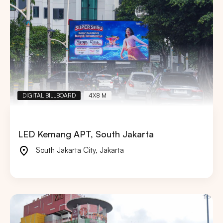
DIGITAL BILLBOARD
4X8 M
LED Kemang APT, South Jakarta
South Jakarta City
,
Jakarta