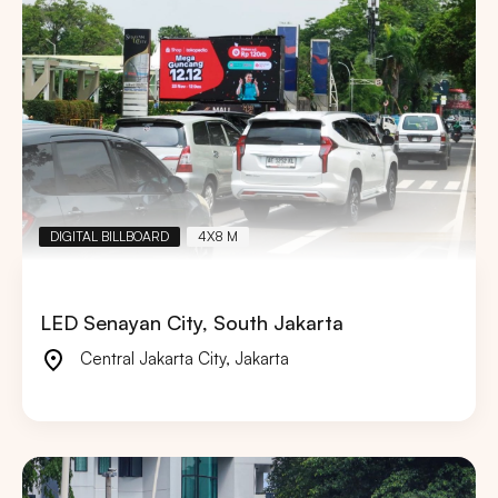
DIGITAL BILLBOARD
4X8 M
LED Senayan City, South Jakarta
Central Jakarta City
,
Jakarta