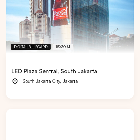
DIGITAL BILLBOARD
15X30 M
LED Plaza Sentral, South Jakarta
South Jakarta City
,
Jakarta