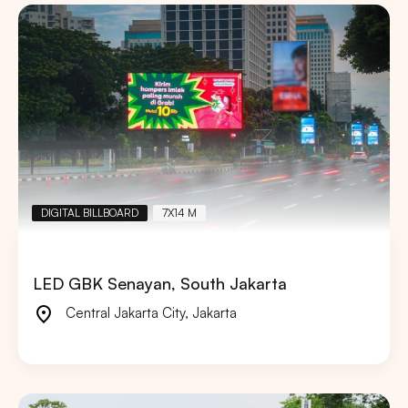
DIGITAL BILLBOARD
7X14 M
LED GBK Senayan, South Jakarta
Central Jakarta City
,
Jakarta