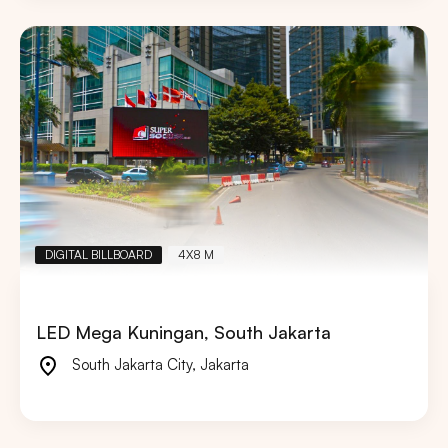
DIGITAL BILLBOARD
4X8 M
LED Mega Kuningan, South Jakarta
South Jakarta City
,
Jakarta