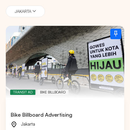
JAKARTA
TRANSIT AD
BIKE BILLBOARD
Bike Billboard Advertising
Jakarta