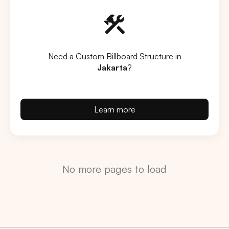
Need a Custom Billboard Structure in
Jakarta
?
Learn more
No more pages to load