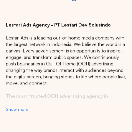
Lestari Ads Agency - PT Lestari Dev Solusindo
Lestari Ads is a leading out-of-home media company with
the largest network in Indonesia. We believe the world is a
canvas. Every advertisement is an opportunity to inspire,
engage, and transform public spaces. We continuously
push boundaries in Out-Of-Home (OOH) advertising,
changing the way brands interact with audiences beyond
the digital screen, bringing stories to life where people live,
move, and connect.
The most trusted OOH advertising agency in
Indonesia
Show more
Experience the top of visibility with Indonesia's leading
out-of-home (OOH) advertising agency. We specialize in
turning the urban landscape into a dynamic canvas for