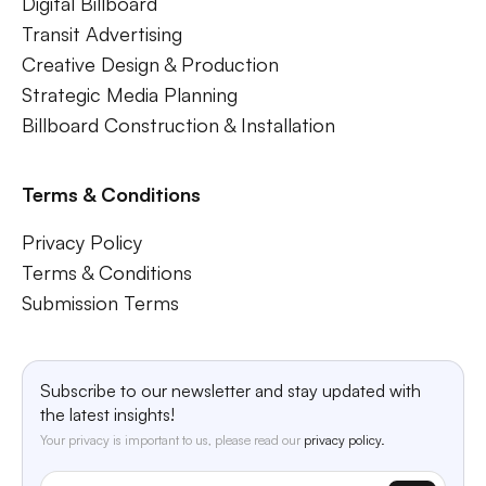
Digital Billboard
Transit Advertising
Creative Design & Production
Strategic Media Planning
Billboard Construction & Installation
Terms & Conditions
Privacy Policy
Terms & Conditions
Submission Terms
Subscribe to our newsletter and stay updated with
the latest insights!
Your privacy is important to us, please read our
privacy policy.