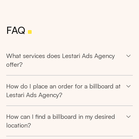
FAQ
What services does Lestari Ads Agency
offer?
How do I place an order for a billboard at
Lestari Ads Agency?
How can I find a billboard in my desired
location?