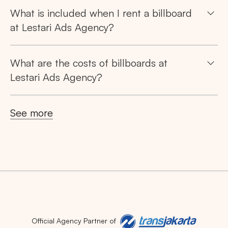
What is included when I rent a billboard
at Lestari Ads Agency?
What are the costs of billboards at
Lestari Ads Agency?
See more
Official Agency Partner of