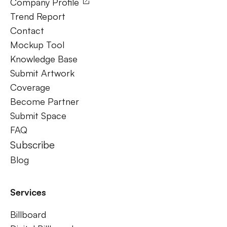
Company Profile
Trend Report
Contact
Mockup Tool
Knowledge Base
Submit Artwork
Coverage
Become Partner
Submit Space
FAQ
Subscribe
Blog
Services
Billboard