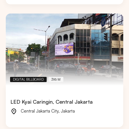
DIGITAL BILLBOARD
3X6 M
LED Kyai Caringin, Central Jakarta
Central Jakarta City
,
Jakarta