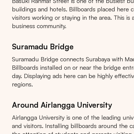
Basuki Rahmat Street is one of the busiest busi
buildings and hotels. Billboards placed here c
visitors working or staying in the area. This is
business community.
Suramadu Bridge
Suramadu Bridge connects Surabaya with Madur
Billboards installed on or near the bridge e
day. Displaying ads here can be highly effect
regions.
Around Airlangga University
Airlangga University is one of the leading uni
and visitors. Installing billboards around the