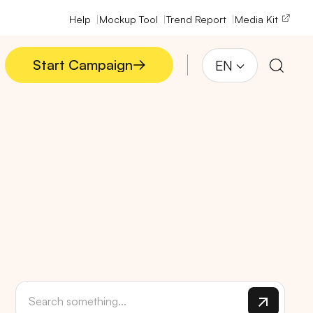
Help
Mockup Tool
Trend Report
Media Kit
Start Campaign
EN
Start Campaign