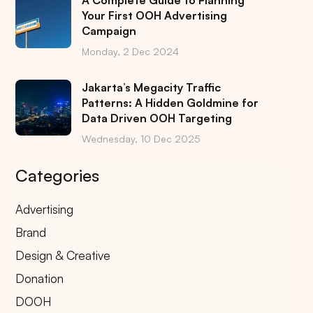
A Complete Guide to Planning
Your First OOH Advertising
Campaign
Monday, 2 Dec 2024
Jakarta’s Megacity Traffic
Patterns: A Hidden Goldmine for
Data Driven OOH Targeting
Wednesday, 10 Dec 2025
Categories
Advertising
Brand
Design & Creative
Donation
DOOH