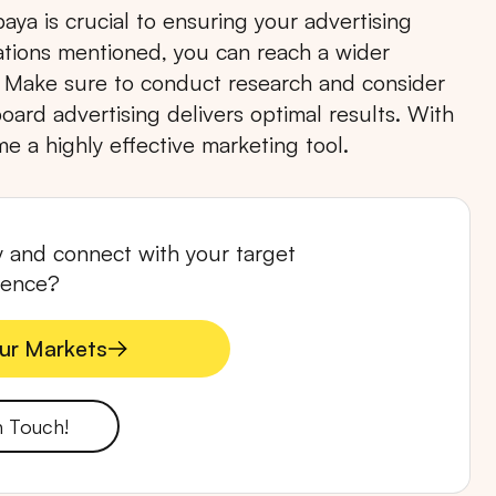
aya is crucial to ensuring your advertising
cations mentioned, you can reach a wider
 Make sure to conduct research and consider
oard advertising delivers optimal results. With
e a highly effective marketing tool.
RTA
BALI
NORTH SUMATERA
CENTRAL JAVA
ty and connect with your target
ience?
ur Markets
ur Markets
n Touch!