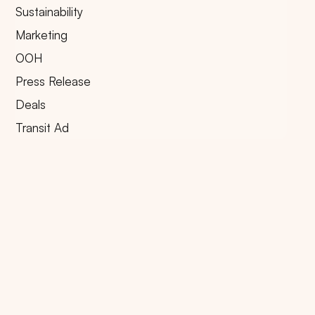
Sustainability
Marketing
OOH
Press Release
Deals
Transit Ad