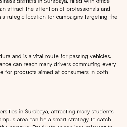
ness districts in Surabaya, filled with office
an attract the attention of professionals and
 a strategic location for campaigns targeting the
a and is a vital route for passing vehicles.
ntrance can reach many drivers commuting every
ive for products aimed at consumers in both
versities in Surabaya, attracting many students
 campus area can be a smart strategy to catch