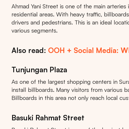
Ahmad Yani Street is one of the main arteries
residential areas. With heavy traffic, billboards
drivers and pedestrians. This is an ideal loca
various segments.
Also read:
OOH + Social Media: Why
Tunjungan Plaza
As one of the largest shopping centers in Sur
install billboards. Many visitors from variou
Billboards in this area not only reach local cu
Basuki Rahmat Street