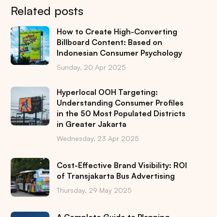
Related posts
How to Create High-Converting
Billboard Content: Based on
Indonesian Consumer Psychology
Sunday, 20 Apr 2025
Hyperlocal OOH Targeting:
Understanding Consumer Profiles
in the 50 Most Populated Districts
in Greater Jakarta
Wednesday, 23 Apr 2025
Cost-Effective Brand Visibility: ROI
of Transjakarta Bus Advertising
Thursday, 29 May 2025