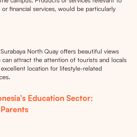
 the campus. Products or services relevant to
or financial services, would be particularly
, Surabaya North Quay offers beautiful views
can attract the attention of tourists and locals
xcellent location for lifestyle-related
ces.
Search
nesia’s Education Sector:
 Parents
Choose
All Provinces
to view all of our advertising