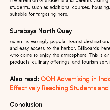
the attention of students and parents visiting
students, such as additional courses, housing, 
suitable for targeting here.
Surabaya North Quay
As an increasingly popular tourist destination
and easy access to the harbor. Billboards here 
who come to enjoy the atmosphere. This is an e
products, culinary offerings, and tourism servi
Also read:
OOH Advertising in Indo
Effectively Reaching Students and
Conclusion
Tips: 