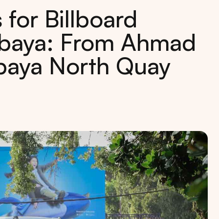
 for Billboard
rabaya: From Ahmad
abaya North Quay