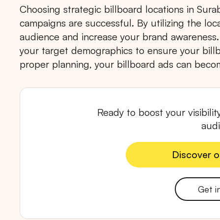
Choosing strategic billboard locations in Surab
campaigns are successful. By utilizing the lo
audience and increase your brand awareness.
your target demographics to ensure your billb
proper planning, your billboard ads can becom
Popular markets:
JAKA
Ready to boost your visibili
aud
Discover o
Discover o
Get i