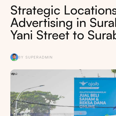
Strategic Locations
Advertising in Su
Yani Street to Sur
BY SUPERADMIN