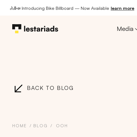
🚴🚦📣 Introducing Bike Billboard — Now Available
learn more
Media
BACK TO BLOG
HOME
BLOG
OOH