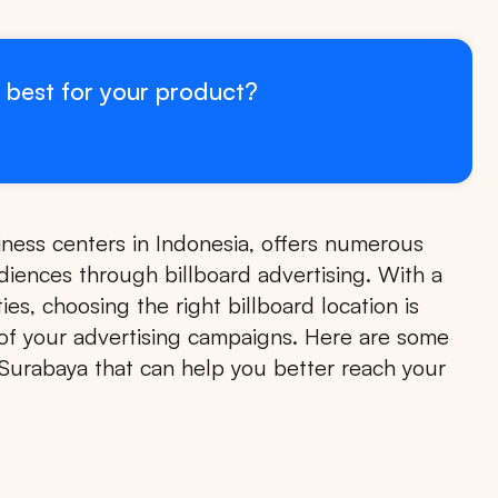
 best for your product?
iness centers in Indonesia, offers numerous
udiences through billboard advertising. With a
es, choosing the right billboard location is
s of your advertising campaigns. Here are some
in Surabaya that can help you better reach your