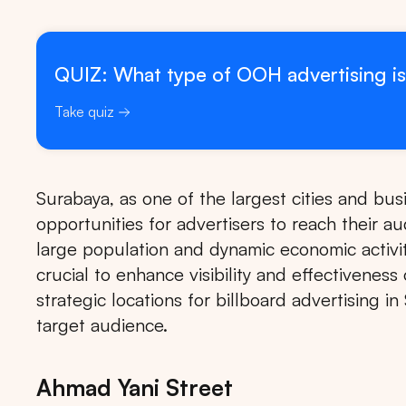
QUIZ: What type of OOH advertising is
Take quiz
Surabaya, as one of the largest cities and bus
opportunities for advertisers to reach their a
large population and dynamic economic activiti
crucial to enhance visibility and effectivenes
strategic locations for billboard advertising 
target audience.
Ahmad Yani Street