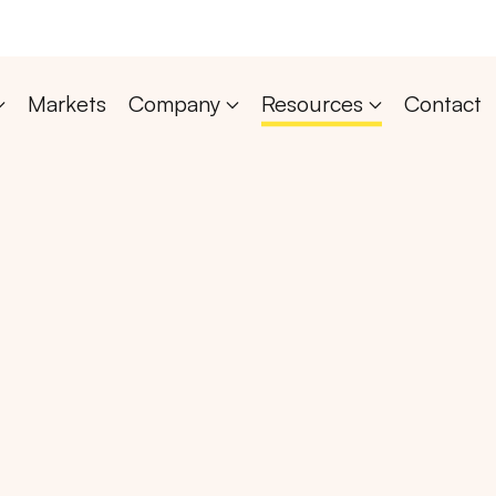
Markets
Company
Resources
Contact