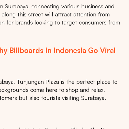
 in Surabaya, connecting various business and
 along this street will attract attention from
tion for brands looking to target consumers from
 Billboards in Indonesia Go Viral
abaya, Tunjungan Plaza is the perfect place to
s backgrounds come here to shop and relax.
stomers but also tourists visiting Surabaya.