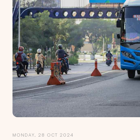
MONDAY, 28 OCT 2024