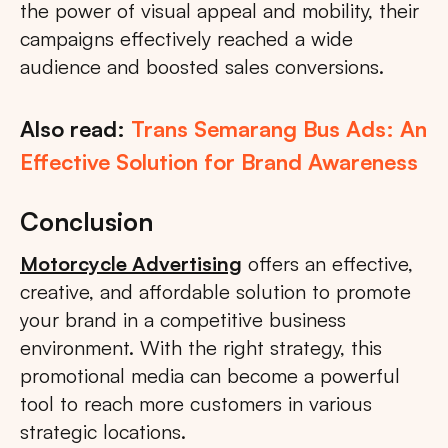
the power of visual appeal and mobility, their
campaigns effectively reached a wide
audience and boosted sales conversions.
Also read:
Trans Semarang Bus Ads: An
Effective Solution for Brand Awareness
Conclusion
Motorcycle Advertising
offers an effective,
creative, and affordable solution to promote
your brand in a competitive business
environment. With the right strategy, this
promotional media can become a powerful
tool to reach more customers in various
strategic locations.