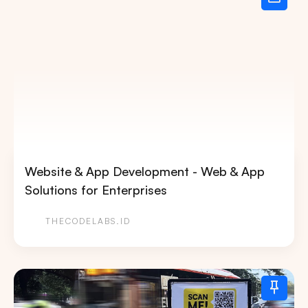
Website & App Development - Web & App
Solutions for Enterprises
THECODELABS.ID