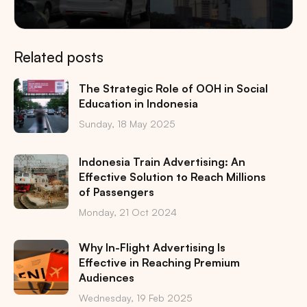
Related posts
The Strategic Role of OOH in Social
Education in Indonesia
Sunday, 18 May 2025
Indonesia Train Advertising: An
Effective Solution to Reach Millions
of Passengers
Monday, 21 Oct 2024
Why In-Flight Advertising Is
Effective in Reaching Premium
Audiences
Wednesday, 19 Feb 2025