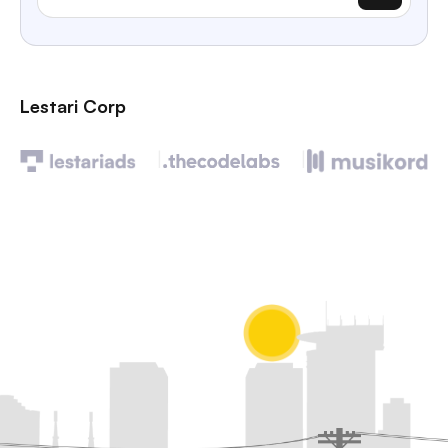
Lestari Corp