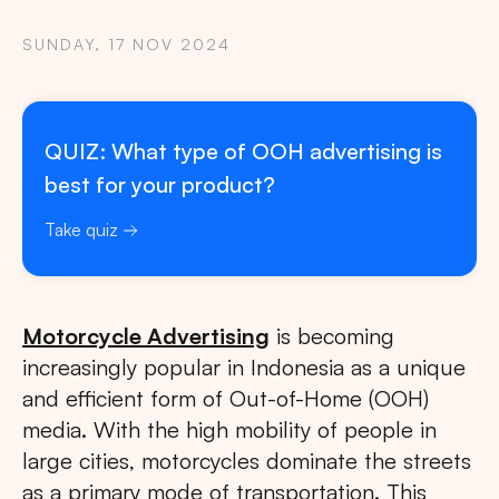
SUNDAY, 17 NOV 2024
QUIZ: What type of OOH advertising is
best for your product?
Take quiz
Motorcycle Advertising
is becoming
increasingly popular in Indonesia as a unique
and efficient form of Out-of-Home (OOH)
media. With the high mobility of people in
large cities, motorcycles dominate the streets
as a primary mode of transportation. This