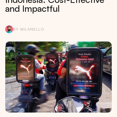
and Impactful
BY MILANELLO