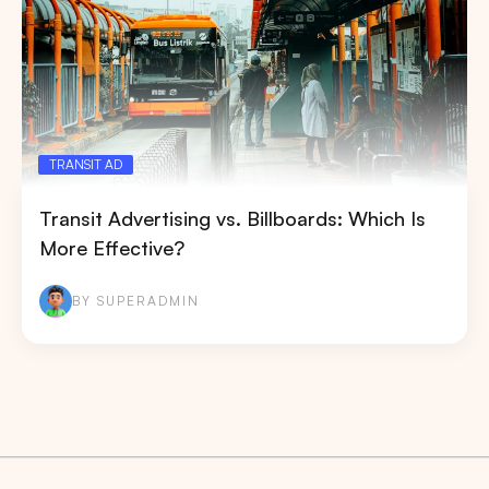
TRANSIT AD
Transit Advertising vs. Billboards: Which Is
More Effective?
BY SUPERADMIN