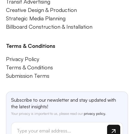
Transit Advertising
Creative Design & Production
Strategic Media Planning
Billboard Construction & Installation
Terms & Conditions
Privacy Policy
Terms & Conditions
Submission Terms
Subscribe to our newsletter and stay updated with
the latest insights!
Your privacy is important to us, please read our
privacy policy.