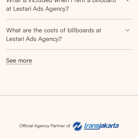
at Lestari Ads Agency?
What are the costs of billboards at
Lestari Ads Agency?
Search
Tips: Choose
All Provinces
to view all of our
See more
advertising spaces
Popular markets:
Official Agency Partner of
JAKARTA
BALI
NORTH SUMATERA