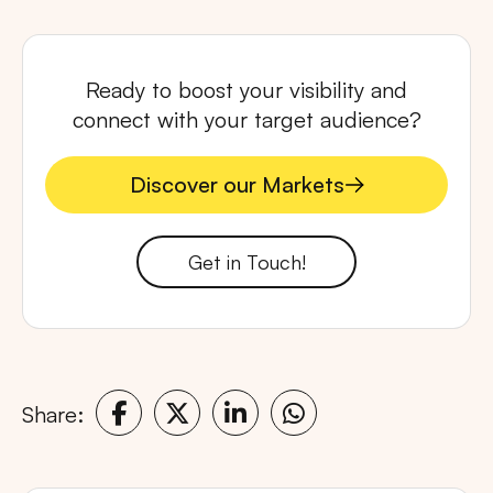
Ready to boost your visibility and
connect with your target audience?
Discover our Markets
Discover our Markets
Get in Touch!
Share: