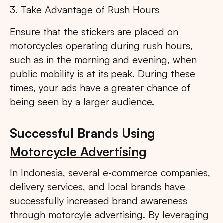
3. Take Advantage of Rush Hours
Ensure that the stickers are placed on
motorcycles operating during rush hours,
such as in the morning and evening, when
public mobility is at its peak. During these
times, your ads have a greater chance of
being seen by a larger audience.
Successful Brands Using
Motorcycle Advertising
In Indonesia, several e-commerce companies,
delivery services, and local brands have
successfully increased brand awareness
through motorcyle advertising. By leveraging