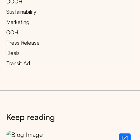
DOOH
Sustainability
Marketing
OOH
Press Release
Deals
Transit Ad
Keep reading