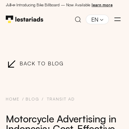
🚴🚦📣 Introducing Bike Billboard — Now Available
learn more
EN
BACK TO BLOG
HOME
BLOG
TRANSIT AD
Motorcycle Advertising in
Indonesia: Cost-Effective