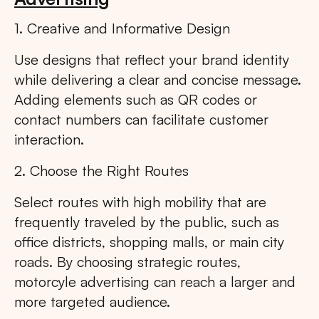
1. Creative and Informative Design
Use designs that reflect your brand identity
while delivering a clear and concise message.
Adding elements such as QR codes or
contact numbers can facilitate customer
interaction.
2. Choose the Right Routes
Select routes with high mobility that are
frequently traveled by the public, such as
office districts, shopping malls, or main city
roads. By choosing strategic routes,
motorcyle advertising can reach a larger and
more targeted audience.