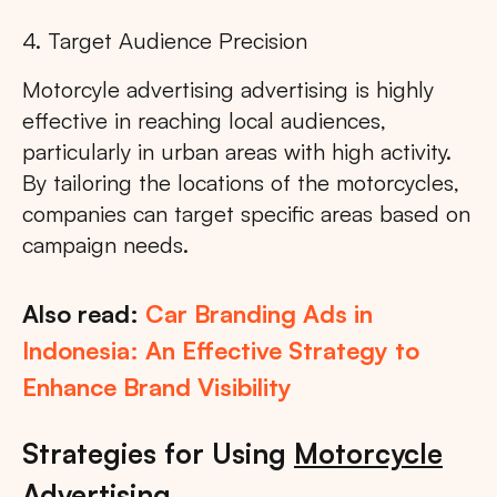
4. Target Audience Precision
Motorcyle advertising advertising is highly
effective in reaching local audiences,
particularly in urban areas with high activity.
By tailoring the locations of the motorcycles,
companies can target specific areas based on
campaign needs.
Also read:
Car Branding Ads in
Indonesia: An Effective Strategy to
Enhance Brand Visibility
Strategies for Using
Motorcycle
Advertising