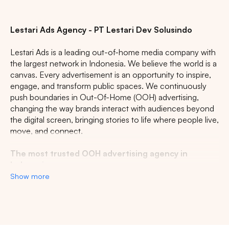
CENTRAL JAVA
RIAU
WEST JAVA
Lestari Ads Agency - PT Lestari Dev Solusindo
Lestari Ads is a leading out-of-home media company with
the largest network in Indonesia. We believe the world is a
canvas. Every advertisement is an opportunity to inspire,
engage, and transform public spaces. We continuously
push boundaries in Out-Of-Home (OOH) advertising,
changing the way brands interact with audiences beyond
the digital screen, bringing stories to life where people live,
move, and connect.
The most trusted OOH advertising agency in
Indonesia
Show more
Experience the top of visibility with Indonesia's leading
out-of-home (OOH) advertising agency. We specialize in
turning the urban landscape into a dynamic canvas for
your brand, crafting compelling narratives that capture the