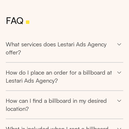
FAQ
What services does Lestari Ads Agency
offer?
How do I place an order for a billboard at
Lestari Ads Agency?
How can I find a billboard in my desired
location?
What is included when I rent a billboard