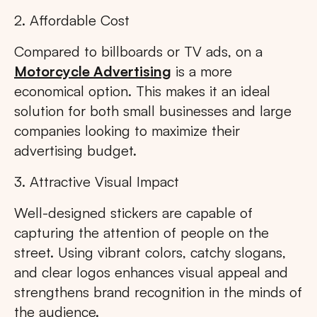
2. Affordable Cost
Compared to billboards or TV ads, on a
Motorcycle Advertising
is a more
economical option. This makes it an ideal
solution for both small businesses and large
companies looking to maximize their
advertising budget.
3. Attractive Visual Impact
Well-designed stickers are capable of
capturing the attention of people on the
street. Using vibrant colors, catchy slogans,
and clear logos enhances visual appeal and
strengthens brand recognition in the minds of
the audience.