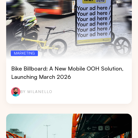
MARKETING
Bike Billboard: A New Mobile OOH Solution,
Launching March 2026
BY MILANELLO