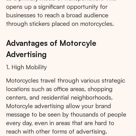
opens up a significant opportunity for
businesses to reach a broad audience
through stickers placed on motorcycles.
Advantages of Motorcyle
Advertising
1. High Mobility
Motorcycles travel through various strategic
locations such as office areas, shopping
centers, and residential neighborhoods.
Motorcyle advertising allow your brand
message to be seen by thousands of people
every day, even in areas that are hard to
reach with other forms of advertising.