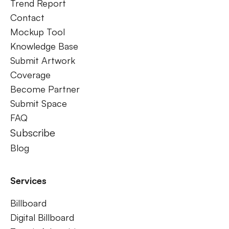
Trend Report
Contact
Mockup Tool
Knowledge Base
Submit Artwork
Coverage
Become Partner
Submit Space
FAQ
Subscribe
Blog
Services
Billboard
Digital Billboard