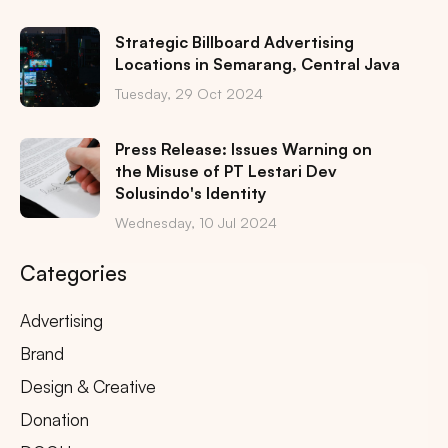
Strategic Billboard Advertising
Locations in Semarang, Central Java
Tuesday, 29 Oct 2024
Press Release: Issues Warning on
the Misuse of PT Lestari Dev
Solusindo's Identity
Wednesday, 10 Jul 2024
Categories
Advertising
Brand
Design & Creative
Donation