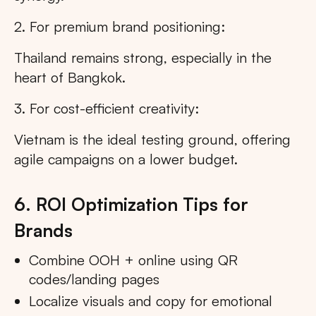
2. For premium brand positioning:
Thailand remains strong, especially in the
heart of Bangkok.
3. For cost-efficient creativity:
Vietnam is the ideal testing ground, offering
agile campaigns on a lower budget.
6. ROI Optimization Tips for
Brands
Combine OOH + online using QR
codes/landing pages
Localize visuals and copy for emotional