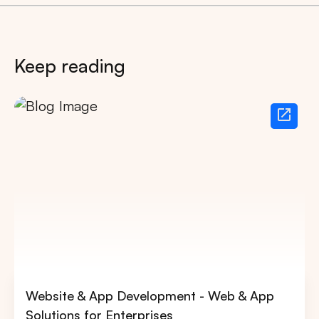
Keep reading
Website & App Development - Web & App
Solutions for Enterprises