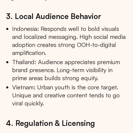
3. Local Audience Behavior
Indonesia: Responds well to bold visuals
and localized messaging. High social media
adoption creates strong OOH-to-digital
amplification.
Thailand: Audience appreciates premium
brand presence. Long-term visibility in
prime areas builds strong equity.
Vietnam: Urban youth is the core target.
Unique and creative content tends to go
viral quickly.
4. Regulation & Licensing