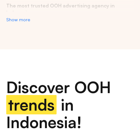
The most trusted OOH advertising agency in
Indonesia
Show more
Experience the top of visibility with Indonesia's leading
out-of-home (OOH) advertising agency. We specialize in
turning the urban landscape into a dynamic canvas for
your brand, crafting compelling narratives that capture the
imagination of millions. Our mastery over strategic
placements and innovative formats ensures your message
not only reaches, but resonates with a diverse and
expansive audience. With a proven track record of
Discover OOH
delivering high-impact campaigns across Indonesia's
bustling cities and beyond, we redefine what's possible in
OOH advertising.
trends
in
Find the best quality billboard advertising space
Indonesia!
with variety of size and dimension
out-of-home advertising, digital billboards, traditional
billboards, transit advertising, street furniture advertising,