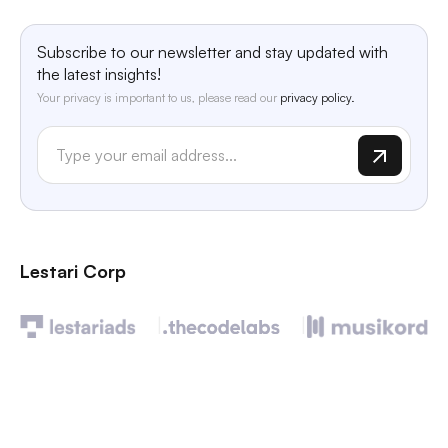
Subscribe to our newsletter and stay updated with
the latest insights!
Your privacy is important to us, please read our
privacy policy.
Lestari Corp