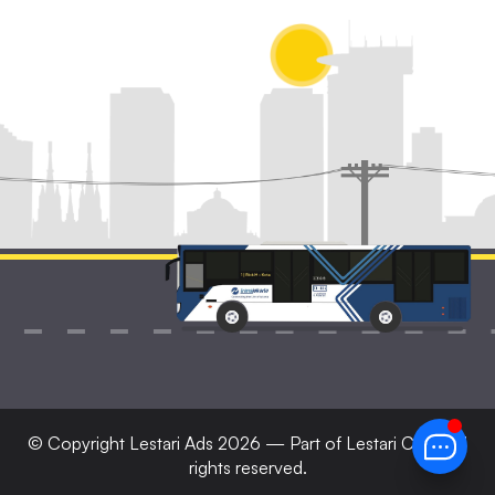
© Copyright
Lestari Ads
2026 — Part of Lestari Corp. All
rights reserved.