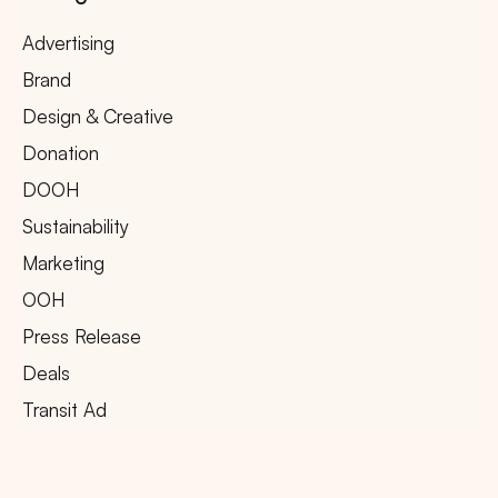
Advertising
Brand
Design & Creative
Donation
DOOH
Sustainability
Marketing
OOH
Press Release
Deals
Transit Ad