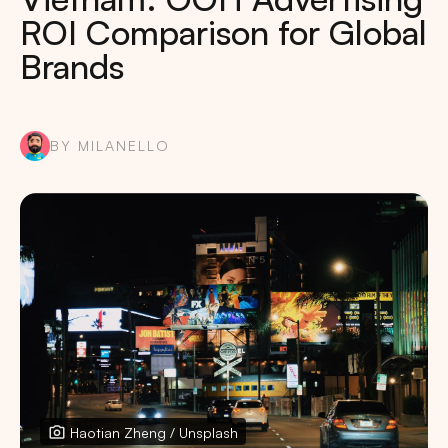
ROI Comparison for Global
Brands
BY MILANELLO
Haotian Zheng / Unsplash