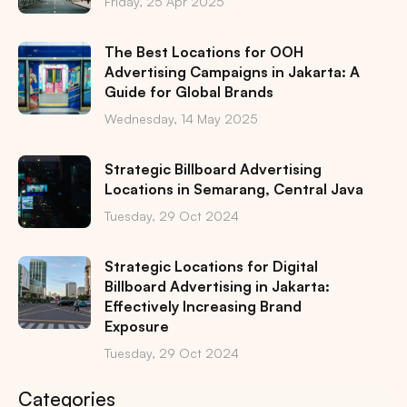
Friday, 25 Apr 2025
The Best Locations for OOH
Advertising Campaigns in Jakarta: A
Guide for Global Brands
Wednesday, 14 May 2025
Strategic Billboard Advertising
Locations in Semarang, Central Java
Tuesday, 29 Oct 2024
Strategic Locations for Digital
Billboard Advertising in Jakarta:
Effectively Increasing Brand
Exposure
Tuesday, 29 Oct 2024
Categories