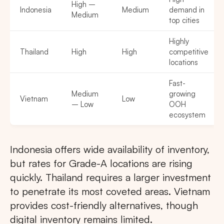
High –
Indonesia
Medium
demand in
Medium
top cities
Highly
Thailand
High
High
competitive
locations
Fast-
Medium
growing
Vietnam
Low
– Low
OOH
ecosystem
Indonesia offers wide availability of inventory,
but rates for Grade-A locations are rising
quickly. Thailand requires a larger investment
to penetrate its most coveted areas. Vietnam
provides cost-friendly alternatives, though
digital inventory remains limited.