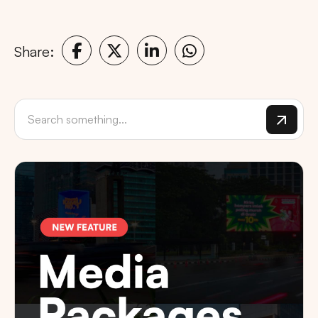
Share: