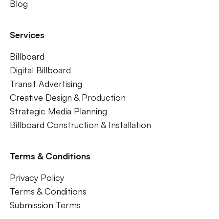
Blog
Services
Billboard
Digital Billboard
Transit Advertising
Creative Design & Production
Strategic Media Planning
Billboard Construction & Installation
Terms & Conditions
Privacy Policy
Terms & Conditions
Submission Terms