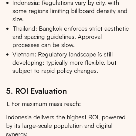
Indonesia: Regulations vary by city, with
some regions limiting billboard density and
size.
Thailand: Bangkok enforces strict aesthetic
and spacing guidelines. Approval
processes can be slow.
Vietnam: Regulatory landscape is still
developing; typically more flexible, but
subject to rapid policy changes.
5. ROI Evaluation
1. For maximum mass reach:
Indonesia delivers the highest ROI, powered
by its large-scale population and digital
synergy.