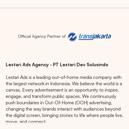
Official Agency Partner of
Lestari Ads Agency - PT Lestari Dev Solusindo
Lestari Ads is a leading out-of-home media company with
the largest network in Indonesia. We believe the world is a
canvas. Every advertisement is an opportunity to inspire,
engage, and transform public spaces. We continuously
push boundaries in Out-Of-Home (OOH) advertising,
changing the way brands interact with audiences beyond
the digital screen, bringing stories to life where people live,
move, and connect.