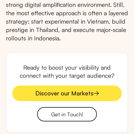
strong digital amplification environment. Still,
the most effective approach is often a layered
strategy: start experimental in Vietnam, build
prestige in Thailand, and execute major-scale
rollouts in Indonesia.
Ready to boost your visibility and
connect with your target audience?
Discover our Markets
Discover our Markets
Get in Touch!