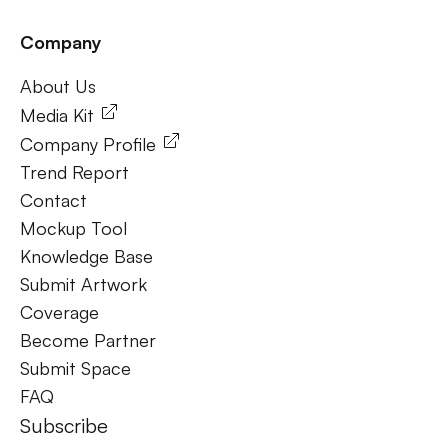
Company
Frequently Ask Questions
About Us
About Us
Media Kit
Company Profile
Trend Report
Contact
Mockup Tool
Knowledge Base
Submit Artwork
Coverage
Become Partner
Submit Space
FAQ
Subscribe