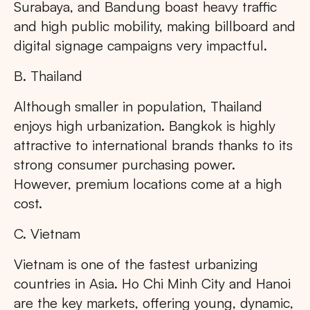
Surabaya, and Bandung boast heavy traffic
and high public mobility, making billboard and
digital signage campaigns very impactful.
B. Thailand
Although smaller in population, Thailand
enjoys high urbanization. Bangkok is highly
attractive to international brands thanks to its
strong consumer purchasing power.
However, premium locations come at a high
cost.
C. Vietnam
Vietnam is one of the fastest urbanizing
countries in Asia. Ho Chi Minh City and Hanoi
are the key markets, offering young, dynamic,