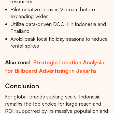
resonance
Pilot creative ideas in Vietnam before
expanding wider
Utilize data-driven DOOH in Indonesia and
Thailand
Avoid peak local holiday seasons to reduce
rental spikes
Also read:
Strategic Location Analysis
for Billboard Advertising in Jakarta
Conclusion
For global brands seeking scale, Indonesia
remains the top choice for large reach and
ROI, supported by its massive population and