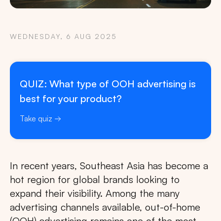
WEDNESDAY, 6 AUG 2025
QUIZ: What type of OOH advertising is
best for your product?
Take quiz
In recent years, Southeast Asia has become a
hot region for global brands looking to
expand their visibility. Among the many
advertising channels available, out-of-home
(OOH) advertising remains one of the most