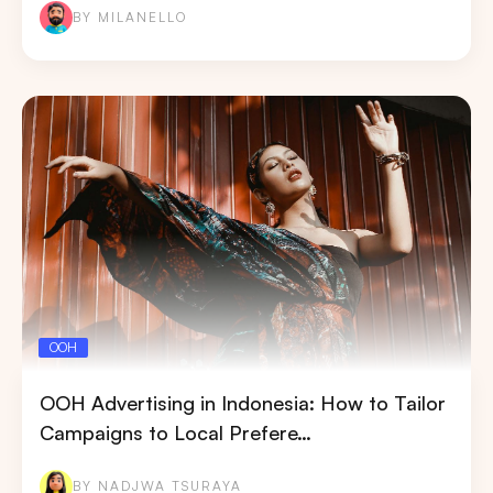
BY MILANELLO
OOH
OOH Advertising in Indonesia: How to Tailor
Campaigns to Local Prefere…
BY NADJWA TSURAYA