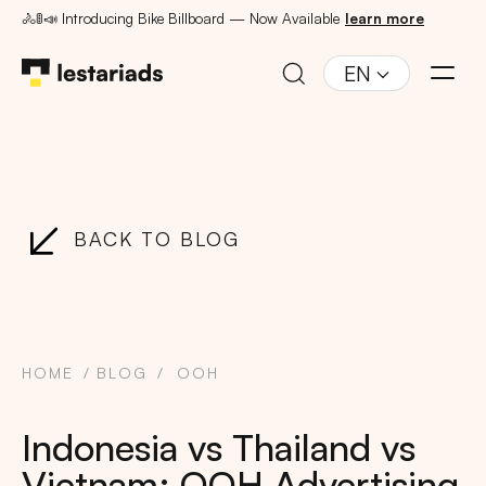
🚴🚦📣 Introducing Bike Billboard — Now Available
learn more
EN
BACK TO BLOG
HOME
BLOG
OOH
Indonesia vs Thailand vs
Vietnam: OOH Advertising