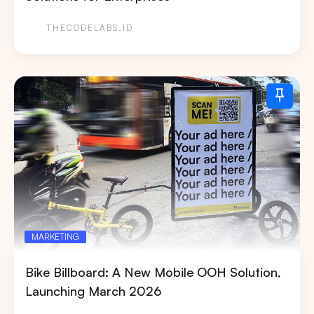
THECODELABS.ID
MARKETING
Bike Billboard: A New Mobile OOH Solution,
Launching March 2026