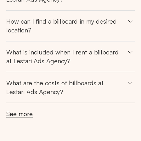
Tips: Choose
All Provinces
to view all of our
How can I find a billboard in my desired
advertising spaces
location?
What is included when I rent a billboard
at Lestari Ads Agency?
Popular markets:
JAKARTA
BALI
NORTH SUMATERA
What are the costs of billboards at
Lestari Ads Agency?
CENTRAL JAVA
RIAU
WEST JAVA
See more