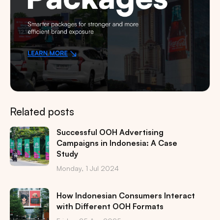
Related posts
Successful OOH Advertising
Campaigns in Indonesia: A Case
Study
Monday, 1 Jul 2024
How Indonesian Consumers Interact
with Different OOH Formats