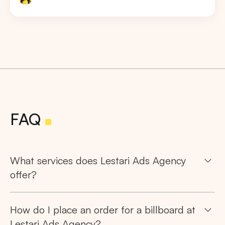
FAQ
What services does Lestari Ads Agency
offer?
How do I place an order for a billboard at
Search
Lestari Ads Agency?