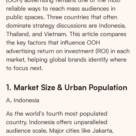
reliable ways to reach mass audiences in
public spaces. Three countries that often
dominate strategy discussions are Indonesia,
Thailand, and Vietnam. This article compares
the key factors that influence OOH
advertising return on investment (ROI) in each
market, helping global brands identify where
to focus next.
1. Market Size & Urban Population
A. Indonesia
As the world’s fourth most populated
country, Indonesia offers unparalleled
audience scale. Major cities like Jakarta,