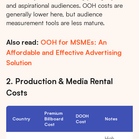
and aspirational audiences. OOH costs are
generally lower here, but audience
measurement tools are less mature.
Also read:
OOH for MSMEs: An
Affordable and Effective Advertising
Solution
2. Production & Media Rental
Costs
Premium
DOOH
Country
Billboard
Notes
Cost
Cost
High