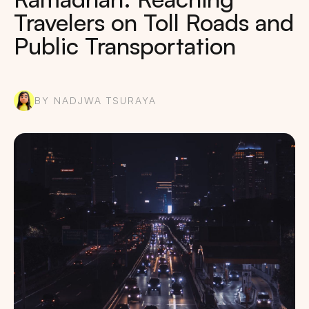
Travelers on Toll Roads and
Public Transportation
BY NADJWA TSURAYA