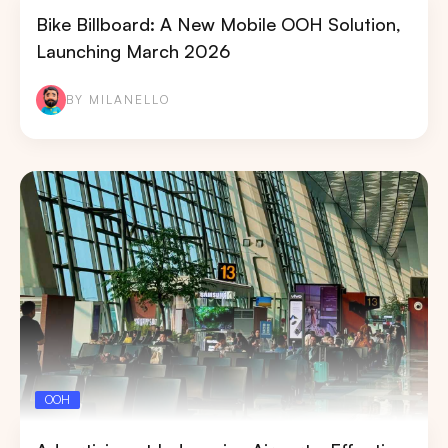
Bike Billboard: A New Mobile OOH Solution,
Launching March 2026
BY MILANELLO
OOH