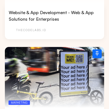
Website & App Development - Web & App
Solutions for Enterprises
THECODELABS.ID
MARKETING