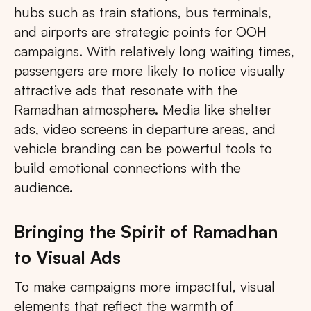
hubs such as train stations, bus terminals,
and airports are strategic points for OOH
campaigns. With relatively long waiting times,
passengers are more likely to notice visually
attractive ads that resonate with the
Ramadhan atmosphere. Media like shelter
ads, video screens in departure areas, and
vehicle branding can be powerful tools to
build emotional connections with the
audience.
Bringing the Spirit of Ramadhan
to Visual Ads
To make campaigns more impactful, visual
elements that reflect the warmth of