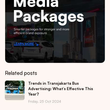
Related posts
Trends in Transjakarta Bus
Advertising: What’s Effective This
Year?
Friday, 25 Oct 2024