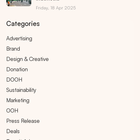
Friday, 18 Apr 2025
Categories
Advertising
Brand
Design & Creative
Donation
DOOH
Sustainability
Marketing
OOH
Press Release
Deals