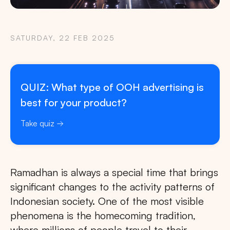
SATURDAY, 22 FEB 2025
QUIZ: What type of OOH advertising is
best for your product?
Take quiz
Ramadhan is always a special time that brings
significant changes to the activity patterns of
Indonesian society. One of the most visible
phenomena is the homecoming tradition,
where millions of people travel to their