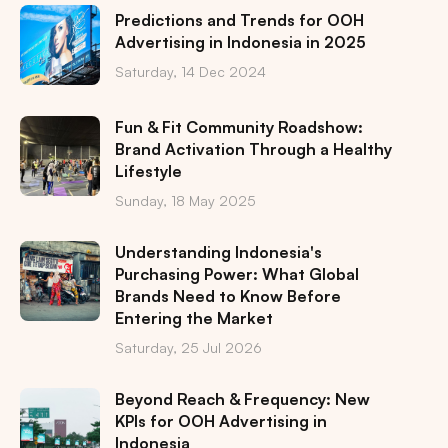
Predictions and Trends for OOH
Advertising in Indonesia in 2025
Saturday, 14 Dec 2024
Fun & Fit Community Roadshow:
Brand Activation Through a Healthy
Lifestyle
Sunday, 18 May 2025
Understanding Indonesia's
Purchasing Power: What Global
Brands Need to Know Before
Entering the Market
Saturday, 25 Jul 2026
Beyond Reach & Frequency: New
KPIs for OOH Advertising in
Indonesia