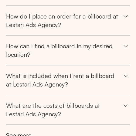
How do I place an order for a billboard at
Lestari Ads Agency?
How can I find a billboard in my desired
location?
What is included when I rent a billboard
at Lestari Ads Agency?
What are the costs of billboards at
Lestari Ads Agency?
See more