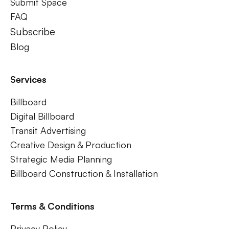
Submit Space
FAQ
Subscribe
Blog
Services
Billboard
Digital Billboard
Transit Advertising
Creative Design & Production
Strategic Media Planning
Billboard Construction & Installation
Terms & Conditions
Privacy Policy