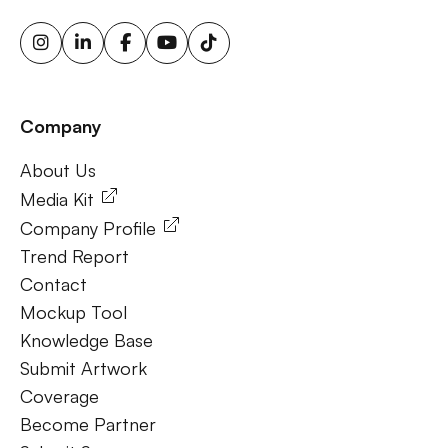
triggered ooh ads, motion sensor billboards, flexible ooh
solutions, sustainable outdoor advertising, renewable
energy billboards, solar-powered billboards, ooh for small
businesses, outdoor brand activations.
Company
Frequently Ask Questions
About Us
About Us
Media Kit
Company Profile
Trend Report
Contact
Mockup Tool
Knowledge Base
Submit Artwork
Coverage
Become Partner