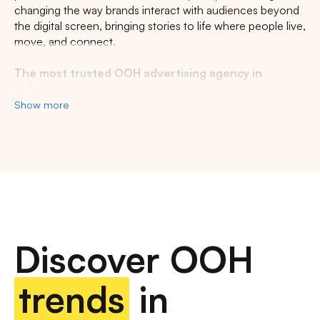
changing the way brands interact with audiences beyond
the digital screen, bringing stories to life where people live,
move, and connect.
The most trusted OOH advertising agency in
Indonesia
Show more
Experience the top of visibility with Indonesia's leading
out-of-home (OOH) advertising agency. We specialize in
turning the urban landscape into a dynamic canvas for
your brand, crafting compelling narratives that capture the
imagination of millions. Our mastery over strategic
placements and innovative formats ensures your message
not only reaches, but resonates with a diverse and
expansive audience. With a proven track record of
Discover OOH
delivering high-impact campaigns across Indonesia's
bustling cities and beyond, we redefine what's possible in
OOH advertising.
trends
in
Find the best quality billboard advertising space