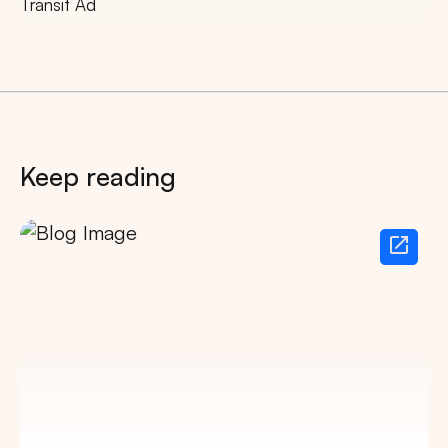
Transit Ad
Keep reading