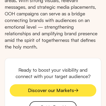
areas. With strong visuals, relevant
messages, and strategic media placements,
OOH campaigns can serve as a bridge
connecting brands with audiences on an
emotional level — strengthening
relationships and amplifying brand presence
amid the spirit of togetherness that defines
the holy month.
Ready to boost your visibility and
connect with your target audience?
Discover our Markets
Discover our Markets