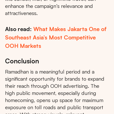
enhance the campaign’s relevance and
attractiveness.
Also read:
What Makes Jakarta One of
Southeast Asia’s Most Competitive
OOH Markets
Conclusion
Ramadhan is a meaningful period and a
significant opportunity for brands to expand
their reach through OOH advertising. The
high public movement, especially during
homecoming, opens up space for maximum
exposure on toll roads and public transport