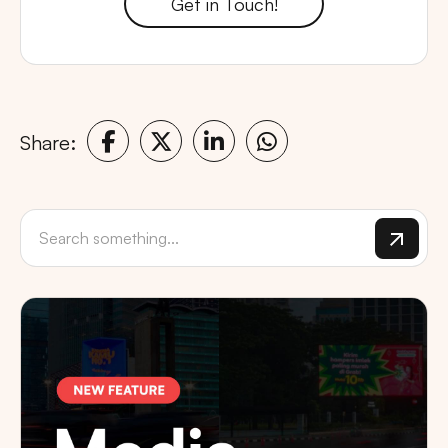
Get in Touch!
Share: