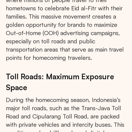
hometowns to celebrate Eid al-Fitr with their
families. This massive movement creates a
golden opportunity for brands to maximize
Out-of-Home (OOH) advertising campaigns,
especially on toll roads and public
transportation areas that serve as main travel
points for homecoming travelers.
Toll Roads: Maximum Exposure
Space
During the homecoming season, Indonesia’s
major toll roads, such as the Trans-Java Toll
Road and Cipularang Toll Road, are packed
with private vehicles and intercity buses. This