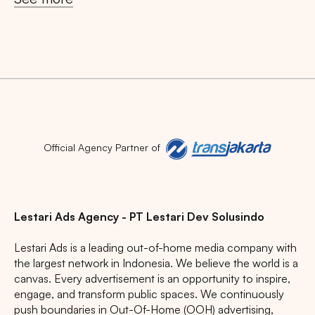
Search
Tips: Choose
All Provinces
to view all of our
advertising spaces
Official Agency Partner of
Popular markets:
JAKARTA
BALI
NORTH SUMATERA
Lestari Ads Agency - PT Lestari Dev Solusindo
CENTRAL JAVA
RIAU
WEST JAVA
Lestari Ads is a leading out-of-home media company with
the largest network in Indonesia. We believe the world is a
canvas. Every advertisement is an opportunity to inspire,
engage, and transform public spaces. We continuously
push boundaries in Out-Of-Home (OOH) advertising,