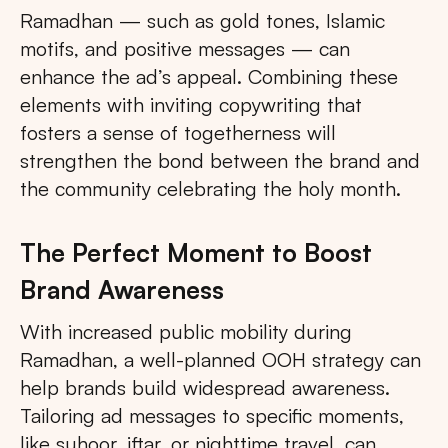
Ramadhan — such as gold tones, Islamic
motifs, and positive messages — can
enhance the ad’s appeal. Combining these
elements with inviting copywriting that
fosters a sense of togetherness will
strengthen the bond between the brand and
the community celebrating the holy month.
The Perfect Moment to Boost
Brand Awareness
With increased public mobility during
Ramadhan, a well-planned OOH strategy can
help brands build widespread awareness.
Tailoring ad messages to specific moments,
like suhoor, iftar, or nighttime travel, can