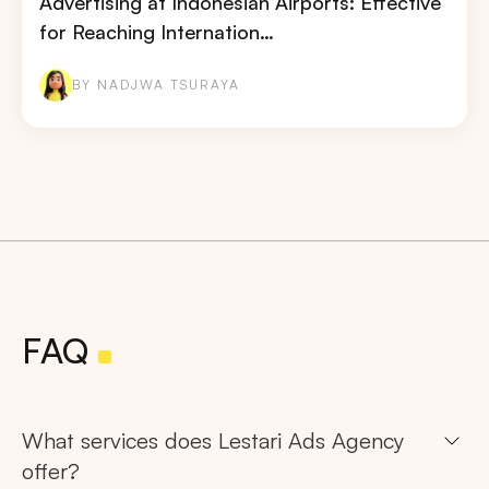
Advertising at Indonesian Airports: Effective
for Reaching Internation…
BY NADJWA TSURAYA
FAQ
What services does Lestari Ads Agency
offer?