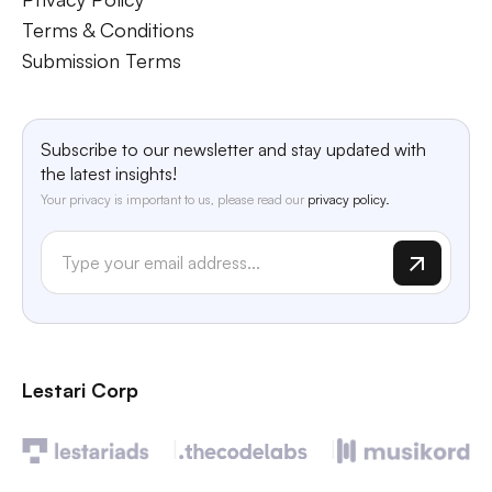
Terms & Conditions
Submission Terms
Subscribe to our newsletter and stay updated with
the latest insights!
Your privacy is important to us, please read our
privacy policy.
Lestari Corp