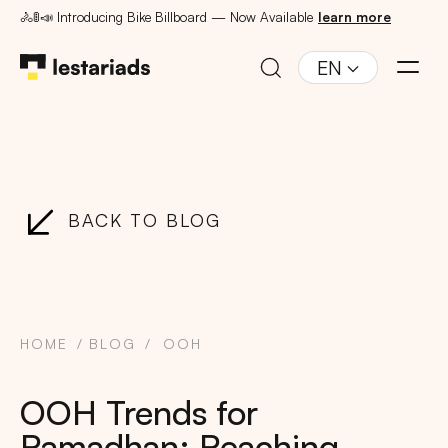
🚴🚦📣 Introducing Bike Billboard — Now Available
learn more
EN
BACK TO BLOG
HOME
BLOG
OOH
OOH Trends for
Ramadhan: Reaching