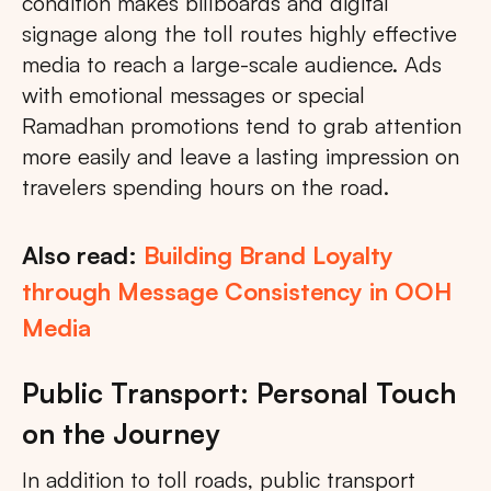
condition makes billboards and digital
signage along the toll routes highly effective
media to reach a large-scale audience. Ads
with emotional messages or special
Ramadhan promotions tend to grab attention
more easily and leave a lasting impression on
travelers spending hours on the road.
Also read:
Building Brand Loyalty
through Message Consistency in OOH
Media
Public Transport: Personal Touch
on the Journey
In addition to toll roads, public transport