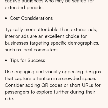
captive audiences who may be seated for
extended periods.
Cost Considerations
Typically more affordable than exterior ads,
interior ads are an excellent choice for
businesses targeting specific demographics,
such as local commuters.
Tips for Success
Use engaging and visually appealing designs
that capture attention in a crowded space.
Consider adding QR codes or short URLs for
passengers to explore further during their
ride.