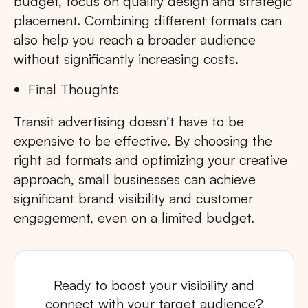
budget, focus on quality design and strategic
placement. Combining different formats can
also help you reach a broader audience
without significantly increasing costs.
Final Thoughts
Transit advertising doesn’t have to be
expensive to be effective. By choosing the
right ad formats and optimizing your creative
approach, small businesses can achieve
significant brand visibility and customer
engagement, even on a limited budget.
Ready to boost your visibility and
connect with your target audience?