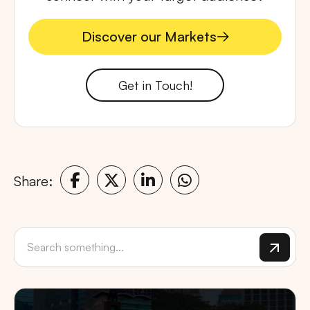
Discover our Markets
Discover our Markets
Get in Touch!
Share: