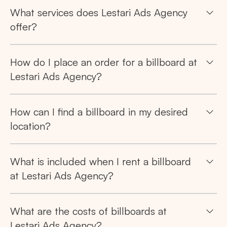
Tips: Choose
All Provinces
to view all of our
What services does Lestari Ads Agency
advertising spaces
offer?
How do I place an order for a billboard at
Lestari Ads Agency?
Popular markets:
How can I find a billboard in my desired
JAKARTA
BALI
NORTH SUMATERA
location?
CENTRAL JAVA
RIAU
WEST JAVA
What is included when I rent a billboard
at Lestari Ads Agency?
What are the costs of billboards at
Lestari Ads Agency?