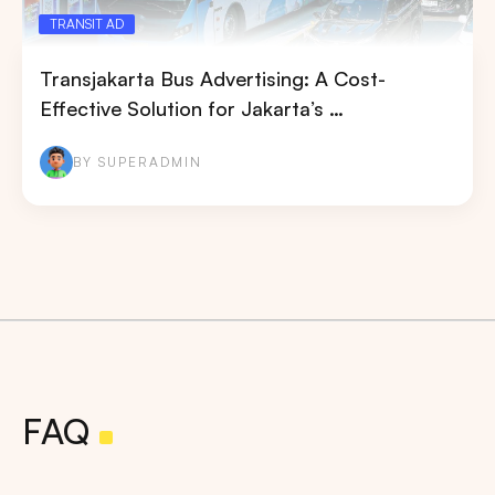
TRANSIT AD
Transjakarta Bus Advertising: A Cost-
Effective Solution for Jakarta’s …
BY SUPERADMIN
FAQ
Search