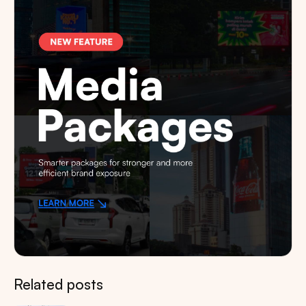
Related posts