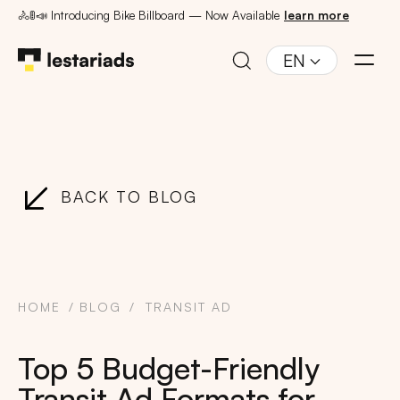
🚴🚦📣 Introducing Bike Billboard — Now Available
learn more
EN
BACK TO BLOG
HOME
BLOG
TRANSIT AD
Top 5 Budget-Friendly
Transit Ad Formats for