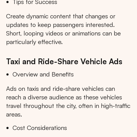
Tips for Success
Create dynamic content that changes or
updates to keep passengers interested.
Short, looping videos or animations can be
particularly effective.
Taxi and Ride-Share Vehicle Ads
Overview and Benefits
Ads on taxis and ride-share vehicles can
reach a diverse audience as these vehicles
travel throughout the city, often in high-traffic
areas.
Cost Considerations