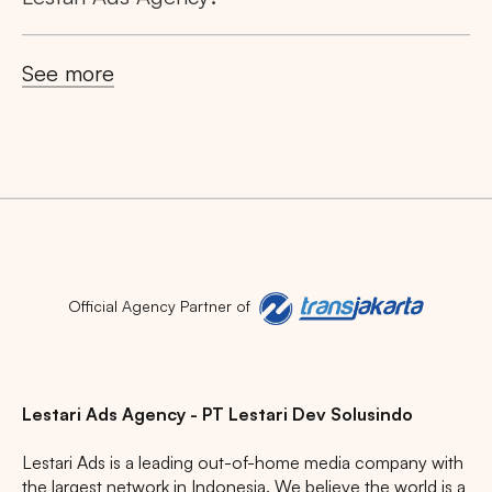
See more
Official Agency Partner of
Lestari Ads Agency - PT Lestari Dev Solusindo
Lestari Ads is a leading out-of-home media company with
the largest network in Indonesia. We believe the world is a