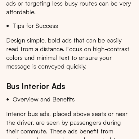
ads or targeting less busy routes can be very
affordable.
Tips for Success
Design simple, bold ads that can be easily
read from a distance. Focus on high-contrast
colors and minimal text to ensure your
message is conveyed quickly.
Bus Interior Ads
Overview and Benefits
Interior bus ads, placed above seats or near
the driver, are seen by passengers during
their commute. These ads benefit from