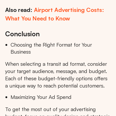
Also read:
Airport Advertising Costs:
What You Need to Know
Conclusion
Choosing the Right Format for Your
Business
When selecting a transit ad format, consider
your target audience, message, and budget.
Each of these budget-friendly options offers
a unique way to reach potential customers.
Maximizing Your Ad Spend
To get the most out of your advertising