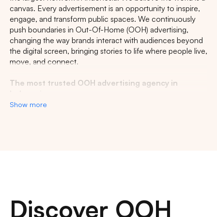
canvas. Every advertisement is an opportunity to inspire,
engage, and transform public spaces. We continuously
push boundaries in Out-Of-Home (OOH) advertising,
changing the way brands interact with audiences beyond
the digital screen, bringing stories to life where people live,
move, and connect.
The most trusted OOH advertising agency in
Indonesia
Show more
Experience the top of visibility with Indonesia's leading
out-of-home (OOH) advertising agency. We specialize in
turning the urban landscape into a dynamic canvas for
your brand, crafting compelling narratives that capture the
imagination of millions. Our mastery over strategic
placements and innovative formats ensures your message
not only reaches, but resonates with a diverse and
expansive audience. With a proven track record of
Discover OOH
delivering high-impact campaigns across Indonesia's
bustling cities and beyond, we redefine what's possible in