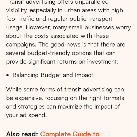
Transit advertising offers unparalleled
visibility, especially in urban areas with high
foot traffic and regular public transport
usage. However, many small businesses worry
about the costs associated with these
campaigns. The good news is that there are
several budget-friendly options that can
provide significant returns on investment.
Balancing Budget and Impact
While some forms of transit advertising can
be expensive, focusing on the right formats
and strategies can maximize the impact of
your ad spend.
Also read:
Complete Guide to