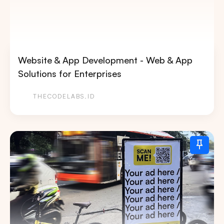
Website & App Development - Web & App
Solutions for Enterprises
THECODELABS.ID