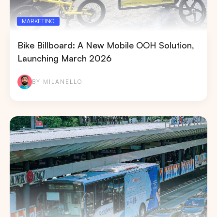
MARKETING
Bike Billboard: A New Mobile OOH Solution,
Launching March 2026
BY MILANELLO