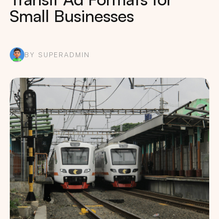
Small Businesses
BY SUPERADMIN