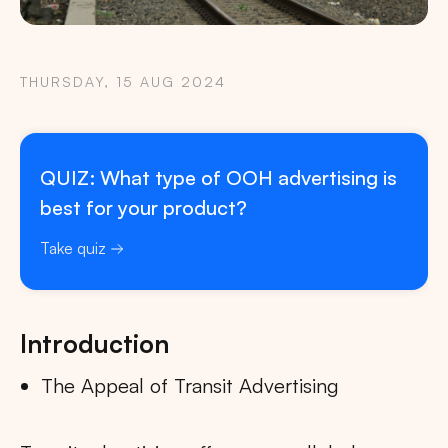
THURSDAY, 15 AUG 2024
QUIZ: What type of OOH advertising is
best for your product?
Take quiz
Introduction
The Appeal of Transit Advertising