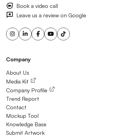
advertising, consumer engagement ooh, brand visibility
Book a video call
outdoor ads, targeted billboard advertising, digital
Leave us a review on Google
advertising screens, urban billboard advertising, weather-
triggered ooh ads, motion sensor billboards, flexible ooh
solutions, sustainable outdoor advertising, renewable
energy billboards, solar-powered billboards, ooh for small
businesses, outdoor brand activations.
Company
Frequently Ask Questions
About Us
About Us
Media Kit
Company Profile
Trend Report
Contact
Mockup Tool
Knowledge Base
Submit Artwork