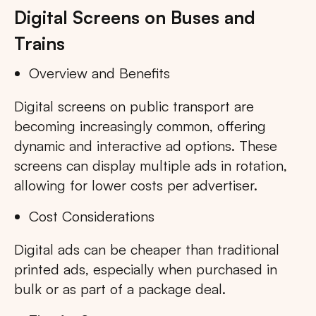
Digital Screens on Buses and
Trains
Overview and Benefits
Digital screens on public transport are
becoming increasingly common, offering
dynamic and interactive ad options. These
screens can display multiple ads in rotation,
allowing for lower costs per advertiser.
Cost Considerations
Digital ads can be cheaper than traditional
printed ads, especially when purchased in
bulk or as part of a package deal.