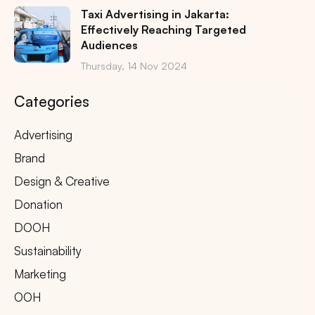
Taxi Advertising in Jakarta:
Effectively Reaching Targeted
Audiences
Thursday, 14 Nov 2024
Categories
Advertising
Brand
Design & Creative
Donation
DOOH
Sustainability
Marketing
OOH