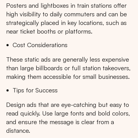
Posters and lightboxes in train stations offer
high visibility to daily commuters and can be
strategically placed in key locations, such as
near ticket booths or platforms.
Cost Considerations
These static ads are generally less expensive
than large billboards or full station takeovers,
making them accessible for small businesses.
Tips for Success
Design ads that are eye-catching but easy to
read quickly. Use large fonts and bold colors,
and ensure the message is clear from a
distance.