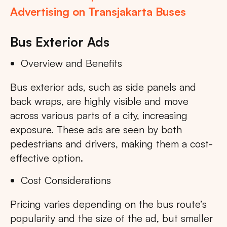
Advertising on Transjakarta Buses
Bus Exterior Ads
Overview and Benefits
Bus exterior ads, such as side panels and
back wraps, are highly visible and move
across various parts of a city, increasing
exposure. These ads are seen by both
pedestrians and drivers, making them a cost-
effective option.
Cost Considerations
Pricing varies depending on the bus route’s
popularity and the size of the ad, but smaller