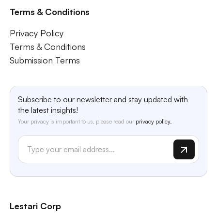
Terms & Conditions
Privacy Policy
Terms & Conditions
Submission Terms
Subscribe to our newsletter and stay updated with
the latest insights!
Your privacy is important to us, please read our
privacy policy.
Lestari Corp