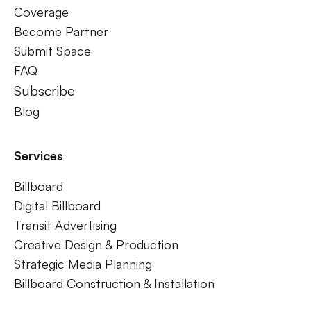
Coverage
Become Partner
Submit Space
FAQ
Subscribe
Blog
Services
Billboard
Digital Billboard
Transit Advertising
Creative Design & Production
Strategic Media Planning
Billboard Construction & Installation