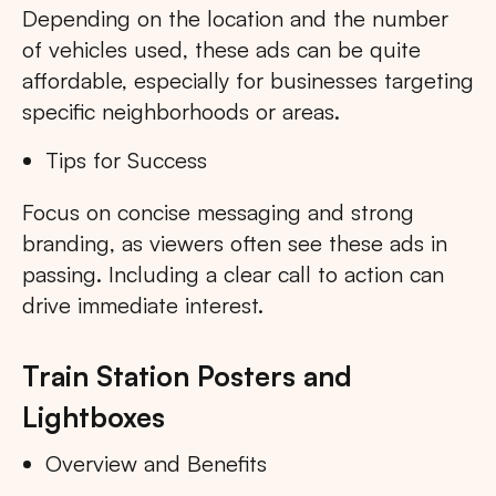
Depending on the location and the number
of vehicles used, these ads can be quite
affordable, especially for businesses targeting
specific neighborhoods or areas.
Tips for Success
Focus on concise messaging and strong
branding, as viewers often see these ads in
passing. Including a clear call to action can
drive immediate interest.
Train Station Posters and
Lightboxes
Overview and Benefits