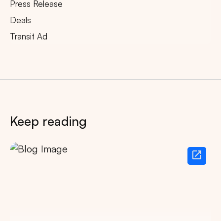
Press Release
Deals
Transit Ad
Keep reading