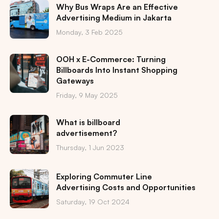
Why Bus Wraps Are an Effective
Advertising Medium in Jakarta
Monday, 3 Feb 2025
OOH x E-Commerce: Turning
Billboards Into Instant Shopping
Gateways
Friday, 9 May 2025
What is billboard
advertisement?
Thursday, 1 Jun 2023
Exploring Commuter Line
Advertising Costs and Opportunities
Saturday, 19 Oct 2024