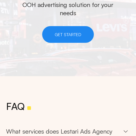
OOH advertising solution for your
needs
GET STARTED
FAQ
What services does Lestari Ads Agency