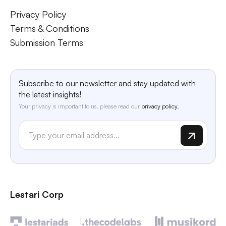
Privacy Policy
Terms & Conditions
Submission Terms
Subscribe to our newsletter and stay updated with
the latest insights!
Your privacy is important to us, please read our
privacy policy.
Lestari Corp