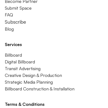
Become Partner
Submit Space
FAQ
Subscribe
Blog
Services
Billboard
Digital Billboard
Transit Advertising
Creative Design & Production
Strategic Media Planning
Billboard Construction & Installation
Terms & Conditions