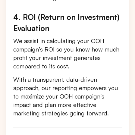
4. ROI (Return on Investment)
Evaluation
We assist in calculating your OOH
campaign’s ROI so you know how much
profit your investment generates
compared to its cost.
With a transparent, data-driven
approach, our reporting empowers you
to maximize your OOH campaign’s
impact and plan more effective
marketing strategies going forward.