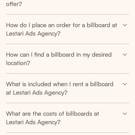
offer?
How do I place an order for a billboard at
Lestari Ads Agency?
How can I find a billboard in my desired
location?
What is included when I rent a billboard
at Lestari Ads Agency?
What are the costs of billboards at
Lestari Ads Agency?