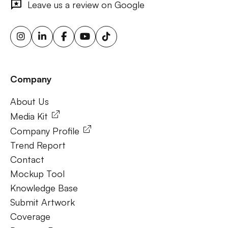
Leave us a review on Google
advertising screens, urban billboard advertising, weather-
triggered ooh ads, motion sensor billboards, flexible ooh
solutions, sustainable outdoor advertising, renewable
energy billboards, solar-powered billboards, ooh for small
businesses, outdoor brand activations.
Company
Frequently Ask Questions
About Us
About Us
Media Kit
Company Profile
Trend Report
Contact
Mockup Tool
Knowledge Base
Submit Artwork
Coverage