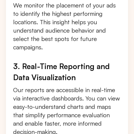
We monitor the placement of your ads
to identify the highest performing
locations. This insight helps you
understand audience behavior and
select the best spots for future
campaigns.
3. Real-Time Reporting and
Data Visualization
Our reports are accessible in real-time
via interactive dashboards. You can view
easy-to-understand charts and maps
that simplify performance evaluation
and enable faster, more informed
decision-making.