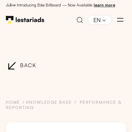
🚴🚦📣 Introducing Bike Billboard — Now Available
learn more
EN
BACK
HOME
KNOWLEDGE BASE
PERFORMANCE &
REPORTING