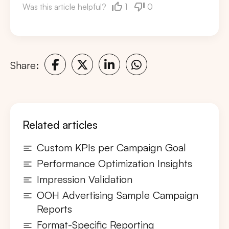
1
0
Was this article helpful?
Share:
Related articles
Custom KPIs per Campaign Goal
Performance Optimization Insights
Impression Validation
OOH Advertising Sample Campaign
Reports
Format-Specific Reporting