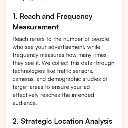
1. Reach and Frequency
Measurement
Reach refers to the number of people
who see your advertisement, while
frequency measures how many times
they see it. We collect this data through
technologies like traffic sensors,
cameras, and demographic studies of
target areas to ensure your ad
effectively reaches the intended
audience.
2. Strategic Location Analysis