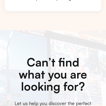
Can’t find
what you are
looking for?
Let us help you discover the perfect