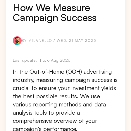
How We Measure
Campaign Success
BY MILANELLO / WED, 21 MAY 2025
Last update: Thu, 6 Aug 2026
In the Out-of-Home (OOH) advertising
industry, measuring campaign success is
crucial to ensure your investment yields
the best possible results. We use
various reporting methods and data
analysis tools to provide a
comprehensive overview of your
campaign’s performance.