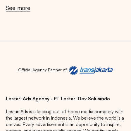
See more
Official Agency Partner of
Lestari Ads Agency - PT Lestari Dev Solusindo
Lestari Ads is a leading out-of-home media company with
the largest network in Indonesia. We believe the world is a
canvas. Every advertisement is an opportunity to inspire,
engage, and transform public spaces. We continuously