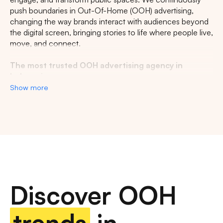
push boundaries in Out-Of-Home (OOH) advertising,
changing the way brands interact with audiences beyond
the digital screen, bringing stories to life where people live,
move, and connect.
The most trusted OOH advertising agency in
Indonesia
Show more
Experience the top of visibility with Indonesia's leading
out-of-home (OOH) advertising agency. We specialize in
turning the urban landscape into a dynamic canvas for
your brand, crafting compelling narratives that capture the
imagination of millions. Our mastery over strategic
placements and innovative formats ensures your message
not only reaches, but resonates with a diverse and
expansive audience. With a proven track record of
Discover OOH
delivering high-impact campaigns across Indonesia's
bustling cities and beyond, we redefine what's possible in
OOH advertising.
trends
in