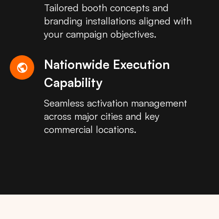
Tailored booth concepts and
branding installations aligned with
your campaign objectives.
Nationwide Execution
public
Capability
Seamless activation management
across major cities and key
commercial locations.