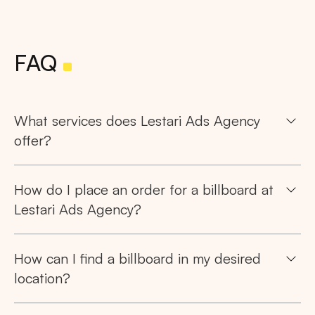
FAQ
What services does Lestari Ads Agency
offer?
How do I place an order for a billboard at
Lestari Ads Agency?
How can I find a billboard in my desired
location?