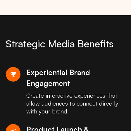
Strategic Media Benefits
Experiential Brand
emoji_events
Engagement
Create interactive experiences that
allow audiences to connect directly
with your brand.
Product Launch &