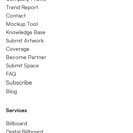
Trend Report
Contact
Mockup Tool
Knowledge Base
Submit Artwork
Coverage
Become Partner
Submit Space
FAQ
Subscribe
Blog
Services
Billboard
Digital Billboard