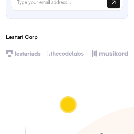
Lestari Corp