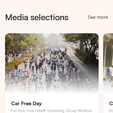
Media selections
See more
Car Free Day
C
Fun Run, Free Health Screening, Group Workout
B