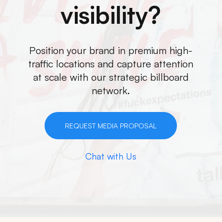
visibility?
Position your brand in premium high-
traffic locations and capture attention
at scale with our strategic billboard
network.
REQUEST MEDIA PROPOSAL
Chat with Us