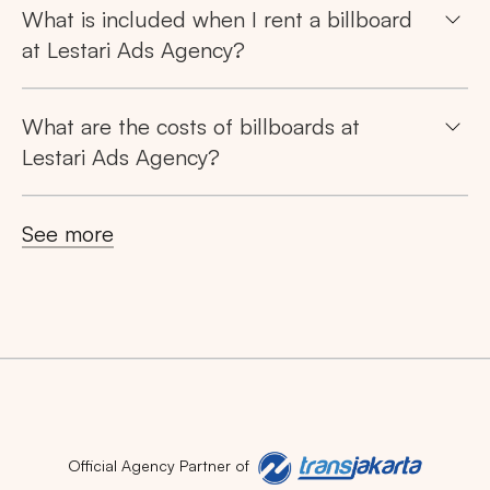
What is included when I rent a billboard
at Lestari Ads Agency?
What are the costs of billboards at
Lestari Ads Agency?
See more
Official Agency Partner of