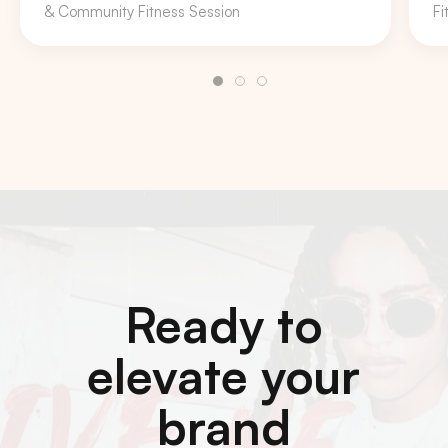
& Community Fitness Session
Fi
Ready to
elevate your
brand