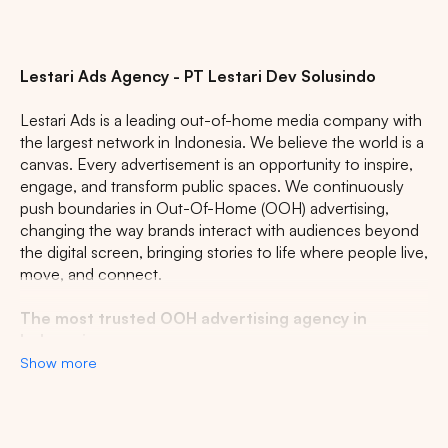
Lestari Ads Agency - PT Lestari Dev Solusindo
Lestari Ads is a leading out-of-home media company with
the largest network in Indonesia. We believe the world is a
canvas. Every advertisement is an opportunity to inspire,
engage, and transform public spaces. We continuously
push boundaries in Out-Of-Home (OOH) advertising,
changing the way brands interact with audiences beyond
the digital screen, bringing stories to life where people live,
move, and connect.
The most trusted OOH advertising agency in
Indonesia
Show more
Experience the top of visibility with Indonesia's leading
out-of-home (OOH) advertising agency. We specialize in
turning the urban landscape into a dynamic canvas for