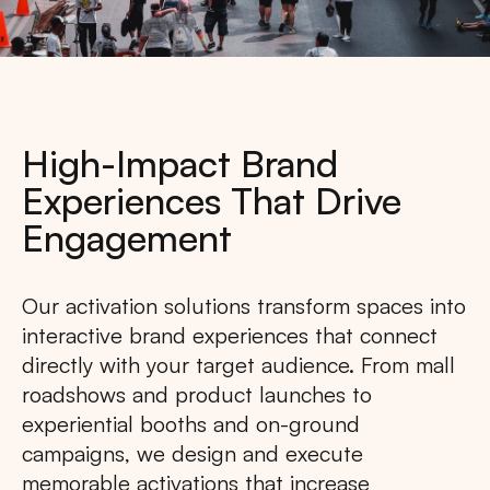
High-Impact Brand
Experiences That Drive
Engagement
Our activation solutions transform spaces into
interactive brand experiences that connect
directly with your target audience. From mall
roadshows and product launches to
experiential booths and on-ground
campaigns, we design and execute
memorable activations that increase