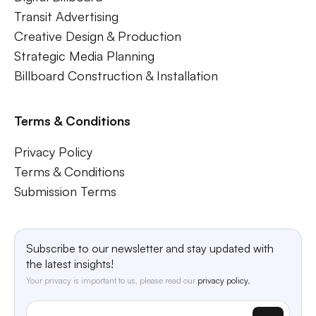
Transit Advertising
Creative Design & Production
Strategic Media Planning
Billboard Construction & Installation
Terms & Conditions
Privacy Policy
Terms & Conditions
Submission Terms
Subscribe to our newsletter and stay updated with
the latest insights!
Your privacy is important to us, please read our
privacy policy.