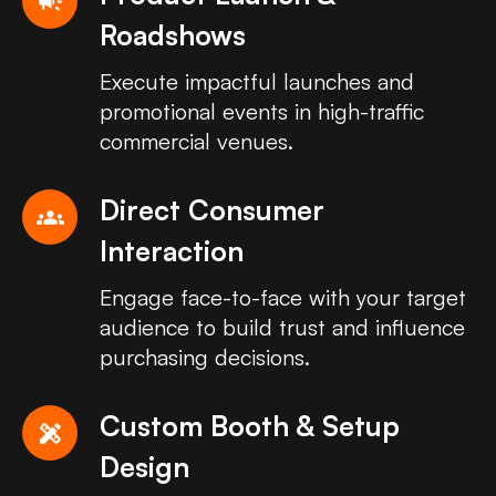
campaign
Roadshows
Execute impactful launches and
promotional events in high-traffic
commercial venues.
Direct Consumer
groups
Interaction
Engage face-to-face with your target
audience to build trust and influence
purchasing decisions.
Custom Booth & Setup
design_services
Design