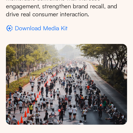
engagement, strengthen brand recall, and
drive real consumer interaction.
downloading
Download Media Kit