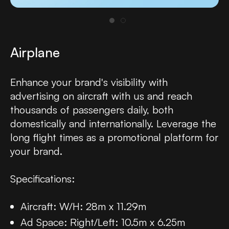
Airplane
Enhance your brand's visibility with
advertising on aircraft with us and reach
thousands of passengers daily, both
domestically and internationally. Leverage the
long flight times as a promotional platform for
your brand.
Specifications:
Aircraft: W/H: 28m x 11.29m
Ad Space: Right/Left: 10.5m x 6.25m