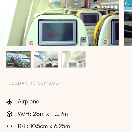
TUESDAY, 10 SEP 2024
Airplane
W/H: 28m x 11.29m
Copy
R/L: 10.5cm x 6.25m