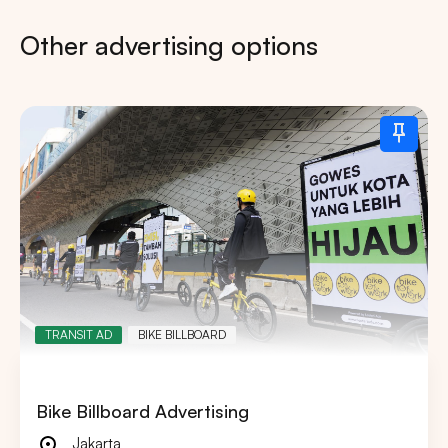
Other advertising options
TRANSIT AD
BIKE BILLBOARD
Bike Billboard Advertising
Jakarta