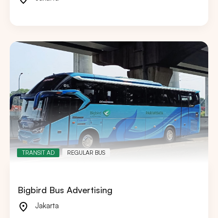
TRANSIT AD
REGULAR BUS
Bigbird Bus Advertising
Jakarta