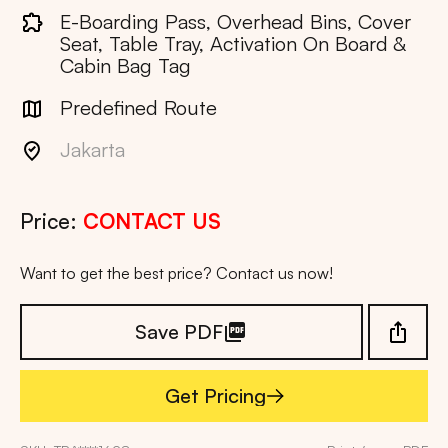
E-Boarding Pass, Overhead Bins, Cover
Seat, Table Tray, Activation On Board &
Cabin Bag Tag
Predefined Route
Jakarta
Price:
CONTACT US
Want to get the best price? Contact us now!
Save PDF
Get Pricing
Get Pricing