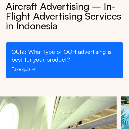
Aircraft Advertising – In-
Flight Advertising Services
in Indonesia
QUIZ: What type of OOH advertising is
best for your product?
Take quiz