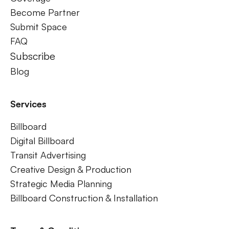
Become Partner
Submit Space
FAQ
Subscribe
Blog
Services
Billboard
Digital Billboard
Transit Advertising
Creative Design & Production
Strategic Media Planning
Billboard Construction & Installation