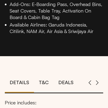
Add-Ons: E-Boarding Pass, Overhead Bins,
Seat Covers, Table Tray, Activation On
Board & Cabin Bag Tag
Available Airlines: Garuda Indonesia,
Citilink, NAM Air, Air Asia & Sriwijaya Air
DETAILS
T&C
DEALS
Price includes: