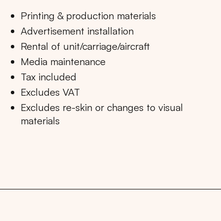
Printing & production materials
Advertisement installation
Rental of unit/carriage/aircraft
Media maintenance
Tax included
Excludes VAT
Excludes re-skin or changes to visual
materials