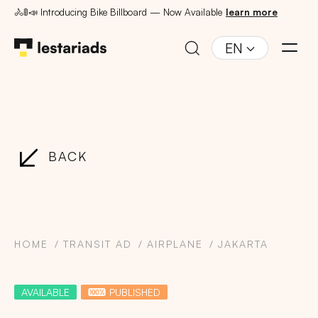
🚴🚦📣 Introducing Bike Billboard — Now Available
learn more
EN
BACK
HOME
TRANSIT AD
AIRPLANE
JAKARTA
AVAILABLE
PUBLISHED