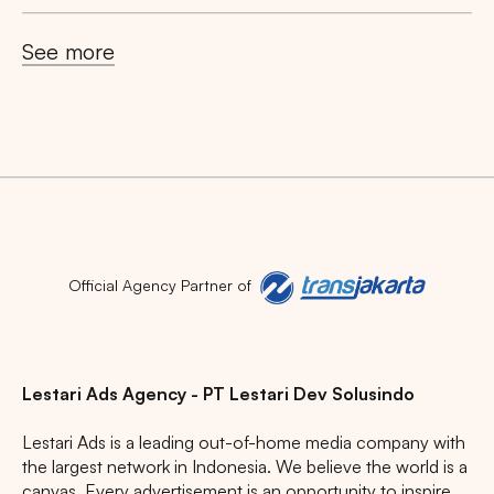
See more
Official Agency Partner of
Lestari Ads Agency - PT Lestari Dev Solusindo
Lestari Ads is a leading out-of-home media company with
the largest network in Indonesia. We believe the world is a
canvas. Every advertisement is an opportunity to inspire,