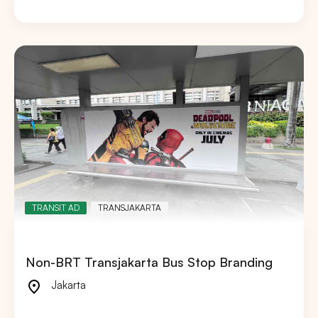
TRANSIT AD
TRANSJAKARTA
Non-BRT Transjakarta Bus Stop Branding
Jakarta