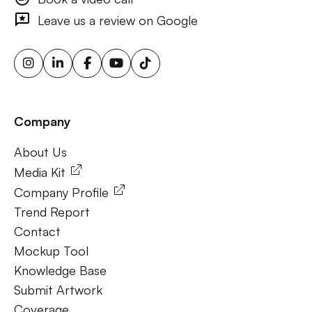
outdoor ads, targeted billboard advertising, digital
Leave us a review on Google
advertising screens, urban billboard advertising, weather-
triggered ooh ads, motion sensor billboards, flexible ooh
solutions, sustainable outdoor advertising, renewable
energy billboards, solar-powered billboards, ooh for small
businesses, outdoor brand activations.
Company
Frequently Ask Questions
About Us
About Us
Media Kit
Company Profile
Trend Report
Contact
Mockup Tool
Knowledge Base
Submit Artwork
Coverage