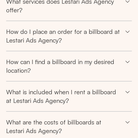
What services does Lestari Ads Agency
offer?
How do I place an order for a billboard at
Lestari Ads Agency?
How can I find a billboard in my desired
location?
What is included when I rent a billboard
at Lestari Ads Agency?
What are the costs of billboards at
Lestari Ads Agency?