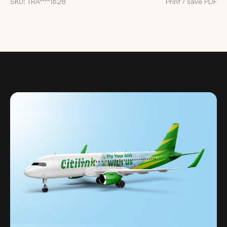
SKU: TRA****1628
Print / save PDF