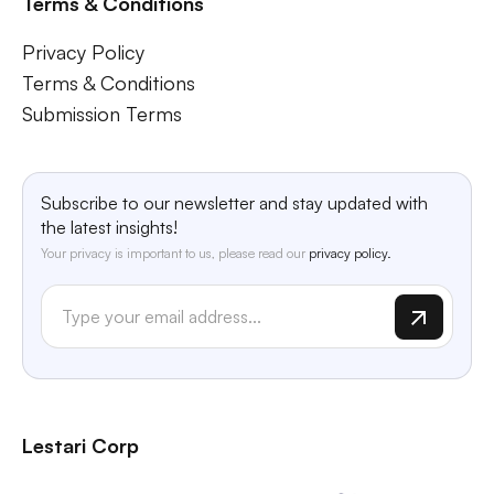
Terms & Conditions
Privacy Policy
Terms & Conditions
Submission Terms
Subscribe to our newsletter and stay updated with
the latest insights!
Your privacy is important to us, please read our
privacy policy.
Lestari Corp