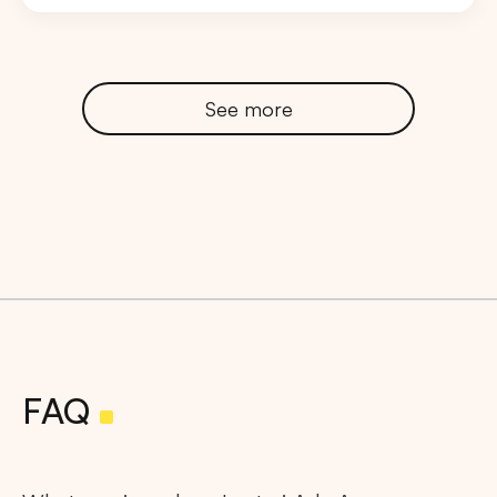
See more
FAQ