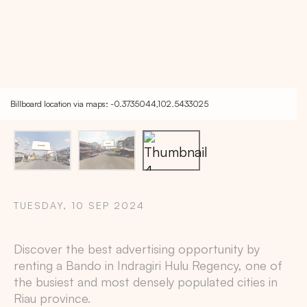
Billboard location via maps: -0.3735044,102.5433025
TUESDAY, 10 SEP 2024
Discover the best advertising opportunity by
Copy
renting a Bando in
Indragiri Hulu Regency
, one of
the busiest and most densely populated cities in
Riau
province.