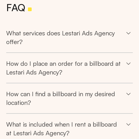
FAQ
What services does Lestari Ads Agency
offer?
How do I place an order for a billboard at
Lestari Ads Agency?
How can I find a billboard in my desired
location?
What is included when I rent a billboard
at Lestari Ads Agency?