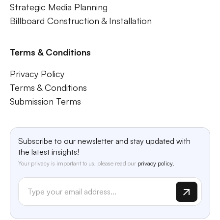
Strategic Media Planning
Billboard Construction & Installation
Terms & Conditions
Privacy Policy
Terms & Conditions
Submission Terms
Subscribe to our newsletter and stay updated with
the latest insights!
Your privacy is important to us, please read our
privacy policy.