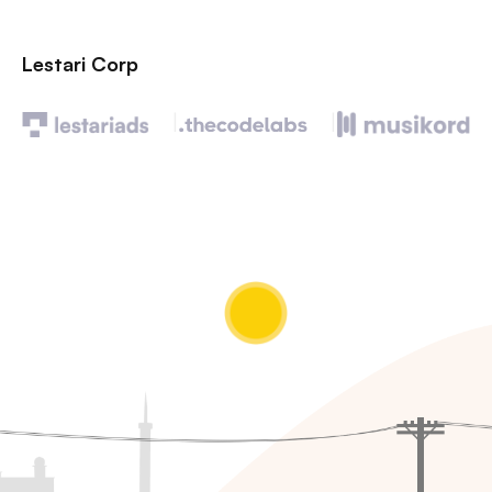
Lestari Corp