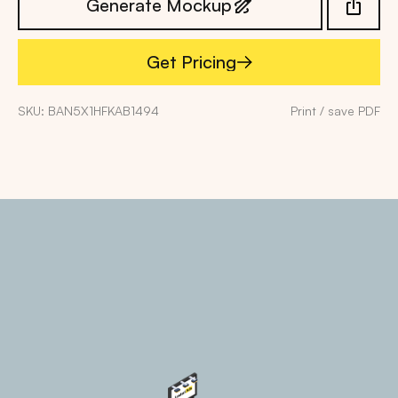
Generate Mockup
Get Pricing
Get Pricing
SKU: BAN5X1HFKAB1494
Print / save PDF