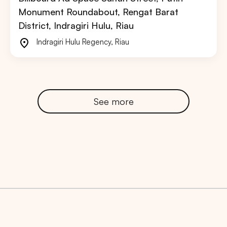
Monument Roundabout, Rengat Barat
District, Indragiri Hulu, Riau
Indragiri Hulu Regency
,
Riau
See more