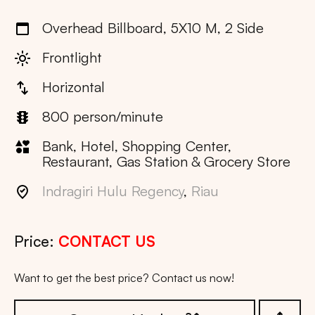
Overhead Billboard, 5X10 M, 2 Side
Frontlight
Horizontal
800 person/minute
Bank, Hotel, Shopping Center,
Restaurant, Gas Station & Grocery Store
Indragiri Hulu Regency
,
Riau
Price:
CONTACT US
Want to get the best price? Contact us now!