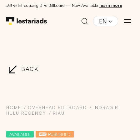
🚴🚦📣 Introducing Bike Billboard — Now Available
learn more
EN
BACK
HOME
OVERHEAD BILLBOARD
INDRAGIRI
HULU REGENCY
RIAU
AVAILABLE
PUBLISHED