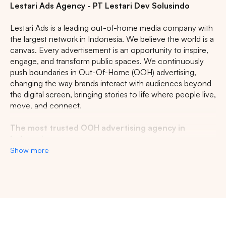
Lestari Ads Agency - PT Lestari Dev Solusindo
Lestari Ads is a leading out-of-home media company with
the largest network in Indonesia. We believe the world is a
canvas. Every advertisement is an opportunity to inspire,
engage, and transform public spaces. We continuously
push boundaries in Out-Of-Home (OOH) advertising,
changing the way brands interact with audiences beyond
the digital screen, bringing stories to life where people live,
move, and connect.
The most trusted OOH advertising agency in
Indonesia
Show more
Experience the top of visibility with Indonesia's leading
out-of-home (OOH) advertising agency. We specialize in
turning the urban landscape into a dynamic canvas for
your brand, crafting compelling narratives that capture the
imagination of millions. Our mastery over strategic
Search
placements and innovative formats ensures your message