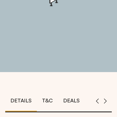
DETAILS
T&C
DEALS