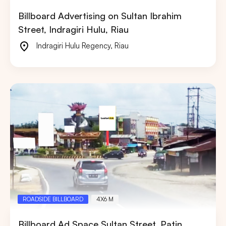
Billboard Advertising on Sultan Ibrahim
Street, Indragiri Hulu, Riau
Indragiri Hulu Regency
,
Riau
ROADSIDE BILLBOARD
4X6 M
Billboard Ad Space Sultan Street, Patin