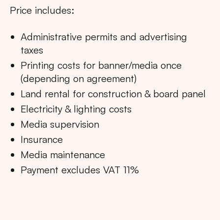
Price includes:
Administrative permits and advertising
taxes
Printing costs for banner/media once
(depending on agreement)
Land rental for construction & board panel
Electricity & lighting costs
Media supervision
Insurance
Media maintenance
Payment excludes VAT 11%