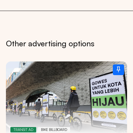
Other advertising options
TRANSIT AD
BIKE BILLBOARD