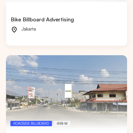
Bike Billboard Advertising
Jakarta
ROADSIDE BILLBOARD
4X8 M