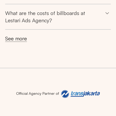
What are the costs of billboards at
Lestari Ads Agency?
See more
Official Agency Partner of