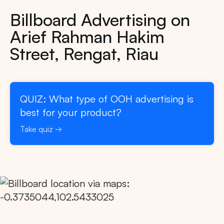
Billboard Advertising on
Arief Rahman Hakim
Street, Rengat, Riau
QUIZ: What type of OOH advertising is
best for your product?
Take quiz