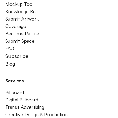
Mockup Tool
Knowledge Base
Submit Artwork
Coverage
Become Partner
Submit Space
FAQ
Subscribe
Blog
Services
Billboard
Digital Billboard
Transit Advertising
Creative Design & Production