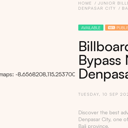
HOME
JUNIOR BIL
DENPASAR CITY
BA
AVAILABLE
PUBLI
Billboar
Bypass 
Denpasar
TUESDAY, 10 SEP 20
Copy
Discover the best adv
Denpasar City
, one o
Bali
province.