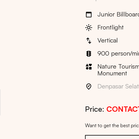
Junior Billboar
Frontlight
Vertical
900 person/mi
Nature Tourism
Monument
Denpasar Selata
Price:
CONTAC
Want to get the best pr