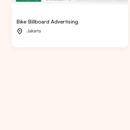
Bike Billboard Advertising
Jakarta
Popular markets:
JAKA