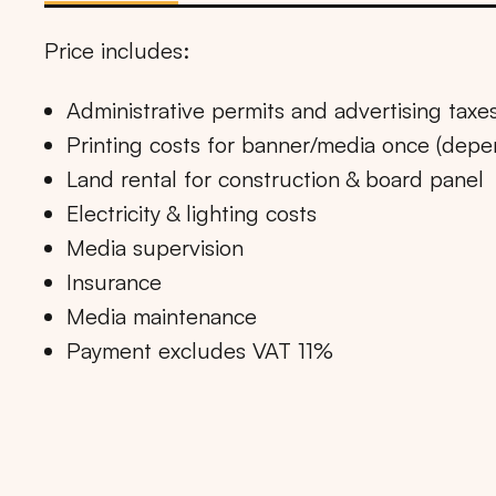
Price includes:
Administrative permits and advertising taxe
Printing costs for banner/media once (dep
Land rental for construction & board panel
Electricity & lighting costs
Media supervision
Insurance
Media maintenance
Payment excludes VAT 11%