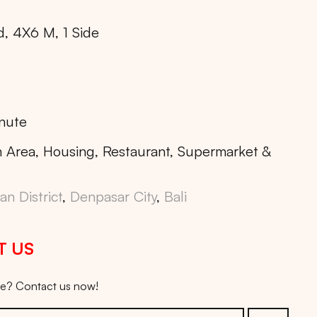
d, 4X6 M, 1 Side
nute
 Area, Housing, Restaurant, Supermarket &
n District
,
Denpasar City
,
Bali
T US
ice? Contact us now!