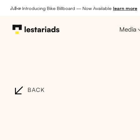
🚴🚦📣 Introducing Bike Billboard — Now Available
learn more
Media
BACK