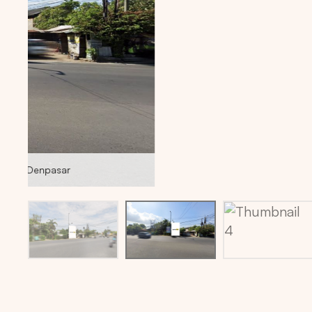
Billboard location via maps: -8.6568208,115.2537008