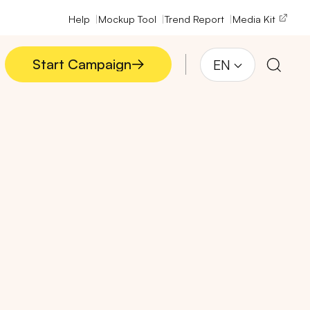
Help
Mockup Tool
Trend Report
Media Kit
Start Campaign
EN
Start Campaign