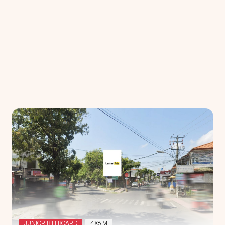
Search
Choose
All Provinces
to view all of our advertising
JUNIOR BILLBOARD
4X6 M