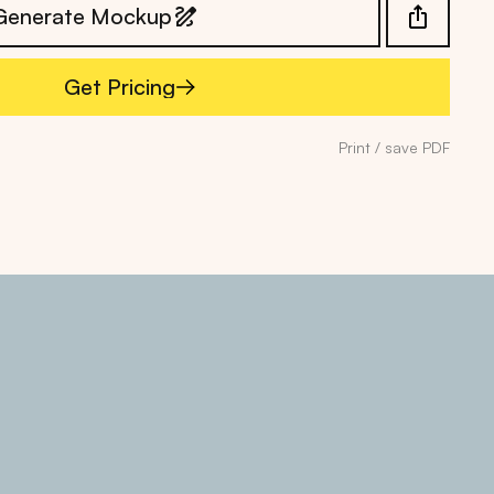
Generate Mockup
Get Pricing
Get Pricing
Print / save PDF