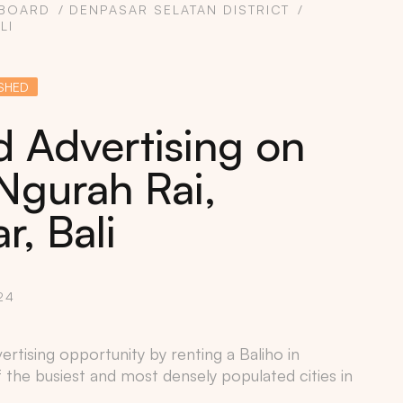
LBOARD
DENPASAR SELATAN DISTRICT
LI
SHED
d Advertising on
Ngurah Rai,
, Bali
24
ertising opportunity by renting a Baliho in
f the busiest and most densely populated cities in