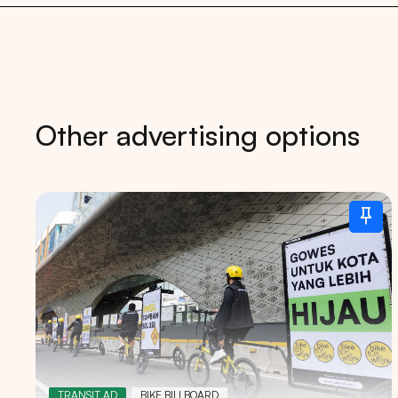
Other advertising options
Tips: 
TRANSIT AD
BIKE BILLBOARD