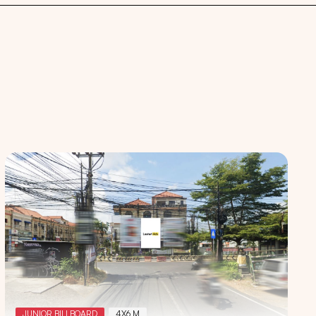
 spaces
JUNIOR BILLBOARD
4X6 M