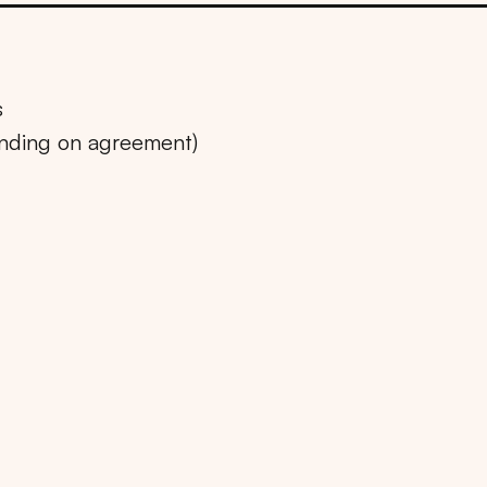
s
ending on agreement)