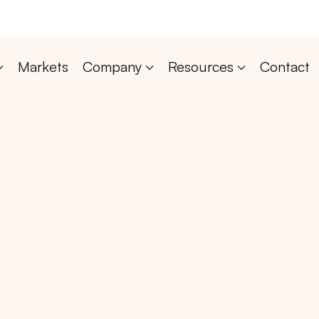
Markets
Company
Resources
Contact