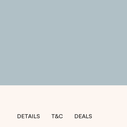
DETAILS
T&C
DEALS