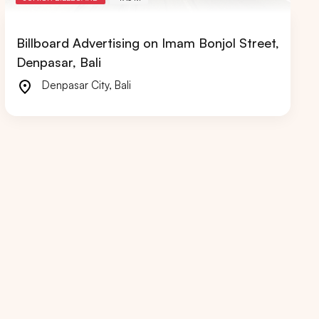
Billboard Advertising on Imam Bonjol Street,
Denpasar, Bali
Denpasar City
,
Bali
RIAU
WEST JAVA