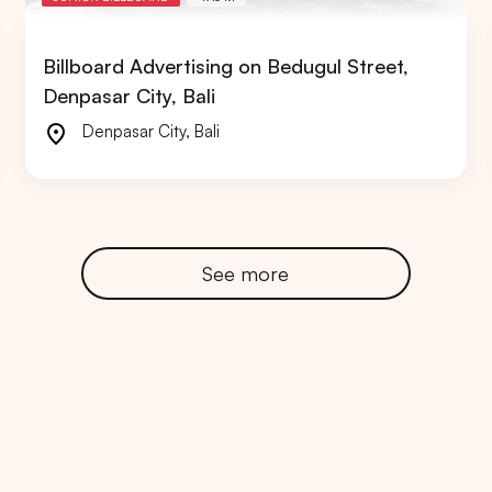
Billboard Advertising on Bedugul Street,
Denpasar City, Bali
Denpasar City
,
Bali
RTA
BALI
NORTH SUMATERA
CENTRAL JAVA
See more