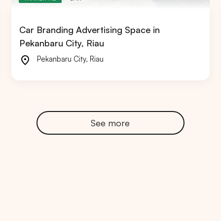
Car Branding Advertising Space in
Pekanbaru City, Riau
Pekanbaru City
,
Riau
RTA
BALI
NORTH SUMATERA
CENTRAL JAVA
See more