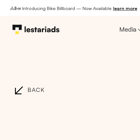
🚴🚦📣 Introducing Bike Billboard — Now Available
learn more
Media
BACK