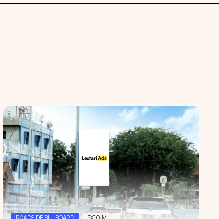
 spaces
ROADSIDE BILLBOARD
5X10 M