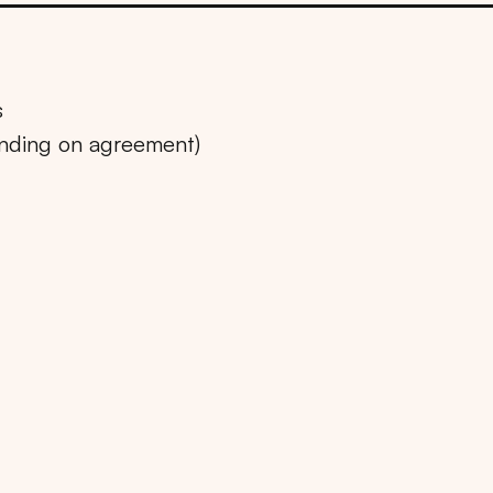
s
ending on agreement)