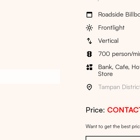
Roadside Billb
Frontlight
Vertical
700 person/mi
Bank, Cafe, Ho
Store
Tampan Distric
Price:
CONTAC
Want to get the best pr