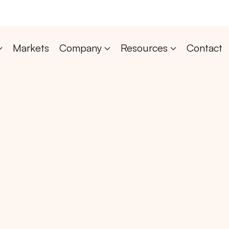
Markets
Company
Resources
Contact