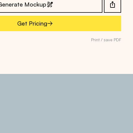
Generate Mockup
Get Pricing
Get Pricing
Print / save PDF