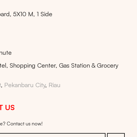
oard, 5X10 M, 1 Side
nute
tel, Shopping Center, Gas Station & Grocery
t
,
Pekanbaru City
,
Riau
T US
ice? Contact us now!