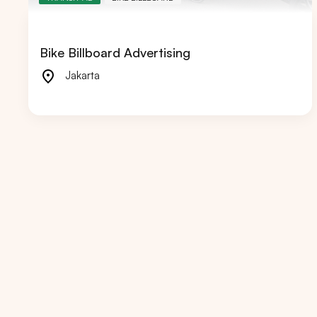
Bike Billboard Advertising
Jakarta
Popular markets:
JAKA