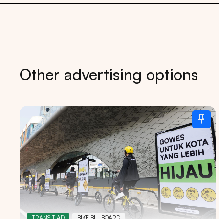
Other advertising options
Tips: 
TRANSIT AD
BIKE BILLBOARD