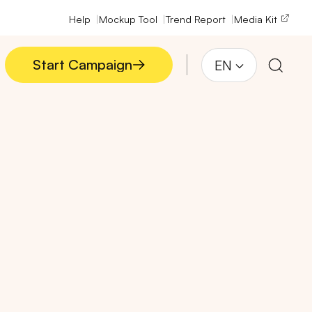
Help
Mockup Tool
Trend Report
Media Kit
Start Campaign
EN
Start Campaign