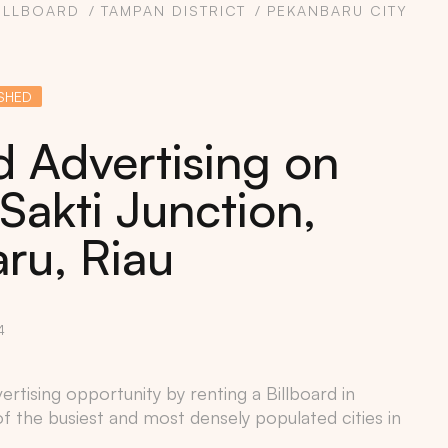
ILLBOARD
TAMPAN DISTRICT
PEKANBARU CITY
SHED
d Advertising on
Sakti Junction,
ru, Riau
4
rtising opportunity by renting a Billboard in
of the busiest and most densely populated cities in