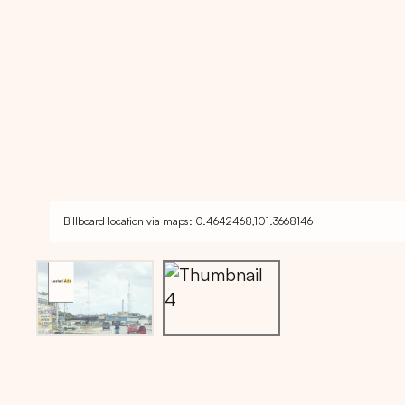
Billboard location via maps: 0.4642468,101.3668146