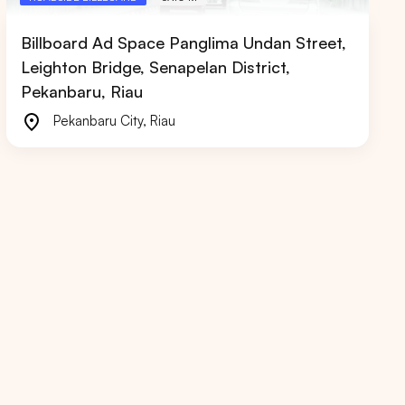
Billboard Ad Space Panglima Undan Street,
Leighton Bridge, Senapelan District,
Pekanbaru, Riau
Pekanbaru City
,
Riau
RIAU
WEST JAVA