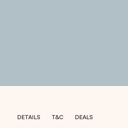
DETAILS
T&C
DEALS