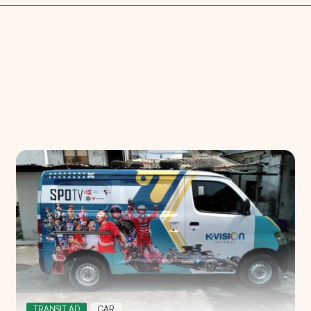
Search
Choose
All Provinces
to view all of our advertising
TRANSIT AD
CAR