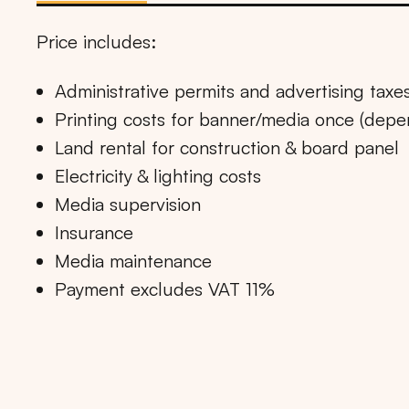
Price includes:
Administrative permits and advertising taxe
Printing costs for banner/media once (dep
Land rental for construction & board panel
Electricity & lighting costs
Media supervision
Insurance
Media maintenance
Payment excludes VAT 11%