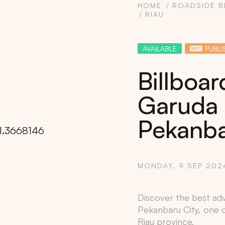
HOME
ROADSIDE B
RIAU
AVAILABLE
PUBLI
Billboar
Garuda 
Pekanba
MONDAY, 9 SEP 202
Copy
Discover the best adve
Pekanbaru City
, one 
Riau
province.