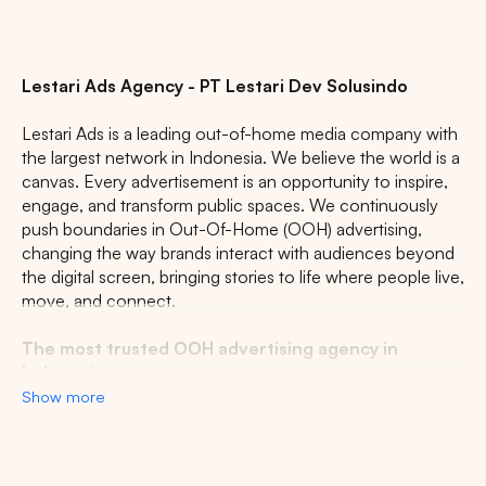
Lestari Ads Agency - PT Lestari Dev Solusindo
Lestari Ads is a leading out-of-home media company with
the largest network in Indonesia. We believe the world is a
canvas. Every advertisement is an opportunity to inspire,
engage, and transform public spaces. We continuously
push boundaries in Out-Of-Home (OOH) advertising,
changing the way brands interact with audiences beyond
the digital screen, bringing stories to life where people live,
move, and connect.
The most trusted OOH advertising agency in
Indonesia
Show more
Experience the top of visibility with Indonesia's leading
out-of-home (OOH) advertising agency. We specialize in
turning the urban landscape into a dynamic canvas for