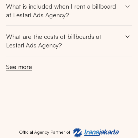
What is included when I rent a billboard
at Lestari Ads Agency?
What are the costs of billboards at
Lestari Ads Agency?
See more
Official Agency Partner of