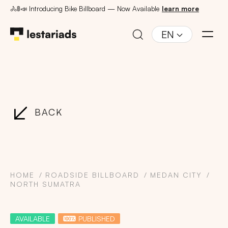
🚴🚦📣 Introducing Bike Billboard — Now Available
learn more
EN
BACK
HOME
ROADSIDE BILLBOARD
MEDAN CITY
NORTH SUMATRA
AVAILABLE
PUBLISHED