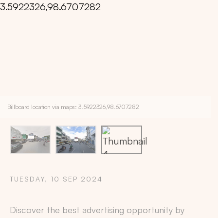
Billboard location via maps: 3.5922326,98.6707282
TUESDAY, 10 SEP 2024
Copy
Discover the best advertising opportunity by