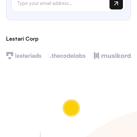
Lestari Corp