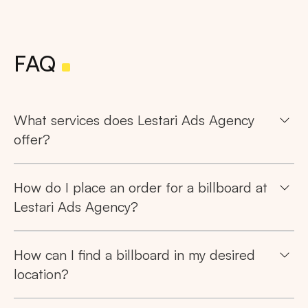
FAQ
What services does Lestari Ads Agency
offer?
How do I place an order for a billboard at
Lestari Ads Agency?
How can I find a billboard in my desired
location?