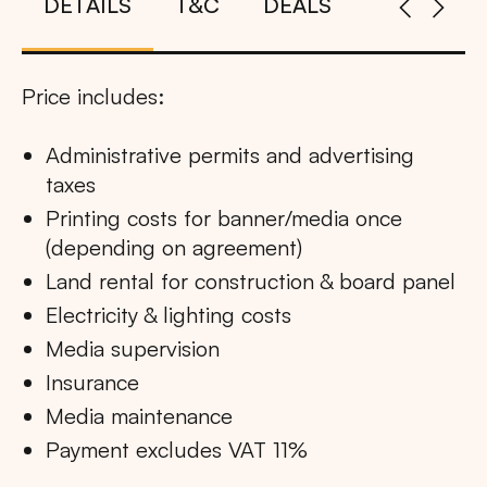
DETAILS
T&C
DEALS
Price includes:
Administrative permits and advertising
taxes
Printing costs for banner/media once
(depending on agreement)
Land rental for construction & board panel
Electricity & lighting costs
Media supervision
Insurance
Media maintenance
Payment excludes VAT 11%