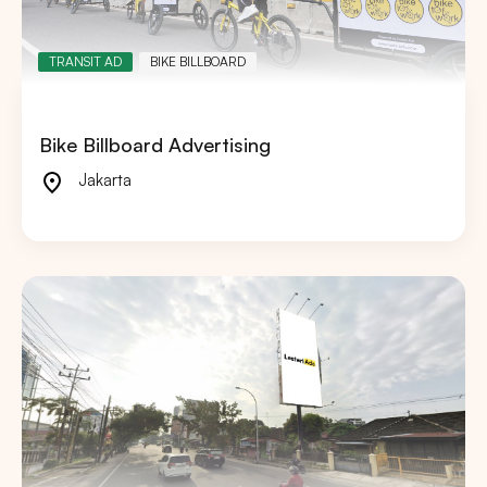
TRANSIT AD
BIKE BILLBOARD
Bike Billboard Advertising
Jakarta