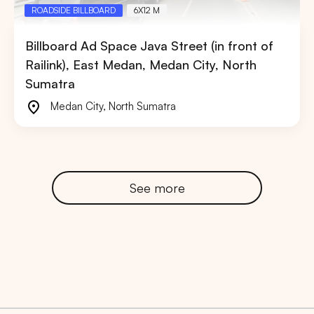
ROADSIDE BILLBOARD
6X12 M
Billboard Ad Space Java Street (in front of
Railink), East Medan, Medan City, North
Sumatra
Medan City
,
North Sumatra
See more