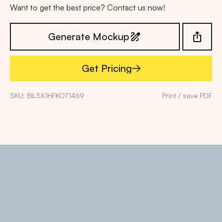
Want to get the best price? Contact us now!
Generate Mockup
Get Pricing
Get Pricing
SKU: BIL5X1HFKOT1469
Print / save PDF