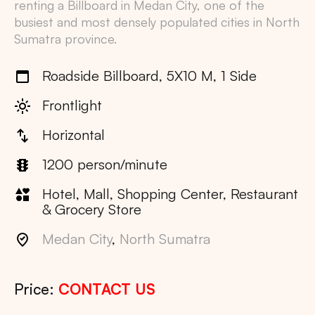
renting a Billboard in
Medan City
, one of the
busiest and most densely populated cities in
North
Sumatra
province.
Roadside Billboard, 5X10 M, 1 Side
Frontlight
Horizontal
1200 person/minute
Hotel, Mall, Shopping Center, Restaurant
& Grocery Store
Medan City
,
North Sumatra
Price:
CONTACT US