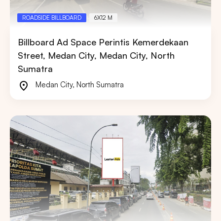
ROADSIDE BILLBOARD
6X12 M
Billboard Ad Space Perintis Kemerdekaan
Street, Medan City, Medan City, North
Sumatra
Medan City
,
North Sumatra