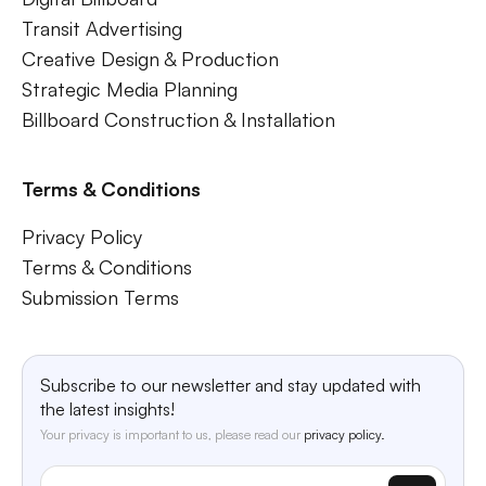
Transit Advertising
Creative Design & Production
Strategic Media Planning
Billboard Construction & Installation
Terms & Conditions
Privacy Policy
Terms & Conditions
Submission Terms
Subscribe to our newsletter and stay updated with
the latest insights!
Your privacy is important to us, please read our
privacy policy.