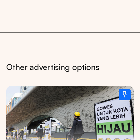
Other advertising options