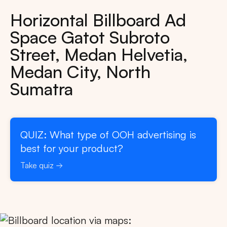
Horizontal Billboard Ad
Space Gatot Subroto
Street, Medan Helvetia,
Medan City, North
Sumatra
QUIZ: What type of OOH advertising is
best for your product?
Take quiz