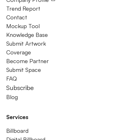
Trend Report
Contact
Mockup Tool
Knowledge Base
Submit Artwork
Coverage
Become Partner
Submit Space
FAQ
Subscribe
Blog
Services
Billboard
Digital Billboard