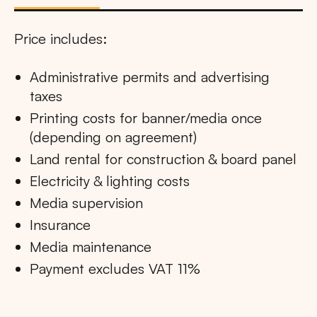
Price includes:
Administrative permits and advertising
taxes
Printing costs for banner/media once
(depending on agreement)
Land rental for construction & board panel
Electricity & lighting costs
Media supervision
Insurance
Media maintenance
Payment excludes VAT 11%