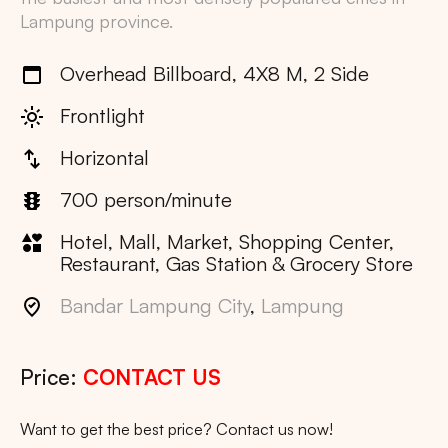
Lampung
province.
Overhead Billboard, 4X8 M, 2 Side
Frontlight
Horizontal
700 person/minute
Hotel, Mall, Market, Shopping Center,
Restaurant, Gas Station & Grocery Store
Bandar Lampung City
,
Lampung
Price:
CONTACT US
Want to get the best price? Contact us now!