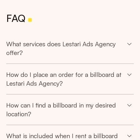
FAQ
What services does Lestari Ads Agency
offer?
How do I place an order for a billboard at
Lestari Ads Agency?
How can I find a billboard in my desired
location?
What is included when I rent a billboard