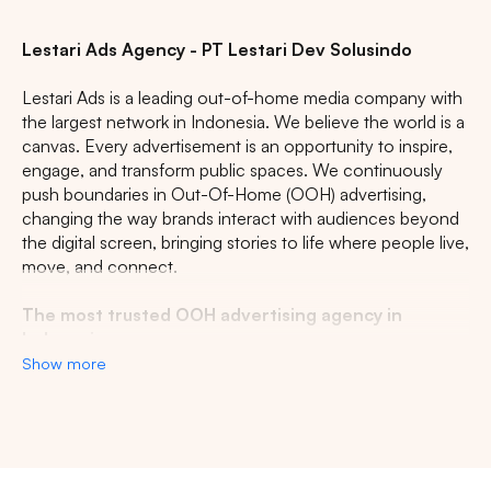
Lestari Ads Agency - PT Lestari Dev Solusindo
Lestari Ads is a leading out-of-home media company with
the largest network in Indonesia. We believe the world is a
canvas. Every advertisement is an opportunity to inspire,
engage, and transform public spaces. We continuously
push boundaries in Out-Of-Home (OOH) advertising,
changing the way brands interact with audiences beyond
the digital screen, bringing stories to life where people live,
move, and connect.
The most trusted OOH advertising agency in
Indonesia
Show more
Experience the top of visibility with Indonesia's leading
out-of-home (OOH) advertising agency. We specialize in
turning the urban landscape into a dynamic canvas for
your brand, crafting compelling narratives that capture the
imagination of millions. Our mastery over strategic