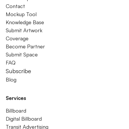
Contact
Mockup Tool
Knowledge Base
Submit Artwork
Coverage
Become Partner
Submit Space
FAQ
Subscribe
Blog
Services
Billboard
Digital Billboard
Transit Advertising