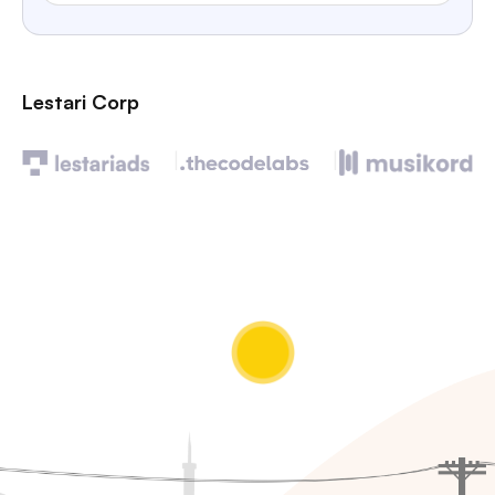
Lestari Corp