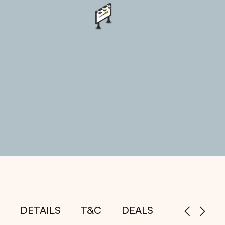
DETAILS
T&C
DEALS