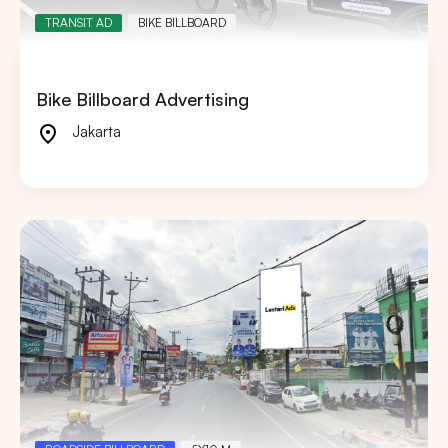
TRANSIT AD
BIKE BILLBOARD
Bike Billboard Advertising
Jakarta