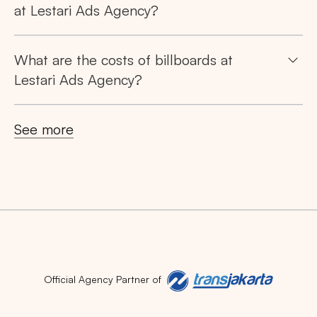
at Lestari Ads Agency?
What are the costs of billboards at
Lestari Ads Agency?
See more
Official Agency Partner of