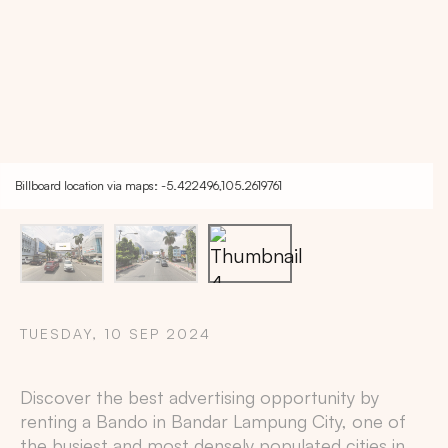
Billboard location via maps: -5.422496,105.2619761
TUESDAY, 10 SEP 2024
Copy
Discover the best advertising opportunity by
renting a Bando in
Bandar Lampung City
, one of
the busiest and most densely populated cities in