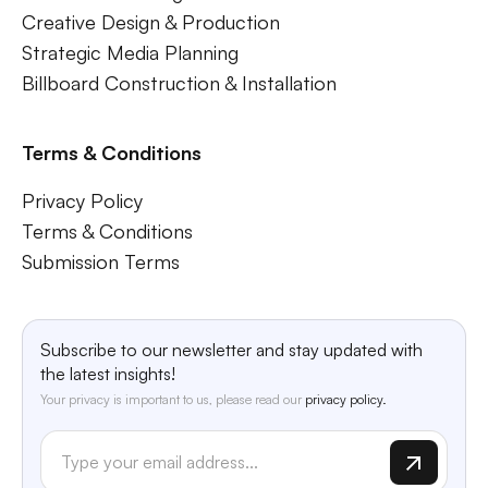
Creative Design & Production
Strategic Media Planning
Billboard Construction & Installation
Terms & Conditions
Privacy Policy
Terms & Conditions
Submission Terms
Subscribe to our newsletter and stay updated with
the latest insights!
Your privacy is important to us, please read our
privacy policy.