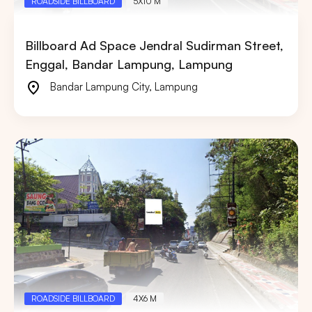
ROADSIDE BILLBOARD
5X10 M
Billboard Ad Space Jendral Sudirman Street,
Enggal, Bandar Lampung, Lampung
Bandar Lampung City
,
Lampung
ROADSIDE BILLBOARD
4X6 M