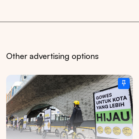
Other advertising options