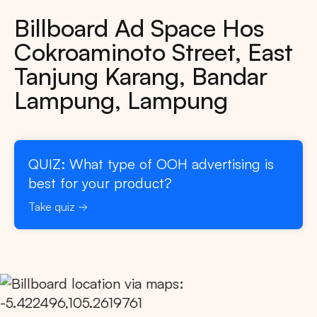
Billboard Ad Space Hos
Cokroaminoto Street, East
Tanjung Karang, Bandar
Lampung, Lampung
QUIZ: What type of OOH advertising is
best for your product?
Take quiz