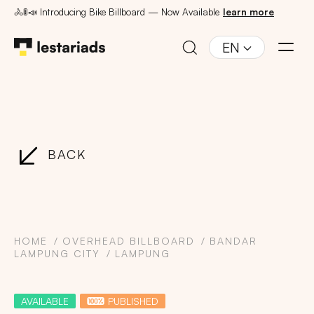
🚴🚦📣 Introducing Bike Billboard — Now Available
learn more
EN
BACK
HOME
OVERHEAD BILLBOARD
BANDAR
LAMPUNG CITY
LAMPUNG
AVAILABLE
PUBLISHED