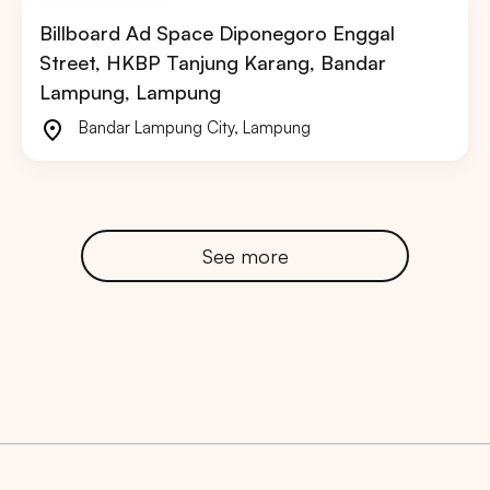
Billboard Ad Space Diponegoro Enggal
Street, HKBP Tanjung Karang, Bandar
Lampung, Lampung
Bandar Lampung City
,
Lampung
See more