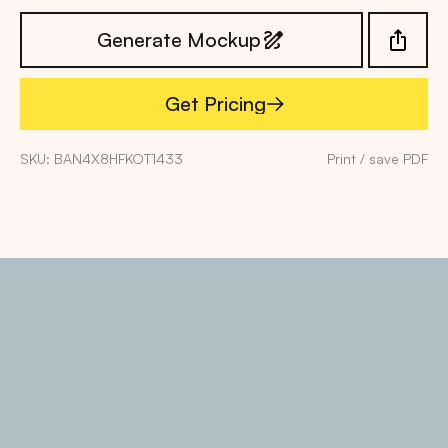
Generate Mockup
Get Pricing
Get Pricing
SKU: BAN4X8HFKOT1433
Print / save PDF