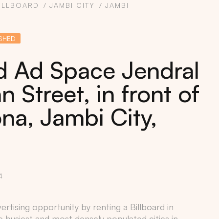
ILLBOARD
JAMBI CITY
JAMBI
SHED
rd Ad Space Jendral
 Street, in front of
na, Jambi City,
4
rtising opportunity by renting a Billboard in
e busiest and most densely populated cities in