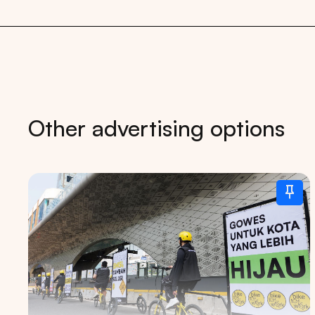
Other advertising options
Tips: 