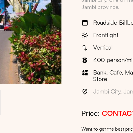
Jambi
province.
Roadside Billb
Frontlight
Vertical
400 person/mi
Bank, Cafe, Ma
Store
Jambi City
,
Jam
Price:
CONTAC
Want to get the best pr