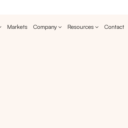
Markets
Company
Resources
Contact