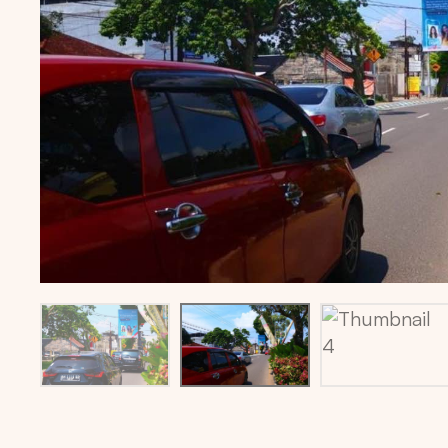
Billboard location via maps: -1.6147564,103.626537