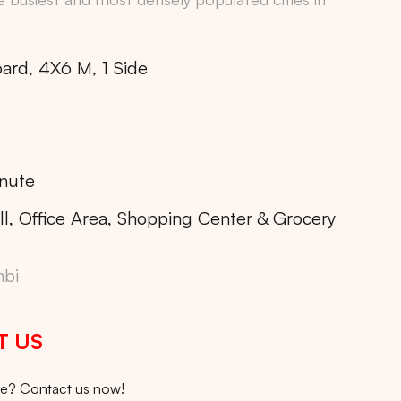
oard, 4X6 M, 1 Side
nute
ll, Office Area, Shopping Center & Grocery
bi
T US
ice? Contact us now!