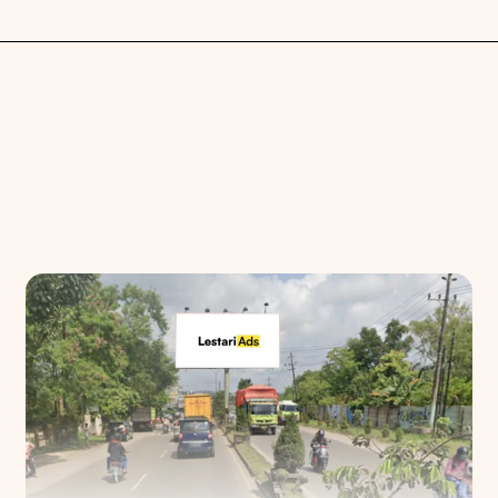
Search
Choose
All Provinces
to view all of our advertising