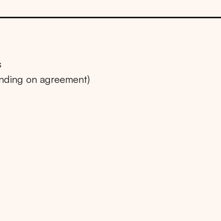
s
ending on agreement)