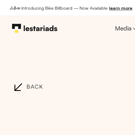
🚴🚦📣 Introducing Bike Billboard — Now Available
learn more
Media
BACK