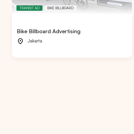
TRANSIT AD
BIKE BILLBOARD
Bike Billboard Advertising
Popular markets:
JAKA
Jakarta