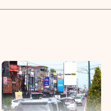
 spaces