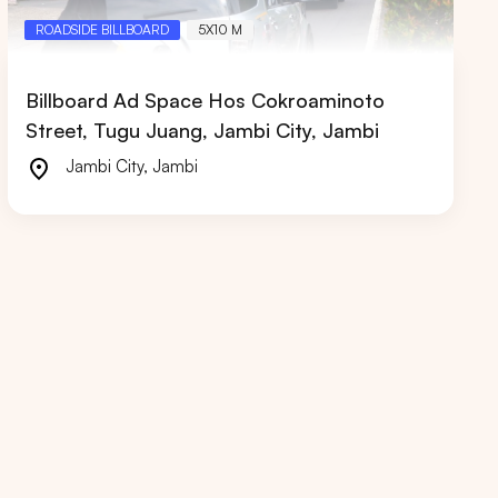
ROADSIDE BILLBOARD
5X10 M
Billboard Ad Space Hos Cokroaminoto
Street, Tugu Juang, Jambi City, Jambi
RIAU
WEST JAVA
Jambi City
,
Jambi