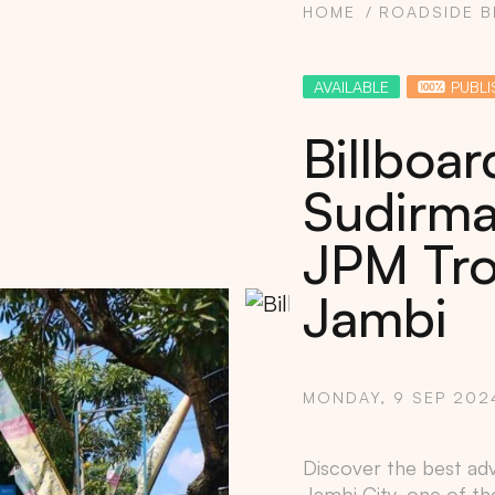
HOME
ROADSIDE B
AVAILABLE
PUBLI
Billboa
Sudirman
JPM Tro
Jambi
Copy
MONDAY, 9 SEP 202
Discover the best adve
Jambi City
, one of th