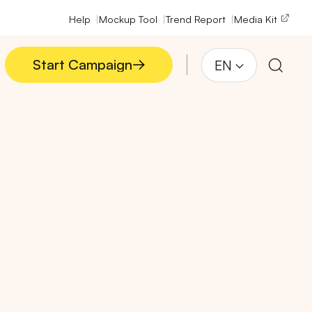
Help
Mockup Tool
Trend Report
Media Kit
Start Campaign
EN
Start Campaign