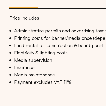
Price includes:
Administrative permits and advertising taxe
Printing costs for banner/media once (dep
Land rental for construction & board panel
Electricity & lighting costs
Media supervision
Insurance
Media maintenance
Payment excludes VAT 11%