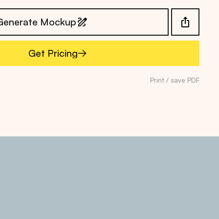
Generate Mockup
Get Pricing
Get Pricing
Print / save PDF