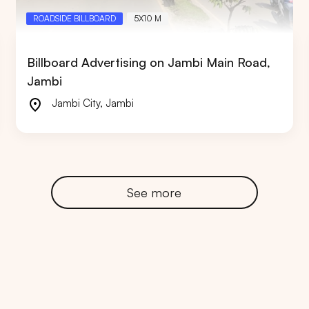
ROADSIDE BILLBOARD
5X10 M
Billboard Advertising on Jambi Main Road,
Jambi
RTA
BALI
NORTH SUMATERA
CENTRAL JAVA
Jambi City
,
Jambi
See more