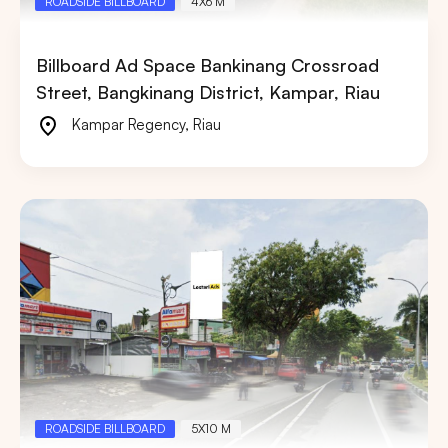
ROADSIDE BILLBOARD
4X6 M
Billboard Ad Space Bankinang Crossroad
Street, Bangkinang District, Kampar, Riau
Kampar Regency
,
Riau
ROADSIDE BILLBOARD
5X10 M