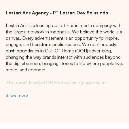
Lestari Ads Agency - PT Lestari Dev Solusindo
Lestari Ads is a leading out-of-home media company with
the largest network in Indonesia. We believe the world is a
canvas. Every advertisement is an opportunity to inspire,
engage, and transform public spaces. We continuously
push boundaries in Out-Of-Home (OOH) advertising,
changing the way brands interact with audiences beyond
the digital screen, bringing stories to life where people live,
move, and connect.
The most trusted OOH advertising agency in
Indonesia
Show more
Experience the top of visibility with Indonesia's leading
out-of-home (OOH) advertising agency. We specialize in
turning the urban landscape into a dynamic canvas for
your brand, crafting compelling narratives that capture the
imagination of millions. Our mastery over strategic