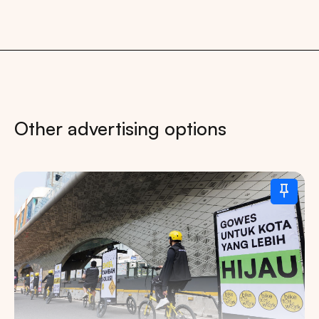
Other advertising options