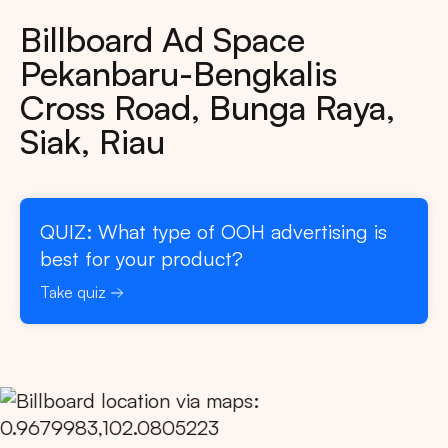
Billboard Ad Space
Pekanbaru-Bengkalis
Cross Road, Bunga Raya,
Siak, Riau
QUIZ: What type of OOH advertising is
best for your product?
Take quiz