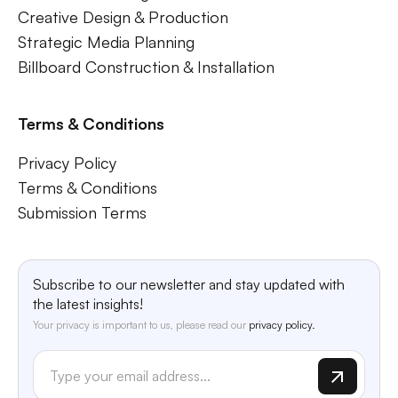
Creative Design & Production
Strategic Media Planning
Billboard Construction & Installation
Terms & Conditions
Privacy Policy
Terms & Conditions
Submission Terms
Subscribe to our newsletter and stay updated with
the latest insights!
Your privacy is important to us, please read our
privacy policy.