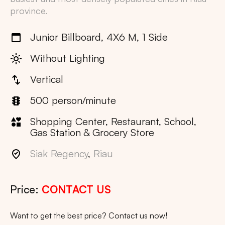
province.
Junior Billboard, 4X6 M, 1 Side
Without Lighting
Vertical
500 person/minute
Shopping Center, Restaurant, School,
Gas Station & Grocery Store
Siak Regency
,
Riau
Price:
CONTACT US
Want to get the best price? Contact us now!