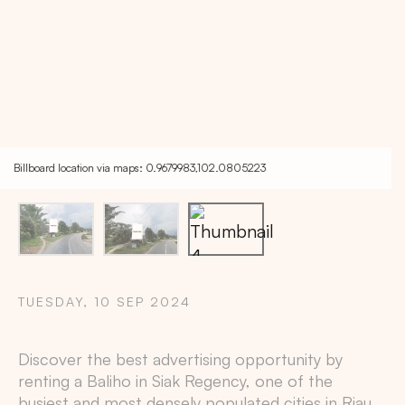
Billboard location via maps: 0.9679983,102.0805223
TUESDAY, 10 SEP 2024
Copy
Discover the best advertising opportunity by
renting a Baliho in
Siak Regency
, one of the
busiest and most densely populated cities in
Riau