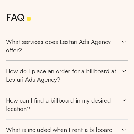
FAQ
What services does Lestari Ads Agency
offer?
How do I place an order for a billboard at
Lestari Ads Agency?
How can I find a billboard in my desired
location?
What is included when I rent a billboard