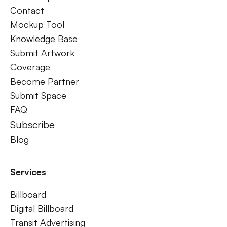
Contact
Mockup Tool
Knowledge Base
Submit Artwork
Coverage
Become Partner
Submit Space
FAQ
Subscribe
Blog
Services
Billboard
Digital Billboard
Transit Advertising