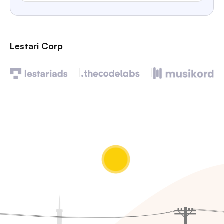
Lestari Corp