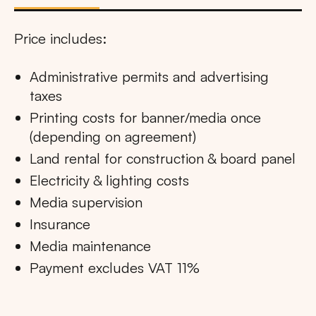
Price includes:
Administrative permits and advertising
taxes
Printing costs for banner/media once
(depending on agreement)
Land rental for construction & board panel
Electricity & lighting costs
Media supervision
Insurance
Media maintenance
Payment excludes VAT 11%