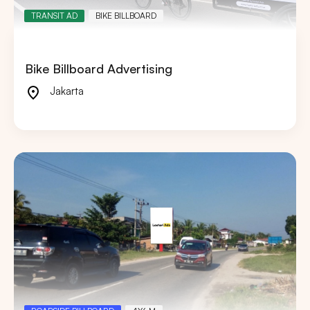
TRANSIT AD
BIKE BILLBOARD
Bike Billboard Advertising
Jakarta