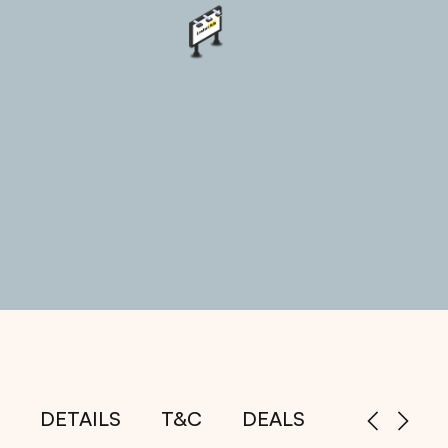
DETAILS
T&C
DEALS