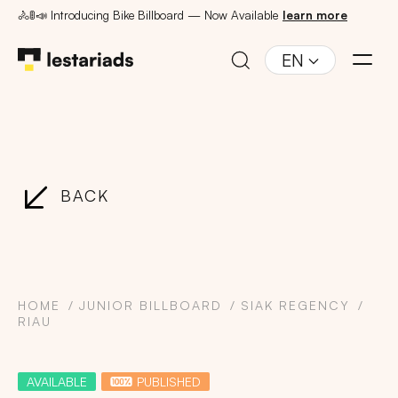
🚴🚦📣 Introducing Bike Billboard — Now Available
learn more
EN
BACK
HOME
JUNIOR BILLBOARD
SIAK REGENCY
RIAU
AVAILABLE
PUBLISHED