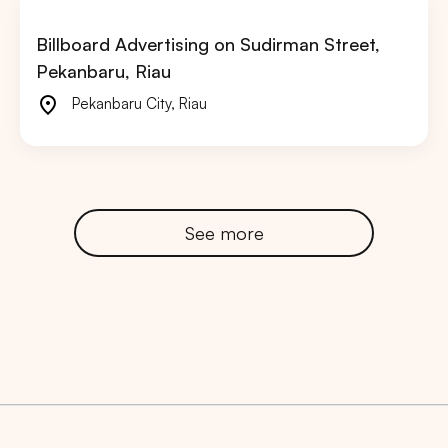
Billboard Advertising on Sudirman Street,
Pekanbaru, Riau
Pekanbaru City
,
Riau
See more