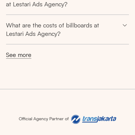
at Lestari Ads Agency?
What are the costs of billboards at
Lestari Ads Agency?
See more
Official Agency Partner of