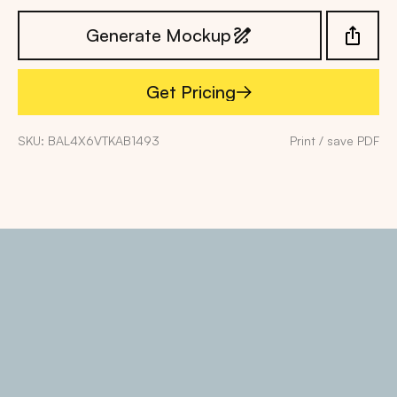
Generate Mockup
Get Pricing
Get Pricing
SKU: BAL4X6VTKAB1493
Print / save PDF