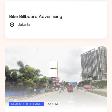
Bike Billboard Advertising
Jakarta
ROADSIDE BILLBOARD
5X10 M