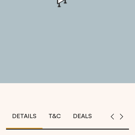
DETAILS
T&C
DEALS