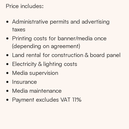
Price includes:
Administrative permits and advertising
taxes
Printing costs for banner/media once
(depending on agreement)
Land rental for construction & board panel
Electricity & lighting costs
Media supervision
Insurance
Media maintenance
Payment excludes VAT 11%