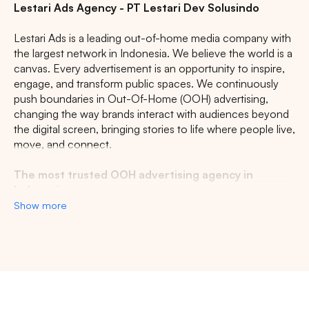
Lestari Ads Agency - PT Lestari Dev Solusindo
Lestari Ads is a leading out-of-home media company with
the largest network in Indonesia. We believe the world is a
canvas. Every advertisement is an opportunity to inspire,
engage, and transform public spaces. We continuously
push boundaries in Out-Of-Home (OOH) advertising,
changing the way brands interact with audiences beyond
the digital screen, bringing stories to life where people live,
move, and connect.
The most trusted OOH advertising agency in
Indonesia
Show more
Experience the top of visibility with Indonesia's leading
out-of-home (OOH) advertising agency. We specialize in
turning the urban landscape into a dynamic canvas for
your brand, crafting compelling narratives that capture the
imagination of millions. Our mastery over strategic
Search
placements and innovative formats ensures your message