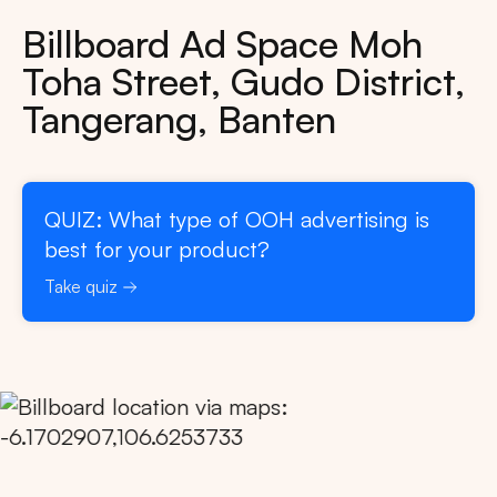
Billboard Ad Space Moh
Toha Street, Gudo District,
Tangerang, Banten
QUIZ: What type of OOH advertising is
best for your product?
Take quiz