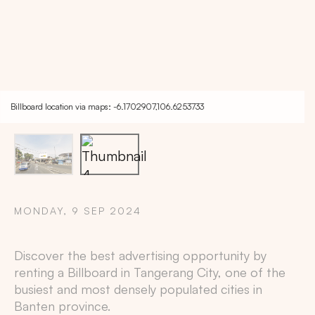
Billboard location via maps: -6.1702907,106.6253733
MONDAY, 9 SEP 2024
Discover the best advertising opportunity by
Copy
renting a Billboard in
Tangerang City
, one of the
busiest and most densely populated cities in
Banten
province.