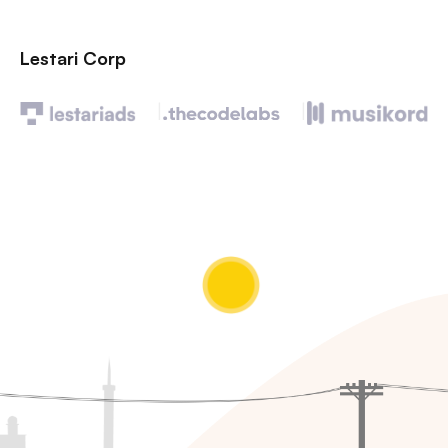
Lestari Corp