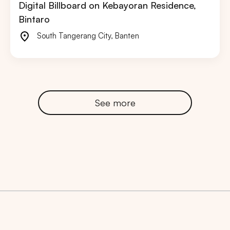
Digital Billboard on Kebayoran Residence,
Bintaro
South Tangerang City
,
Banten
See more