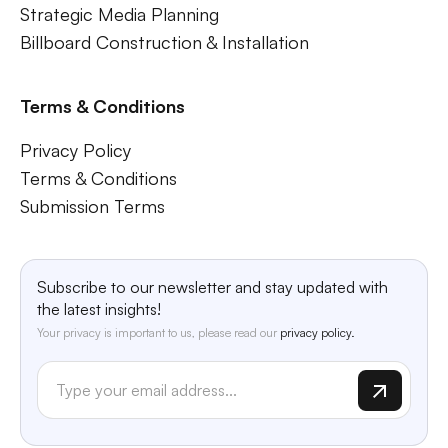
Strategic Media Planning
Billboard Construction & Installation
Terms & Conditions
Privacy Policy
Terms & Conditions
Submission Terms
Subscribe to our newsletter and stay updated with
the latest insights!
Your privacy is important to us, please read our
privacy policy.