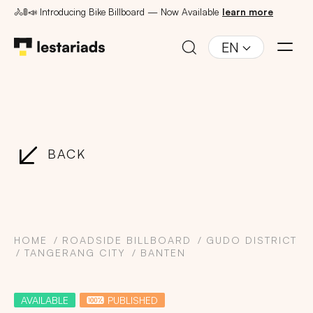
🚴🚦📣 Introducing Bike Billboard — Now Available
learn more
EN
BACK
HOME
ROADSIDE BILLBOARD
GUDO DISTRICT
TANGERANG CITY
BANTEN
AVAILABLE
PUBLISHED