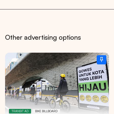
Other advertising options
TRANSIT AD
BIKE BILLBOARD