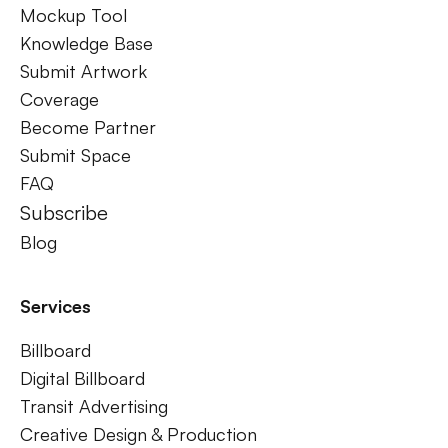
Mockup Tool
Knowledge Base
Submit Artwork
Coverage
Become Partner
Submit Space
FAQ
Subscribe
Blog
Services
Billboard
Digital Billboard
Transit Advertising
Creative Design & Production