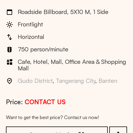
Roadside Billboard, 5X10 M, 1 Side
Frontlight
Horizontal
750 person/minute
Cafe, Hotel, Mall, Office Area & Shopping
Mall
Gudo District
,
Tangerang City
,
Banten
Price:
CONTACT US
Want to get the best price? Contact us now!