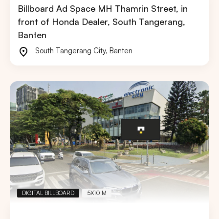
Billboard Ad Space MH Thamrin Street, in
front of Honda Dealer, South Tangerang,
Banten
South Tangerang City
,
Banten
DIGITAL BILLBOARD
5X10 M