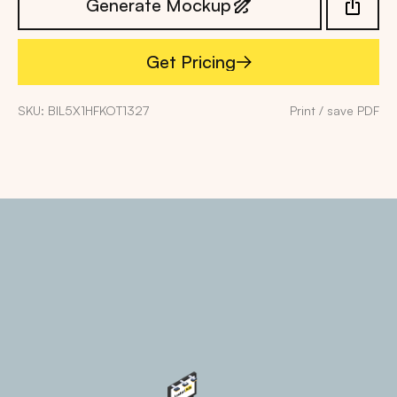
Generate Mockup
Get Pricing
Get Pricing
SKU: BIL5X1HFKOT1327
Print / save PDF