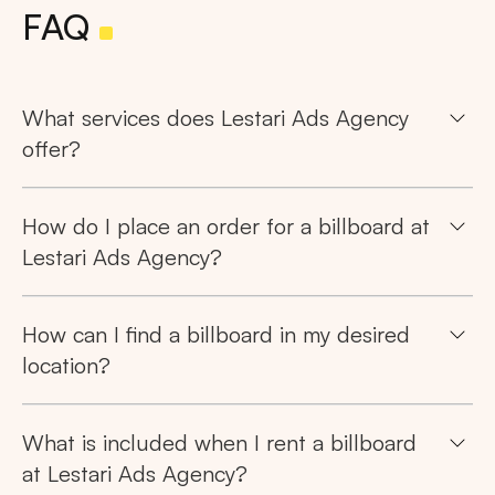
FAQ
What services does Lestari Ads Agency
offer?
How do I place an order for a billboard at
Lestari Ads Agency?
How can I find a billboard in my desired
location?
What is included when I rent a billboard
at Lestari Ads Agency?