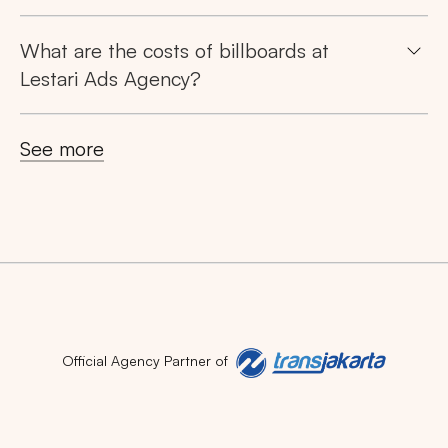
What are the costs of billboards at
Lestari Ads Agency?
See more
Official Agency Partner of