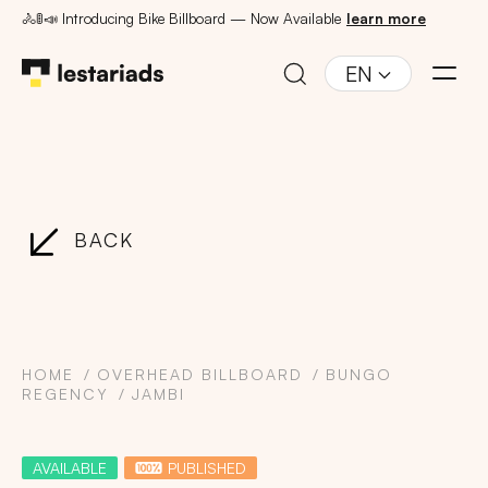
🚴🚦📣 Introducing Bike Billboard — Now Available
learn more
EN
BACK
HOME
OVERHEAD BILLBOARD
BUNGO
REGENCY
JAMBI
AVAILABLE
PUBLISHED