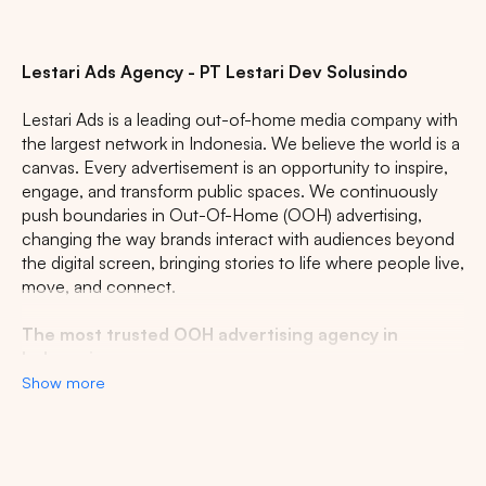
Lestari Ads Agency - PT Lestari Dev Solusindo
Lestari Ads is a leading out-of-home media company with
the largest network in Indonesia. We believe the world is a
canvas. Every advertisement is an opportunity to inspire,
engage, and transform public spaces. We continuously
push boundaries in Out-Of-Home (OOH) advertising,
changing the way brands interact with audiences beyond
the digital screen, bringing stories to life where people live,
move, and connect.
The most trusted OOH advertising agency in
Indonesia
Show more
Experience the top of visibility with Indonesia's leading
out-of-home (OOH) advertising agency. We specialize in
turning the urban landscape into a dynamic canvas for
your brand, crafting compelling narratives that capture the