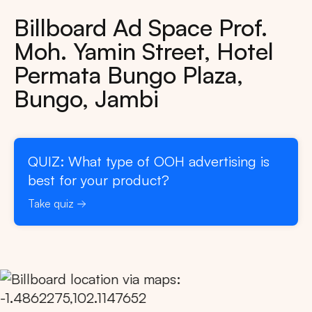
Billboard Ad Space Prof.
Moh. Yamin Street, Hotel
Permata Bungo Plaza,
Bungo, Jambi
QUIZ: What type of OOH advertising is
best for your product?
Take quiz