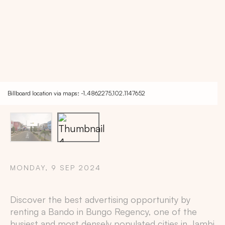
Billboard location via maps: -1.4862275,102.1147652
MONDAY, 9 SEP 2024
Copy
Discover the best advertising opportunity by
renting a Bando in
Bungo Regency
, one of the
busiest and most densely populated cities in
Jambi