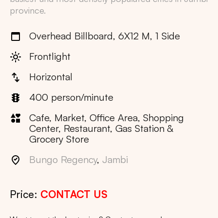
province.
Overhead Billboard, 6X12 M, 1 Side
Frontlight
Horizontal
400 person/minute
Cafe, Market, Office Area, Shopping
Center, Restaurant, Gas Station &
Grocery Store
Bungo Regency
,
Jambi
Price:
CONTACT US