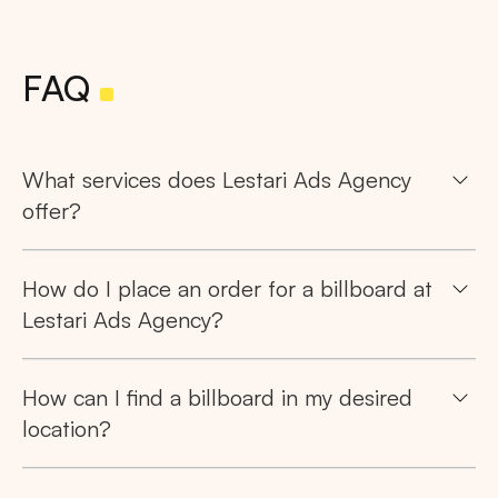
FAQ
What services does Lestari Ads Agency
offer?
How do I place an order for a billboard at
Lestari Ads Agency?
How can I find a billboard in my desired
location?