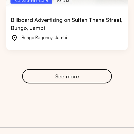
ROADSIDE BILLBOARD
5X10 M
Billboard Advertising on Sultan Thaha Street,
Bungo, Jambi
Bungo Regency
,
Jambi
See more