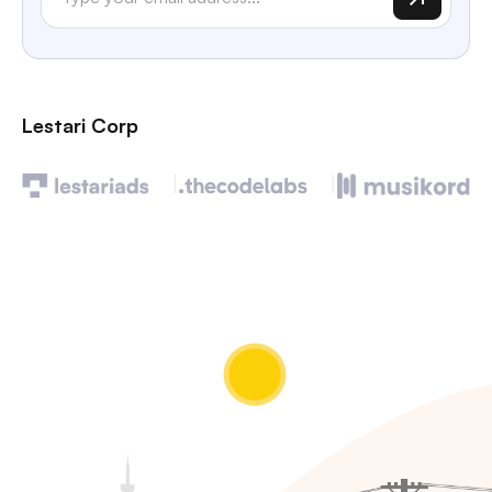
Lestari Corp