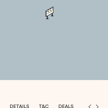
DETAILS
T&C
DEALS