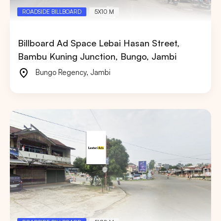
ROADSIDE BILLBOARD
5X10 M
Billboard Ad Space Lebai Hasan Street,
Bambu Kuning Junction, Bungo, Jambi
Bungo Regency
,
Jambi