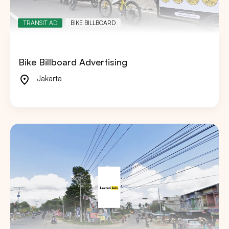
TRANSIT AD
BIKE BILLBOARD
Bike Billboard Advertising
Jakarta