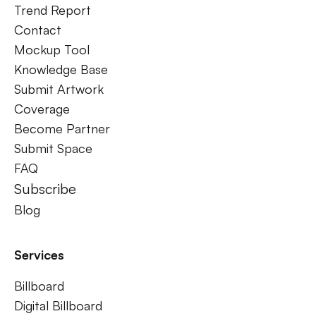
Trend Report
Contact
Mockup Tool
Knowledge Base
Submit Artwork
Coverage
Become Partner
Submit Space
FAQ
Subscribe
Blog
Services
Billboard
Digital Billboard