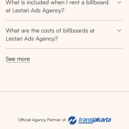
What is included when I rent a billboard
at Lestari Ads Agency?
What are the costs of billboards at
Lestari Ads Agency?
See more
Official Agency Partner of