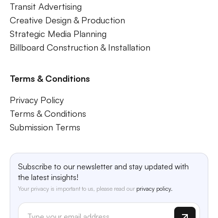
Transit Advertising
Creative Design & Production
Strategic Media Planning
Billboard Construction & Installation
Terms & Conditions
Privacy Policy
Terms & Conditions
Submission Terms
Subscribe to our newsletter and stay updated with
the latest insights!
Your privacy is important to us, please read our
privacy policy.