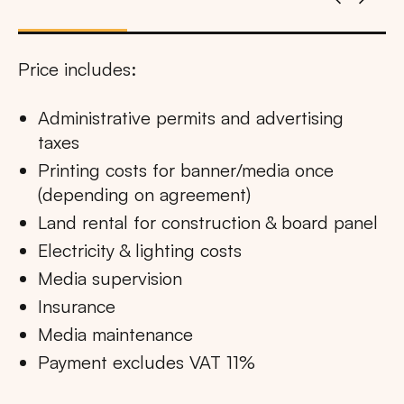
Price includes:
Administrative permits and advertising
taxes
Printing costs for banner/media once
(depending on agreement)
Land rental for construction & board panel
Electricity & lighting costs
Media supervision
Insurance
Media maintenance
Payment excludes VAT 11%