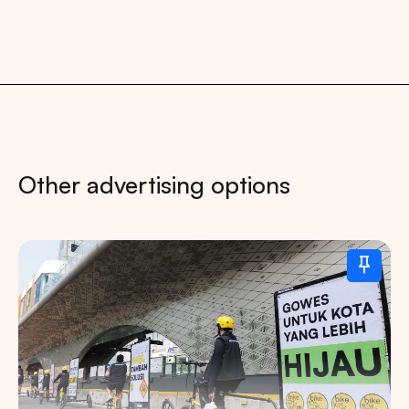
Other advertising options