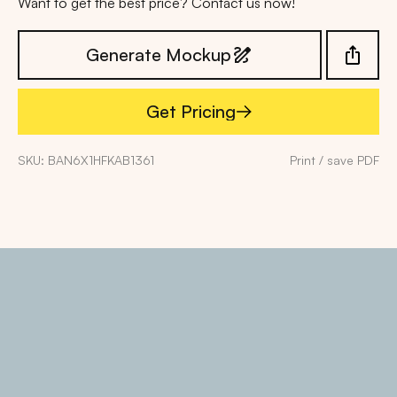
Want to get the best price? Contact us now!
Generate Mockup
Get Pricing
Get Pricing
SKU: BAN6X1HFKAB1361
Print / save PDF