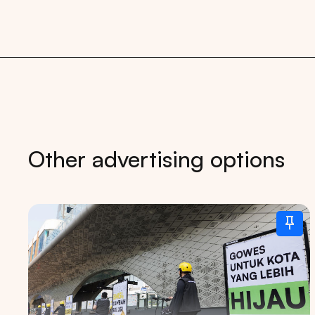
Other advertising options
Tips: 