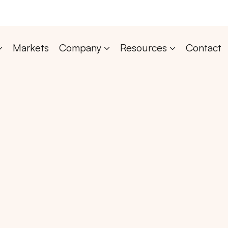
Markets
Company
Resources
Contact