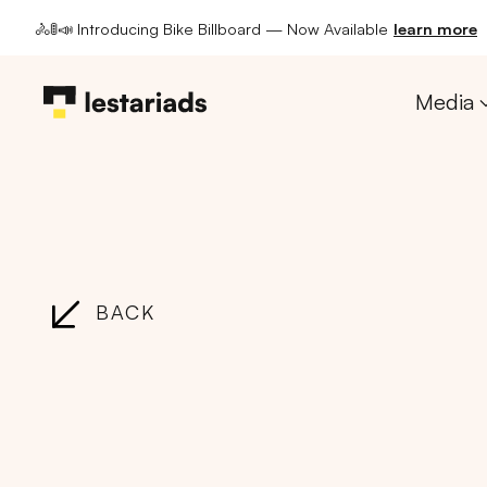
🚴🚦📣 Introducing Bike Billboard — Now Available
learn more
Media
BACK