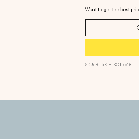
Want to get the best pr
SKU: BIL5X1HFKOT1568