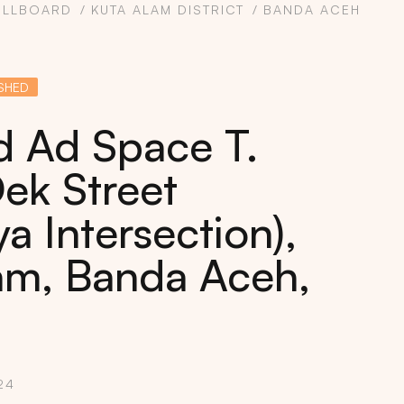
ILLBOARD
KUTA ALAM DISTRICT
BANDA ACEH
SHED
rd Ad Space T.
ek Street
a Intersection),
am, Banda Aceh,
24