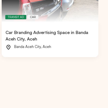
TRANSIT AD
CAR
Car Branding Advertising Space in Banda
RIAU
WEST JAVA
Aceh City, Aceh
Banda Aceh City
,
Aceh