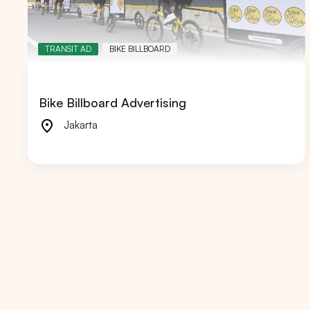
TRANSIT AD
BIKE BILLBOARD
Popular markets:
JAKA
Bike Billboard Advertising
Jakarta