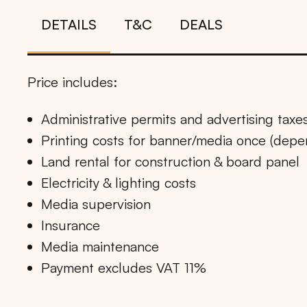
DETAILS
T&C
DEALS
Price includes:
Administrative permits and advertising taxe
Printing costs for banner/media once (dep
Land rental for construction & board panel
Electricity & lighting costs
Media supervision
Insurance
Media maintenance
Payment excludes VAT 11%