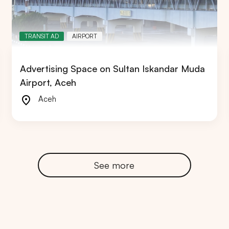
TRANSIT AD
AIRPORT
Advertising Space on Sultan Iskandar Muda
RTA
BALI
NORTH SUMATERA
CENTRAL JAVA
Airport, Aceh
Aceh
See more