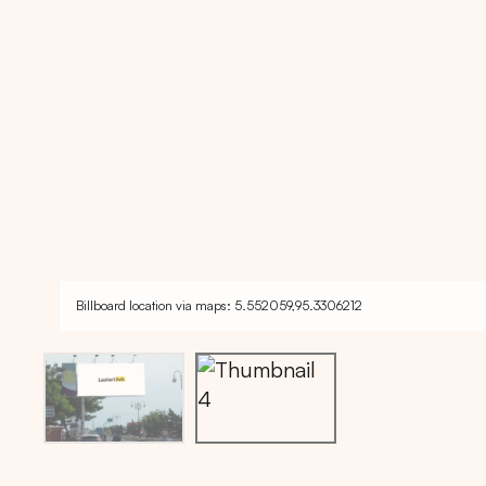
Billboard location via maps: 5.552059,95.3306212