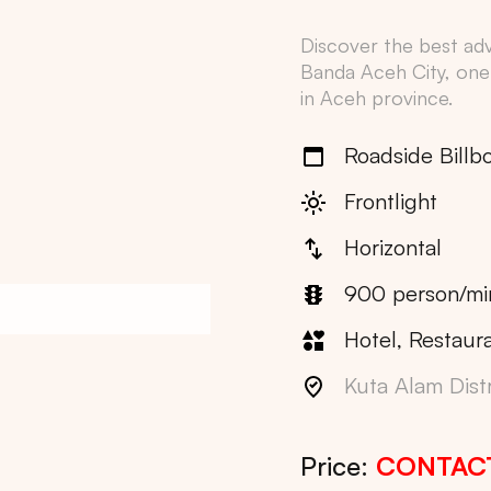
Discover the best adve
Banda Aceh City
, one
in
Aceh
province.
Roadside Billb
Frontlight
Horizontal
900 person/mi
Hotel, Restaura
Kuta Alam Distr
Price:
CONTAC