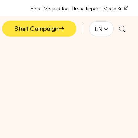
Help
Mockup Tool
Trend Report
Media Kit
Start Campaign
EN
Start Campaign