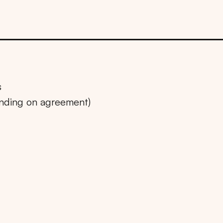
s
ending on agreement)