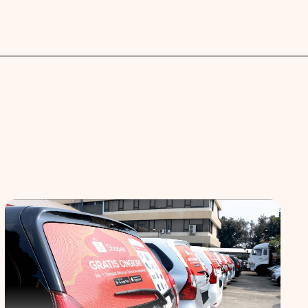
 spaces