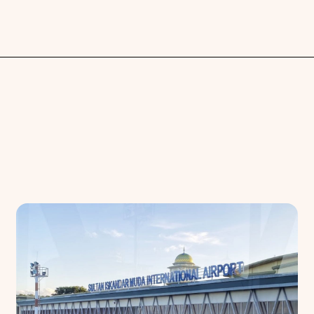
Search
Choose
All Provinces
to view all of our advertising