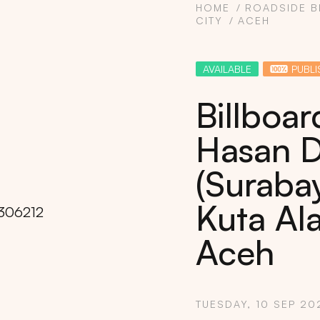
HOME
ROADSIDE B
CITY
ACEH
AVAILABLE
PUBLI
Billboa
Hasan D
(Surabay
Kuta Al
Aceh
Copy
TUESDAY, 10 SEP 20