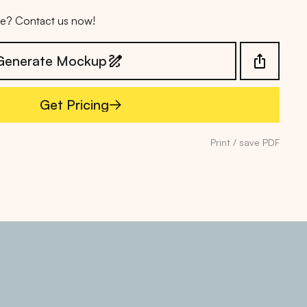
ice? Contact us now!
Generate Mockup
Get Pricing
Get Pricing
Print / save PDF