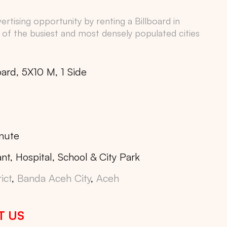
rtising opportunity by renting a Billboard in
 of the busiest and most densely populated cities
oard, 5X10 M, 1 Side
nute
nt, Hospital, School & City Park
ict
,
Banda Aceh City
,
Aceh
T US