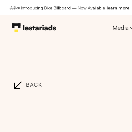
🚴🚦📣 Introducing Bike Billboard — Now Available
learn more
Media
BACK