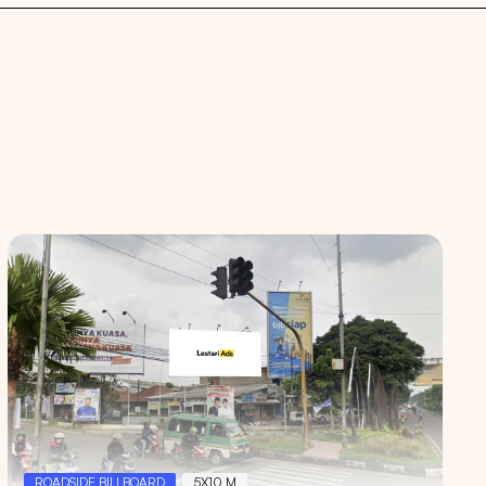
 spaces
ROADSIDE BILLBOARD
5X10 M