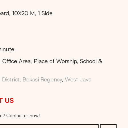
oard, 10X20 M, 1 Side
inute
, Office Area, Place of Worship, School &
District
,
Bekasi Regency
,
West Java
T US
ice? Contact us now!