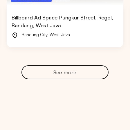
Billboard Ad Space Pungkur Street, Regol,
Bandung, West Java
Bandung City
,
West Java
RTA
BALI
NORTH SUMATERA
CENTRAL JAVA
See more