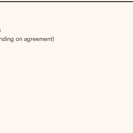
s
ending on agreement)