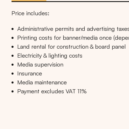
Price includes:
Administrative permits and advertising taxe
Printing costs for banner/media once (dep
Land rental for construction & board panel
Electricity & lighting costs
Media supervision
Insurance
Media maintenance
Payment excludes VAT 11%