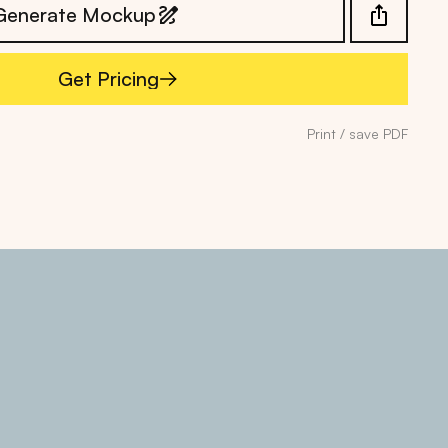
Generate Mockup
Get Pricing
Get Pricing
Print / save PDF