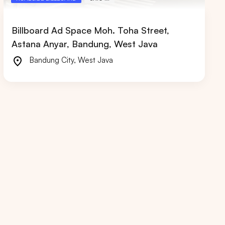
Billboard Ad Space Moh. Toha Street,
Astana Anyar, Bandung, West Java
Bandung City
,
West Java
RIAU
WEST JAVA