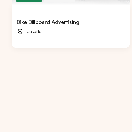
Bike Billboard Advertising
Jakarta
Popular markets:
JAKA