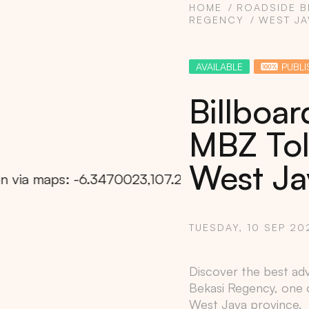
HOME
ROADSIDE B
REGENCY
WEST JA
AVAILABLE
PUBLI
Billboar
MBZ Tol
West Ja
TUESDAY, 10 SEP 20
Copy
Discover the best adve
Bekasi Regency
, one 
West Java
province.