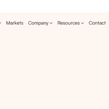
Markets
Company
Resources
Contact