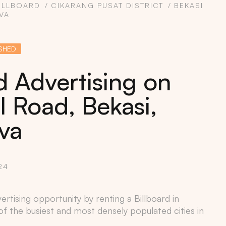
ILLBOARD
CIKARANG PUSAT DISTRICT
BEKASI
VA
SHED
d Advertising on
l Road, Bekasi,
va
24
rtising opportunity by renting a Billboard in
of the busiest and most densely populated cities in