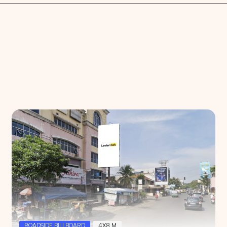
Search
Choose
All Provinces
to view all of our advertising
ROADSIDE BILLBOARD
4X8 M