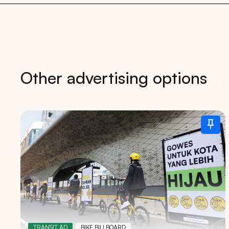
Other advertising options
Tips: 
TRANSIT AD
BIKE BILLBOARD