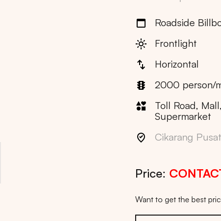
Roadside Billb
Frontlight
Horizontal
2000 person/m
Toll Road, Mall
Supermarket
Cikarang Pusat 
Price:
CONTAC
Want to get the best pr