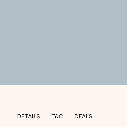
DETAILS
T&C
DEALS