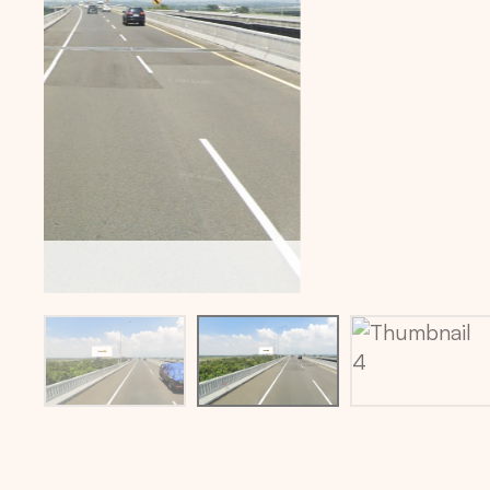
Billboard location via maps: -6.3470023,107.2022523