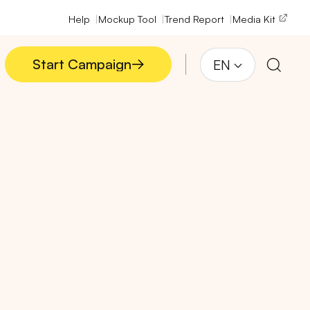
Help
Mockup Tool
Trend Report
Media Kit
Start Campaign
EN
Start Campaign