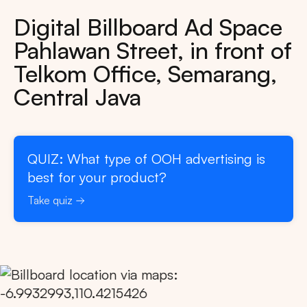
Digital Billboard Ad Space
Pahlawan Street, in front of
Telkom Office, Semarang,
Central Java
QUIZ: What type of OOH advertising is
best for your product?
Take quiz