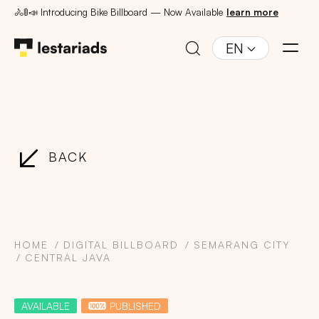
🚴🚦📣 Introducing Bike Billboard — Now Available
learn more
EN
BACK
HOME
DIGITAL BILLBOARD
SEMARANG CITY
CENTRAL JAVA
AVAILABLE
PUBLISHED