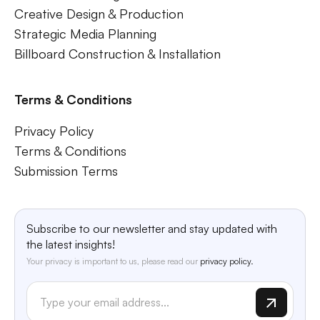
Creative Design & Production
Strategic Media Planning
Billboard Construction & Installation
Terms & Conditions
Privacy Policy
Terms & Conditions
Submission Terms
Subscribe to our newsletter and stay updated with
the latest insights!
Your privacy is important to us, please read our
privacy policy.