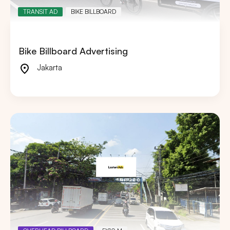
TRANSIT AD
BIKE BILLBOARD
Bike Billboard Advertising
Jakarta