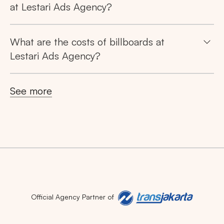
at Lestari Ads Agency?
What are the costs of billboards at
Lestari Ads Agency?
See more
Official Agency Partner of