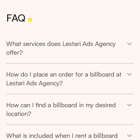
FAQ
What services does Lestari Ads Agency
offer?
How do I place an order for a billboard at
Lestari Ads Agency?
How can I find a billboard in my desired
location?
What is included when I rent a billboard