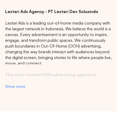
Lestari Ads Agency - PT Lestari Dev Solusindo
Lestari Ads is a leading out-of-home media company with
the largest network in Indonesia. We believe the world is a
canvas. Every advertisement is an opportunity to inspire,
engage, and transform public spaces. We continuously
push boundaries in Out-Of-Home (OOH) advertising,
changing the way brands interact with audiences beyond
the digital screen, bringing stories to life where people live,
move, and connect.
The most trusted OOH advertising agency in
Indonesia
Show more
Experience the top of visibility with Indonesia's leading
out-of-home (OOH) advertising agency. We specialize in
turning the urban landscape into a dynamic canvas for
your brand, crafting compelling narratives that capture the
imagination of millions. Our mastery over strategic