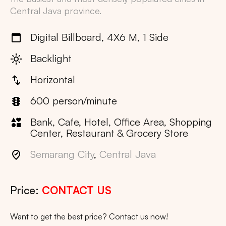
Central Java
province.
Digital Billboard, 4X6 M, 1 Side
Backlight
Horizontal
600 person/minute
Bank, Cafe, Hotel, Office Area, Shopping
Center, Restaurant & Grocery Store
Semarang City
,
Central Java
Price:
CONTACT US
Want to get the best price? Contact us now!