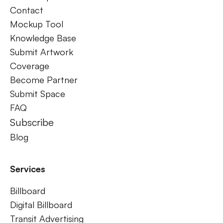
Contact
Mockup Tool
Knowledge Base
Submit Artwork
Coverage
Become Partner
Submit Space
FAQ
Subscribe
Blog
Services
Billboard
Digital Billboard
Transit Advertising