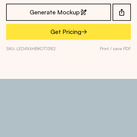
Generate Mockup
Get Pricing
Get Pricing
SKU: LED4X6HBKOT1382
Print / save PDF