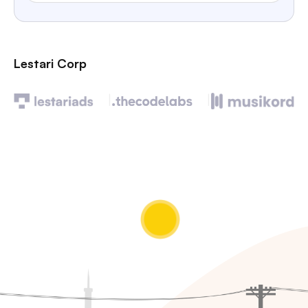
Lestari Corp