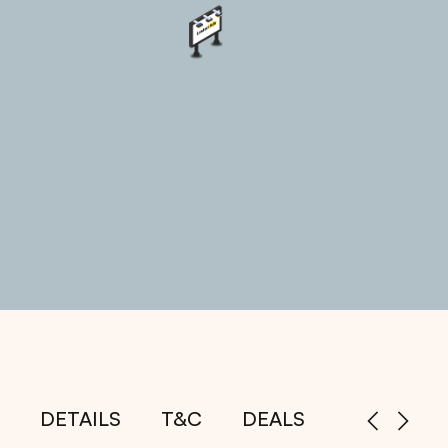
DETAILS
T&C
DEALS