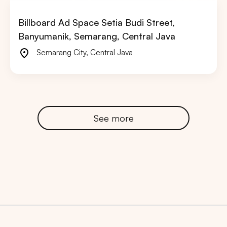
Billboard Ad Space Setia Budi Street,
Banyumanik, Semarang, Central Java
Semarang City
,
Central Java
See more