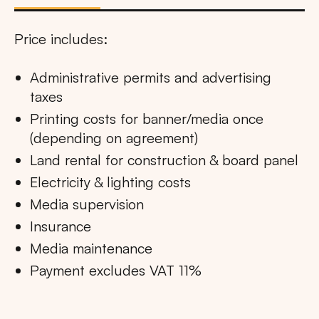
Price includes:
Administrative permits and advertising
taxes
Printing costs for banner/media once
(depending on agreement)
Land rental for construction & board panel
Electricity & lighting costs
Media supervision
Insurance
Media maintenance
Payment excludes VAT 11%