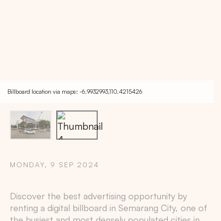
Billboard location via maps: -6.9932993,110.4215426
MONDAY, 9 SEP 2024
Copy
Discover the best advertising opportunity by
renting a digital billboard in
Semarang City
, one of
the busiest and most densely populated cities in