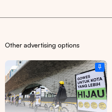
Other advertising options