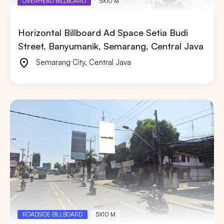
OVERHEAD BILLBOARD
5X10 M
Horizontal Billboard Ad Space Setia Budi
Street, Banyumanik, Semarang, Central Java
Semarang City
,
Central Java
ROADSIDE BILLBOARD
5X10 M