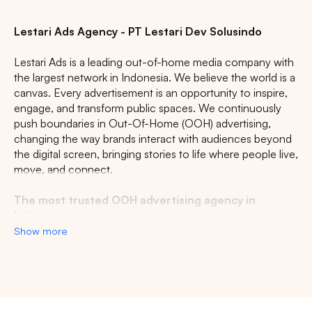
Lestari Ads Agency - PT Lestari Dev Solusindo
Lestari Ads is a leading out-of-home media company with
the largest network in Indonesia. We believe the world is a
canvas. Every advertisement is an opportunity to inspire,
engage, and transform public spaces. We continuously
push boundaries in Out-Of-Home (OOH) advertising,
changing the way brands interact with audiences beyond
the digital screen, bringing stories to life where people live,
move, and connect.
The most trusted OOH advertising agency in
Indonesia
Show more
Experience the top of visibility with Indonesia's leading
out-of-home (OOH) advertising agency. We specialize in
turning the urban landscape into a dynamic canvas for
your brand, crafting compelling narratives that capture the
imagination of millions. Our mastery over strategic