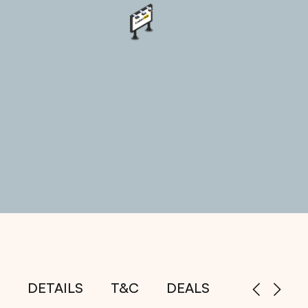
DETAILS
T&C
DEALS