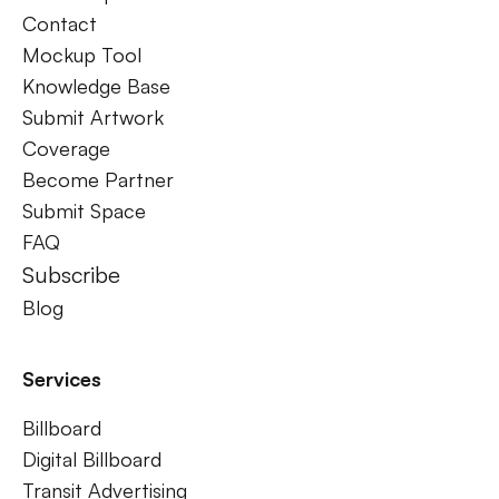
Contact
Mockup Tool
Knowledge Base
Submit Artwork
Coverage
Become Partner
Submit Space
FAQ
Subscribe
Blog
Services
Billboard
Digital Billboard
Transit Advertising