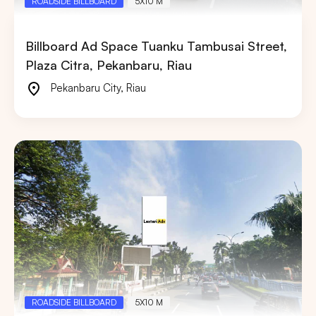
ROADSIDE BILLBOARD
5X10 M
Billboard Ad Space Tuanku Tambusai Street,
Plaza Citra, Pekanbaru, Riau
Pekanbaru City
,
Riau
ROADSIDE BILLBOARD
5X10 M