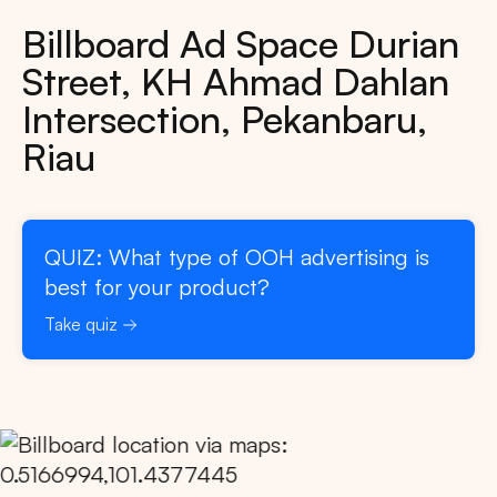
Billboard Ad Space Durian
Street, KH Ahmad Dahlan
Intersection, Pekanbaru,
Riau
QUIZ: What type of OOH advertising is
best for your product?
Take quiz