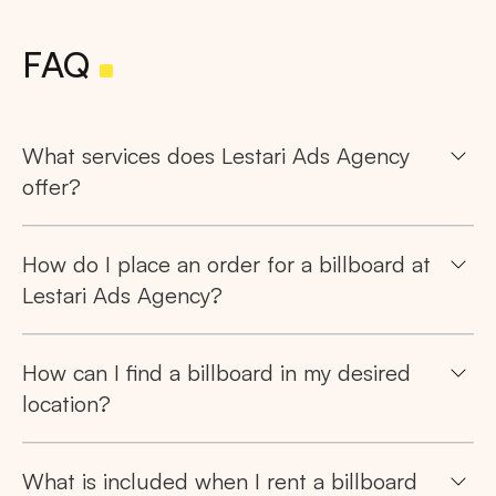
FAQ
What services does Lestari Ads Agency
offer?
How do I place an order for a billboard at
Lestari Ads Agency?
How can I find a billboard in my desired
location?
What is included when I rent a billboard