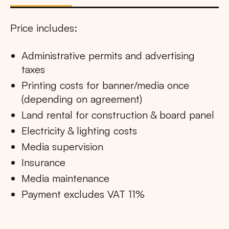
Price includes:
Administrative permits and advertising
taxes
Printing costs for banner/media once
(depending on agreement)
Land rental for construction & board panel
Electricity & lighting costs
Media supervision
Insurance
Media maintenance
Payment excludes VAT 11%