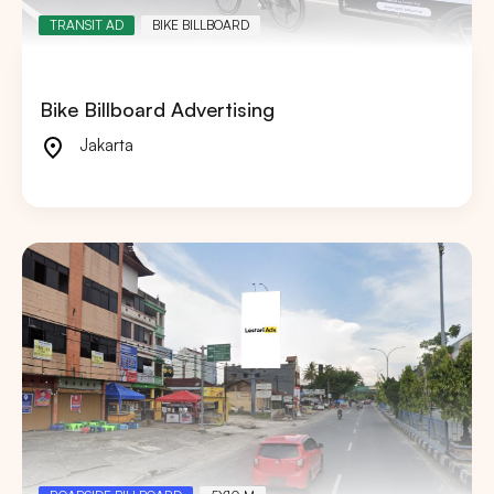
TRANSIT AD
BIKE BILLBOARD
Bike Billboard Advertising
Jakarta