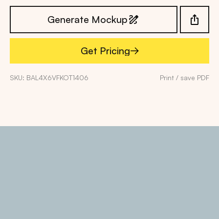
Generate Mockup
Get Pricing
Get Pricing
SKU: BAL4X6VFKOT1406
Print / save PDF