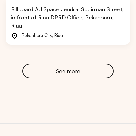
Billboard Ad Space Jendral Sudirman Street,
in front of Riau DPRD Office, Pekanbaru,
Riau
Pekanbaru City
,
Riau
See more