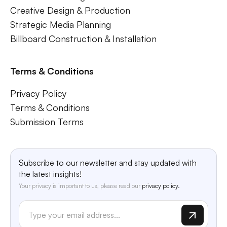
Creative Design & Production
Strategic Media Planning
Billboard Construction & Installation
Terms & Conditions
Privacy Policy
Terms & Conditions
Submission Terms
Subscribe to our newsletter and stay updated with
the latest insights!
Your privacy is important to us, please read our
privacy policy.