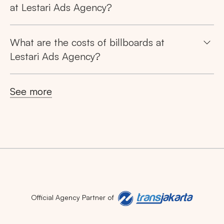
at Lestari Ads Agency?
What are the costs of billboards at
Lestari Ads Agency?
See more
Official Agency Partner of