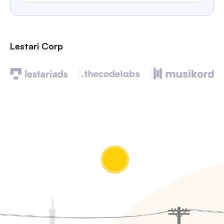
Lestari Corp