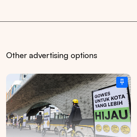
Other advertising options