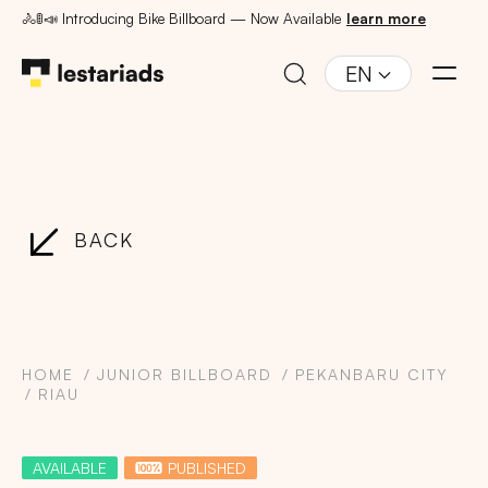
🚴🚦📣 Introducing Bike Billboard — Now Available
learn more
EN
BACK
HOME
JUNIOR BILLBOARD
PEKANBARU CITY
RIAU
AVAILABLE
PUBLISHED