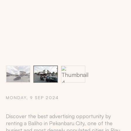
Billboard location via maps: 0.5166994,101.4377445
MONDAY, 9 SEP 2024
Copy
Discover the best advertising opportunity by
renting a Baliho in
Pekanbaru City
, one of the
busiest and most densely populated cities in
Riau