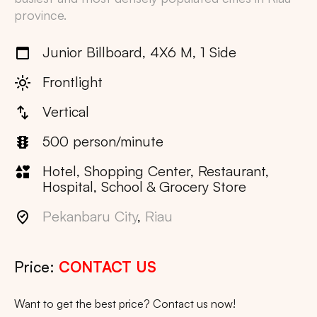
province.
Junior Billboard, 4X6 M, 1 Side
Frontlight
Vertical
500 person/minute
Hotel, Shopping Center, Restaurant,
Hospital, School & Grocery Store
Pekanbaru City
,
Riau
Price:
CONTACT US
Want to get the best price? Contact us now!