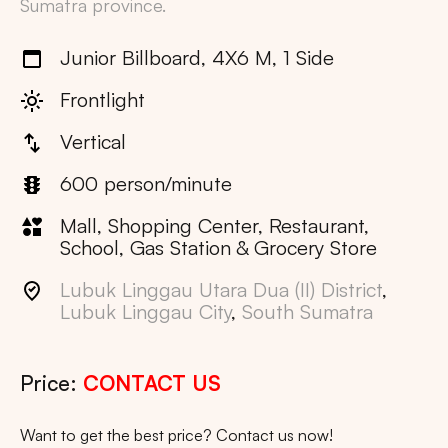
Sumatra
province.
Junior Billboard, 4X6 M, 1 Side
Frontlight
Vertical
600 person/minute
Mall, Shopping Center, Restaurant,
School, Gas Station & Grocery Store
Lubuk Linggau Utara Dua (II) District
,
Lubuk Linggau City
,
South Sumatra
Price:
CONTACT US
Want to get the best price? Contact us now!