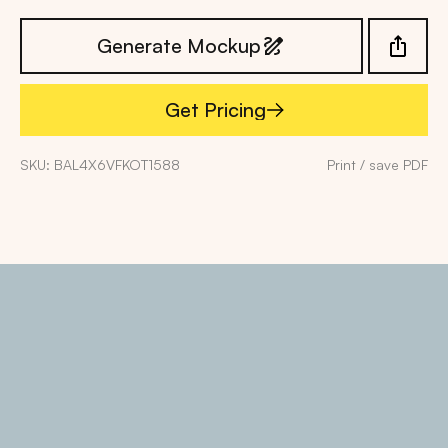
Generate Mockup
Get Pricing
Get Pricing
SKU: BAL4X6VFKOT1588
Print / save PDF