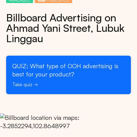
Billboard Advertising on
Ahmad Yani Street, Lubuk
Linggau
QUIZ: What type of OOH advertising is
best for your product?
Take quiz