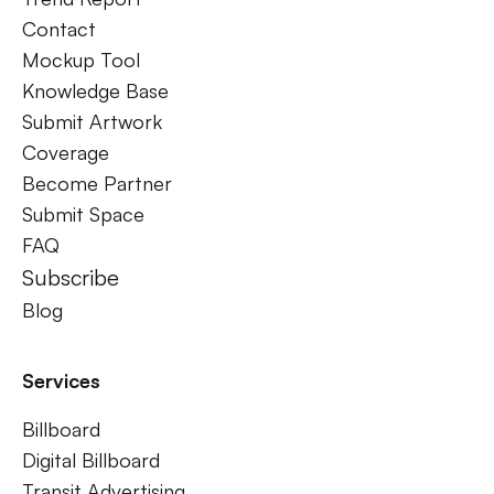
Contact
Mockup Tool
Knowledge Base
Submit Artwork
Coverage
Become Partner
Submit Space
FAQ
Subscribe
Blog
Services
Billboard
Digital Billboard
Transit Advertising