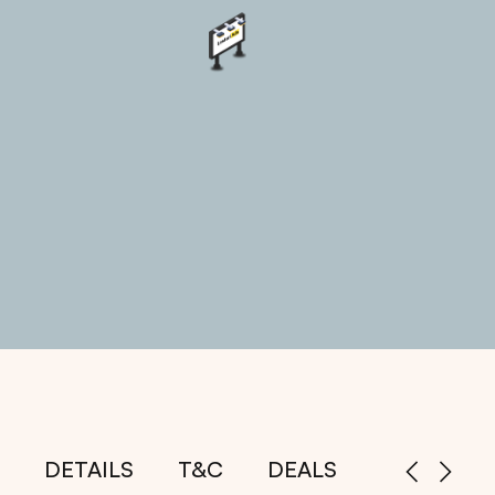
DETAILS
T&C
DEALS