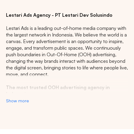
Lestari Ads Agency - PT Lestari Dev Solusindo
Lestari Ads is a leading out-of-home media company with
the largest network in Indonesia. We believe the world is a
canvas. Every advertisement is an opportunity to inspire,
engage, and transform public spaces. We continuously
push boundaries in Out-Of-Home (OOH) advertising,
changing the way brands interact with audiences beyond
the digital screen, bringing stories to life where people live,
move, and connect.
The most trusted OOH advertising agency in
Indonesia
Show more
Experience the top of visibility with Indonesia's leading
out-of-home (OOH) advertising agency. We specialize in
turning the urban landscape into a dynamic canvas for
your brand, crafting compelling narratives that capture the
imagination of millions. Our mastery over strategic