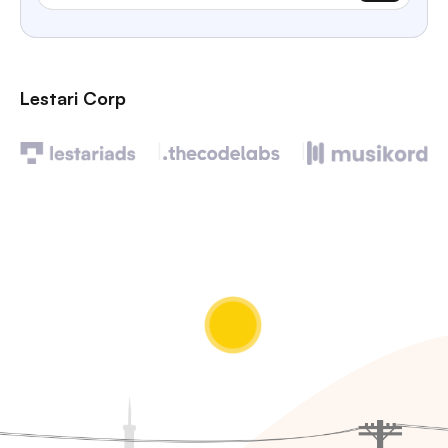
Lestari Corp