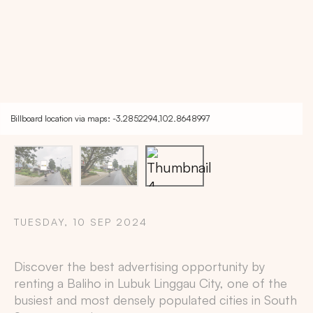
Billboard location via maps: -3.2852294,102.8648997
TUESDAY, 10 SEP 2024
Copy
Discover the best advertising opportunity by
renting a Baliho in
Lubuk Linggau City
, one of the
busiest and most densely populated cities in
South