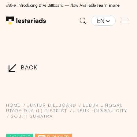
🚴🚦📣 Introducing Bike Billboard — Now Available
learn more
EN
BACK
HOME
JUNIOR BILLBOARD
LUBUK LINGGAU
UTARA DUA (II) DISTRICT
LUBUK LINGGAU CITY
SOUTH SUMATRA
AVAILABLE
PUBLISHED