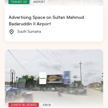
TRANSIT AD
AIRPORT
Advertising Space on Sultan Mahmud
Badaruddin II Airport
South Sumatra
JUNIOR BILLBOARD
4X6 M