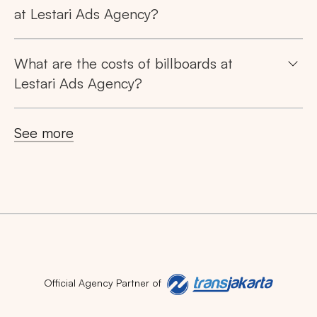
at Lestari Ads Agency?
What are the costs of billboards at
Lestari Ads Agency?
See more
Official Agency Partner of