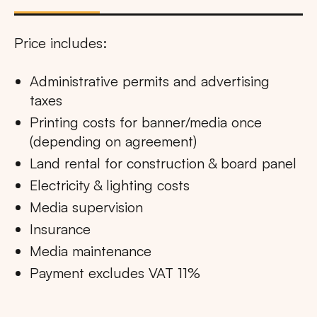
Price includes:
Administrative permits and advertising
taxes
Printing costs for banner/media once
(depending on agreement)
Land rental for construction & board panel
Electricity & lighting costs
Media supervision
Insurance
Media maintenance
Payment excludes VAT 11%