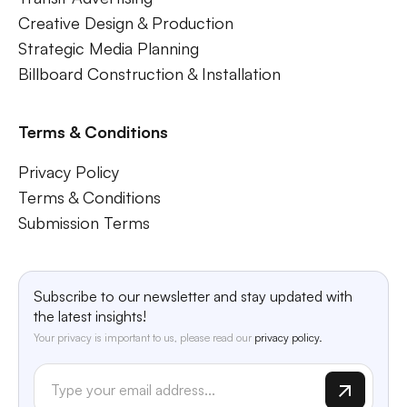
Creative Design & Production
Strategic Media Planning
Billboard Construction & Installation
Terms & Conditions
Privacy Policy
Terms & Conditions
Submission Terms
Subscribe to our newsletter and stay updated with
the latest insights!
Your privacy is important to us, please read our
privacy policy.