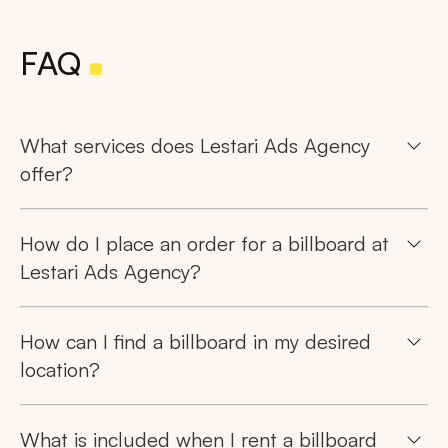
FAQ
What services does Lestari Ads Agency
offer?
How do I place an order for a billboard at
Lestari Ads Agency?
How can I find a billboard in my desired
location?
What is included when I rent a billboard