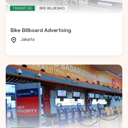
TRANSIT AD
BIKE BILLBOARD
Bike Billboard Advertising
Jakarta