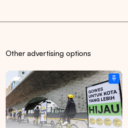
Other advertising options