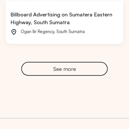
Billboard Advertising on Sumatera Eastern
Highway, South Sumatra
Ogan Ilir Regency
,
South Sumatra
See more