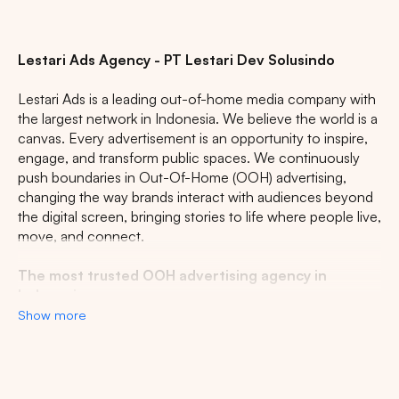
Lestari Ads Agency - PT Lestari Dev Solusindo
Lestari Ads is a leading out-of-home media company with
the largest network in Indonesia. We believe the world is a
canvas. Every advertisement is an opportunity to inspire,
engage, and transform public spaces. We continuously
push boundaries in Out-Of-Home (OOH) advertising,
changing the way brands interact with audiences beyond
the digital screen, bringing stories to life where people live,
move, and connect.
The most trusted OOH advertising agency in
Indonesia
Show more
Experience the top of visibility with Indonesia's leading
out-of-home (OOH) advertising agency. We specialize in
turning the urban landscape into a dynamic canvas for
your brand, crafting compelling narratives that capture the