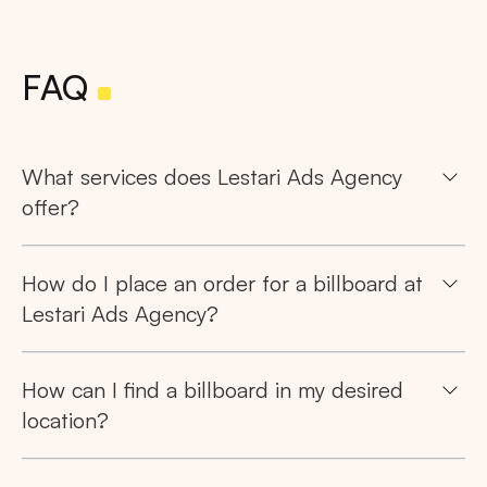
FAQ
What services does Lestari Ads Agency
offer?
How do I place an order for a billboard at
Lestari Ads Agency?
How can I find a billboard in my desired
location?