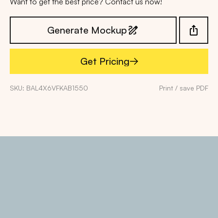
Want to get the best price? Contact us now!
Generate Mockup
Get Pricing
Get Pricing
SKU: BAL4X6VFKAB1550
Print / save PDF