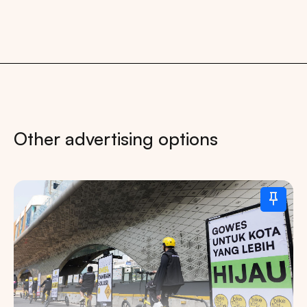
Other advertising options