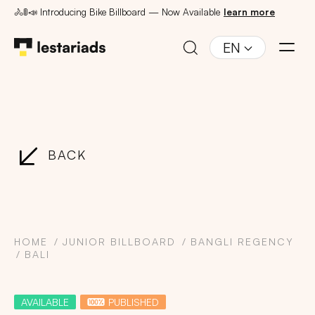
🚴🚦📣 Introducing Bike Billboard — Now Available
learn more
EN
BACK
HOME
JUNIOR BILLBOARD
BANGLI REGENCY
BALI
AVAILABLE
PUBLISHED