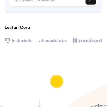
Lestari Corp