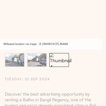
Billboard location via maps: -8.2865804,115.364661
TUESDAY, 10 SEP 2024
Copy
Discover the best advertising opportunity by
renting a Baliho in
Bangli Regency
, one of the
busiest and most densely populated cities in
Bali