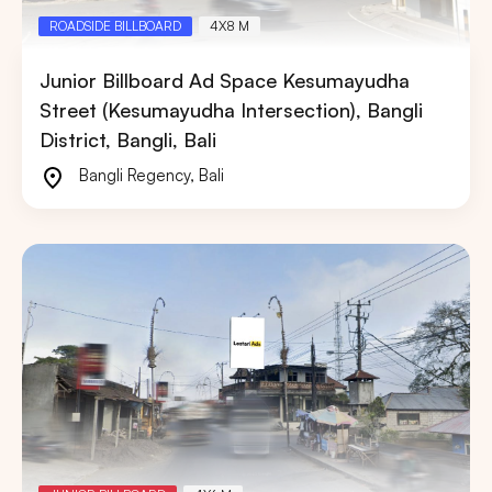
ROADSIDE BILLBOARD
4X8 M
Junior Billboard Ad Space Kesumayudha
Street (Kesumayudha Intersection), Bangli
District, Bangli, Bali
Bangli Regency
,
Bali