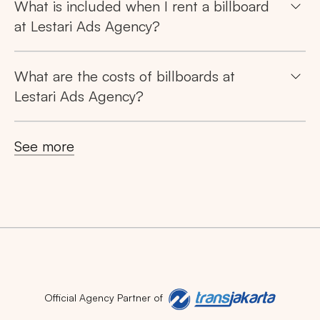
What is included when I rent a billboard
at Lestari Ads Agency?
What are the costs of billboards at
Lestari Ads Agency?
See more
Official Agency Partner of