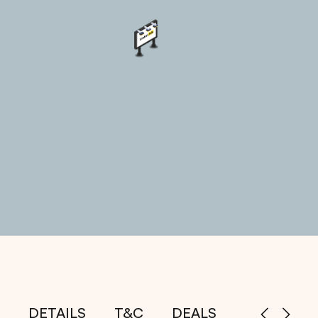
DETAILS
T&C
DEALS