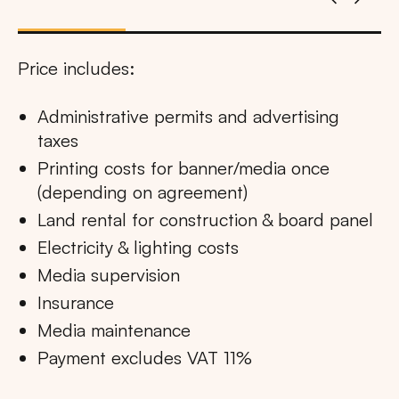
Price includes:
Administrative permits and advertising
taxes
Printing costs for banner/media once
(depending on agreement)
Land rental for construction & board panel
Electricity & lighting costs
Media supervision
Insurance
Media maintenance
Payment excludes VAT 11%