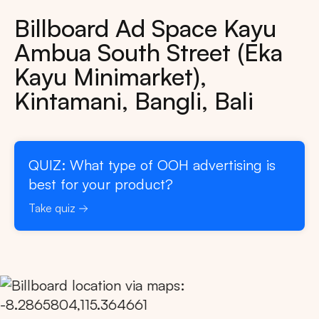
Billboard Ad Space Kayu
Ambua South Street (Eka
Kayu Minimarket),
Kintamani, Bangli, Bali
QUIZ: What type of OOH advertising is
best for your product?
Take quiz