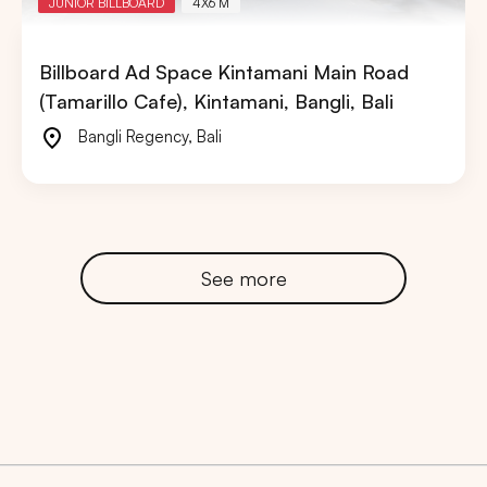
JUNIOR BILLBOARD
4X6 M
Billboard Ad Space Kintamani Main Road
(Tamarillo Cafe), Kintamani, Bangli, Bali
Bangli Regency
,
Bali
See more