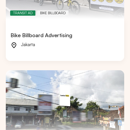
TRANSIT AD
BIKE BILLBOARD
Bike Billboard Advertising
Jakarta