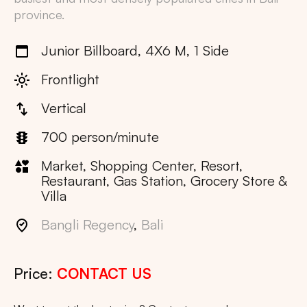
province.
Junior Billboard, 4X6 M, 1 Side
Frontlight
Vertical
700 person/minute
Market, Shopping Center, Resort,
Restaurant, Gas Station, Grocery Store &
Villa
Bangli Regency
,
Bali
Price:
CONTACT US