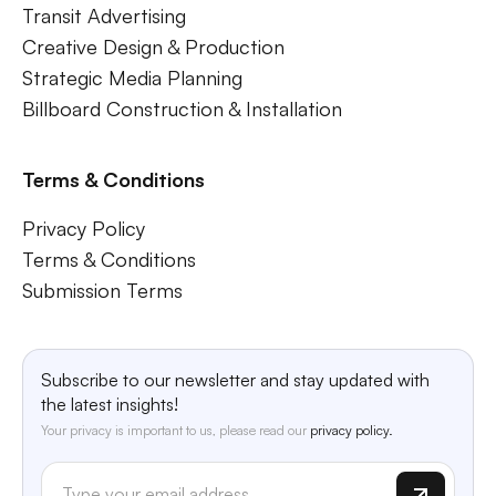
Transit Advertising
Creative Design & Production
Strategic Media Planning
Billboard Construction & Installation
Terms & Conditions
Privacy Policy
Terms & Conditions
Submission Terms
Subscribe to our newsletter and stay updated with
the latest insights!
Your privacy is important to us, please read our
privacy policy.