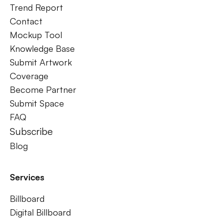
Trend Report
Contact
Mockup Tool
Knowledge Base
Submit Artwork
Coverage
Become Partner
Submit Space
FAQ
Subscribe
Blog
Services
Billboard
Digital Billboard