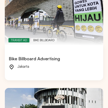
TRANSIT AD
BIKE BILLBOARD
Bike Billboard Advertising
Jakarta