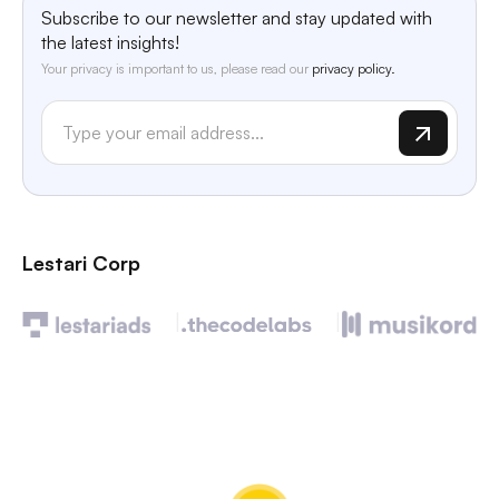
Subscribe to our newsletter and stay updated with
the latest insights!
Your privacy is important to us, please read our
privacy policy.
Lestari Corp