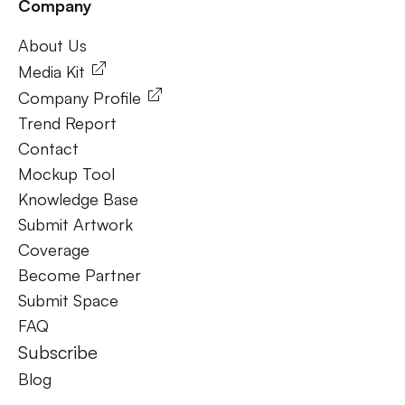
Company
Frequently Ask Questions
About Us
About Us
Media Kit
Company Profile
Trend Report
Contact
Mockup Tool
Knowledge Base
Submit Artwork
Coverage
Become Partner
Submit Space
FAQ
Subscribe
Blog