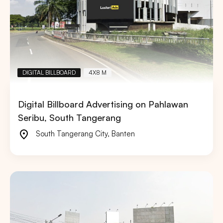
DIGITAL BILLBOARD
4X8 M
Digital Billboard Advertising on Pahlawan
Seribu, South Tangerang
South Tangerang City
,
Banten