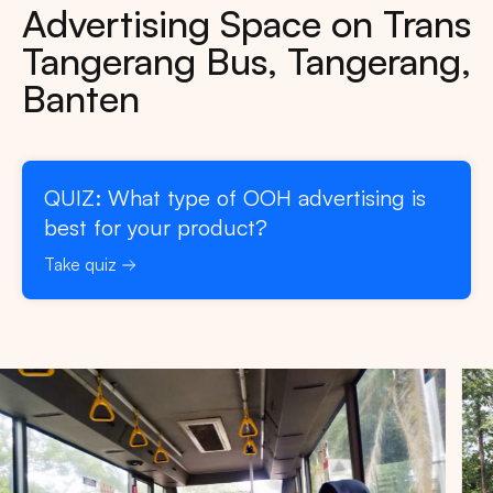
Advertising Space on Trans
Tangerang Bus, Tangerang,
Banten
QUIZ: What type of OOH advertising is
best for your product?
Take quiz