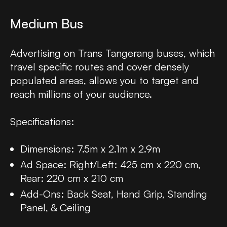
Medium Bus
Advertising on Trans Tangerang buses, which
travel specific routes and cover densely
populated areas, allows you to target and
reach millions of your audience.
Specifications:
Dimensions: 7.5m x 2.1m x 2.9m
Ad Space: Right/Left: 425 cm x 220 cm,
Rear: 220 cm x 210 cm
Add-Ons: Back Seat, Hand Grip, Standing
Panel, & Ceiling