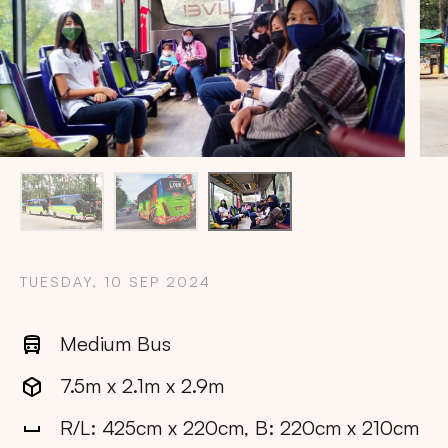
TUESDAY, 10 SEP 2024
Medium Bus
7.5m x 2.1m x 2.9m
Copy
R/L: 425cm x 220cm, B: 220cm x 210cm