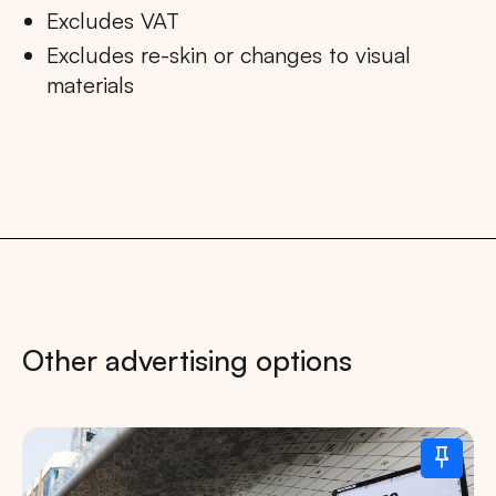
Excludes VAT
Excludes re-skin or changes to visual
materials
Other advertising options