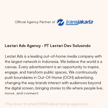
Official Agency Partner of
Lestari Ads Agency - PT Lestari Dev Solusindo
Lestari Ads is a leading out-of-home media company with
the largest network in Indonesia. We believe the world is a
canvas. Every advertisement is an opportunity to inspire,
engage, and transform public spaces. We continuously
push boundaries in Out-Of-Home (OOH) advertising,
changing the way brands interact with audiences beyond
the digital screen, bringing stories to life where people live,
move, and connect.
The most trusted OOH advertising agency in