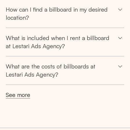
How can I find a billboard in my desired
location?
What is included when I rent a billboard
at Lestari Ads Agency?
What are the costs of billboards at
Lestari Ads Agency?
See more