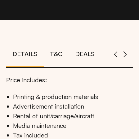
DETAILS
T&C
DEALS
Price includes:
Printing & production materials
Advertisement installation
Rental of unit/carriage/aircraft
Media maintenance
Tax included