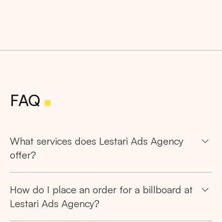
FAQ
What services does Lestari Ads Agency
offer?
How do I place an order for a billboard at
Lestari Ads Agency?