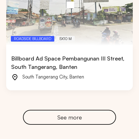
ROADSIDE BILLBOARD
5X10 M
Billboard Ad Space Pembangunan III Street,
South Tangerang, Banten
South Tangerang City
,
Banten
See more