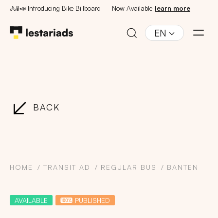
🚴🚦📣 Introducing Bike Billboard — Now Available
learn more
EN
BACK
HOME
TRANSIT AD
REGULAR BUS
BANTEN
AVAILABLE
PUBLISHED