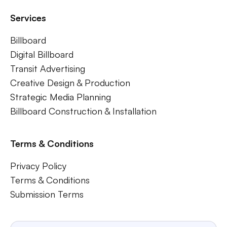
Services
Billboard
Digital Billboard
Transit Advertising
Creative Design & Production
Strategic Media Planning
Billboard Construction & Installation
Terms & Conditions
Privacy Policy
Terms & Conditions
Submission Terms