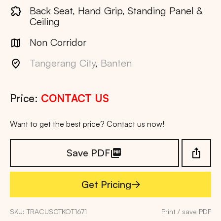
Back Seat, Hand Grip, Standing Panel &
Ceiling
Non Corridor
Tangerang City
,
Banten
Price:
CONTACT US
Want to get the best price? Contact us now!
Save PDF
Get Pricing
Get Pricing
SKU: TRACUSCTKOT1671
Print / save PDF