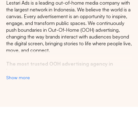
Lestari Ads is a leading out-of-home media company with
the largest network in Indonesia. We believe the world is a
canvas. Every advertisement is an opportunity to inspire,
engage, and transform public spaces. We continuously
push boundaries in Out-Of-Home (OOH) advertising,
changing the way brands interact with audiences beyond
the digital screen, bringing stories to life where people live,
move, and connect.
The most trusted OOH advertising agency in
Indonesia
Show more
Experience the top of visibility with Indonesia's leading
out-of-home (OOH) advertising agency. We specialize in
turning the urban landscape into a dynamic canvas for
your brand, crafting compelling narratives that capture the
imagination of millions. Our mastery over strategic
placements and innovative formats ensures your message
not only reaches, but resonates with a diverse and
expansive audience. With a proven track record of