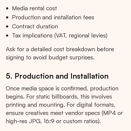
Media rental cost
Production and installation fees
Contract duration
Tax implications (VAT, regional levies)
Ask for a detailed cost breakdown before
signing to avoid budget surprises.
5. Production and Installation
Once media space is confirmed, production
begins. For static billboards, this involves
printing and mounting. For digital formats,
ensure creatives meet vendor specs (MP4 or
high-res JPG, 16:9 or custom ratios).