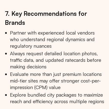
7. Key Recommendations for
Brands
Partner with experienced local vendors
who understand regional dynamics and
regulatory nuances
Always request detailed location photos,
traffic data, and updated ratecards before
making decisions
Evaluate more than just premium locations
mid-tier sites may offer stronger cost-per-
impression (CPM) value
Explore bundled city packages to maximize
reach and efficiency across multiple regions