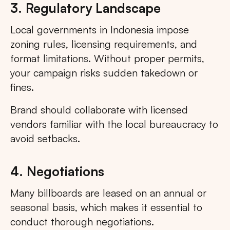
3. Regulatory Landscape
Local governments in Indonesia impose
zoning rules, licensing requirements, and
format limitations. Without proper permits,
your campaign risks sudden takedown or
fines.
Brand should collaborate with licensed
vendors familiar with the local bureaucracy to
avoid setbacks.
4. Negotiations
Many billboards are leased on an annual or
seasonal basis, which makes it essential to
conduct thorough negotiations.