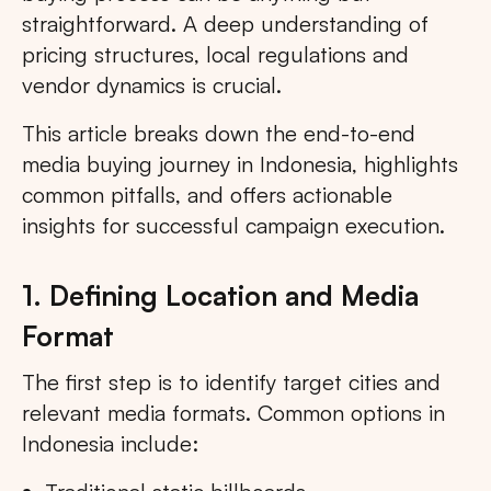
straightforward. A deep understanding of
pricing structures, local regulations and
vendor dynamics is crucial.
This article breaks down the end-to-end
media buying journey in Indonesia, highlights
common pitfalls, and offers actionable
insights for successful campaign execution.
1. Defining Location and Media
Format
The first step is to identify target cities and
relevant media formats. Common options in
Indonesia include: