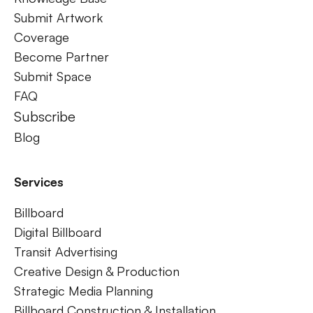
Submit Artwork
Coverage
Become Partner
Submit Space
FAQ
Subscribe
Blog
Services
Billboard
Digital Billboard
Transit Advertising
Creative Design & Production
Strategic Media Planning
Billboard Construction & Installation