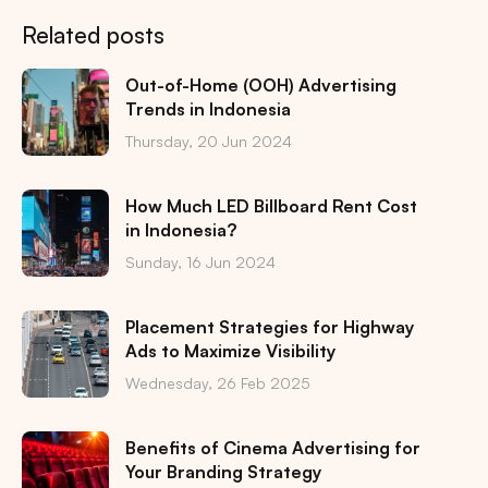
Related posts
Out-of-Home (OOH) Advertising
Trends in Indonesia
Thursday, 20 Jun 2024
How Much LED Billboard Rent Cost
in Indonesia?
Sunday, 16 Jun 2024
Placement Strategies for Highway
Ads to Maximize Visibility
Wednesday, 26 Feb 2025
Benefits of Cinema Advertising for
Your Branding Strategy