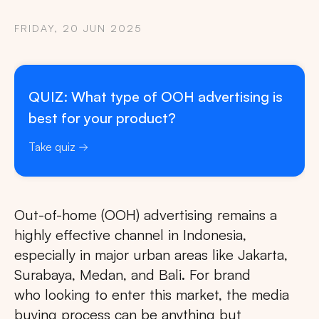
FRIDAY, 20 JUN 2025
QUIZ: What type of OOH advertising is
best for your product?
Take quiz
Out-of-home (OOH) advertising remains a
highly effective channel in Indonesia,
especially in major urban areas like Jakarta,
Surabaya, Medan, and Bali. For brand
who looking to enter this market, the media
buying process can be anything but