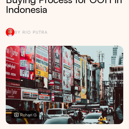
Indonesia
BY RIO PUTRA
Rohan G