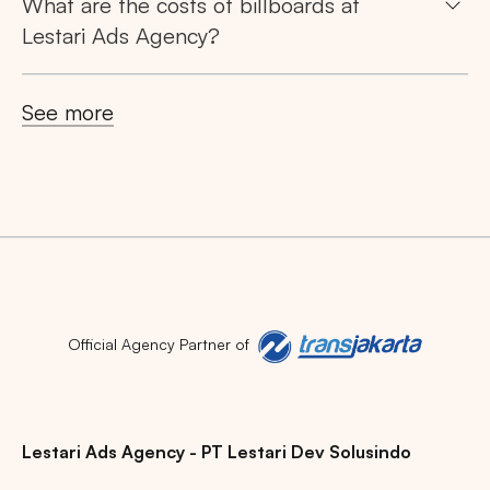
What are the costs of billboards at
Lestari Ads Agency?
Popular markets:
JAKARTA
BALI
NORTH SUMATERA
See more
CENTRAL JAVA
RIAU
WEST JAVA
Official Agency Partner of
Lestari Ads Agency - PT Lestari Dev Solusindo