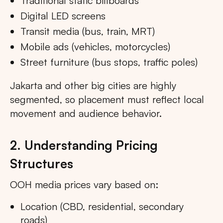
Traditional static billboards
Digital LED screens
Transit media (bus, train, MRT)
Mobile ads (vehicles, motorcycles)
Street furniture (bus stops, traffic poles)
Jakarta and other big cities are highly
segmented, so placement must reflect local
movement and audience behavior.
2. Understanding Pricing
Structures
OOH media prices vary based on:
Location (CBD, residential, secondary
roads)