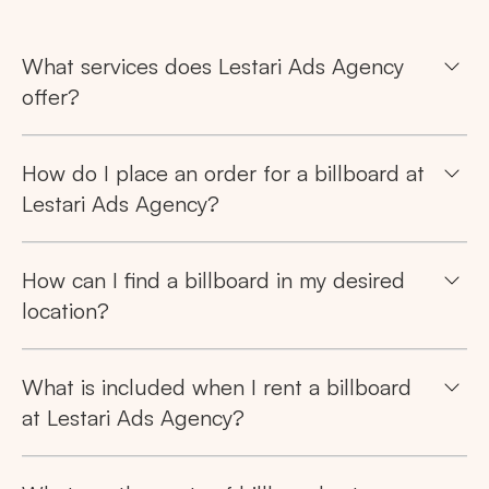
What services does Lestari Ads Agency
offer?
How do I place an order for a billboard at
Lestari Ads Agency?
Search
How can I find a billboard in my desired
location?
Tips: Choose
All Provinces
to view all of our
advertising spaces
What is included when I rent a billboard
at Lestari Ads Agency?