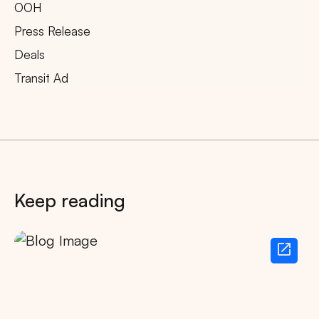
OOH
Press Release
Deals
Transit Ad
Keep reading