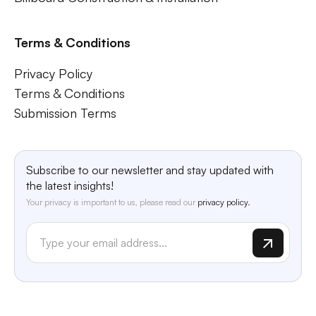
Terms & Conditions
Privacy Policy
Terms & Conditions
Submission Terms
Subscribe to our newsletter and stay updated with
the latest insights!
Your privacy is important to us, please read our
privacy policy.