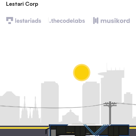
Lestari Corp