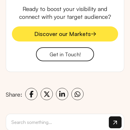
Ready to boost your visibility and
connect with your target audience?
Discover our Markets
Discover our Markets
Get in Touch!
Share: