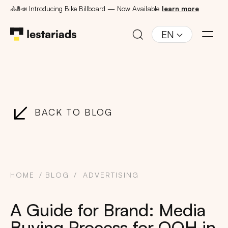
🚴🚦📣 Introducing Bike Billboard — Now Available
learn more
EN
BACK TO BLOG
HOME
BLOG
ADVERTISING
A Guide for Brand: Media
Buying Process for OOH in