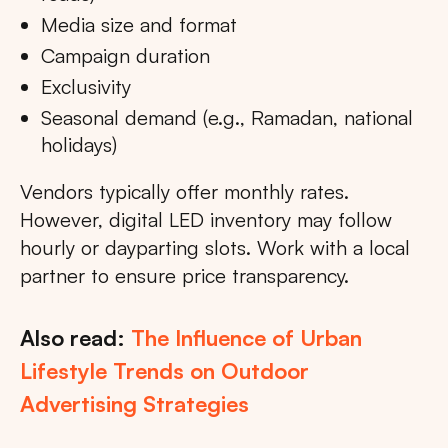
Media size and format
Campaign duration
Exclusivity
Seasonal demand (e.g., Ramadan, national
holidays)
Vendors typically offer monthly rates.
However, digital LED inventory may follow
hourly or dayparting slots. Work with a local
partner to ensure price transparency.
Also read:
The Influence of Urban
Lifestyle Trends on Outdoor
Advertising Strategies