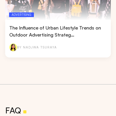
ADVERTISING
The Influence of Urban Lifestyle Trends on
Outdoor Advertising Strateg…
BY NADJWA TSURAYA
FAQ