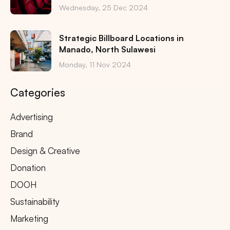
Wednesday, 25 Dec 2024
Strategic Billboard Locations in
Manado, North Sulawesi
Monday, 11 Nov 2024
Categories
Advertising
Brand
Design & Creative
Donation
DOOH
Sustainability
Marketing