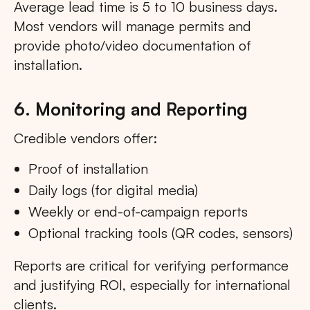
Average lead time is 5 to 10 business days.
Most vendors will manage permits and
provide photo/video documentation of
installation.
6. Monitoring and Reporting
Credible vendors offer:
Proof of installation
Daily logs (for digital media)
Weekly or end-of-campaign reports
Optional tracking tools (QR codes, sensors)
Reports are critical for verifying performance
and justifying ROI, especially for international
clients.