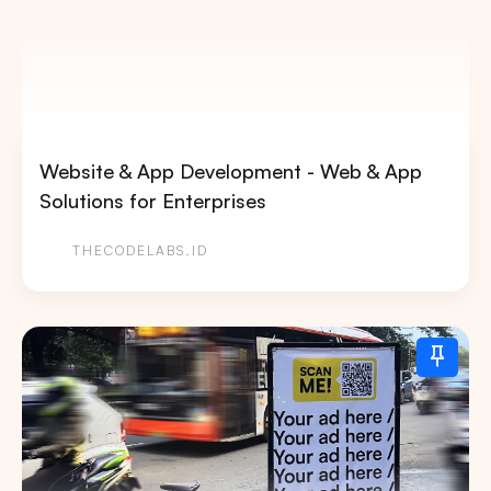
Website & App Development - Web & App
Solutions for Enterprises
THECODELABS.ID