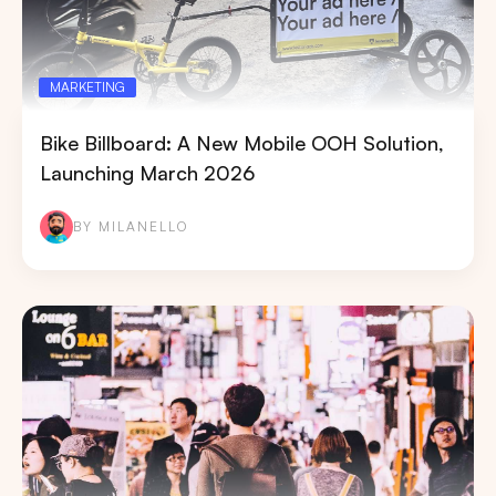
MARKETING
Bike Billboard: A New Mobile OOH Solution,
Launching March 2026
BY MILANELLO