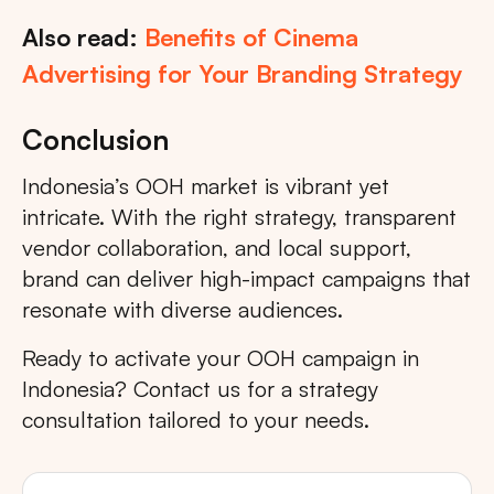
Also read:
Benefits of Cinema
Advertising for Your Branding Strategy
Conclusion
Indonesia’s OOH market is vibrant yet
intricate. With the right strategy, transparent
vendor collaboration, and local support,
brand can deliver high-impact campaigns that
resonate with diverse audiences.
Ready to activate your OOH campaign in
Indonesia? Contact us for a strategy
consultation tailored to your needs.