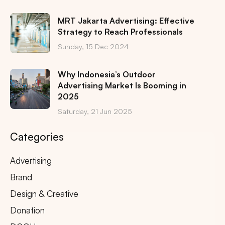
MRT Jakarta Advertising: Effective
Strategy to Reach Professionals
Sunday, 15 Dec 2024
Why Indonesia’s Outdoor
Advertising Market Is Booming in
2025
Saturday, 21 Jun 2025
Categories
Advertising
Brand
Design & Creative
Donation