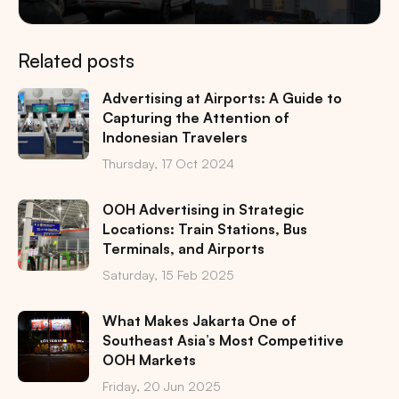
Related posts
Advertising at Airports: A Guide to
Capturing the Attention of
Indonesian Travelers
Thursday, 17 Oct 2024
OOH Advertising in Strategic
Locations: Train Stations, Bus
Terminals, and Airports
Saturday, 15 Feb 2025
What Makes Jakarta One of
Southeast Asia’s Most Competitive
OOH Markets
Friday, 20 Jun 2025