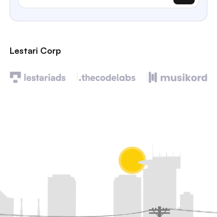
Lestari Corp