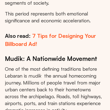
segments of society.
This period represents both emotional
significance and economic acceleration.
Also read:
7 Tips for Designing Your
Billboard Ad!
Mudik: A Nationwide Movement
One of the most defining traditions before
Lebaran is
mudik
the annual homecoming
journey. Millions of people travel from major
urban centers back to their hometowns
across the archipelago. Roads, toll highways,
airports, ports, and train stations experience