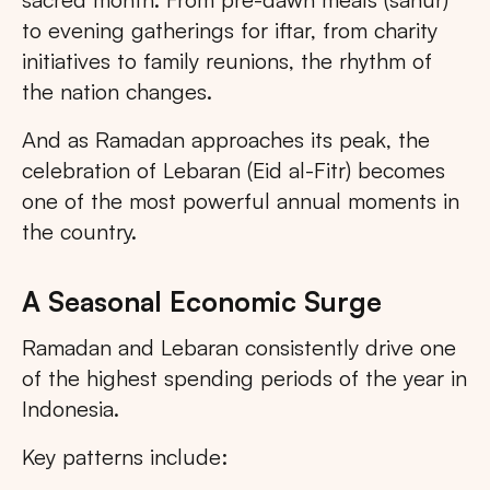
to evening gatherings for iftar, from charity
initiatives to family reunions, the rhythm of
the nation changes.
And as Ramadan approaches its peak, the
celebration of Lebaran (Eid al-Fitr) becomes
one of the most powerful annual moments in
the country.
A Seasonal Economic Surge
Ramadan and Lebaran consistently drive one
of the highest spending periods of the year in
Indonesia.
Key patterns include: