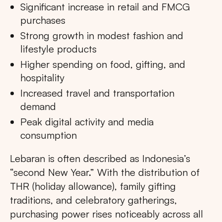
Significant increase in retail and FMCG
purchases
Strong growth in modest fashion and
lifestyle products
Higher spending on food, gifting, and
hospitality
Increased travel and transportation
demand
Peak digital activity and media
consumption
Lebaran is often described as Indonesia’s
“second New Year.” With the distribution of
THR (holiday allowance), family gifting
traditions, and celebratory gatherings,
purchasing power rises noticeably across all