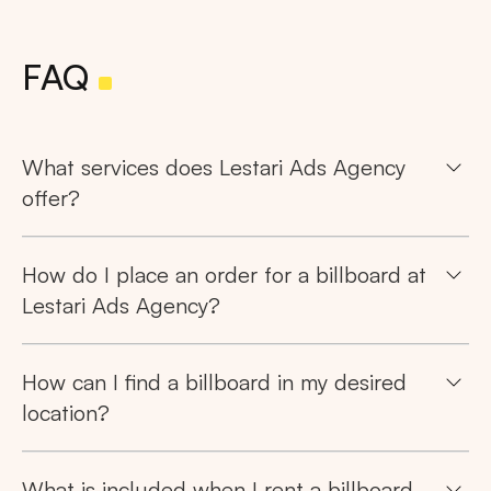
FAQ
What services does Lestari Ads Agency
offer?
How do I place an order for a billboard at
Lestari Ads Agency?
How can I find a billboard in my desired
location?
What is included when I rent a billboard