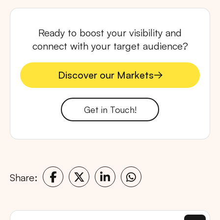
Ready to boost your visibility and
connect with your target audience?
Discover our Markets
Discover our Markets
Get in Touch!
Share: