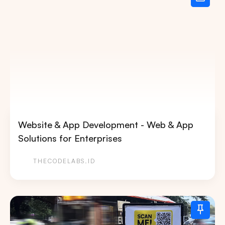
Website & App Development - Web & App
Solutions for Enterprises
THECODELABS.ID