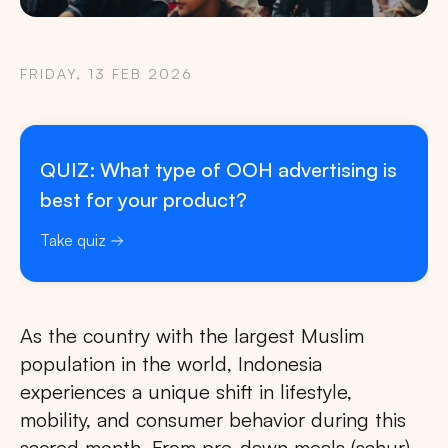
FRIDAY, 13 FEB 2026
QUIZ: What type of OOH advertising is
best for your product?
Take quiz
As the country with the largest Muslim
population in the world, Indonesia
experiences a unique shift in lifestyle,
mobility, and consumer behavior during this
sacred month. From pre-dawn meals (sahur)