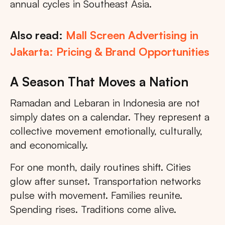
annual cycles in Southeast Asia.
Also read:
Mall Screen Advertising in
Jakarta: Pricing & Brand Opportunities
A Season That Moves a Nation
Ramadan and Lebaran in Indonesia are not
simply dates on a calendar. They represent a
collective movement emotionally, culturally,
and economically.
For one month, daily routines shift. Cities
glow after sunset. Transportation networks
pulse with movement. Families reunite.
Spending rises. Traditions come alive.