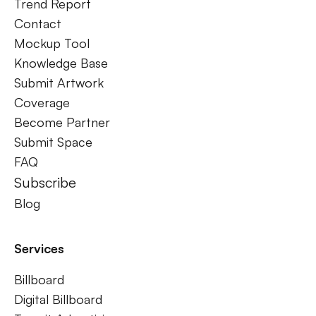
Trend Report
Contact
Mockup Tool
Knowledge Base
Submit Artwork
Coverage
Become Partner
Submit Space
FAQ
Subscribe
Blog
Services
Billboard
Digital Billboard