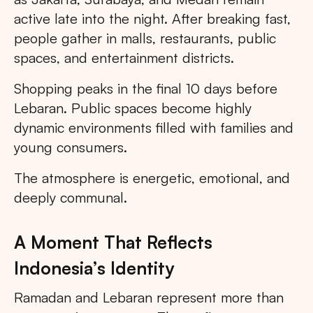
active late into the night. After breaking fast,
people gather in malls, restaurants, public
spaces, and entertainment districts.
Shopping peaks in the final 10 days before
Lebaran. Public spaces become highly
dynamic environments filled with families and
young consumers.
The atmosphere is energetic, emotional, and
deeply communal.
A Moment That Reflects
Indonesia’s Identity
Ramadan and Lebaran represent more than