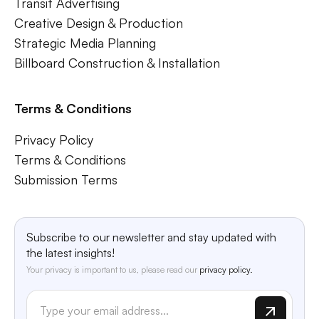
Transit Advertising
Creative Design & Production
Strategic Media Planning
Billboard Construction & Installation
Terms & Conditions
Privacy Policy
Terms & Conditions
Submission Terms
Subscribe to our newsletter and stay updated with
the latest insights!
Your privacy is important to us, please read our
privacy policy.