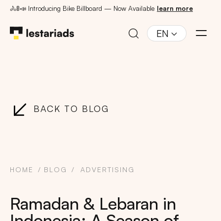
🚴🚦📣 Introducing Bike Billboard — Now Available
learn more
EN
BACK TO BLOG
HOME
BLOG
ADVERTISING
Ramadan & Lebaran in
Indonesia: A Season of