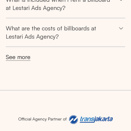
Search
at Lestari Ads Agency?
Tips: Choose
All Provinces
to view all of our
advertising spaces
What are the costs of billboards at
Lestari Ads Agency?
See more
Popular markets:
JAKARTA
BALI
NORTH SUMATERA
CENTRAL JAVA
RIAU
WEST JAVA
Official Agency Partner of