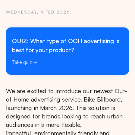
WEDNESDAY, 4 FEB 2026
QUIZ: What type of OOH advertising is
best for your product?
Take quiz
We are excited to introduce our newest Out-
of-Home advertising service, Bike Billboard,
launching in March 2026. This solution is
designed for brands looking to reach urban
audiences in a more flexible,
impactful, environmentally friendly and