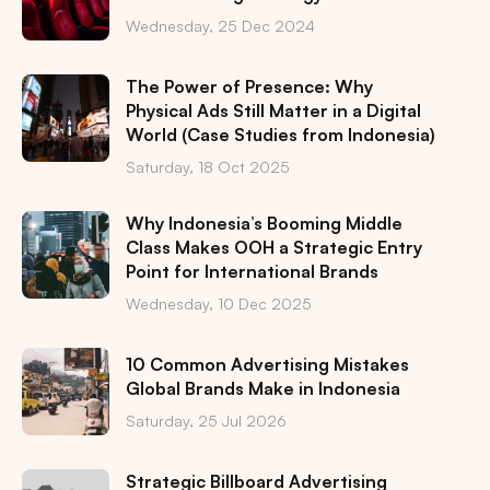
Wednesday, 25 Dec 2024
The Power of Presence: Why
Physical Ads Still Matter in a Digital
World (Case Studies from Indonesia)
Saturday, 18 Oct 2025
Why Indonesia’s Booming Middle
Class Makes OOH a Strategic Entry
Point for International Brands
Wednesday, 10 Dec 2025
10 Common Advertising Mistakes
Global Brands Make in Indonesia
Saturday, 25 Jul 2026
Strategic Billboard Advertising