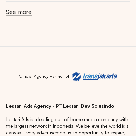
See more
Search
Tips: Choose
All Provinces
to view all of our
advertising spaces
Official Agency Partner of
Lestari Ads Agency - PT Lestari Dev Solusindo
Lestari Ads is a leading out-of-home media company with
Popular markets:
the largest network in Indonesia. We believe the world is a
JAKARTA
BALI
NORTH SUMATERA
canvas. Every advertisement is an opportunity to inspire,