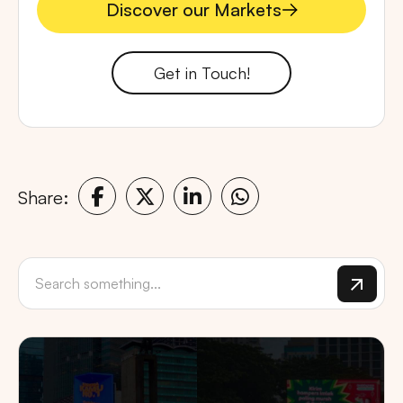
Discover our Markets
Discover our Markets
Get in Touch!
Share: