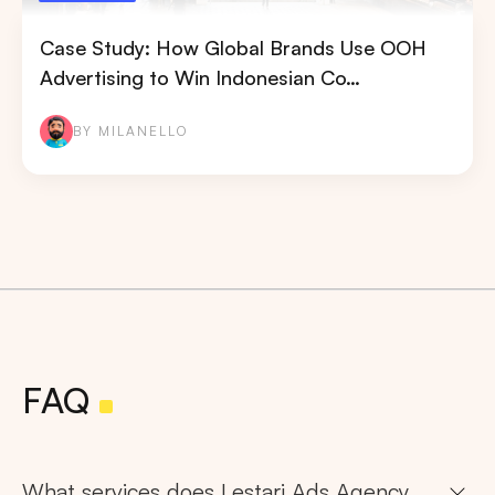
Case Study: How Global Brands Use OOH
Advertising to Win Indonesian Co…
BY MILANELLO
FAQ
What services does Lestari Ads Agency