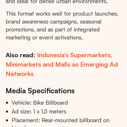
and ideal for dense urban environments.
This format works well for product launches,
brand awareness campaigns, seasonal
promotions, and as part of integrated
marketing or event activations.
Also read:
Indonesia’s Supermarkets,
Minimarkets and Malls as Emerging Ad
Networks
Media Specifications
Vehicle: Bike Billboard
Ad size: 1 x 1.5 meters
Placement: Rear-mounted billboard on