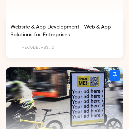
Website & App Development - Web & App
Solutions for Enterprises
THECODELABS.ID