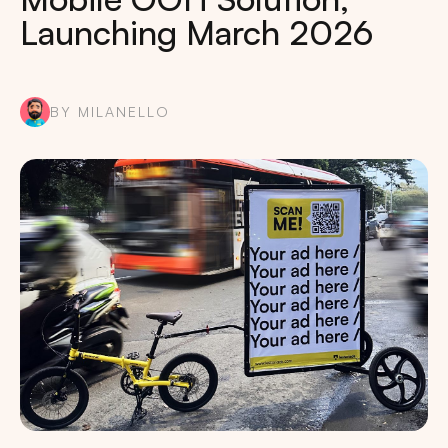
Launching March 2026
BY MILANELLO