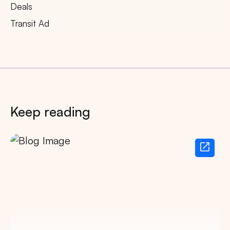
Deals
Transit Ad
Keep reading