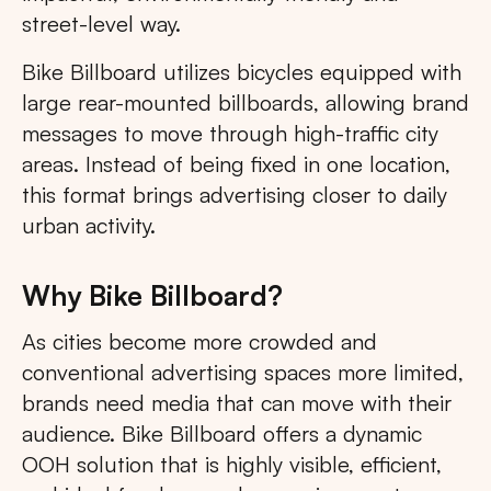
street-level way.
Bike Billboard utilizes bicycles equipped with
large rear-mounted billboards, allowing brand
messages to move through high-traffic city
areas. Instead of being fixed in one location,
this format brings advertising closer to daily
urban activity.
Why Bike Billboard?
As cities become more crowded and
conventional advertising spaces more limited,
brands need media that can move with their
audience. Bike Billboard offers a dynamic
OOH solution that is highly visible, efficient,