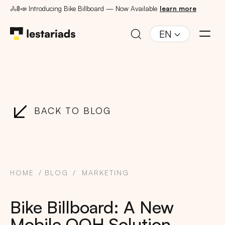
🚴🚦📣 Introducing Bike Billboard — Now Available
learn more
EN
BACK TO BLOG
HOME
BLOG
MARKETING
Bike Billboard: A New
Mobile OOH Solution,