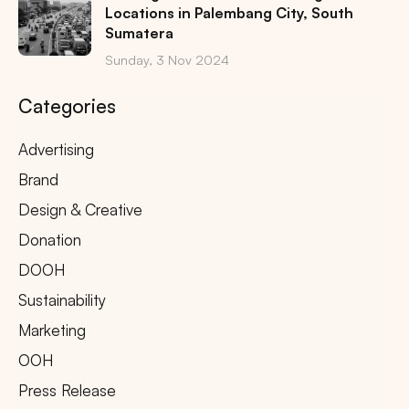
Locations in Palembang City, South
Sumatera
Sunday, 3 Nov 2024
Categories
Advertising
Brand
Design & Creative
Donation
DOOH
Sustainability
Marketing
OOH
Press Release