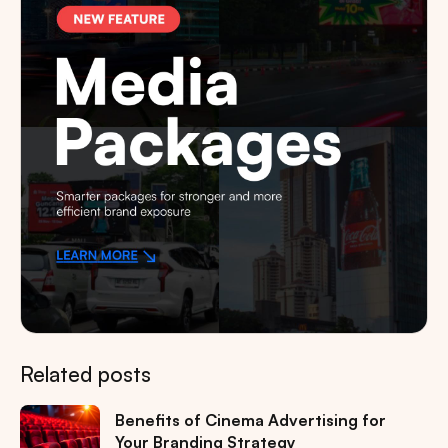
Related posts
Benefits of Cinema Advertising for
Your Branding Strategy