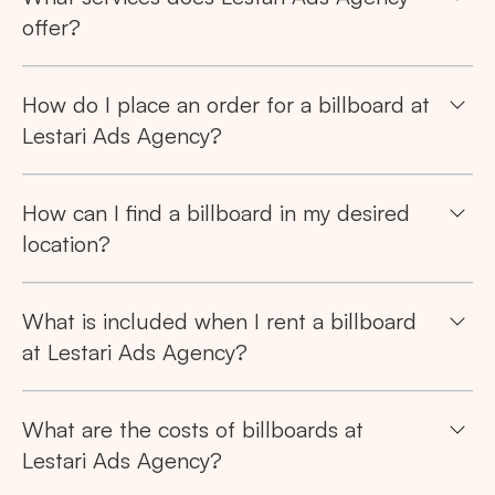
offer?
How do I place an order for a billboard at
Lestari Ads Agency?
How can I find a billboard in my desired
location?
What is included when I rent a billboard
at Lestari Ads Agency?
What are the costs of billboards at
Lestari Ads Agency?