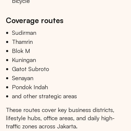
bicycle
Coverage routes
Sudirman
Thamrin
Blok M
Kuningan
Gatot Subroto
Senayan
Pondok Indah
and other strategic areas
These routes cover key business districts,
lifestyle hubs, office areas, and daily high-
traffic zones across Jakarta.