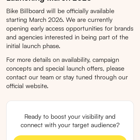
Bike Billboard will be officially available
starting March 2026. We are currently
opening early access opportunities for brands
and agencies interested in being part of the
initial launch phase.
For more details on availability, campaign
concepts and special launch offers, please
contact our team or stay tuned through our
official website.
Ready to boost your visibility and
connect with your target audience?