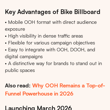
Key Advantages of Bike Billboard
• Mobile OOH format with direct audience
exposure
• High visibility in dense traffic areas
• Flexible for various campaign objectives
• Easy to integrate with OOH, DOOH, and
digital campaigns
• A distinctive way for brands to stand out in
public spaces
Also read:
Why OOH Remains a Top-of-
Funnel Powerhouse in 2026
Launching March 2026