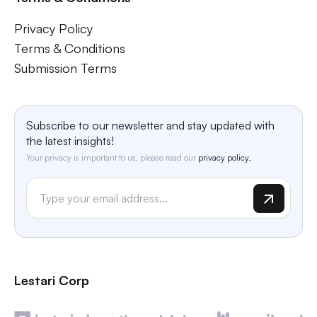
Privacy Policy
Terms & Conditions
Submission Terms
Subscribe to our newsletter and stay updated with
the latest insights!
Your privacy is important to us, please read our
privacy policy.
Lestari Corp