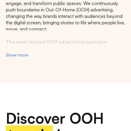
engage, and transform public spaces. We continuously
CENTRAL JAVA
RIAU
WEST JAVA
push boundaries in Out-Of-Home (OOH) advertising,
changing the way brands interact with audiences beyond
the digital screen, bringing stories to life where people live,
move, and connect.
The most trusted OOH advertising agency in
Indonesia
Show more
Experience the top of visibility with Indonesia's leading
out-of-home (OOH) advertising agency. We specialize in
turning the urban landscape into a dynamic canvas for
your brand, crafting compelling narratives that capture the
imagination of millions. Our mastery over strategic
placements and innovative formats ensures your message
not only reaches, but resonates with a diverse and
expansive audience. With a proven track record of
Discover OOH
delivering high-impact campaigns across Indonesia's
bustling cities and beyond, we redefine what's possible in
OOH advertising.