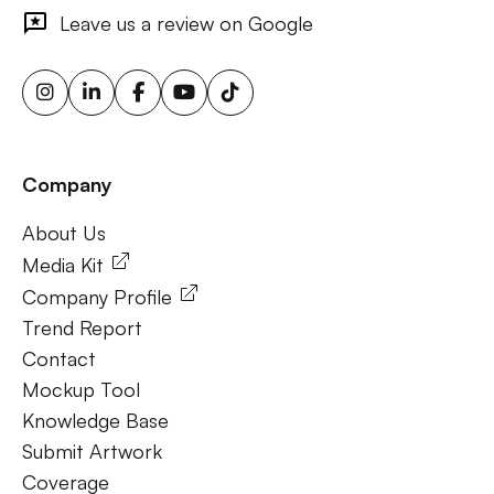
outdoor ads, targeted billboard advertising, digital
Leave us a review on Google
advertising screens, urban billboard advertising, weather-
triggered ooh ads, motion sensor billboards, flexible ooh
solutions, sustainable outdoor advertising, renewable
energy billboards, solar-powered billboards, ooh for small
businesses, outdoor brand activations.
Company
Frequently Ask Questions
About Us
About Us
Media Kit
Company Profile
Trend Report
Contact
Mockup Tool
Knowledge Base
Submit Artwork
Coverage