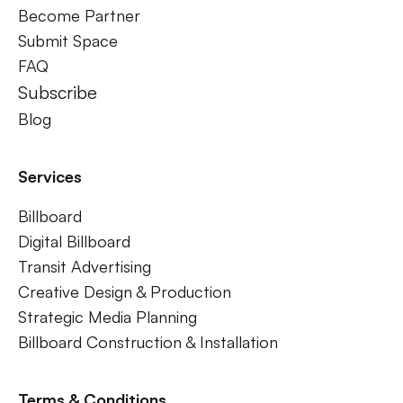
Become Partner
Submit Space
FAQ
Subscribe
Blog
Services
Billboard
Digital Billboard
Transit Advertising
Creative Design & Production
Strategic Media Planning
Billboard Construction & Installation
Terms & Conditions