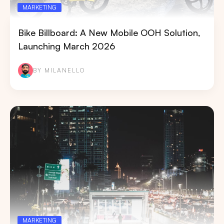
MARKETING
Bike Billboard: A New Mobile OOH Solution,
Launching March 2026
BY MILANELLO
MARKETING