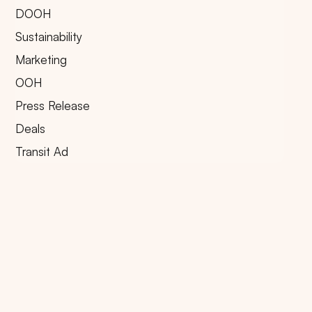
DOOH
Sustainability
Marketing
OOH
Press Release
Deals
Transit Ad