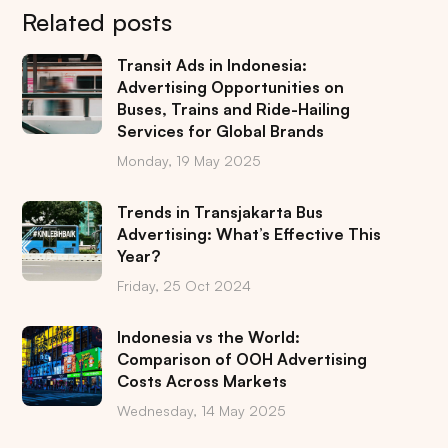
Related posts
Transit Ads in Indonesia:
Advertising Opportunities on
Buses, Trains and Ride-Hailing
Services for Global Brands
Monday, 19 May 2025
Trends in Transjakarta Bus
Advertising: What’s Effective This
Year?
Friday, 25 Oct 2024
Indonesia vs the World:
Comparison of OOH Advertising
Costs Across Markets
Wednesday, 14 May 2025