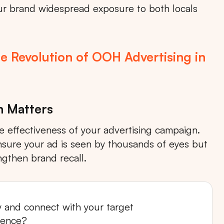
your brand widespread exposure to both locals
e Revolution of OOH Advertising in
n Matters
he effectiveness of your advertising campaign.
 ensure your ad is seen by thousands of eyes but
Search
ngthen brand recall.
ty and connect with your target
Choose
All Provinces
to view all of our advertising
ience?