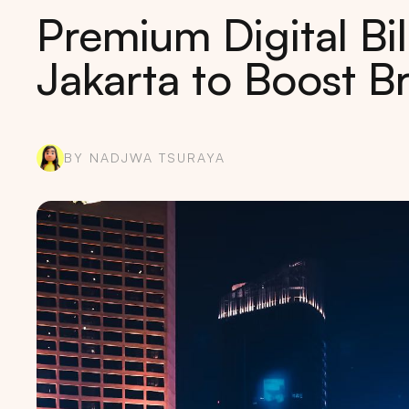
Premium Digital Bil
Jakarta to Boost 
BY NADJWA TSURAYA