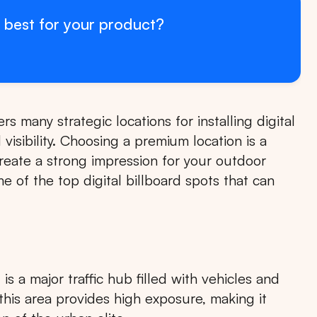
 best for your product?
rs many strategic locations for installing digital
 visibility. Choosing a premium location is a
create a strong impression for your outdoor
 of the top digital billboard spots that can
s a major traffic hub filled with vehicles and
n this area provides high exposure, making it