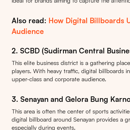
ideal for brands aiming to capture the attentio
Also read:
How Digital Billboards 
Audience
2. SCBD (Sudirman Central Busines
This elite business district is a gathering pla
players. With heavy traffic, digital billboards
upper-class and corporate audience.
3. Senayan and Gelora Bung Karn
This area is often the center of sports activiti
digital billboard around Senayan provides a g
especially during events.