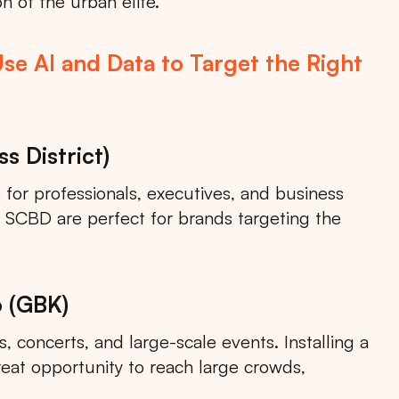
n of the urban elite.
Use AI and Data to Target the Right
s District)
ce for professionals, executives, and business
 in SCBD are perfect for brands targeting the
o (GBK)
es, concerts, and large-scale events. Installing a
reat opportunity to reach large crowds,