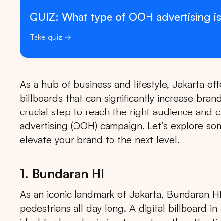
QUIZ: What type of OOH advertising is
Take quiz
As a hub of business and lifestyle, Jakarta offe
billboards that can significantly increase brand
crucial step to reach the right audience and 
advertising (OOH) campaign. Let’s explore some
elevate your brand to the next level.
1. Bundaran HI
As an iconic landmark of Jakarta, Bundaran HI i
pedestrians all day long. A digital billboard i