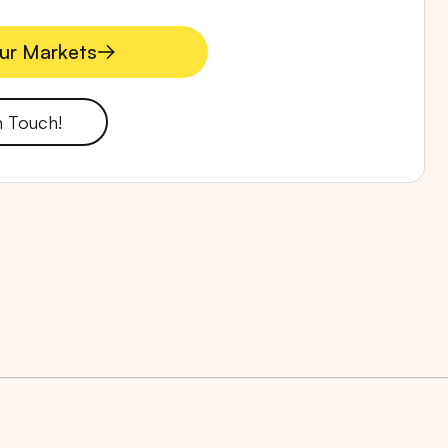
ur Markets
ur Markets
n Touch!
RTA
BALI
NORTH SUMATERA
CENTRAL JAVA