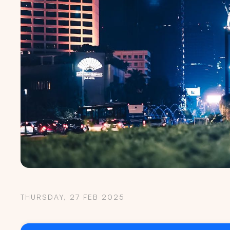
THURSDAY, 27 FEB 2025