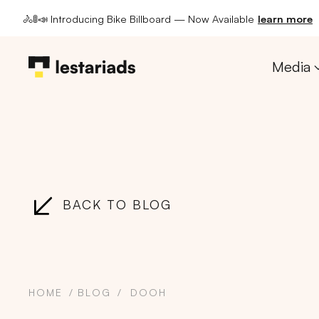
🚴🚦📣 Introducing Bike Billboard — Now Available
learn more
Media
BACK TO BLOG
HOME
BLOG
DOOH