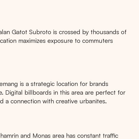
alan Gatot Subroto is crossed by thousands of
s location maximizes exposure to commuters
emang is a strategic location for brands
Digital billboards in this area are perfect for
ld a connection with creative urbanites.
 Thamrin and Monas area has constant traffic