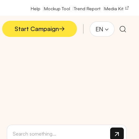
Help
Mockup Tool
Trend Report
Media Kit
Start Campaign
EN
Start Campaign