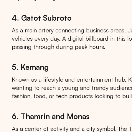
4. Gatot Subroto
As a main artery connecting business areas, J
vehicles every day. A digital billboard in thi
passing through during peak hours.
5. Kemang
Known as a lifestyle and entertainment hub, K
wanting to reach a young and trendy audience. 
fashion, food, or tech products looking to bui
6. Thamrin and Monas
As a center of activity and a city symbol, the