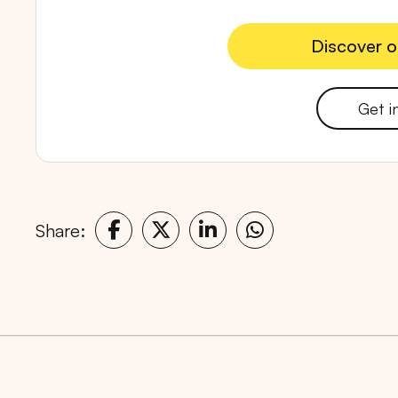
Discover o
Discover o
Get i
Popular markets:
JAKA
Share: