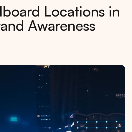
lboard Locations in
Brand Awareness