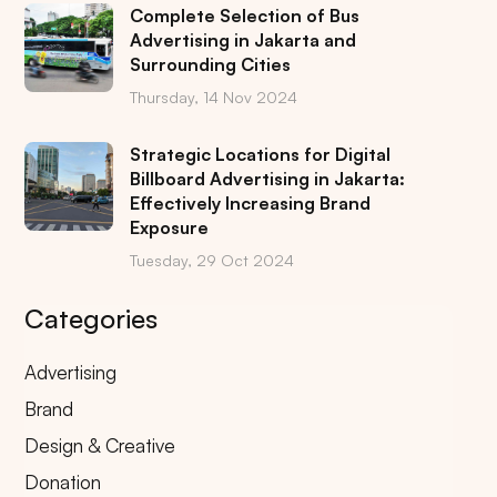
Complete Selection of Bus
Advertising in Jakarta and
Surrounding Cities
Thursday, 14 Nov 2024
Strategic Locations for Digital
Billboard Advertising in Jakarta:
Effectively Increasing Brand
Exposure
Tuesday, 29 Oct 2024
Categories
Advertising
Brand
Design & Creative
Donation