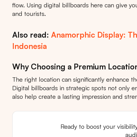
flow. Using digital billboards here can give 
and tourists.
Also read:
Anamorphic Display: Th
Indonesia
Why Choosing a Premium Locatio
The right location can significantly enhance t
Digital billboards in strategic spots not only
also help create a lasting impression and stre
Ready to boost your visibili
Tips: 
aud