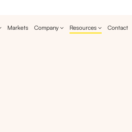
Markets
Company
Resources
Contact