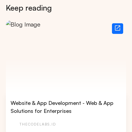
Keep reading
Website & App Development - Web & App
Solutions for Enterprises
THECODELABS.ID