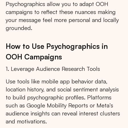
Psychographics allow you to adapt OOH
campaigns to reflect these nuances making
your message feel more personal and locally
grounded.
How to Use Psychographics in
OOH Campaigns
1. Leverage Audience Research Tools
Use tools like mobile app behavior data,
location history, and social sentiment analysis
to build psychographic profiles. Platforms
such as Google Mobility Reports or Meta’s
audience insights can reveal interest clusters
and motivations.