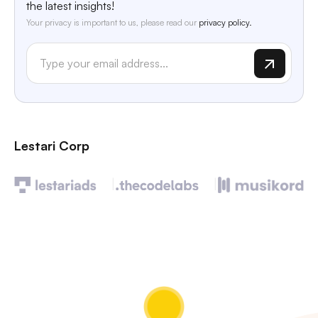
the latest insights!
Your privacy is important to us, please read our
privacy policy.
Lestari Corp