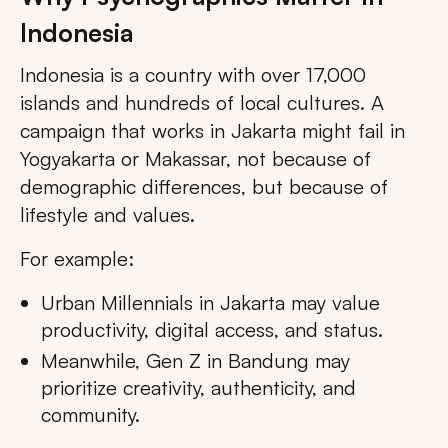
Indonesia
Indonesia is a country with over 17,000
islands and hundreds of local cultures. A
campaign that works in Jakarta might fail in
Yogyakarta or Makassar, not because of
demographic differences, but because of
lifestyle and values.
For example:
Urban Millennials in Jakarta may value
productivity, digital access, and status.
Meanwhile, Gen Z in Bandung may
prioritize creativity, authenticity, and
community.