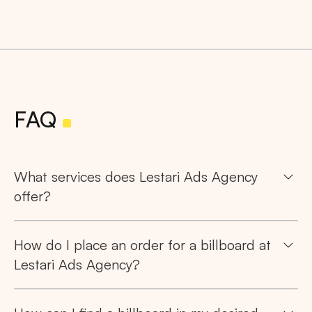
FAQ
What services does Lestari Ads Agency
offer?
How do I place an order for a billboard at
Lestari Ads Agency?