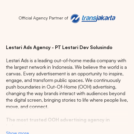
Official Agency Partner of
Popular markets:
Lestari Ads Agency - PT Lestari Dev Solusindo
JAKARTA
BALI
NORTH SUMATERA
Lestari Ads is a leading out-of-home media company with
CENTRAL JAVA
RIAU
WEST JAVA
the largest network in Indonesia. We believe the world is a
canvas. Every advertisement is an opportunity to inspire,
engage, and transform public spaces. We continuously
push boundaries in Out-Of-Home (OOH) advertising,
changing the way brands interact with audiences beyond
the digital screen, bringing stories to life where people live,
move, and connect.
The most trusted OOH advertising agency in
Indonesia
Show more