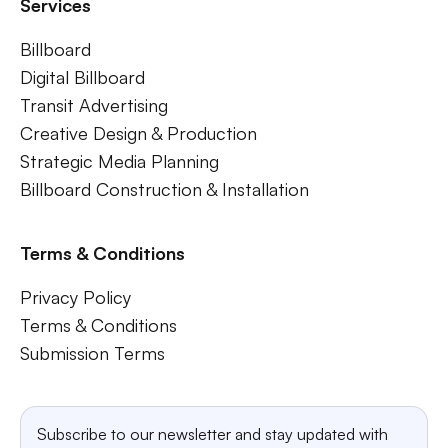
Services
Billboard
Digital Billboard
Transit Advertising
Creative Design & Production
Strategic Media Planning
Billboard Construction & Installation
Terms & Conditions
Privacy Policy
Terms & Conditions
Submission Terms
Subscribe to our newsletter and stay updated with