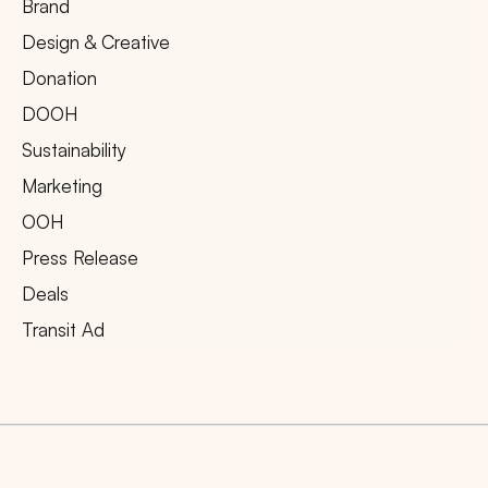
Brand
Design & Creative
Donation
DOOH
Sustainability
Marketing
OOH
Press Release
Deals
Transit Ad