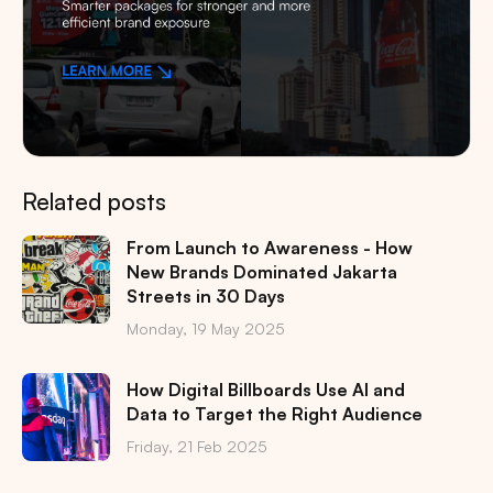
Related posts
From Launch to Awareness - How
New Brands Dominated Jakarta
Streets in 30 Days
Monday, 19 May 2025
How Digital Billboards Use AI and
Data to Target the Right Audience
Friday, 21 Feb 2025