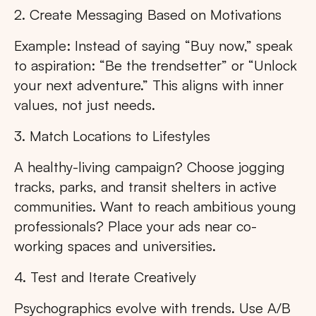
2. Create Messaging Based on Motivations
Example: Instead of saying “Buy now,” speak
to aspiration: “Be the trendsetter” or “Unlock
your next adventure.” This aligns with inner
values, not just needs.
3. Match Locations to Lifestyles
A healthy-living campaign? Choose jogging
tracks, parks, and transit shelters in active
communities. Want to reach ambitious young
professionals? Place your ads near co-
working spaces and universities.
4. Test and Iterate Creatively
Psychographics evolve with trends. Use A/B