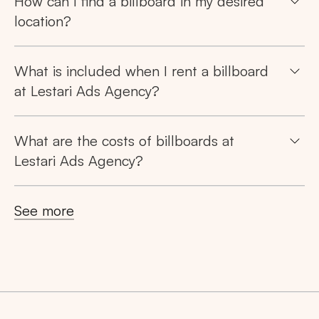
How can I find a billboard in my desired
location?
What is included when I rent a billboard
at Lestari Ads Agency?
What are the costs of billboards at
Lestari Ads Agency?
See more
Search
Tips: Choose
All Provinces
to view all of our
advertising spaces