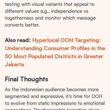
testing with visual variants that appeal to
different values e.g., independence vs
togetherness and monitor which message
converts better.
Also read:
Hyperlocal OOH Targeting:
Understanding Consumer Profiles in the
50 Most Populated Districts in Greater
Jakarta
Final Thoughts
As the Indonesian audience becomes more
segmented and expressive, it’s time for OOH
to evolve from static impressions to emotional
connections. Psychographic targeting gives