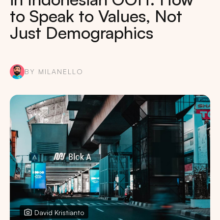
to Speak to Values, Not
Just Demographics
BY MILANELLO
David Kristianto