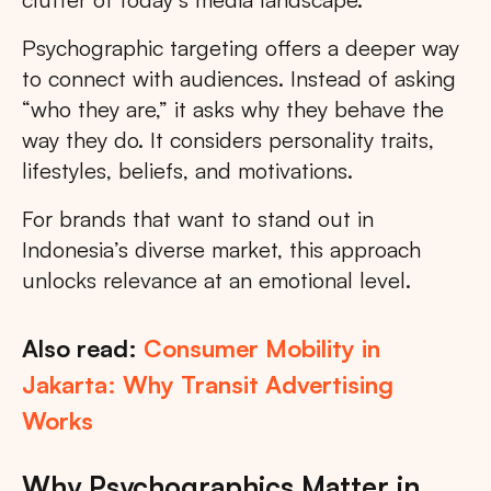
Psychographic targeting offers a deeper way
to connect with audiences. Instead of asking
“who they are,” it asks why they behave the
way they do. It considers personality traits,
lifestyles, beliefs, and motivations.
For brands that want to stand out in
Indonesia’s diverse market, this approach
unlocks relevance at an emotional level.
Also read:
Consumer Mobility in
Jakarta: Why Transit Advertising
Works
Why Psychographics Matter in