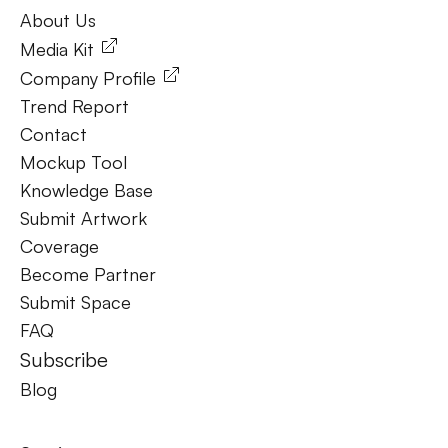
About Us
About Us
Media Kit
Company Profile
Trend Report
Contact
Mockup Tool
Knowledge Base
Submit Artwork
Coverage
Become Partner
Submit Space
FAQ
Subscribe
Blog