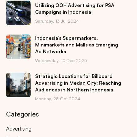
Utilizing OOH Advertising for PSA
Campaigns in Indonesia
Saturday, 13 Jul 2024
Indonesia’s Supermarkets,
Minimarkets and Malls as Emerging
Ad Networks
Wednesday, 10 Dec 2025
Strategic Locations for Billboard
Advertising in Medan City: Reaching
Audiences in Northern Indonesia
Monday, 28 Oct 2024
Categories
Advertising