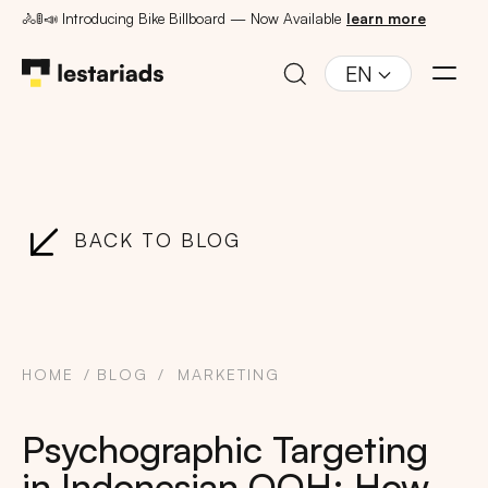
🚴🚦📣 Introducing Bike Billboard — Now Available
learn more
EN
BACK TO BLOG
HOME
BLOG
MARKETING
Psychographic Targeting
in Indonesian OOH: How