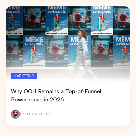
MARKETING
Why OOH Remains a Top-of-Funnel
Powerhouse in 2026
BY MILANELLO