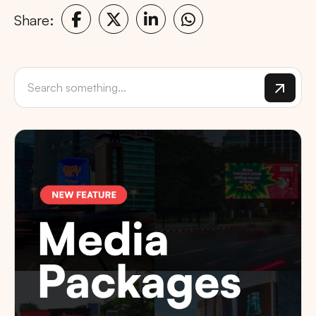
Share: