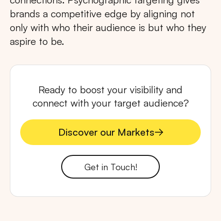
brands a competitive edge by aligning not
only with who their audience is but who they
aspire to be.
Ready to boost your visibility and
connect with your target audience?
Discover our Markets
Discover our Markets
Get in Touch!