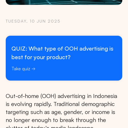
TUESDAY, 10 JUN 2025
QUIZ: What type of OOH advertising is
best for your product?
Take quiz
Out-of-home (OOH) advertising in Indonesia
is evolving rapidly. Traditional demographic
targeting such as age, gender, or income is
no longer enough to break through the
clutter of today’s media landscape.