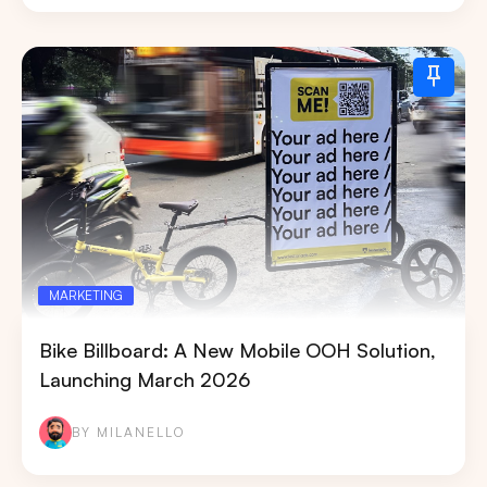
MARKETING
Bike Billboard: A New Mobile OOH Solution,
Launching March 2026
BY MILANELLO