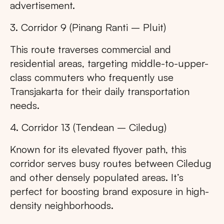
advertisement.
3. Corridor 9 (Pinang Ranti – Pluit)
This route traverses commercial and
residential areas, targeting middle-to-upper-
class commuters who frequently use
Transjakarta for their daily transportation
needs.
4. Corridor 13 (Tendean – Ciledug)
Known for its elevated flyover path, this
corridor serves busy routes between Ciledug
and other densely populated areas. It’s
perfect for boosting brand exposure in high-
density neighborhoods.