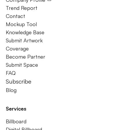
Trend Report
Contact
Mockup Tool
Knowledge Base
Submit Artwork
Coverage
Become Partner
Submit Space
FAQ
Subscribe
Blog
Services
Billboard
Digital Billboard