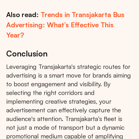
Also read:
Trends in Transjakarta Bus
Advertising: What’s Effective This
Year?
Conclusion
Leveraging Transjakarta's strategic routes for
advertising is a smart move for brands aiming
to boost engagement and visibility. By
selecting the right corridors and
implementing creative strategies, your
advertisement can effectively capture the
audience's attention. Transjakarta’s fleet is
not just a mode of transport but a dynamic
promotional medium capable of amplifying