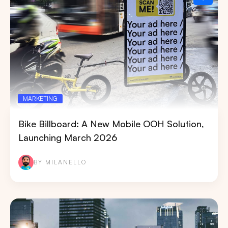
MARKETING
Bike Billboard: A New Mobile OOH Solution,
Launching March 2026
BY MILANELLO