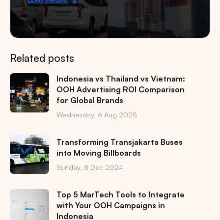
Related posts
Indonesia vs Thailand vs Vietnam:
OOH Advertising ROI Comparison
for Global Brands
Wednesday, 6 Aug 2025
Transforming Transjakarta Buses
into Moving Billboards
Sunday, 8 Dec 2024
Top 5 MarTech Tools to Integrate
with Your OOH Campaigns in
Indonesia