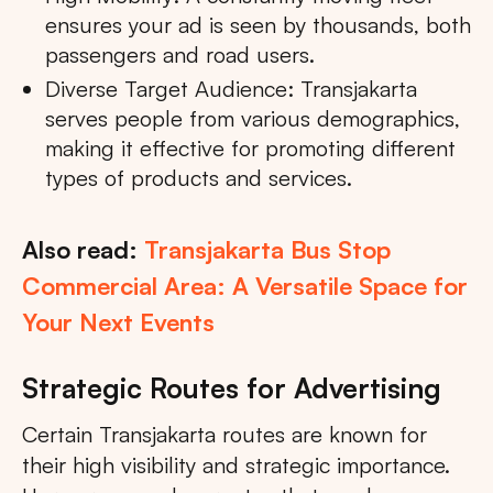
ensures your ad is seen by thousands, both
passengers and road users.
Diverse Target Audience: Transjakarta
serves people from various demographics,
making it effective for promoting different
types of products and services.
Also read:
Transjakarta Bus Stop
Commercial Area: A Versatile Space for
Your Next Events
Strategic Routes for Advertising
Certain Transjakarta routes are known for
their high visibility and strategic importance.