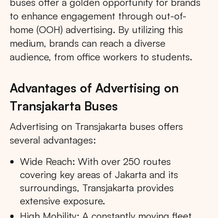
buses offer a golden opportunity for brands
to enhance engagement through out-of-
home (OOH) advertising. By utilizing this
medium, brands can reach a diverse
audience, from office workers to students.
Advantages of Advertising on
Transjakarta Buses
Advertising on Transjakarta buses offers
several advantages:
Wide Reach: With over 250 routes
covering key areas of Jakarta and its
surroundings, Transjakarta provides
extensive exposure.
High Mobility: A constantly moving fleet