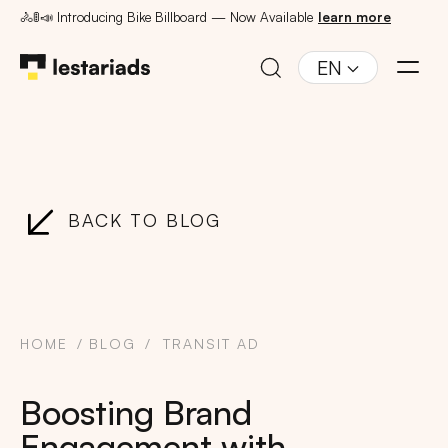
🚴🚦📣 Introducing Bike Billboard — Now Available
learn more
EN
BACK TO BLOG
HOME
BLOG
TRANSIT AD
Boosting Brand
Engagement with