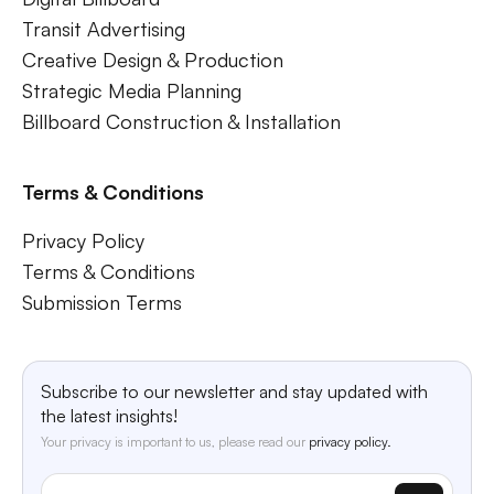
Transit Advertising
Creative Design & Production
Strategic Media Planning
Billboard Construction & Installation
Terms & Conditions
Privacy Policy
Terms & Conditions
Submission Terms
Subscribe to our newsletter and stay updated with
the latest insights!
Your privacy is important to us, please read our
privacy policy.