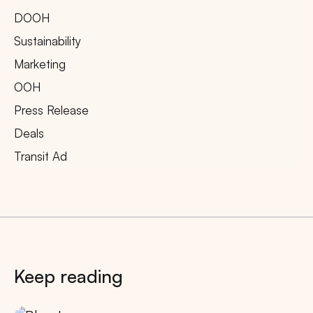
DOOH
Sustainability
Marketing
OOH
Press Release
Deals
Transit Ad
Keep reading