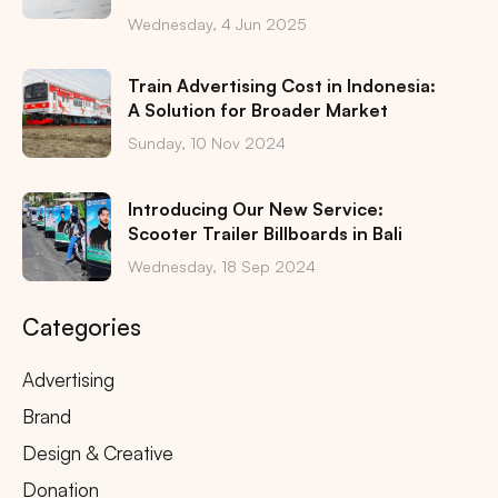
Wednesday, 4 Jun 2025
Train Advertising Cost in Indonesia:
A Solution for Broader Market
Sunday, 10 Nov 2024
Introducing Our New Service:
Scooter Trailer Billboards in Bali
Wednesday, 18 Sep 2024
Categories
Advertising
Brand
Design & Creative
Donation