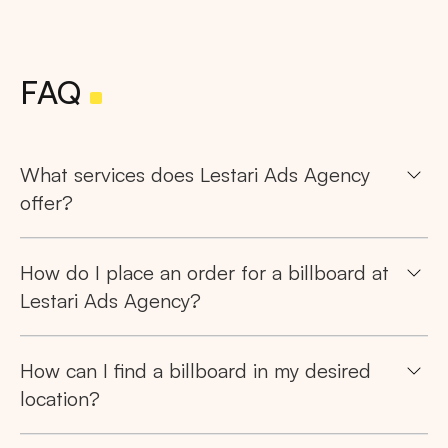
FAQ
What services does Lestari Ads Agency
offer?
How do I place an order for a billboard at
Lestari Ads Agency?
How can I find a billboard in my desired
location?