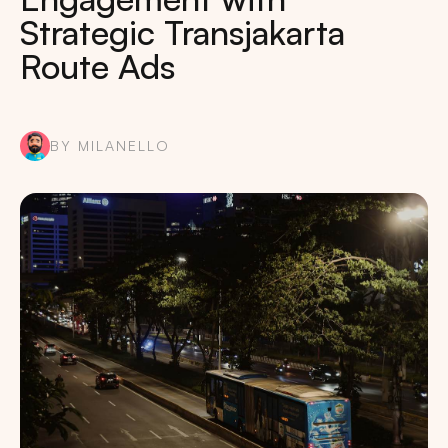
Strategic Transjakarta
Route Ads
BY MILANELLO