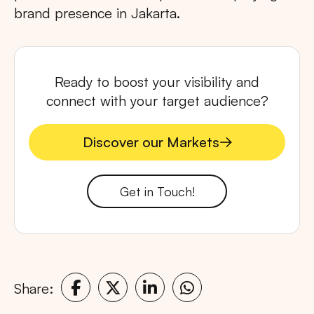
brand presence in Jakarta.
Ready to boost your visibility and
connect with your target audience?
Discover our Markets
Discover our Markets
Get in Touch!
Share: