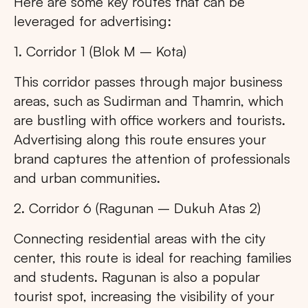
Here are some key routes that can be
leveraged for advertising:
1. Corridor 1 (Blok M – Kota)
This corridor passes through major business
areas, such as Sudirman and Thamrin, which
are bustling with office workers and tourists.
Advertising along this route ensures your
brand captures the attention of professionals
and urban communities.
2. Corridor 6 (Ragunan – Dukuh Atas 2)
Connecting residential areas with the city
center, this route is ideal for reaching families
and students. Ragunan is also a popular
tourist spot, increasing the visibility of your