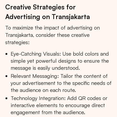
Creative Strategies for
Advertising on Transjakarta
To maximize the impact of advertising on
Transjakarta, consider these creative
strategies:
Eye-Catching Visuals: Use bold colors and
simple yet powerful designs to ensure the
message is easily understood.
Relevant Messaging: Tailor the content of
your advertisement to the specific needs of
the audience on each route.
Technology Integration: Add QR codes or
interactive elements to encourage direct
engagement from the audience.