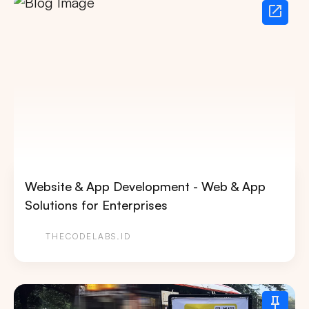
Website & App Development - Web & App
Solutions for Enterprises
THECODELABS.ID