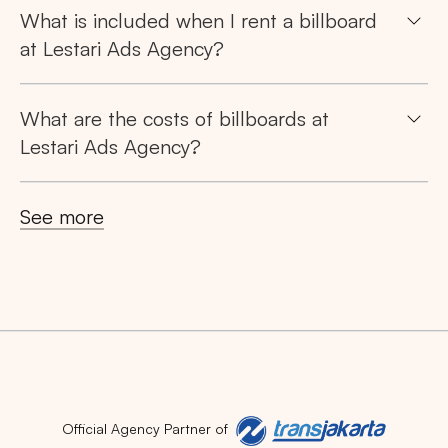
What is included when I rent a billboard
at Lestari Ads Agency?
What are the costs of billboards at
Search
Lestari Ads Agency?
Tips: Choose
All Provinces
to view all of our
See more
advertising spaces
Popular markets:
JAKARTA
BALI
NORTH SUMATERA
Official Agency Partner of