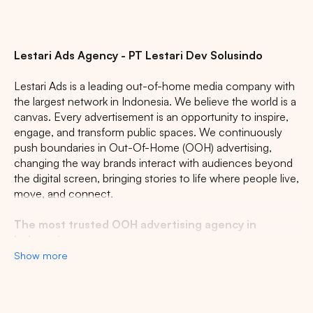
CENTRAL JAVA
RIAU
WEST JAVA
Lestari Ads Agency - PT Lestari Dev Solusindo
Lestari Ads is a leading out-of-home media company with
the largest network in Indonesia. We believe the world is a
canvas. Every advertisement is an opportunity to inspire,
engage, and transform public spaces. We continuously
push boundaries in Out-Of-Home (OOH) advertising,
changing the way brands interact with audiences beyond
the digital screen, bringing stories to life where people live,
move, and connect.
The most trusted OOH advertising agency in
Indonesia
Show more
Experience the top of visibility with Indonesia's leading
out-of-home (OOH) advertising agency. We specialize in
turning the urban landscape into a dynamic canvas for