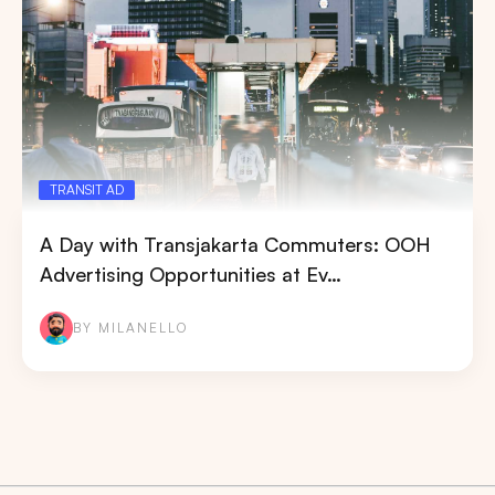
TRANSIT AD
A Day with Transjakarta Commuters: OOH
Advertising Opportunities at Ev…
BY MILANELLO