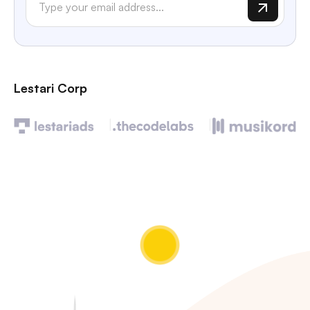
Lestari Corp