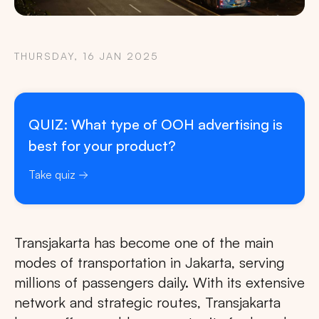
THURSDAY, 16 JAN 2025
QUIZ: What type of OOH advertising is
best for your product?
Take quiz
Transjakarta has become one of the main
modes of transportation in Jakarta, serving
millions of passengers daily. With its extensive
network and strategic routes, Transjakarta