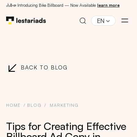
🚴🚦📣 Introducing Bike Billboard — Now Available
learn more
EN
BACK TO BLOG
HOME
BLOG
MARKETING
Tips for Creating Effective
Billboard Ad Copy in