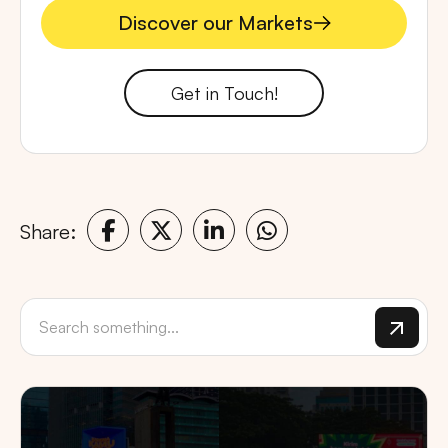
Discover our Markets
Discover our Markets
Get in Touch!
Share: