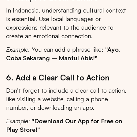
In Indonesia, understanding cultural context
is essential. Use local languages or
expressions relevant to the audience to
create an emotional connection.
Example: Y
ou can add a phrase like:
"Ayo,
Coba Sekarang – Mantul Abis!"
6. Add a Clear Call to Action
Don’t forget to include a clear call to action,
like visiting a website, calling a phone
number, or downloading an app.
Example:
"Download Our App for Free on
Play Store!"