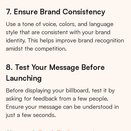
7. Ensure Brand Consistency
Use a tone of voice, colors, and language
style that are consistent with your brand
identity. This helps improve brand recognition
amidst the competition.
8. Test Your Message Before
Launching
Before displaying your billboard, test it by
asking for feedback from a few people.
Ensure your message can be understood in
just a few seconds.