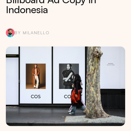
Indonesia
BY MILANELLO