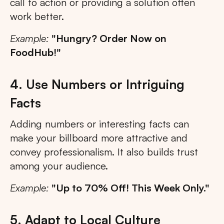
call to action or providing a solution often
work better.
Example:
"Hungry? Order Now on
FoodHub!"
4. Use Numbers or Intriguing
Facts
Adding numbers or interesting facts can
make your billboard more attractive and
convey professionalism. It also builds trust
among your audience.
Example:
"Up to 70% Off! This Week Only."
5. Adapt to Local Culture