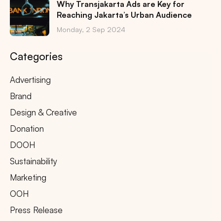
Why Transjakarta Ads are Key for
Reaching Jakarta’s Urban Audience
Monday, 2 Sep 2024
Categories
Advertising
Brand
Design & Creative
Donation
DOOH
Sustainability
Marketing
OOH
Press Release