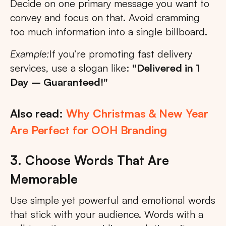
Decide on one primary message you want to
convey and focus on that. Avoid cramming
too much information into a single billboard.
Example:
If you’re promoting fast delivery
services, use a slogan like:
"Delivered in 1
Day – Guaranteed!"
Also read:
Why Christmas & New Year
Are Perfect for OOH Branding
3. Choose Words That Are
Memorable
Use simple yet powerful and emotional words
that stick with your audience. Words with a