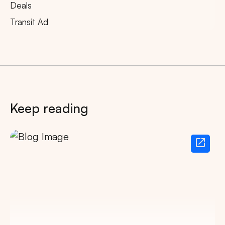
Deals
Transit Ad
Keep reading