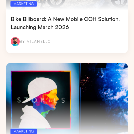
MARKETING
Bike Billboard: A New Mobile OOH Solution,
Launching March 2026
BY MILANELLO
MARKETING