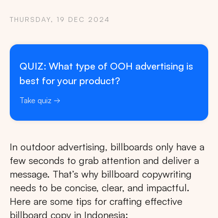
THURSDAY, 19 DEC 2024
QUIZ: What type of OOH advertising is
best for your product?
Take quiz
In outdoor advertising, billboards only have a
few seconds to grab attention and deliver a
message. That’s why billboard copywriting
needs to be concise, clear, and impactful.
Here are some tips for crafting effective
billboard copy in Indonesia: