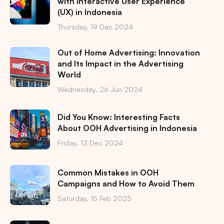
with Interactive User Experience
(UX) in Indonesia
Thursday, 19 Dec 2024
Out of Home Advertising: Innovation
and Its Impact in the Advertising
World
Wednesday, 26 Jun 2024
Did You Know: Interesting Facts
About OOH Advertising in Indonesia
Friday, 13 Dec 2024
Common Mistakes in OOH
Campaigns and How to Avoid Them
Saturday, 15 Feb 2025