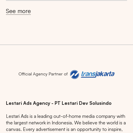
Search
See more
Tips: Choose
All Provinces
to view all of our
advertising spaces
Popular markets:
Official Agency Partner of
JAKARTA
BALI
NORTH SUMATERA
CENTRAL JAVA
RIAU
WEST JAVA
Lestari Ads Agency - PT Lestari Dev Solusindo
Lestari Ads is a leading out-of-home media company with
the largest network in Indonesia. We believe the world is a
canvas. Every advertisement is an opportunity to inspire,