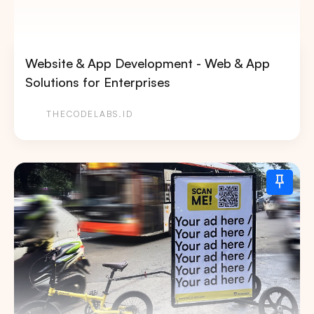
Website & App Development - Web & App
Solutions for Enterprises
THECODELABS.ID