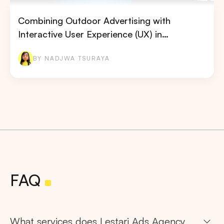
Combining Outdoor Advertising with
Interactive User Experience (UX) in…
BY NADJWA TSURAYA
FAQ
What services does Lestari Ads Agency