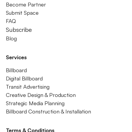
Become Partner
Submit Space
FAQ
Subscribe
Blog
Services
Billboard
Digital Billboard
Transit Advertising
Creative Design & Production
Strategic Media Planning
Billboard Construction & Installation
Terms & Conditions