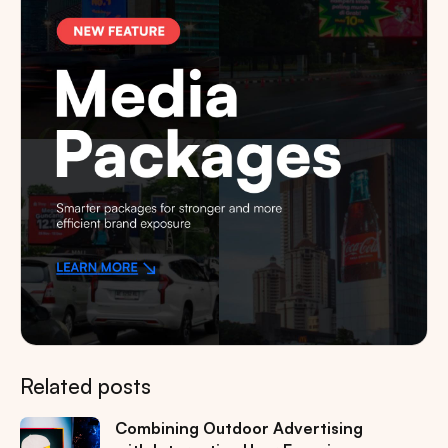
Related posts
Combining Outdoor Advertising