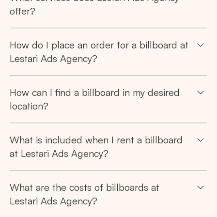
offer?
How do I place an order for a billboard at
Lestari Ads Agency?
How can I find a billboard in my desired
location?
What is included when I rent a billboard
at Lestari Ads Agency?
What are the costs of billboards at
Lestari Ads Agency?