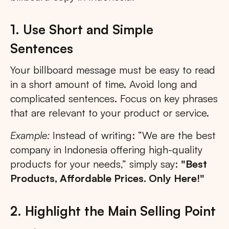
1. Use Short and Simple
Sentences
Your billboard message must be easy to read
in a short amount of time. Avoid long and
complicated sentences. Focus on key phrases
that are relevant to your product or service.
Example:
Instead of writing: “We are the best
company in Indonesia offering high-quality
products for your needs,” simply say:
"Best
Products, Affordable Prices. Only Here!"
2. Highlight the Main Selling Point