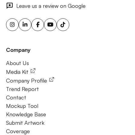
outdoor ads, targeted billboard advertising, digital
Leave us a review on Google
advertising screens, urban billboard advertising, weather-
triggered ooh ads, motion sensor billboards, flexible ooh
solutions, sustainable outdoor advertising, renewable
energy billboards, solar-powered billboards, ooh for small
businesses, outdoor brand activations.
Company
Frequently Ask Questions
About Us
About Us
Media Kit
Company Profile
Trend Report
Contact
Mockup Tool
Knowledge Base
Submit Artwork
Coverage