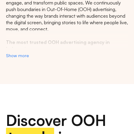
engage, and transform public spaces. We continuously
push boundaries in Out-Of-Home (OOH) advertising,
changing the way brands interact with audiences beyond
the digital screen, bringing stories to life where people live,
move, and connect.
The most trusted OOH advertising agency in
Indonesia
Show more
Experience the top of visibility with Indonesia's leading
out-of-home (OOH) advertising agency. We specialize in
turning the urban landscape into a dynamic canvas for
your brand, crafting compelling narratives that capture the
imagination of millions. Our mastery over strategic
placements and innovative formats ensures your message
not only reaches, but resonates with a diverse and
expansive audience. With a proven track record of
Discover OOH
delivering high-impact campaigns across Indonesia's
bustling cities and beyond, we redefine what's possible in
OOH advertising.