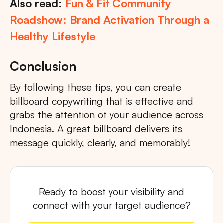
Also read:
Fun & Fit Community
Roadshow: Brand Activation Through a
Healthy Lifestyle
Conclusion
By following these tips, you can create
billboard copywriting that is effective and
grabs the attention of your audience across
Indonesia. A great billboard delivers its
message quickly, clearly, and memorably!
Ready to boost your visibility and
connect with your target audience?