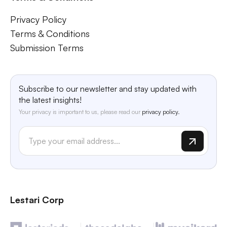
Privacy Policy
Terms & Conditions
Submission Terms
Subscribe to our newsletter and stay updated with
the latest insights!
Your privacy is important to us, please read our
privacy policy.
Lestari Corp