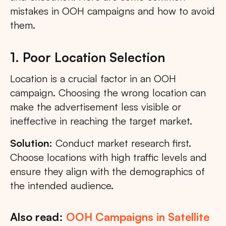
mistakes in OOH campaigns and how to avoid
them.
1. Poor Location Selection
Location is a crucial factor in an OOH
campaign. Choosing the wrong location can
make the advertisement less visible or
ineffective in reaching the target market.
Solution:
Conduct market research first.
Choose locations with high traffic levels and
ensure they align with the demographics of
the intended audience.
Also read:
OOH Campaigns in Satellite