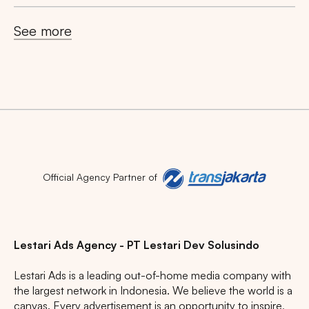
See more
Search
Tips: Choose
All Provinces
to view all of our
advertising spaces
Official Agency Partner of
Lestari Ads Agency - PT Lestari Dev Solusindo
Lestari Ads is a leading out-of-home media company with
Popular markets:
the largest network in Indonesia. We believe the world is a
JAKARTA
BALI
NORTH SUMATERA
canvas. Every advertisement is an opportunity to inspire,