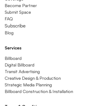
Become Partner
Submit Space
FAQ
Subscribe
Blog
Services
Billboard
Digital Billboard
Transit Advertising
Creative Design & Production
Strategic Media Planning
Billboard Construction & Installation