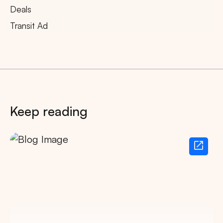
Deals
Transit Ad
Keep reading