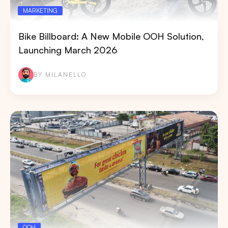
MARKETING
Bike Billboard: A New Mobile OOH Solution,
Launching March 2026
BY MILANELLO
OOH