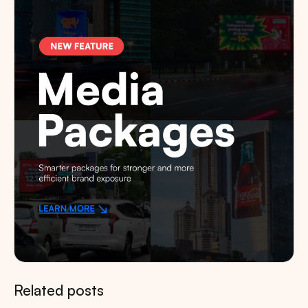
Related posts