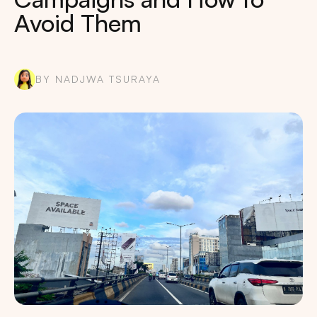
Avoid Them
BY NADJWA TSURAYA