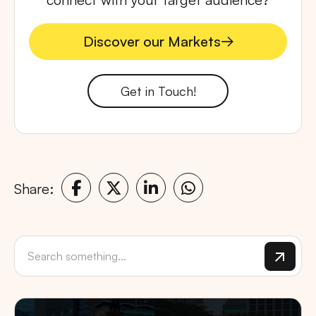
Discover our Markets
Discover our Markets
Get in Touch!
Share: