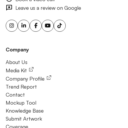
outdoor ads, targeted billboard advertising, digital
Leave us a review on Google
advertising screens, urban billboard advertising, weather-
triggered ooh ads, motion sensor billboards, flexible ooh
solutions, sustainable outdoor advertising, renewable
energy billboards, solar-powered billboards, ooh for small
businesses, outdoor brand activations.
Company
Frequently Ask Questions
About Us
About Us
Media Kit
Company Profile
Trend Report
Contact
Mockup Tool
Knowledge Base
Submit Artwork
Coverage