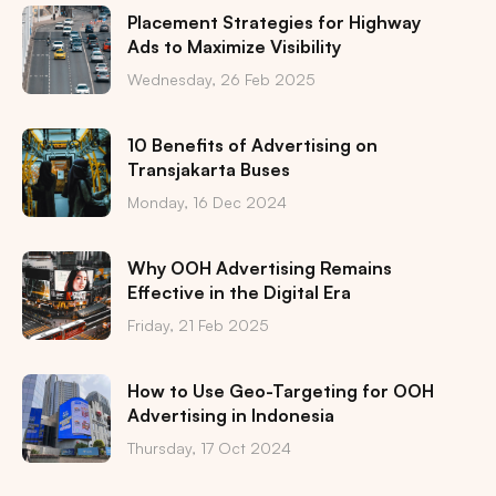
Placement Strategies for Highway
Ads to Maximize Visibility
Wednesday, 26 Feb 2025
10 Benefits of Advertising on
Transjakarta Buses
Monday, 16 Dec 2024
Why OOH Advertising Remains
Effective in the Digital Era
Friday, 21 Feb 2025
How to Use Geo-Targeting for OOH
Advertising in Indonesia
Thursday, 17 Oct 2024