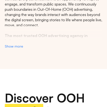
engage, and transform public spaces. We continuously
CENTRAL JAVA
RIAU
WEST JAVA
push boundaries in Out-Of-Home (OOH) advertising,
changing the way brands interact with audiences beyond
the digital screen, bringing stories to life where people live,
move, and connect.
The most trusted OOH advertising agency in
Indonesia
Show more
Experience the top of visibility with Indonesia's leading
out-of-home (OOH) advertising agency. We specialize in
turning the urban landscape into a dynamic canvas for
your brand, crafting compelling narratives that capture the
imagination of millions. Our mastery over strategic
placements and innovative formats ensures your message
not only reaches, but resonates with a diverse and
expansive audience. With a proven track record of
Discover OOH
delivering high-impact campaigns across Indonesia's
bustling cities and beyond, we redefine what's possible in
OOH advertising.