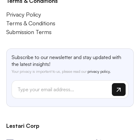
Terms & Conditions
Privacy Policy
Terms & Conditions
Submission Terms
Subscribe to our newsletter and stay updated with
the latest insights!
Your privacy is important to us, please read our
privacy policy.
Lestari Corp