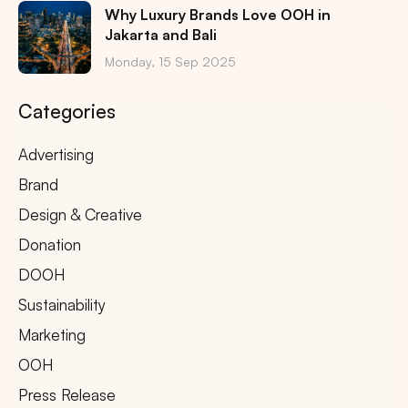
Why Luxury Brands Love OOH in
Jakarta and Bali
Monday, 15 Sep 2025
Categories
Advertising
Brand
Design & Creative
Donation
DOOH
Sustainability
Marketing
OOH
Press Release