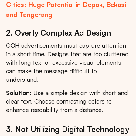
Cities: Huge Potential in Depok, Bekasi
and Tangerang
2. Overly Complex Ad Design
OOH advertisements must capture attention
in a short time. Designs that are too cluttered
with long text or excessive visual elements
can make the message difficult to
understand.
Solution:
Use a simple design with short and
clear text. Choose contrasting colors to
enhance readability from a distance.
3. Not Utilizing Digital Technology