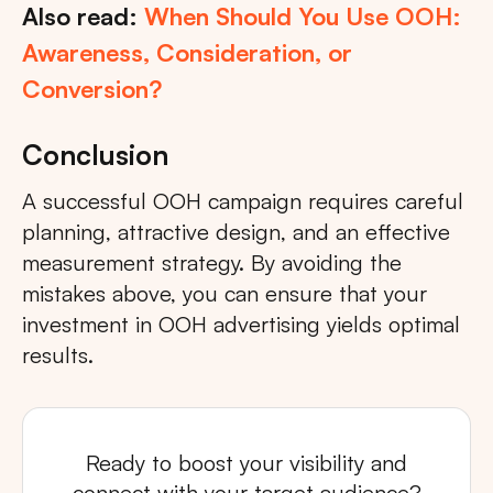
Also read:
When Should You Use OOH:
Awareness, Consideration, or
Conversion?
Conclusion
A successful OOH campaign requires careful
planning, attractive design, and an effective
measurement strategy. By avoiding the
mistakes above, you can ensure that your
investment in OOH advertising yields optimal
results.
Ready to boost your visibility and
connect with your target audience?