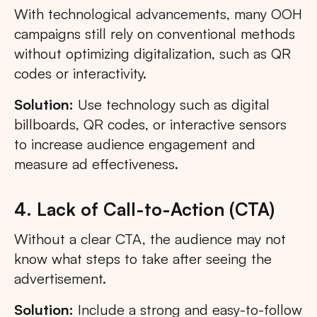
With technological advancements, many OOH
campaigns still rely on conventional methods
without optimizing digitalization, such as QR
codes or interactivity.
Solution:
Use technology such as digital
billboards, QR codes, or interactive sensors
to increase audience engagement and
measure ad effectiveness.
4. Lack of Call-to-Action (CTA)
Without a clear CTA, the audience may not
know what steps to take after seeing the
advertisement.
Solution:
Include a strong and easy-to-follow