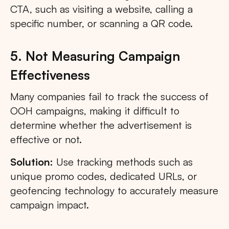
CTA, such as visiting a website, calling a
specific number, or scanning a QR code.
5. Not Measuring Campaign
Effectiveness
Many companies fail to track the success of
OOH campaigns, making it difficult to
determine whether the advertisement is
effective or not.
Solution:
Use tracking methods such as
unique promo codes, dedicated URLs, or
geofencing technology to accurately measure
campaign impact.