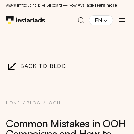
🚴🚦📣 Introducing Bike Billboard — Now Available
learn more
EN
BACK TO BLOG
HOME
BLOG
OOH
Common Mistakes in OOH
Campaigns and How to