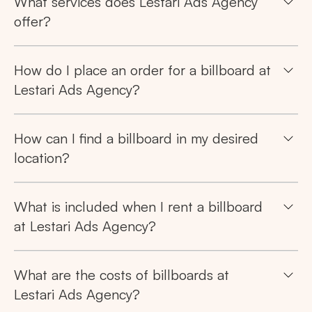
What services does Lestari Ads Agency
offer?
How do I place an order for a billboard at
Lestari Ads Agency?
How can I find a billboard in my desired
location?
What is included when I rent a billboard
at Lestari Ads Agency?
What are the costs of billboards at
Lestari Ads Agency?