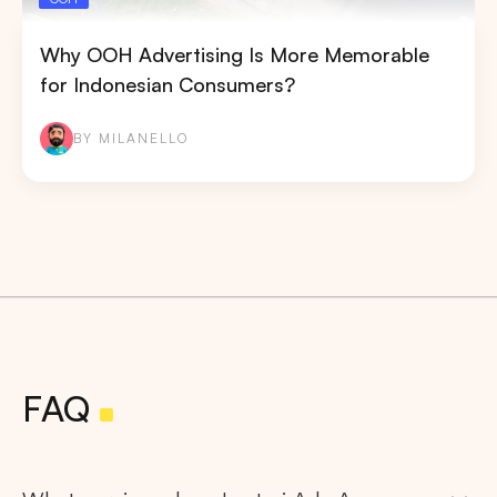
Why OOH Advertising Is More Memorable
for Indonesian Consumers?
BY MILANELLO
FAQ