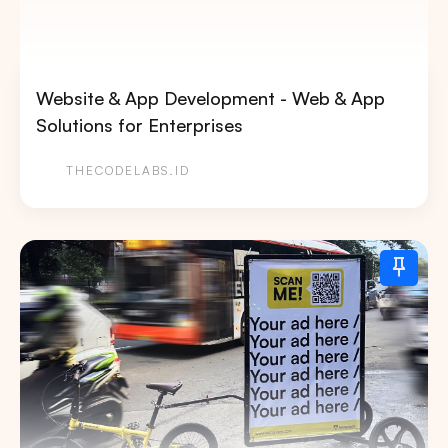
Website & App Development - Web & App
Solutions for Enterprises
THECODELABS.ID