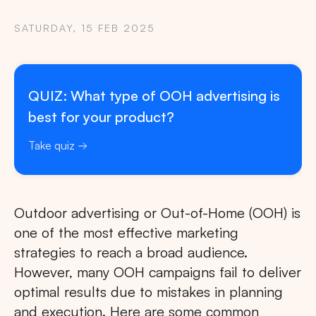
SATURDAY, 15 FEB 2025
QUIZ: What type of OOH advertising is
best for your product?
Take quiz
Outdoor advertising or Out-of-Home (OOH) is
one of the most effective marketing
strategies to reach a broad audience.
However, many OOH campaigns fail to deliver
optimal results due to mistakes in planning
and execution. Here are some common