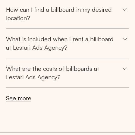
How can I find a billboard in my desired
location?
What is included when I rent a billboard
at Lestari Ads Agency?
What are the costs of billboards at
Lestari Ads Agency?
See more
Search
Tips: Choose
All Provinces
to view all of our
advertising spaces