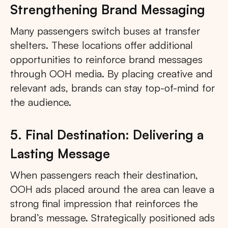
Strengthening Brand Messaging
Many passengers switch buses at transfer
shelters. These locations offer additional
opportunities to reinforce brand messages
through OOH media. By placing creative and
relevant ads, brands can stay top-of-mind for
the audience.
5. Final Destination: Delivering a
Lasting Message
When passengers reach their destination,
OOH ads placed around the area can leave a
strong final impression that reinforces the
brand’s message. Strategically positioned ads