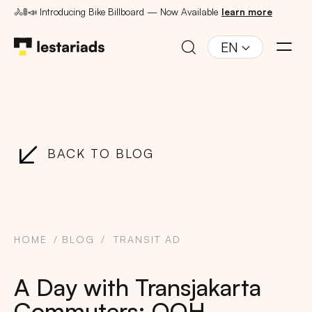
🚴🚦📣 Introducing Bike Billboard — Now Available
learn more
EN
BACK TO BLOG
HOME
BLOG
TRANSIT AD
A Day with Transjakarta
Commuters: OOH