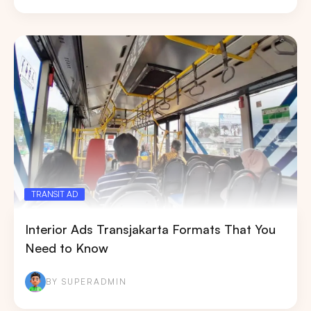
TRANSIT AD
Interior Ads Transjakarta Formats That You
Need to Know
BY SUPERADMIN