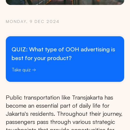
MONDAY, 9 DEC 2024
QUIZ: What type of OOH advertising is
best for your product?
Take quiz
Public transportation like Transjakarta has
become an essential part of daily life for
Jakarta's residents. Throughout their journey,
passengers pass through various strategic
touchpoints that provide opportunities for