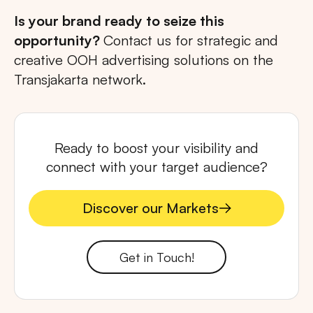
Is your brand ready to seize this
opportunity?
Contact us for strategic and
creative OOH advertising solutions on the
Transjakarta network.
Ready to boost your visibility and
connect with your target audience?
Discover our Markets
Discover our Markets
Get in Touch!