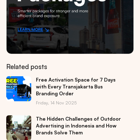
Related posts
Free Activation Space for 7 Days
with Every Transjakarta Bus
Branding Order
Friday, 14 Nov 2025
The Hidden Challenges of Outdoor
Advertising in Indonesia and How
Brands Solve Them