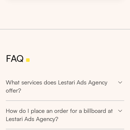
FAQ
What services does Lestari Ads Agency
offer?
How do I place an order for a billboard at
Lestari Ads Agency?