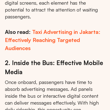
digital screens, each element has the
potential to attract the attention of waiting
passengers.
Also read:
Taxi Advertising in Jakarta:
Effectively Reaching Targeted
Audiences
2. Inside the Bus: Effective Mobile
Media
Once onboard, passengers have time to
absorb advertising messages. Ad panels
inside the bus or interactive digital content
can deliver messages effectively. With high
daily ridership, this opportunity can