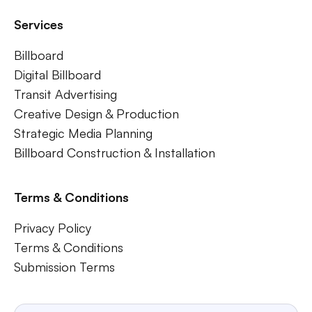
Services
Billboard
Digital Billboard
Transit Advertising
Creative Design & Production
Strategic Media Planning
Billboard Construction & Installation
Terms & Conditions
Privacy Policy
Terms & Conditions
Submission Terms