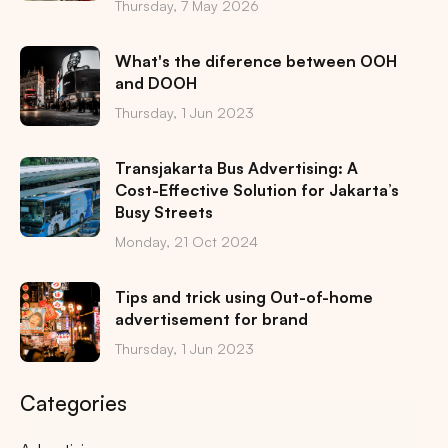
Thursday, 7 May 2026
What's the diference between OOH
and DOOH
Thursday, 1 Jun 2023
Transjakarta Bus Advertising: A
Cost-Effective Solution for Jakarta’s
Busy Streets
Monday, 21 Oct 2024
Tips and trick using Out-of-home
advertisement for brand
Thursday, 1 Jun 2023
Categories