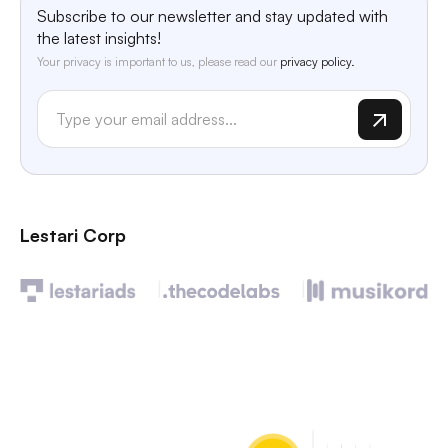
Subscribe to our newsletter and stay updated with
the latest insights!
Your privacy is important to us, please read our
privacy policy.
Lestari Corp