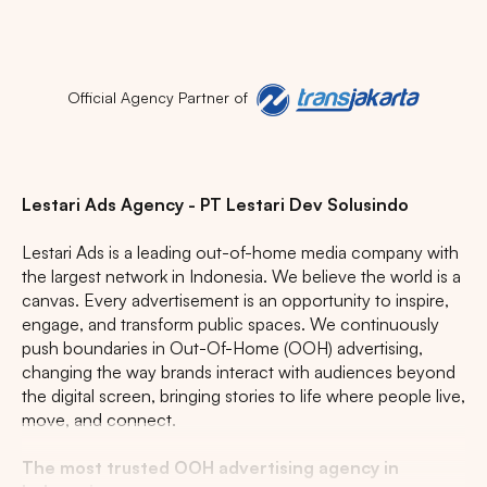
Official Agency Partner of
Popular markets:
JAKARTA
BALI
NORTH SUMATERA
Lestari Ads Agency - PT Lestari Dev Solusindo
CENTRAL JAVA
RIAU
WEST JAVA
Lestari Ads is a leading out-of-home media company with
the largest network in Indonesia. We believe the world is a
canvas. Every advertisement is an opportunity to inspire,
engage, and transform public spaces. We continuously
push boundaries in Out-Of-Home (OOH) advertising,
changing the way brands interact with audiences beyond
the digital screen, bringing stories to life where people live,
move, and connect.
The most trusted OOH advertising agency in