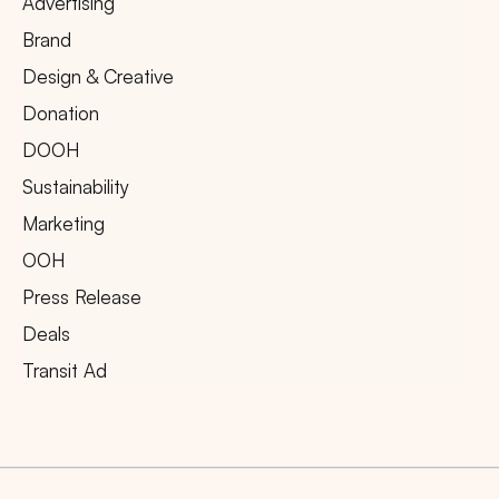
Advertising
Brand
Design & Creative
Donation
DOOH
Sustainability
Marketing
OOH
Press Release
Deals
Transit Ad