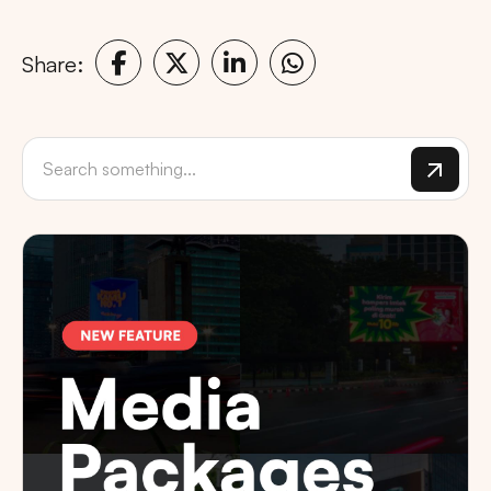
Share: