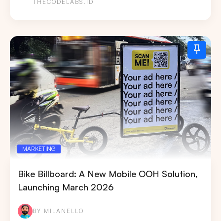
THECODELABS.ID
MARKETING
Bike Billboard: A New Mobile OOH Solution,
Launching March 2026
BY MILANELLO