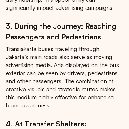
significantly impact advertising campaigns.
3. During the Journey: Reaching
Passengers and Pedestrians
Transjakarta buses traveling through
Jakarta’s main roads also serve as moving
advertising media. Ads displayed on the bus
exterior can be seen by drivers, pedestrians,
and other passengers. The combination of
creative visuals and strategic routes makes
this medium highly effective for enhancing
brand awareness.
4. At Transfer Shelters: