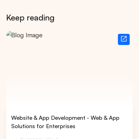
Keep reading
Website & App Development - Web & App
Solutions for Enterprises