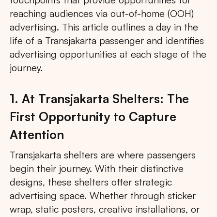
reaching audiences via out-of-home (OOH)
advertising. This article outlines a day in the
life of a Transjakarta passenger and identifies
advertising opportunities at each stage of the
journey.
1. At Transjakarta Shelters: The
First Opportunity to Capture
Attention
Transjakarta shelters are where passengers
begin their journey. With their distinctive
designs, these shelters offer strategic
advertising space. Whether through sticker
wrap, static posters, creative installations, or