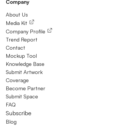
Company
Frequently Ask Questions
About Us
About Us
Media Kit
Company Profile
Trend Report
Contact
Mockup Tool
Knowledge Base
Submit Artwork
Coverage
Become Partner
Submit Space
FAQ
Subscribe
Blog