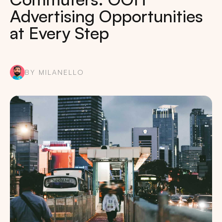
Advertising Opportunities
at Every Step
BY MILANELLO