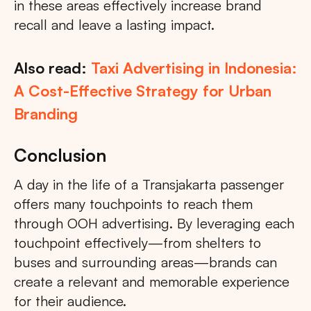
in these areas effectively increase brand
recall and leave a lasting impact.
Also read:
Taxi Advertising in Indonesia:
A Cost-Effective Strategy for Urban
Branding
Conclusion
A day in the life of a Transjakarta passenger
offers many touchpoints to reach them
through OOH advertising. By leveraging each
touchpoint effectively—from shelters to
buses and surrounding areas—brands can
create a relevant and memorable experience
for their audience.