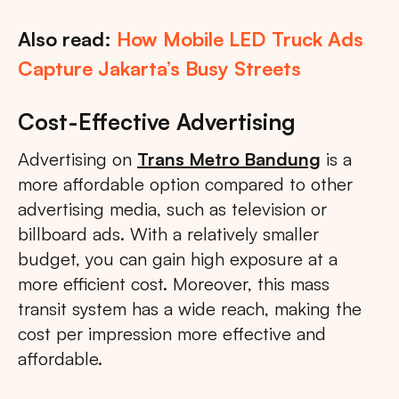
Also read:
How Mobile LED Truck Ads
Capture Jakarta’s Busy Streets
Cost-Effective Advertising
Advertising on
Trans Metro Bandung
is a
more affordable option compared to other
advertising media, such as television or
billboard ads. With a relatively smaller
budget, you can gain high exposure at a
more efficient cost. Moreover, this mass
transit system has a wide reach, making the
cost per impression more effective and
affordable.