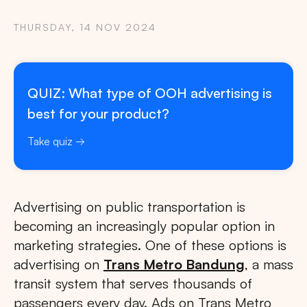
THURSDAY, 14 NOV 2024
QUIZ: What type of OOH advertising is
best for your product?
Take quiz
Advertising on public transportation is
becoming an increasingly popular option in
marketing strategies. One of these options is
advertising on
Trans Metro Bandung
, a mass
transit system that serves thousands of
passengers every day. Ads on Trans Metro