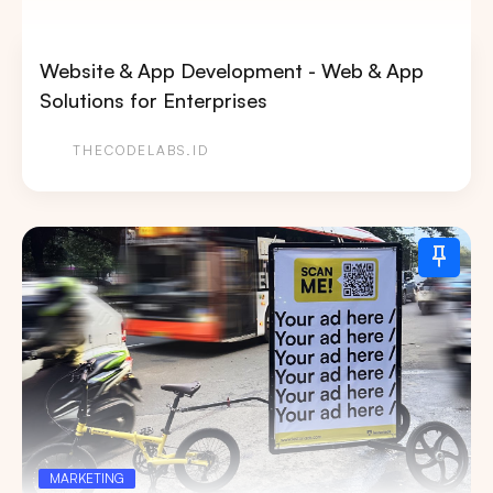
Website & App Development - Web & App
Solutions for Enterprises
THECODELABS.ID
MARKETING