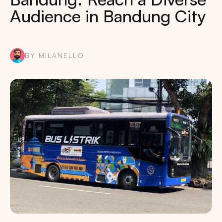
Audience in Bandung City
BY MILANELLO