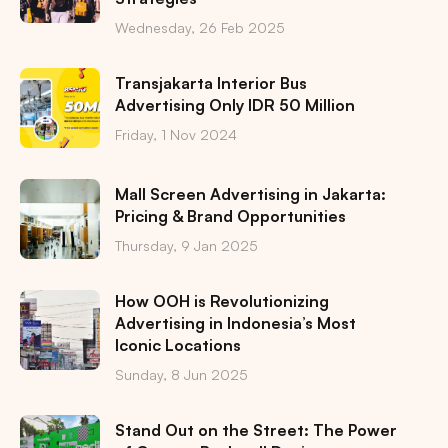
Wednesday, 26 Feb 2025
Transjakarta Interior Bus
Advertising Only IDR 50 Million
Friday, 1 Nov 2024
Mall Screen Advertising in Jakarta:
Pricing & Brand Opportunities
Thursday, 9 Jan 2025
How OOH is Revolutionizing
Advertising in Indonesia’s Most
Iconic Locations
Sunday, 8 Jun 2025
Stand Out on the Street: The Power