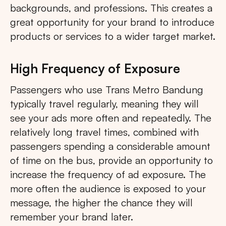
backgrounds, and professions. This creates a
great opportunity for your brand to introduce
products or services to a wider target market.
High Frequency of Exposure
Passengers who use Trans Metro Bandung
typically travel regularly, meaning they will
see your ads more often and repeatedly. The
relatively long travel times, combined with
passengers spending a considerable amount
of time on the bus, provide an opportunity to
increase the frequency of ad exposure. The
more often the audience is exposed to your
message, the higher the chance they will
remember your brand later.