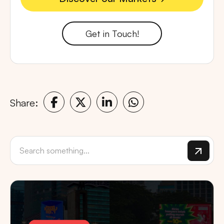
Discover our Markets
Get in Touch!
Share: