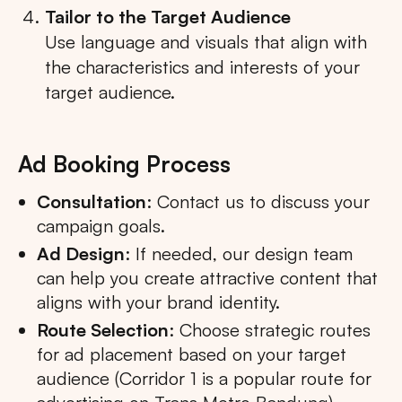
Tailor to the Target Audience
Use language and visuals that align with
the characteristics and interests of your
target audience.
Ad Booking Process
Consultation
: Contact us to discuss your
campaign goals.
Ad Design
: If needed, our design team
can help you create attractive content that
aligns with your brand identity.
Route Selection
: Choose strategic routes
for ad placement based on your target
audience (Corridor 1 is a popular route for