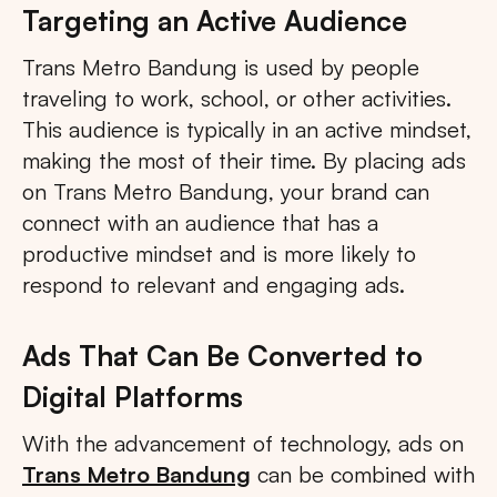
Targeting an Active Audience
Trans Metro Bandung is used by people
traveling to work, school, or other activities.
This audience is typically in an active mindset,
making the most of their time. By placing ads
on Trans Metro Bandung, your brand can
connect with an audience that has a
productive mindset and is more likely to
respond to relevant and engaging ads.
Ads That Can Be Converted to
Digital Platforms
With the advancement of technology, ads on
Trans Metro Bandung
can be combined with