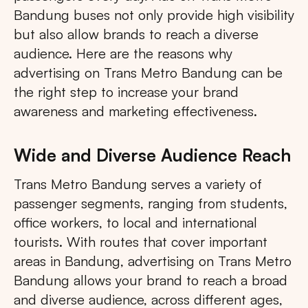
Bandung buses not only provide high visibility
but also allow brands to reach a diverse
audience. Here are the reasons why
advertising on Trans Metro Bandung can be
the right step to increase your brand
awareness and marketing effectiveness.
Wide and Diverse Audience Reach
Trans Metro Bandung serves a variety of
passenger segments, ranging from students,
office workers, to local and international
tourists. With routes that cover important
areas in Bandung, advertising on Trans Metro
Bandung allows your brand to reach a broad
and diverse audience, across different ages,