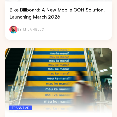
Bike Billboard: A New Mobile OOH Solution,
Launching March 2026
BY MILANELLO
TRANSIT AD