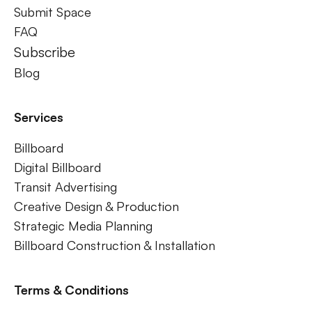
Submit Space
FAQ
Subscribe
Blog
Services
Billboard
Digital Billboard
Transit Advertising
Creative Design & Production
Strategic Media Planning
Billboard Construction & Installation
Terms & Conditions