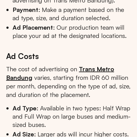
advertising on Trans Metro Bandung).
Payment
: Make a payment based on the
ad type, size, and duration selected.
Ad Placement
: Our production team will
place your ad at the designated locations.
Ad Costs
The cost of advertising on
Trans Metro
Bandung
varies, starting from IDR 60 million
per month, depending on the type of ad, size,
and duration of the placement.
Ad Type
: Available in two types: Half Wrap
and Full Wrap on large buses and medium-
sized buses.
Ad Size
: Larger ads will incur higher costs.