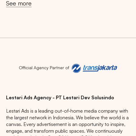
See more
Official Agency Partner of
Lestari Ads Agency - PT Lestari Dev Solusindo
Lestari Ads is a leading out-of-home media company with
the largest network in Indonesia. We believe the world is a
canvas. Every advertisement is an opportunity to inspire,
engage, and transform public spaces. We continuously