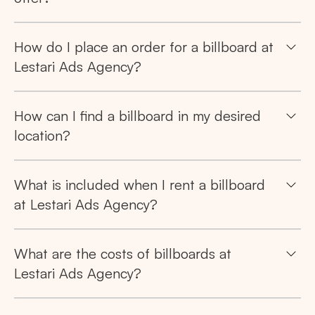
Popular markets:
JAKARTA
BALI
NORTH SUMATERA
How do I place an order for a billboard at
Lestari Ads Agency?
CENTRAL JAVA
RIAU
WEST JAVA
How can I find a billboard in my desired
location?
What is included when I rent a billboard
at Lestari Ads Agency?
What are the costs of billboards at
Lestari Ads Agency?