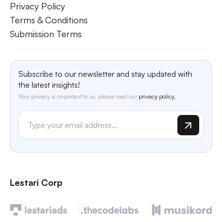
Privacy Policy
Terms & Conditions
Submission Terms
Subscribe to our newsletter and stay updated with
the latest insights!
Your privacy is important to us, please read our
privacy policy.
Lestari Corp