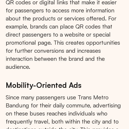
QR codes or digital links that make it easier
for passengers to access more information
about the products or services offered. For
example, brands can place QR codes that
direct passengers to a website or special
promotional page. This creates opportunities
for further conversions and increases
interaction between the brand and the
audience.
Mobility-Oriented Ads
Since many passengers use Trans Metro
Bandung for their daily commute, advertising
on these buses reaches individuals who
frequently travel, both within the city and to