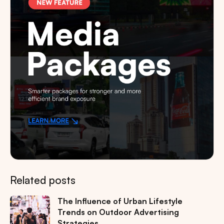
Related posts
The Influence of Urban Lifestyle
Trends on Outdoor Advertising
Strategies