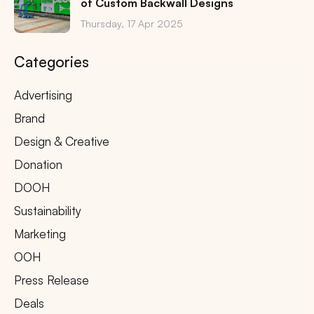
of Custom Backwall Designs
Thursday, 17 Apr 2025
Categories
Advertising
Brand
Design & Creative
Donation
DOOH
Sustainability
Marketing
OOH
Press Release
Deals