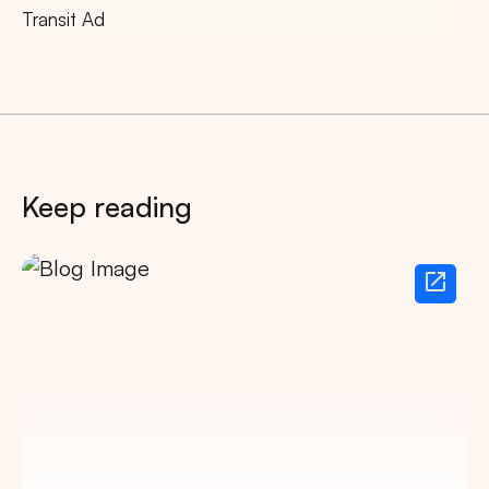
Transit Ad
Keep reading