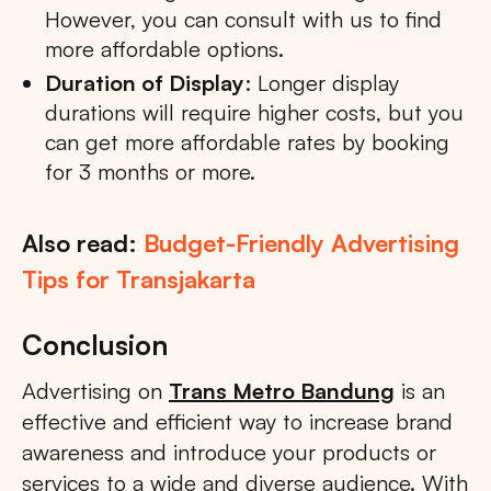
However, you can consult with us to find
more affordable options.
Duration of Display
: Longer display
durations will require higher costs, but you
can get more affordable rates by booking
for 3 months or more.
Also read:
Budget-Friendly Advertising
Tips for Transjakarta
Conclusion
Advertising on
Trans Metro Bandung
is an
effective and efficient way to increase brand
awareness and introduce your products or
services to a wide and diverse audience. With