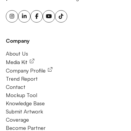
advertising screens, urban billboard advertising, weather-
triggered ooh ads, motion sensor billboards, flexible ooh
solutions, sustainable outdoor advertising, renewable
energy billboards, solar-powered billboards, ooh for small
businesses, outdoor brand activations.
Company
Frequently Ask Questions
About Us
About Us
Media Kit
Company Profile
Trend Report
Contact
Mockup Tool
Knowledge Base
Submit Artwork
Coverage
Become Partner