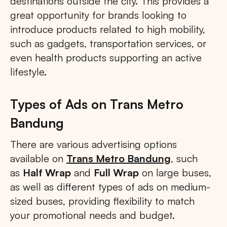
destinations outside the city. This provides a
great opportunity for brands looking to
introduce products related to high mobility,
such as gadgets, transportation services, or
even health products supporting an active
lifestyle.
Types of Ads on Trans Metro
Bandung
There are various advertising options
available on
Trans Metro Bandung
, such
as
Half Wrap
and
Full Wrap
on large buses,
as well as different types of ads on medium-
sized buses, providing flexibility to match
your promotional needs and budget.