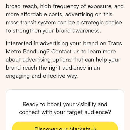
broad reach, high frequency of exposure, and
more affordable costs, advertising on this
mass transit system can be a strategic choice
to strengthen your brand awareness.
Interested in advertising your brand on Trans
Metro Bandung? Contact us to learn more
about advertising options that can help your
brand reach the right audience in an
engaging and effective way.
Ready to boost your visibility and
connect with your target audience?
Discover our Markets