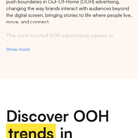
push boundaries in Out-Of-Home (OOH) advertising,
changing the way brands interact with audiences beyond
the digital screen, bringing stories to life where people live,
move, and connect.
The most trusted OOH advertising agency in
Indonesia
Show more
Experience the top of visibility with Indonesia's leading
out-of-home (OOH) advertising agency. We specialize in
turning the urban landscape into a dynamic canvas for
your brand, crafting compelling narratives that capture the
imagination of millions. Our mastery over strategic
placements and innovative formats ensures your message
not only reaches, but resonates with a diverse and
expansive audience. With a proven track record of
Discover OOH
delivering high-impact campaigns across Indonesia's
bustling cities and beyond, we redefine what's possible in
OOH advertising.
trends
in
Find the best quality billboard advertising space