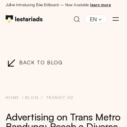
🚴🚦📣 Introducing Bike Billboard — Now Available
learn more
EN
BACK TO BLOG
HOME
BLOG
TRANSIT AD
Advertising on Trans Metro
Bandung: Reach a Diverse