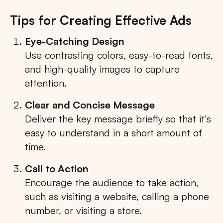
Tips for Creating Effective Ads
Eye-Catching Design
Use contrasting colors, easy-to-read fonts,
and high-quality images to capture
attention.
Clear and Concise Message
Deliver the key message briefly so that it’s
easy to understand in a short amount of
time.
Call to Action
Encourage the audience to take action,
such as visiting a website, calling a phone
number, or visiting a store.