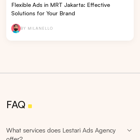
Flexible Ads in MRT Jakarta: Effective
Solutions for Your Brand
BY MILANELLO
Search
Tips: Choose
All Provinces
to view all of our
advertising spaces
FAQ
What services does Lestari Ads Agency
offer?