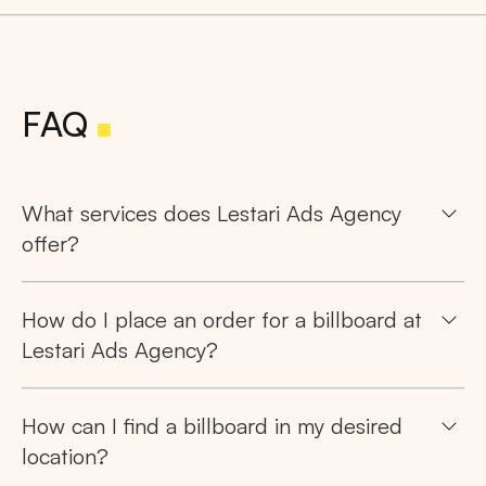
FAQ
What services does Lestari Ads Agency
offer?
How do I place an order for a billboard at
Lestari Ads Agency?
How can I find a billboard in my desired
location?