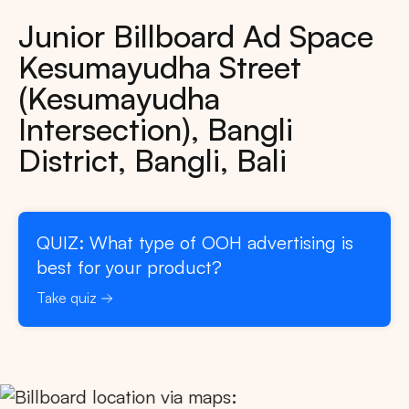
Junior Billboard Ad Space
Kesumayudha Street
(Kesumayudha
Intersection), Bangli
District, Bangli, Bali
QUIZ: What type of OOH advertising is
best for your product?
Take quiz