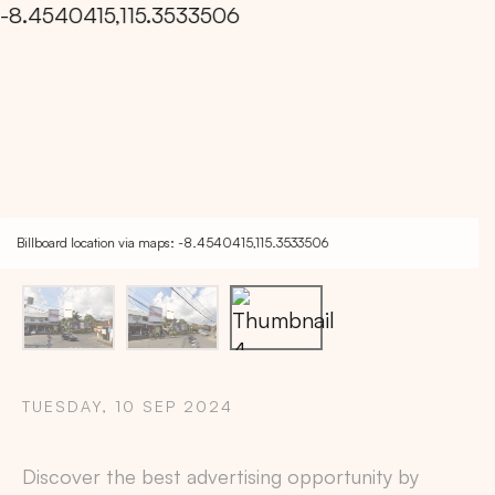
Billboard location via maps: -8.4540415,115.3533506
TUESDAY, 10 SEP 2024
Copy
Discover the best advertising opportunity by