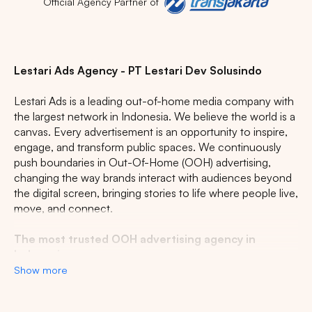
Official Agency Partner of
Lestari Ads Agency - PT Lestari Dev Solusindo
Lestari Ads is a leading out-of-home media company with
the largest network in Indonesia. We believe the world is a
canvas. Every advertisement is an opportunity to inspire,
engage, and transform public spaces. We continuously
push boundaries in Out-Of-Home (OOH) advertising,
changing the way brands interact with audiences beyond
the digital screen, bringing stories to life where people live,
move, and connect.
The most trusted OOH advertising agency in
Indonesia
Show more
Experience the top of visibility with Indonesia's leading
out-of-home (OOH) advertising agency. We specialize in