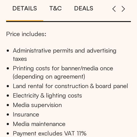
DETAILS
T&C
DEALS
Price includes:
Administrative permits and advertising
taxes
Printing costs for banner/media once
(depending on agreement)
Land rental for construction & board panel
Electricity & lighting costs
Media supervision
Insurance
Media maintenance
Payment excludes VAT 11%