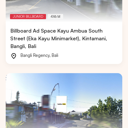
JUNIOR BILLBOARD
4X6 M
Billboard Ad Space Kayu Ambua South
Street (Eka Kayu Minimarket), Kintamani,
Bangli, Bali
Bangli Regency
,
Bali