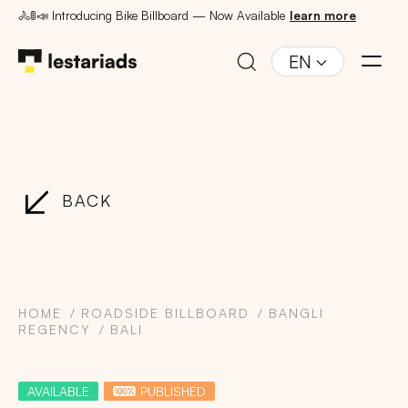
🚴🚦📣 Introducing Bike Billboard — Now Available
learn more
EN
BACK
HOME
ROADSIDE BILLBOARD
BANGLI
REGENCY
BALI
AVAILABLE
PUBLISHED