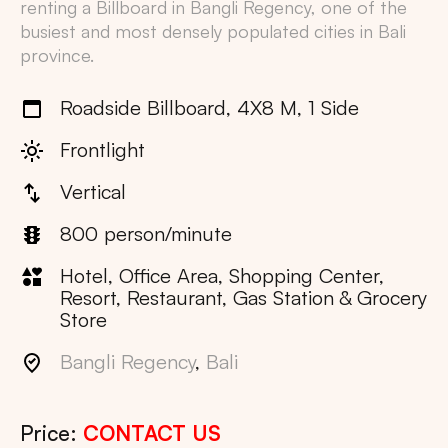
renting a Billboard in
Bangli Regency
, one of the
busiest and most densely populated cities in
Bali
province.
Roadside Billboard, 4X8 M, 1 Side
Frontlight
Vertical
800 person/minute
Hotel, Office Area, Shopping Center,
Resort, Restaurant, Gas Station & Grocery
Store
Bangli Regency
,
Bali
Price:
CONTACT US