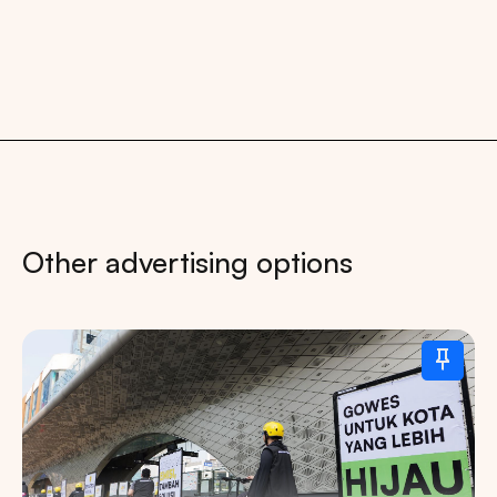
Other advertising options