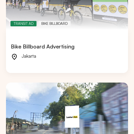
TRANSIT AD
BIKE BILLBOARD
Bike Billboard Advertising
Jakarta