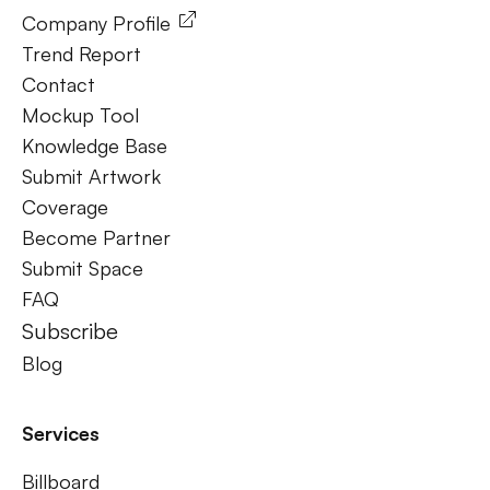
Company Profile
Trend Report
Contact
Mockup Tool
Knowledge Base
Submit Artwork
Coverage
Become Partner
Submit Space
FAQ
Subscribe
Blog
Services
Billboard