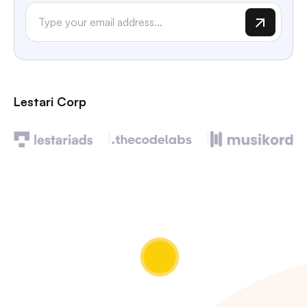
Lestari Corp