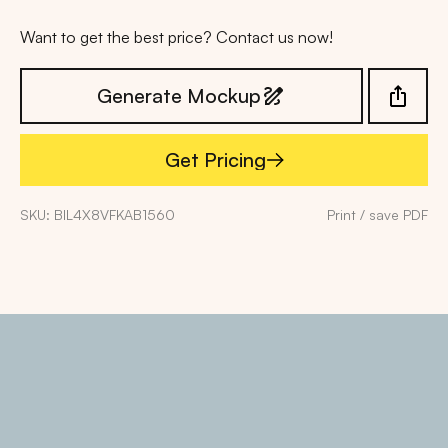
Want to get the best price? Contact us now!
Generate Mockup
Get Pricing
Get Pricing
SKU: BIL4X8VFKAB1560
Print / save PDF