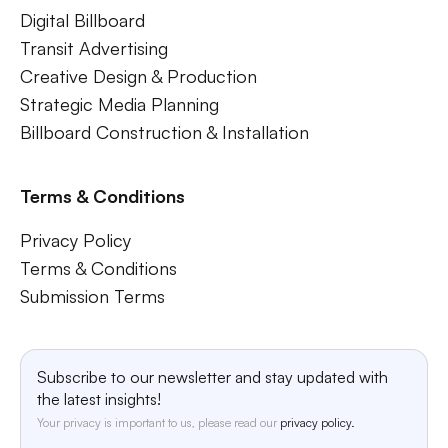
Digital Billboard
Transit Advertising
Creative Design & Production
Strategic Media Planning
Billboard Construction & Installation
Terms & Conditions
Privacy Policy
Terms & Conditions
Submission Terms
Subscribe to our newsletter and stay updated with
the latest insights!
Your privacy is important to us, please read our
privacy policy.