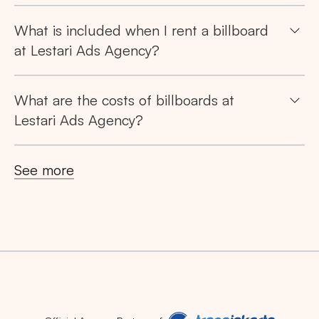
What is included when I rent a billboard
at Lestari Ads Agency?
What are the costs of billboards at
Lestari Ads Agency?
See more