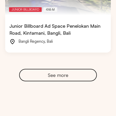
JUNIOR BILLBOARD
4X6 M
Junior Billboard Ad Space Penelokan Main
Road, Kintamani, Bangli, Bali
Bangli Regency
,
Bali
See more