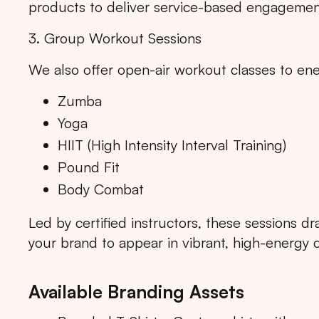
products to deliver service-based engagemen
3. Group Workout Sessions
We also offer open-air workout classes to ene
Popular markets:
JAKA
Zumba
Yoga
HIIT (High Intensity Interval Training)
Pound Fit
Body Combat
Led by certified instructors, these sessions d
your brand to appear in vibrant, high-energy 
Available Branding Assets