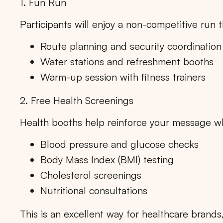
1. Fun Run
Participants will enjoy a non-competitive ru
Route planning and security coordination
Water stations and refreshment booths
Warm-up session with fitness trainers
2. Free Health Screenings
Health booths help reinforce your message whi
Blood pressure and glucose checks
Body Mass Index (BMI) testing
Cholesterol screenings
Nutritional consultations
Tips: 
This is an excellent way for healthcare brand