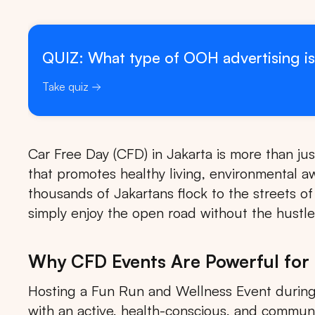
QUIZ: What type of OOH advertising is
Take quiz
Car Free Day (CFD) in Jakarta is more than ju
that promotes healthy living, environmental a
thousands of Jakartans flock to the streets o
simply enjoy the open road without the hustle 
Why CFD Events Are Powerful for
Hosting a Fun Run and Wellness Event during
with an active, health-conscious, and commun