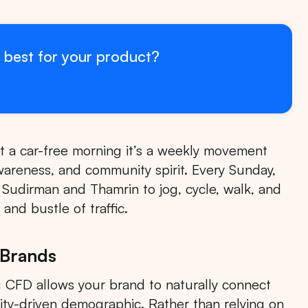
 best for your product?
st a car-free morning it’s a weekly movement
wareness, and community spirit. Every Sunday,
f Sudirman and Thamrin to jog, cycle, walk, and
and bustle of traffic.
 Brands
 CFD allows your brand to naturally connect
ity-driven demographic. Rather than relying on