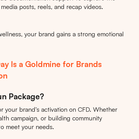
 media posts, reels, and recap videos.
wellness, your brand gains a strong emotional
ay Is a Goldmine for Brands
on
Run Package?
 your brand’s activation on CFD. Whether
alth campaign, or building community
to meet your needs.