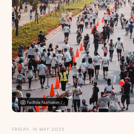
Fadhila Nurhakim / -
FRIDAY, 16 MAY 2025