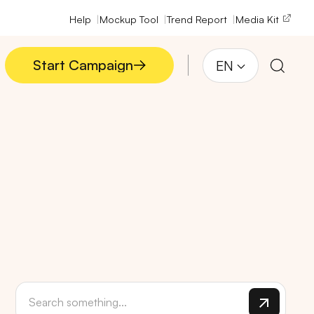
Help
Mockup Tool
Trend Report
Media Kit
Start Campaign
EN
Start Campaign