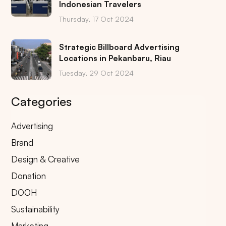
Indonesian Travelers
Thursday, 17 Oct 2024
Strategic Billboard Advertising
Locations in Pekanbaru, Riau
Tuesday, 29 Oct 2024
Categories
Advertising
Brand
Design & Creative
Donation
DOOH
Sustainability
Marketing