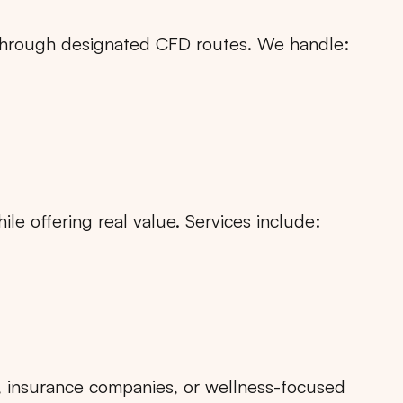
n through designated CFD routes. We handle:
le offering real value. Services include:
Search
Choose
All Provinces
to view all of our advertising
s, insurance companies, or wellness-focused