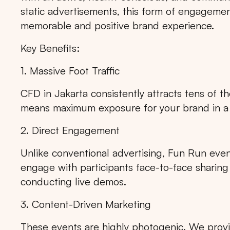
static advertisements, this form of engagement
memorable and positive brand experience.
Key Benefits:
1. Massive Foot Traffic
CFD in Jakarta consistently attracts tens of t
means maximum exposure for your brand in a 
2. Direct Engagement
Unlike conventional advertising, Fun Run event
engage with participants face-to-face sharing
conducting live demos.
3. Content-Driven Marketing
These events are highly photogenic. We prov