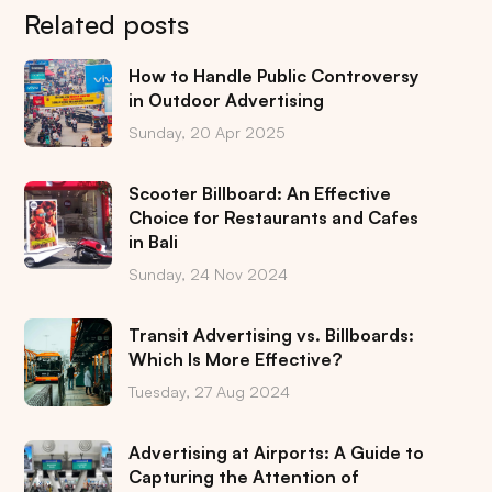
Related posts
How to Handle Public Controversy
in Outdoor Advertising
Sunday, 20 Apr 2025
Scooter Billboard: An Effective
Choice for Restaurants and Cafes
in Bali
Sunday, 24 Nov 2024
Transit Advertising vs. Billboards:
Which Is More Effective?
Tuesday, 27 Aug 2024
Advertising at Airports: A Guide to
Capturing the Attention of