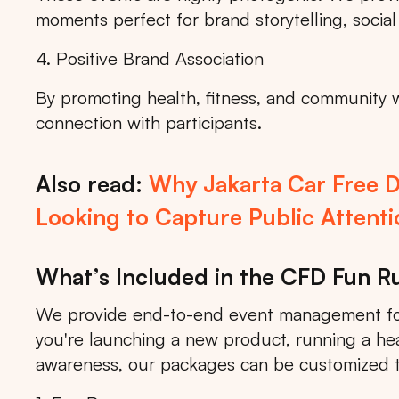
moments perfect for brand storytelling, social
4. Positive Brand Association
By promoting health, fitness, and community 
connection with participants.
Also read:
Why Jakarta Car Free D
Looking to Capture Public Attenti
What’s Included in the CFD Fun 
We provide end-to-end event management for
you're launching a new product, running a he
awareness, our packages can be customized 