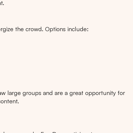
t.
rgize the crowd. Options include:
RTA
BALI
NORTH SUMATERA
CENTRAL JAVA
raw large groups and are a great opportunity for
content.