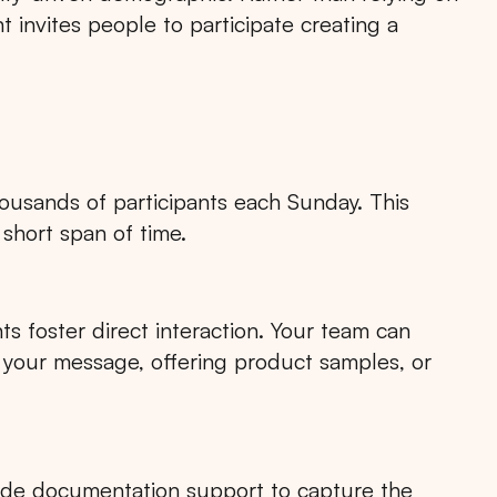
 invites people to participate creating a
housands of participants each Sunday. This
short span of time.
s foster direct interaction. Your team can
 your message, offering product samples, or
ide documentation support to capture the