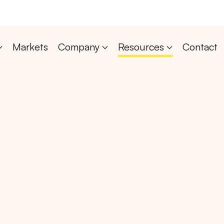
Markets
Company
Resources
Contact