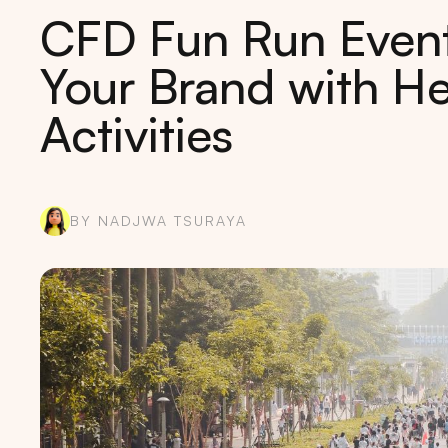
CFD Fun Run Event 
Your Brand with He
Activities
BY NADJWA TSURAYA