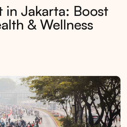
in Jakarta: Boost
alth & Wellness