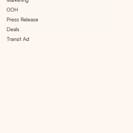
OOH
Press Release
Deals
Transit Ad