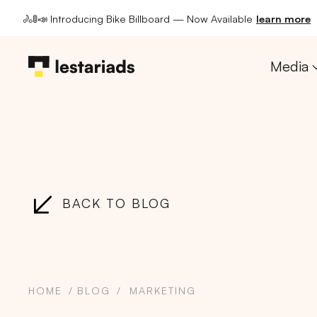
🚴🚦📣 Introducing Bike Billboard — Now Available
learn more
Media
BACK TO BLOG
HOME
BLOG
MARKETING