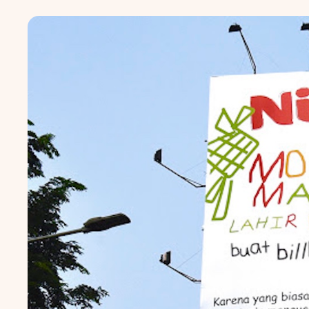
Popular markets:
JAKA