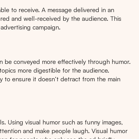
e to receive. A message delivered in an
ered and well-received by the audience. This
 advertising campaign.
n be conveyed more effectively through humor.
opics more digestible for the audience.
y to ensure it doesn’t detract from the main
als. Using visual humor such as funny images,
attention and make people laugh. Visual humor