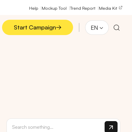
Help
Mockup Tool
Trend Report
Media Kit
Start Campaign
EN
Start Campaign