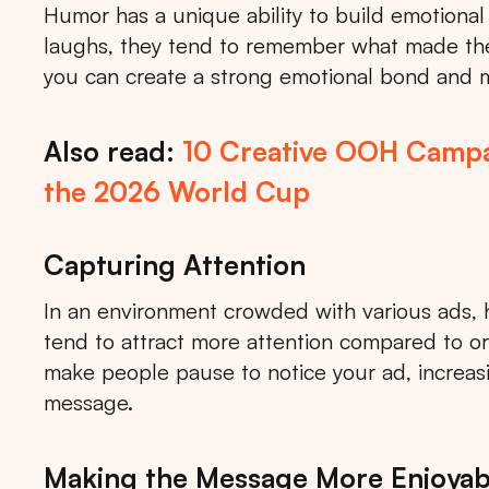
Humor has a unique ability to build emotion
laughs, they tend to remember what made the
you can create a strong emotional bond and
Also read:
10 Creative OOH Campa
the 2026 World Cup
Capturing Attention
In an environment crowded with various ads, 
tend to attract more attention compared to o
make people pause to notice your ad, increasin
message.
Making the Message More Enjoyab