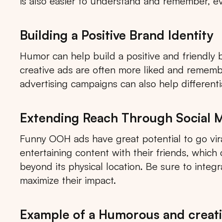
is also easier to understand and remember, ev
Building a Positive Brand Identity
Humor can help build a positive and friendly 
creative ads are often more liked and remem
advertising campaigns can also help different
Extending Reach Through Social 
Funny OOH ads have great potential to go vira
entertaining content with their friends, whic
beyond its physical location. Be sure to integ
maximize their impact.
Tips: 
Example of a Humorous and creativ