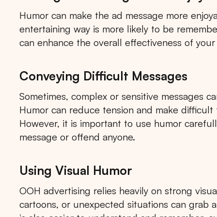
Humor can make the ad message more enjoyabl
entertaining way is more likely to be rememb
can enhance the overall effectiveness of your
Conveying Difficult Messages
Sometimes, complex or sensitive messages ca
Humor can reduce tension and make difficult t
However, it is important to use humor carefull
message or offend anyone.
Using Visual Humor
OOH advertising relies heavily on strong visu
cartoons, or unexpected situations can grab 