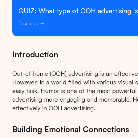
QUIZ: What type of OOH advertising is
Take quiz
Introduction
Out-of-home (OOH) advertising is an effectiv
However, in a world filled with various visual 
easy task. Humor is one of the most powerfu
advertising more engaging and memorable. 
effectively in OOH advertising.
Building Emotional Connections