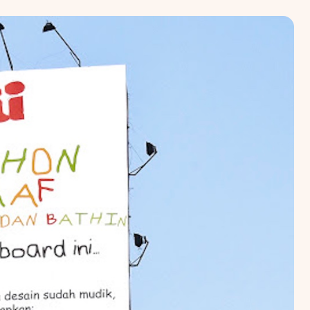
RTA
BALI
NORTH SUMATERA
CENTRAL JAVA