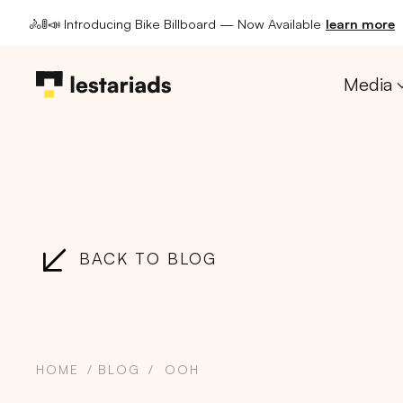
🚴🚦📣 Introducing Bike Billboard — Now Available
learn more
Media
BACK TO BLOG
HOME
BLOG
OOH