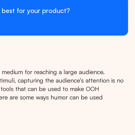
 best for your product?
e medium for reaching a large audience.
stimuli, capturing the audience’s attention is no
l tools that can be used to make OOH
Here are some ways humor can be used