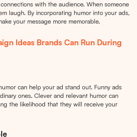
al connections with the audience. When someone
m laugh. By incorporating humor into your ads,
 make your message more memorable.
ign Ideas Brands Can Run During
humor can help your ad stand out. Funny ads
rdinary ones. Clever and relevant humor can
g the likelihood that they will receive your
le