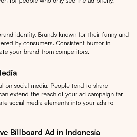
en for people who only see the ad briefly.
brand identity. Brands known for their funny and
bered by consumers. Consistent humor in
iate your brand from competitors.
Media
l on social media. People tend to share
Search
h can extend the reach of your ad campaign far
rate social media elements into your ads to
Choose
All Provinces
to view all of our advertising
e Billboard Ad in Indonesia