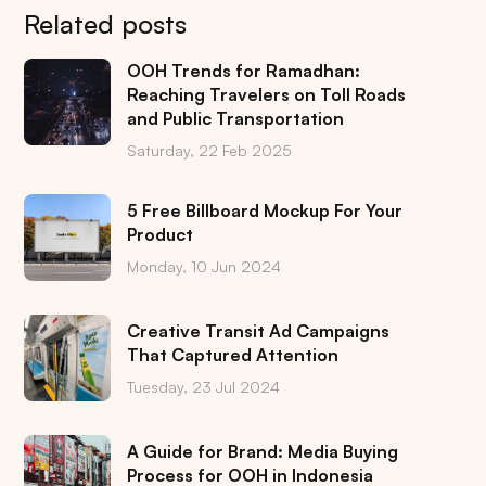
Related posts
OOH Trends for Ramadhan:
Reaching Travelers on Toll Roads
and Public Transportation
Saturday, 22 Feb 2025
5 Free Billboard Mockup For Your
Product
Monday, 10 Jun 2024
Creative Transit Ad Campaigns
That Captured Attention
Tuesday, 23 Jul 2024
A Guide for Brand: Media Buying
Process for OOH in Indonesia