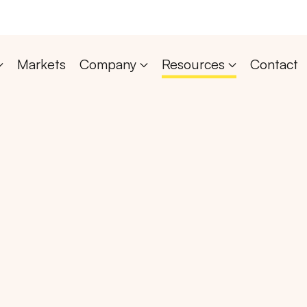
Markets
Company
Resources
Contact