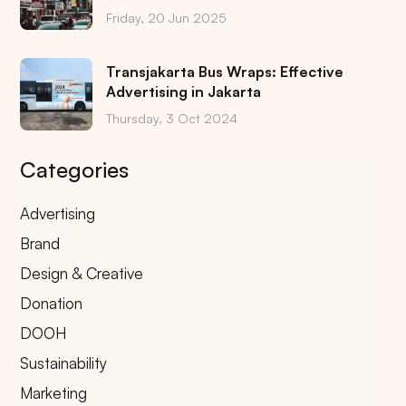
Friday, 20 Jun 2025
Transjakarta Bus Wraps: Effective
Advertising in Jakarta
Thursday, 3 Oct 2024
Categories
Advertising
Brand
Design & Creative
Donation
DOOH
Sustainability
Marketing