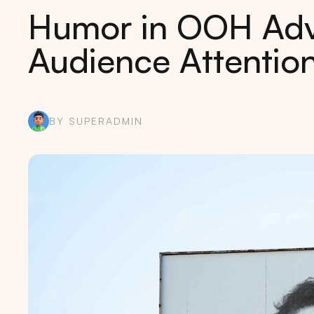
Humor in OOH Adve
Audience Attentio
BY SUPERADMIN