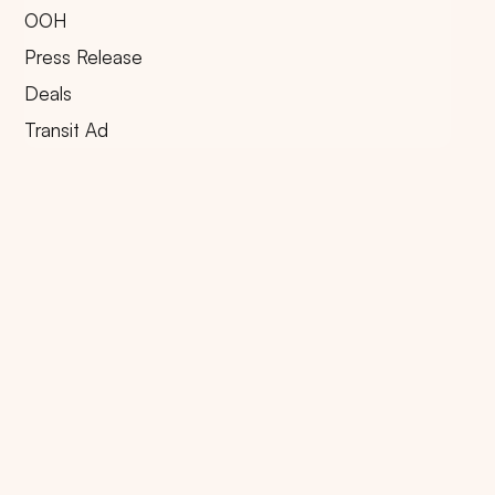
OOH
Press Release
Deals
Transit Ad