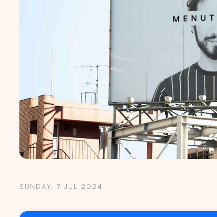
SUNDAY, 7 JUL 2024