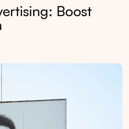
rtising: Boost
n