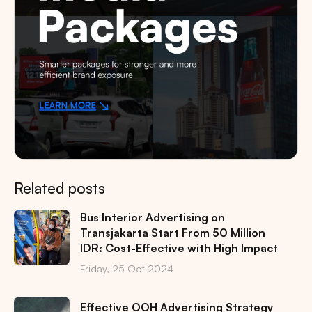
Related posts
Bus Interior Advertising on
Transjakarta Start From 50 Million
IDR: Cost-Effective with High Impact
Friday, 25 Oct 2024
Effective OOH Advertising Strategy