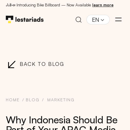
🚴🚦📣 Introducing Bike Billboard — Now Available
learn more
EN
BACK TO BLOG
HOME
BLOG
MARKETING
Why Indonesia Should Be
Part of Your APAC Media