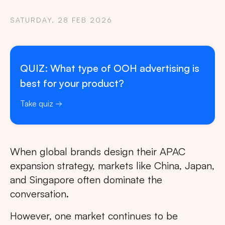
SATURDAY, 28 FEB 2026
QUIZ: What type of OOH advertising is
best for your product?
Take quiz
When global brands design their APAC
expansion strategy, markets like China, Japan,
and Singapore often dominate the
conversation.
However, one market continues to be