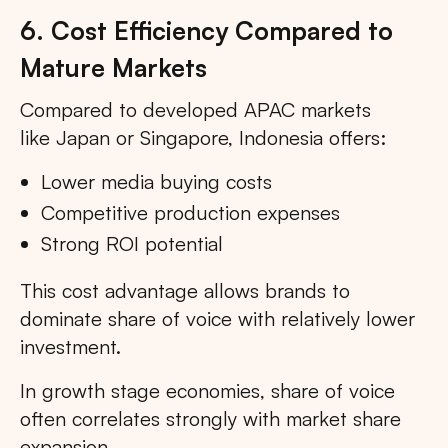
6. Cost Efficiency Compared to
Mature Markets
Compared to developed APAC markets
like Japan or Singapore, Indonesia offers:
Lower media buying costs
Competitive production expenses
Strong ROI potential
This cost advantage allows brands to
dominate share of voice with relatively lower
investment.
In growth stage economies, share of voice
often correlates strongly with market share
expansion.