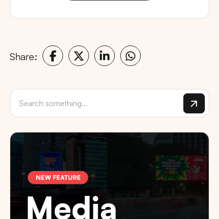
Share: