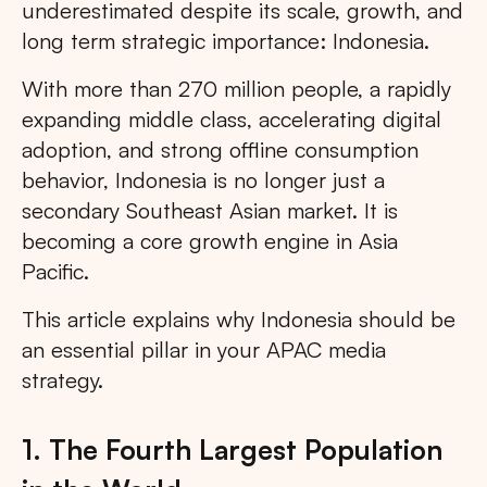
underestimated despite its scale, growth, and
long term strategic importance: Indonesia.
With more than 270 million people, a rapidly
expanding middle class, accelerating digital
adoption, and strong offline consumption
behavior, Indonesia is no longer just a
secondary Southeast Asian market. It is
becoming a core growth engine in Asia
Pacific.
This article explains why Indonesia should be
an essential pillar in your APAC media
strategy.
1. The Fourth Largest Population