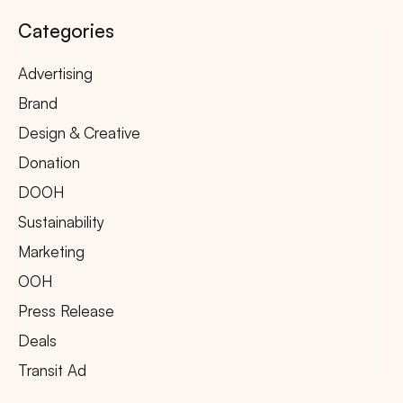
Categories
Advertising
Brand
Design & Creative
Donation
DOOH
Sustainability
Marketing
OOH
Press Release
Deals
Transit Ad