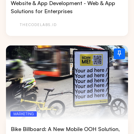
Website & App Development - Web & App
Search
Solutions for Enterprises
Tips: Choose
All Provinces
to view all of our
THECODELABS.ID
advertising spaces
Popular markets:
JAKARTA
BALI
NORTH SUMATERA
CENTRAL JAVA
RIAU
WEST JAVA
MARKETING
Bike Billboard: A New Mobile OOH Solution,