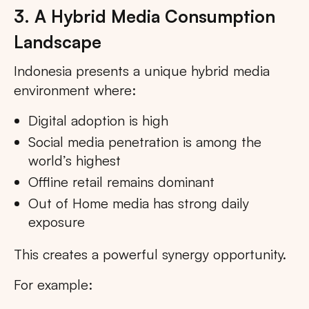
3. A Hybrid Media Consumption
Landscape
Indonesia presents a unique hybrid media
environment where:
Digital adoption is high
Social media penetration is among the
world’s highest
Offline retail remains dominant
Out of Home media has strong daily
exposure
This creates a powerful synergy opportunity.
For example: