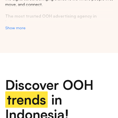
move, and connect.
The most trusted OOH advertising agency in
Indonesia
Show more
Experience the top of visibility with Indonesia's leading
out-of-home (OOH) advertising agency. We specialize in
turning the urban landscape into a dynamic canvas for
your brand, crafting compelling narratives that capture the
imagination of millions. Our mastery over strategic
placements and innovative formats ensures your message
not only reaches, but resonates with a diverse and
expansive audience. With a proven track record of
Discover OOH
delivering high-impact campaigns across Indonesia's
bustling cities and beyond, we redefine what's possible in
OOH advertising.
trends
in
Find the best quality billboard advertising space
Indonesia!
with variety of size and dimension