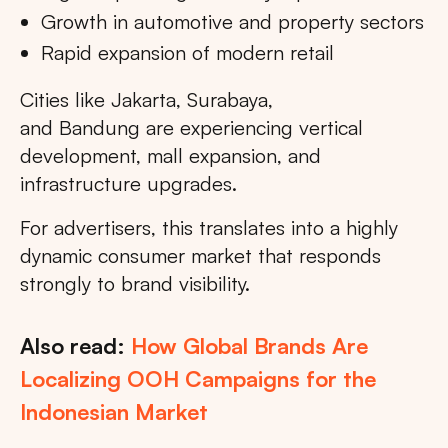
Growth in automotive and property sectors
Rapid expansion of modern retail
Cities like Jakarta, Surabaya,
and Bandung are experiencing vertical
development, mall expansion, and
infrastructure upgrades.
For advertisers, this translates into a highly
dynamic consumer market that responds
strongly to brand visibility.
Also read:
How Global Brands Are
Localizing OOH Campaigns for the
Indonesian Market