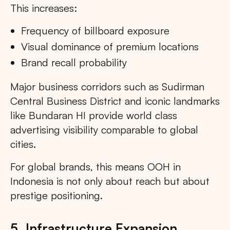
This increases:
Frequency of billboard exposure
Visual dominance of premium locations
Brand recall probability
Major business corridors such as Sudirman
Central Business District and iconic landmarks
like Bundaran HI provide world class
advertising visibility comparable to global
cities.
For global brands, this means OOH in
Indonesia is not only about reach but about
prestige positioning.
5. Infrastructure Expansion