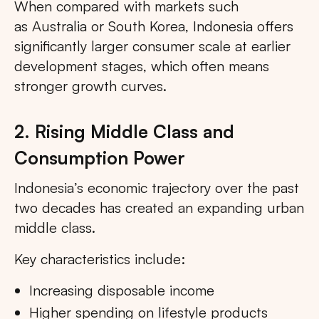
When compared with markets such
as Australia or South Korea, Indonesia offers
significantly larger consumer scale at earlier
development stages, which often means
stronger growth curves.
2. Rising Middle Class and
Consumption Power
Indonesia’s economic trajectory over the past
two decades has created an expanding urban
middle class.
Key characteristics include:
Increasing disposable income
Higher spending on lifestyle products