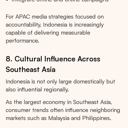
For APAC media strategies focused on
accountability, Indonesia is increasingly
capable of delivering measurable
performance.
8. Cultural Influence Across
Southeast Asia
Indonesia is not only large domestically but
also influential regionally.
As the largest economy in Southeast Asia,
consumer trends often influence neighboring
markets such as Malaysia and Philippines.