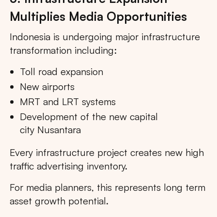
Multiplies Media Opportunities
Indonesia is undergoing major infrastructure
transformation including:
Toll road expansion
New airports
MRT and LRT systems
Development of the new capital
city Nusantara
Every infrastructure project creates new high
traffic advertising inventory.
For media planners, this represents long term
asset growth potential.