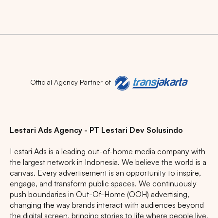
Official Agency Partner of
Lestari Ads Agency - PT Lestari Dev Solusindo
Lestari Ads is a leading out-of-home media company with
the largest network in Indonesia. We believe the world is a
canvas. Every advertisement is an opportunity to inspire,
engage, and transform public spaces. We continuously
push boundaries in Out-Of-Home (OOH) advertising,
changing the way brands interact with audiences beyond
the digital screen, bringing stories to life where people live,