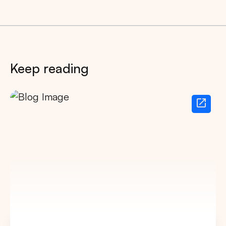
Keep reading