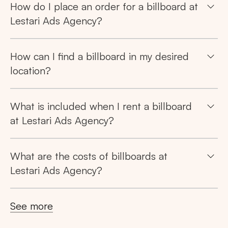
How do I place an order for a billboard at
Lestari Ads Agency?
How can I find a billboard in my desired
location?
What is included when I rent a billboard
at Lestari Ads Agency?
What are the costs of billboards at
Lestari Ads Agency?
See more