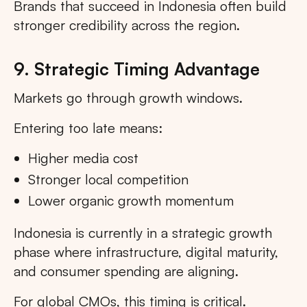
Brands that succeed in Indonesia often build
stronger credibility across the region.
9. Strategic Timing Advantage
Markets go through growth windows.
Entering too late means:
Higher media cost
Stronger local competition
Lower organic growth momentum
Indonesia is currently in a strategic growth
phase where infrastructure, digital maturity,
and consumer spending are aligning.
For global CMOs, this timing is critical.