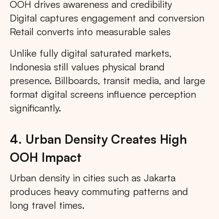
OOH drives awareness and credibility
Digital captures engagement and conversion
Retail converts into measurable sales
Unlike fully digital saturated markets,
Indonesia still values physical brand
presence. Billboards, transit media, and large
format digital screens influence perception
significantly.
4. Urban Density Creates High
OOH Impact
Urban density in cities such as Jakarta
produces heavy commuting patterns and
long travel times.