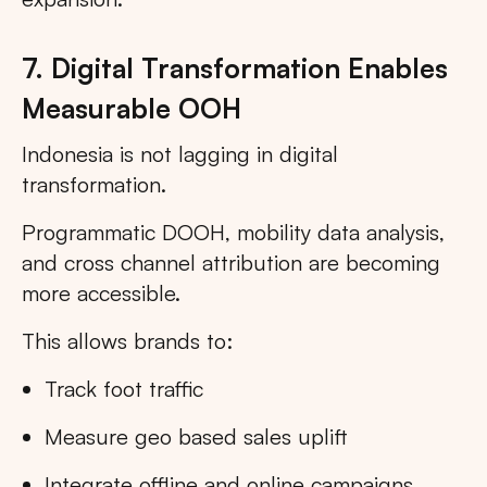
7. Digital Transformation Enables
Measurable OOH
Indonesia is not lagging in digital
transformation.
Programmatic DOOH, mobility data analysis,
and cross channel attribution are becoming
more accessible.
This allows brands to:
Track foot traffic
Measure geo based sales uplift
Integrate offline and online campaigns