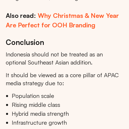
Also read:
Why Christmas & New Year
Are Perfect for OOH Branding
Conclusion
Indonesia should not be treated as an
optional Southeast Asian addition.
It should be viewed as a core pillar of APAC
media strategy due to:
Population scale
Rising middle class
Hybrid media strength
Infrastructure growth