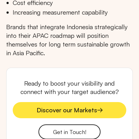
Cost efficiency
Increasing measurement capability
Brands that integrate Indonesia strategically
into their APAC roadmap will position
themselves for long term sustainable growth
in Asia Pacific.
Ready to boost your visibility and
connect with your target audience?
Discover our Markets
Discover our Markets
Get in Touch!