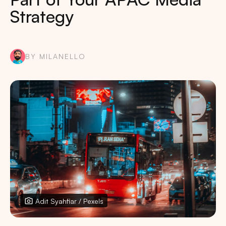
Strategy
BY MILANELLO
Adit Syahfiar / Pexels