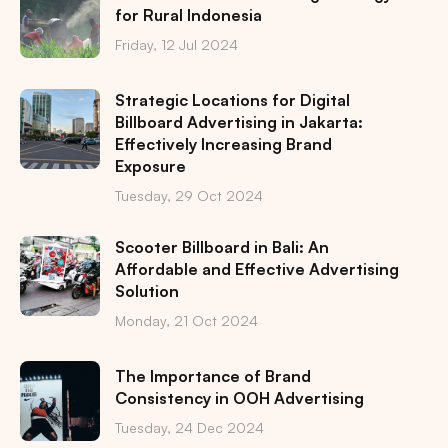
for Rural Indonesia
Friday, 12 Jul 2024
Strategic Locations for Digital
Billboard Advertising in Jakarta:
Effectively Increasing Brand
Exposure
Tuesday, 29 Oct 2024
Scooter Billboard in Bali: An
Affordable and Effective Advertising
Solution
Monday, 21 Oct 2024
The Importance of Brand
Consistency in OOH Advertising
Tuesday, 24 Dec 2024