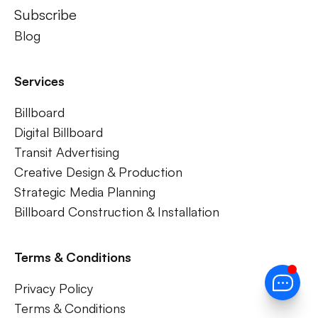
Subscribe
Blog
Services
Billboard
Digital Billboard
Transit Advertising
Creative Design & Production
Strategic Media Planning
Billboard Construction & Installation
Terms & Conditions
Privacy Policy
Terms & Conditions