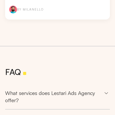
BY MILANELLO
FAQ
What services does Lestari Ads Agency
offer?