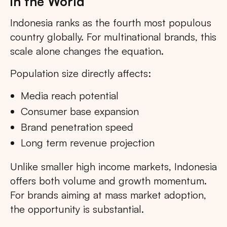
in the World
Indonesia ranks as the fourth most populous
country globally. For multinational brands, this
scale alone changes the equation.
Population size directly affects:
Media reach potential
Consumer base expansion
Brand penetration speed
Long term revenue projection
Unlike smaller high income markets, Indonesia
offers both volume and growth momentum.
For brands aiming at mass market adoption,
the opportunity is substantial.