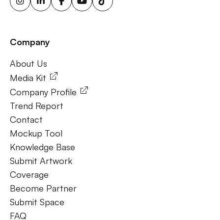
energy billboards, solar-powered billboards, ooh for small
businesses, outdoor brand activations.
Company
Frequently Ask Questions
About Us
About Us
Media Kit
Company Profile
Trend Report
Contact
Mockup Tool
Knowledge Base
Submit Artwork
Coverage
Become Partner
Submit Space
FAQ