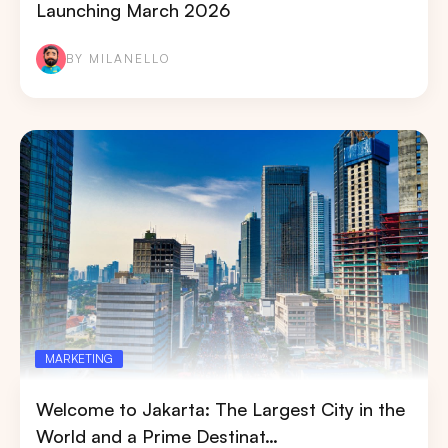
Launching March 2026
BY MILANELLO
MARKETING
Welcome to Jakarta: The Largest City in the
World and a Prime Destinat…