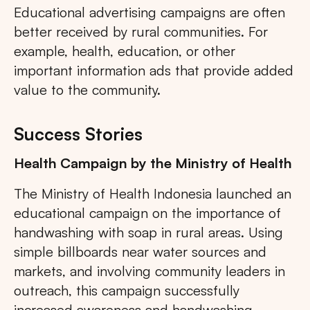
Educational advertising campaigns are often
better received by rural communities. For
example, health, education, or other
important information ads that provide added
value to the community.
Success Stories
Health Campaign by the Ministry of Health
The Ministry of Health Indonesia launched an
educational campaign on the importance of
handwashing with soap in rural areas. Using
simple billboards near water sources and
markets, and involving community leaders in
outreach, this campaign successfully
increased awareness and handwashing