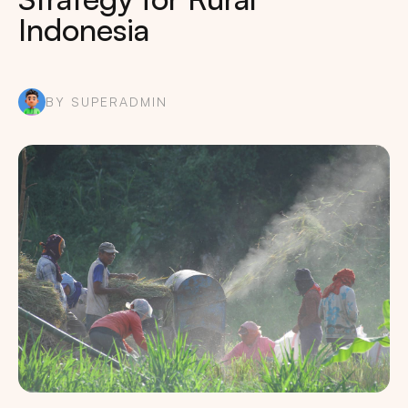
Indonesia
BY SUPERADMIN