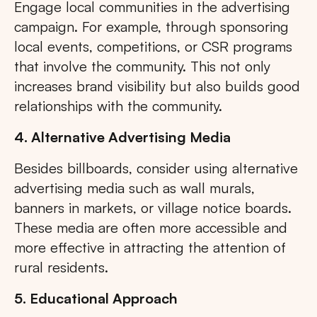
Engage local communities in the advertising
campaign. For example, through sponsoring
local events, competitions, or CSR programs
that involve the community. This not only
increases brand visibility but also builds good
relationships with the community.
4. Alternative Advertising Media
Besides billboards, consider using alternative
advertising media such as wall murals,
banners in markets, or village notice boards.
These media are often more accessible and
more effective in attracting the attention of
rural residents.
5. Educational Approach