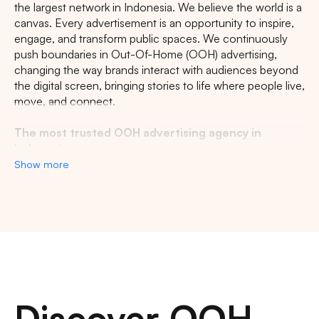
the largest network in Indonesia. We believe the world is a
canvas. Every advertisement is an opportunity to inspire,
engage, and transform public spaces. We continuously
push boundaries in Out-Of-Home (OOH) advertising,
changing the way brands interact with audiences beyond
the digital screen, bringing stories to life where people live,
move, and connect.
The most trusted OOH advertising agency in
Indonesia
Show more
Experience the top of visibility with Indonesia's leading
out-of-home (OOH) advertising agency. We specialize in
turning the urban landscape into a dynamic canvas for
your brand, crafting compelling narratives that capture the
imagination of millions. Our mastery over strategic
placements and innovative formats ensures your message
not only reaches, but resonates with a diverse and
expansive audience. With a proven track record of
Discover OOH
delivering high-impact campaigns across Indonesia's