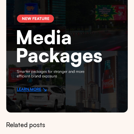
Related posts