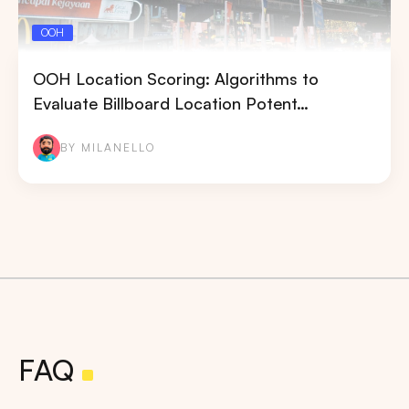
OOH
OOH Location Scoring: Algorithms to
Evaluate Billboard Location Potent…
BY MILANELLO
FAQ