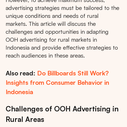
advertising strategies must be tailored to the
unique conditions and needs of rural
markets. This article will discuss the
challenges and opportunities in adapting
OOH advertising for rural markets in
Indonesia and provide effective strategies to
reach audiences in these areas.
Also read:
Do Billboards Still Work?
Insights from Consumer Behavior in
Indonesia
Challenges of OOH Advertising in
Rural Areas