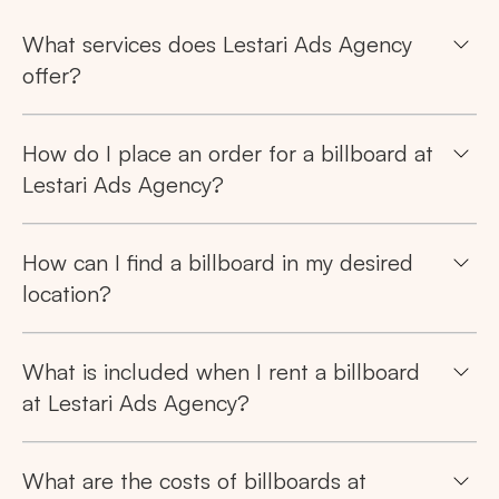
What services does Lestari Ads Agency
offer?
Search
How do I place an order for a billboard at
Tips: Choose
All Provinces
to view all of our
Lestari Ads Agency?
advertising spaces
How can I find a billboard in my desired
location?
What is included when I rent a billboard
Popular markets:
at Lestari Ads Agency?
JAKARTA
BALI
NORTH SUMATERA
CENTRAL JAVA
RIAU
WEST JAVA
What are the costs of billboards at