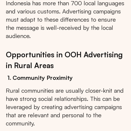
Indonesia has more than 700 local languages
and various customs. Advertising campaigns
must adapt to these differences to ensure
the message is well-received by the local
audience.
Opportunities in OOH Advertising
in Rural Areas
1. Community Proximity
Rural communities are usually closer-knit and
have strong social relationships. This can be
leveraged by creating advertising campaigns
that are relevant and personal to the
community.