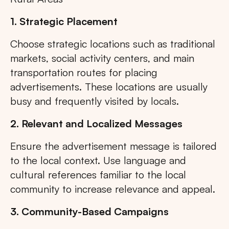
1. Strategic Placement
Choose strategic locations such as traditional
markets, social activity centers, and main
transportation routes for placing
advertisements. These locations are usually
busy and frequently visited by locals.
2. Relevant and Localized Messages
Ensure the advertisement message is tailored
to the local context. Use language and
cultural references familiar to the local
community to increase relevance and appeal.
3. Community-Based Campaigns