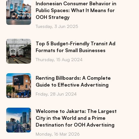
Indonesian Consumer Behavior in
Public Spaces: What It Means for
OOH Strategy
Tuesday, 3 Jun 2025
Top 5 Budget-Friendly Transit Ad
Formats for Small Businesses
Thursday, 15 Aug 2024
Renting Billboards: A Complete
Guide to Effective Advertising
Friday, 28 Jun 2024
Welcome to Jakarta: The Largest
City in the World and a Prime
Destination for OOH Advertising
Monday, 16 Mar 2026