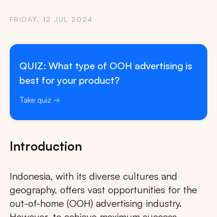
FRIDAY, 12 JUL 2024
QUIZ: What type of OOH advertising is
best for your product?
Take quiz
Introduction
Indonesia, with its diverse cultures and
geography, offers vast opportunities for the
out-of-home (OOH) advertising industry.
However, to achieve maximum success,