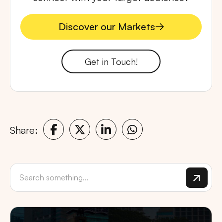
Discover our Markets
Discover our Markets
Get in Touch!
Share: