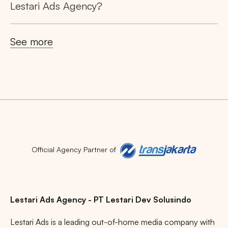
Lestari Ads Agency?
See more
Official Agency Partner of
Lestari Ads Agency - PT Lestari Dev Solusindo
Lestari Ads is a leading out-of-home media company with