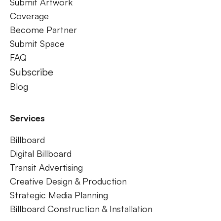
Submit Artwork
Coverage
Become Partner
Submit Space
FAQ
Subscribe
Blog
Services
Billboard
Digital Billboard
Transit Advertising
Creative Design & Production
Strategic Media Planning
Billboard Construction & Installation