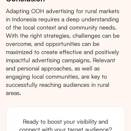
Adapting OOH advertising for rural markets
in Indonesia requires a deep understanding
of the local context and community needs.
With the right strategies, challenges can be
overcome, and opportunities can be
maximized to create effective and positively
impactful advertising campaigns. Relevant
and personal approaches, as well as
engaging local communities, are key to
successfully reaching audiences in rural
areas.
Ready to boost your visibility and
connect with your target audience?