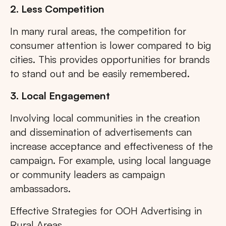
2. Less Competition
In many rural areas, the competition for
consumer attention is lower compared to big
cities. This provides opportunities for brands
to stand out and be easily remembered.
3. Local Engagement
Involving local communities in the creation
and dissemination of advertisements can
increase acceptance and effectiveness of the
campaign. For example, using local language
or community leaders as campaign
ambassadors.
Effective Strategies for OOH Advertising in
Rural Areas