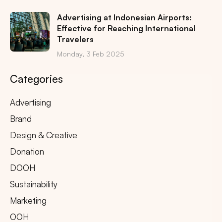
Advertising at Indonesian Airports:
Effective for Reaching International
Travelers
Monday, 3 Feb 2025
Categories
Advertising
Brand
Design & Creative
Donation
DOOH
Sustainability
Marketing
OOH