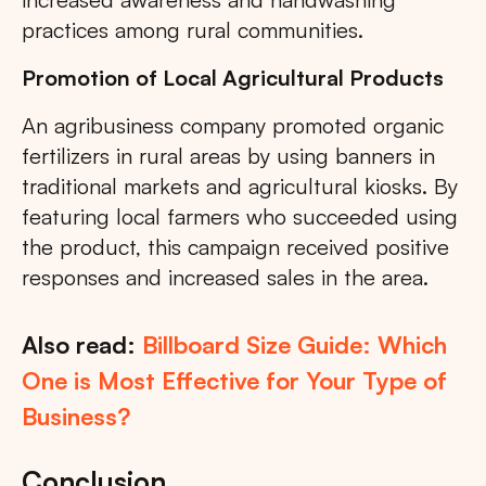
practices among rural communities.
Promotion of Local Agricultural Products
An agribusiness company promoted organic
fertilizers in rural areas by using banners in
traditional markets and agricultural kiosks. By
featuring local farmers who succeeded using
the product, this campaign received positive
responses and increased sales in the area.
Also read:
Billboard Size Guide: Which
One is Most Effective for Your Type of
Business?
Conclusion