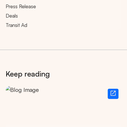
Press Release
Deals
Transit Ad
Keep reading