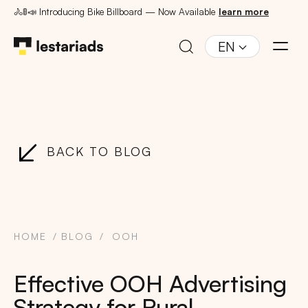
🚴🚦📣 Introducing Bike Billboard — Now Available
learn more
EN
BACK TO BLOG
HOME
BLOG
OOH
Effective OOH Advertising
Strategy for Rural