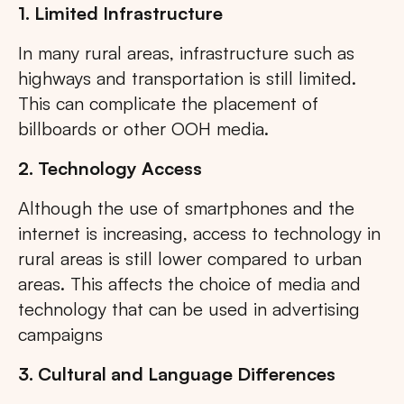
1. Limited Infrastructure
In many rural areas, infrastructure such as
highways and transportation is still limited.
This can complicate the placement of
billboards or other OOH media.
2. Technology Access
Although the use of smartphones and the
internet is increasing, access to technology in
rural areas is still lower compared to urban
areas. This affects the choice of media and
technology that can be used in advertising
campaigns
3. Cultural and Language Differences