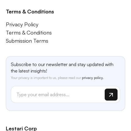
Terms & Conditions
Privacy Policy
Terms & Conditions
Submission Terms
Subscribe to our newsletter and stay updated with
the latest insights!
Your privacy is important to us, please read our
privacy policy.
Lestari Corp