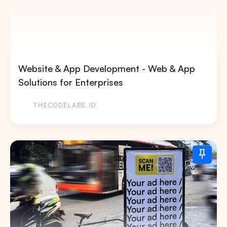
Website & App Development - Web & App
Solutions for Enterprises
THECODELABS.ID