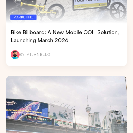
MARKETING
Bike Billboard: A New Mobile OOH Solution,
Launching March 2026
BY MILANELLO