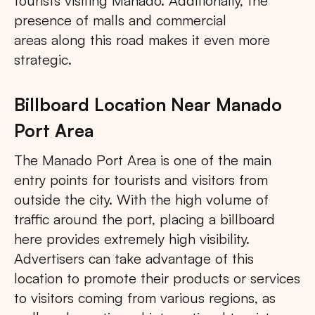
tourists visiting Manado. Additionally, the
presence of malls and commercial
areas along this road makes it even more
strategic.
Billboard Location Near Manado
Port Area
The Manado Port Area is one of the main
entry points for tourists and visitors from
outside the city. With the high volume of
traffic around the port, placing a billboard
here provides extremely high visibility.
Advertisers can take advantage of this
location to promote their products or services
to visitors coming from various regions, as