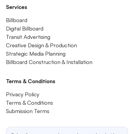
Services
Billboard
Digital Billboard
Transit Advertising
Creative Design & Production
Strategic Media Planning
Billboard Construction & Installation
Terms & Conditions
Privacy Policy
Terms & Conditions
Submission Terms