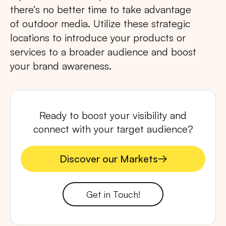
there’s no better time to take advantage
of outdoor media. Utilize these strategic
locations to introduce your products or
services to a broader audience and boost
your brand awareness.
Ready to boost your visibility and
connect with your target audience?
Discover our Markets
Discover our Markets
Get in Touch!