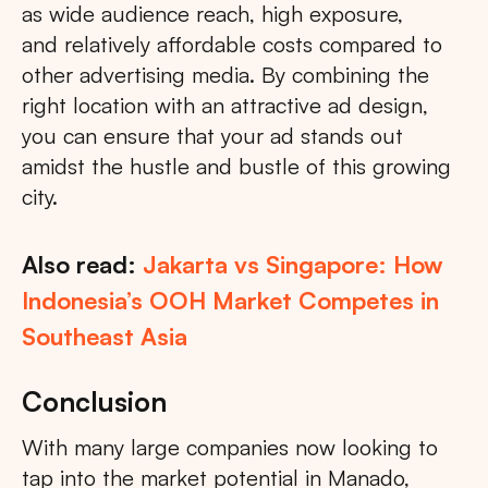
as wide audience reach, high exposure,
and relatively affordable costs compared to
other advertising media. By combining the
right location with an attractive ad design,
you can ensure that your ad stands out
amidst the hustle and bustle of this growing
city.
Also read:
Jakarta vs Singapore: How
Indonesia’s OOH Market Competes in
Southeast Asia
Conclusion
With many large companies now looking to
tap into the market potential in Manado,