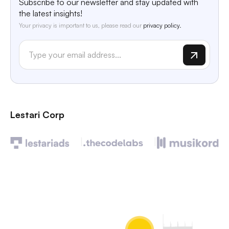
Subscribe to our newsletter and stay updated with
the latest insights!
Your privacy is important to us, please read our
privacy policy.
Lestari Corp