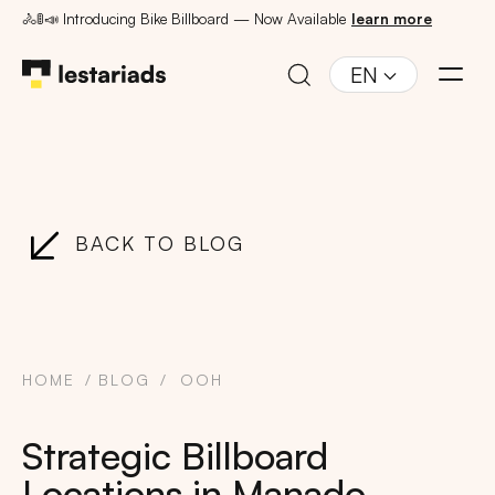
🚴🚦📣 Introducing Bike Billboard — Now Available
learn more
EN
BACK TO BLOG
HOME
BLOG
OOH
Strategic Billboard
Locations in Manado,