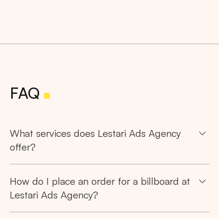
FAQ
What services does Lestari Ads Agency
offer?
How do I place an order for a billboard at
Lestari Ads Agency?