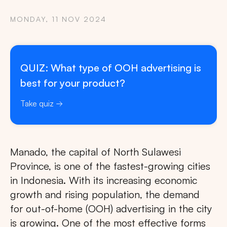
MONDAY, 11 NOV 2024
QUIZ: What type of OOH advertising is
best for your product?
Take quiz
Manado, the capital of North Sulawesi
Province, is one of the fastest-growing cities
in Indonesia. With its increasing economic
growth and rising population, the demand
for out-of-home (OOH) advertising in the city
is growing. One of the most effective forms