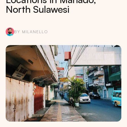
North Sulawesi
BY MILANELLO