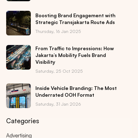
Boosting Brand Engagement with
Strategic Transjakarta Route Ads
Thursday, 16 Jan 2025
From Traffic to Impressions: How
Jakarta’s Mobility Fuels Brand
Visibility
Saturday, 25 Oct 2025
Inside Vehicle Branding: The Most
Underrated OOH Format
Saturday, 31 Jan 2026
Categories
Advertising