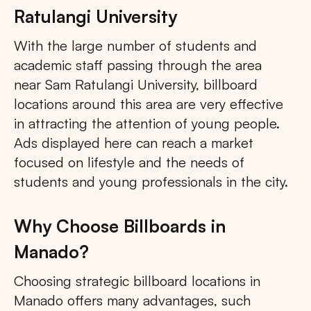
Ratulangi University
With the large number of students and
academic staff passing through the area
near Sam Ratulangi University, billboard
locations around this area are very effective
in attracting the attention of young people.
Ads displayed here can reach a market
focused on lifestyle and the needs of
students and young professionals in the city.
Why Choose Billboards in
Manado?
Choosing strategic billboard locations in
Manado offers many advantages, such