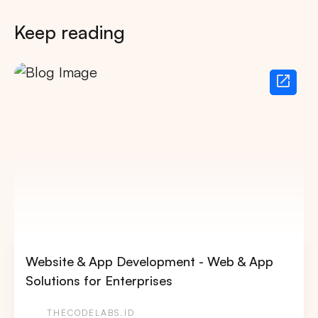
Keep reading
Website & App Development - Web & App
Solutions for Enterprises
THECODELABS.ID