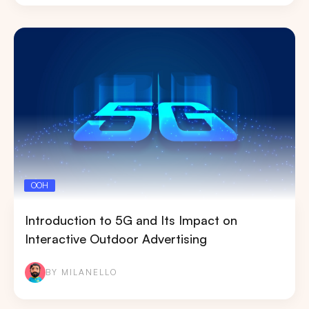
OOH
Introduction to 5G and Its Impact on
Interactive Outdoor Advertising
BY MILANELLO