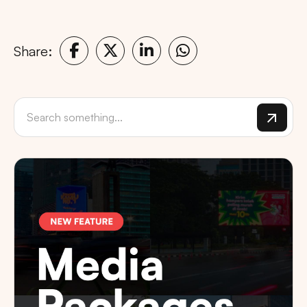
Share: