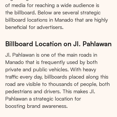
of media for reaching a wide audience is
the billboard. Below are several strategic
billboard locations in Manado that are highly
beneficial for advertisers.
Billboard Location on Jl. Pahlawan
Jl. Pahlawan is one of the main roads in
Manado that is frequently used by both
private and public vehicles. With heavy
traffic every day, billboards placed along this
road are visible to thousands of people, both
pedestrians and drivers. This makes Jl.
Pahlawan a strategic location for
boosting brand awareness.