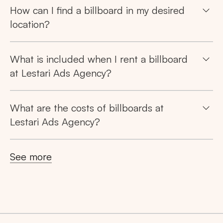
How can I find a billboard in my desired
location?
What is included when I rent a billboard
at Lestari Ads Agency?
Search
What are the costs of billboards at
Lestari Ads Agency?
Tips: Choose
All Provinces
to view all of our
advertising spaces
See more