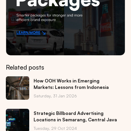
Related posts
How OOH Works in Emerging
Markets: Lessons from Indonesia
Saturday, 31 Jan 2026
Strategic Billboard Advertising
Locations in Semarang, Central Java
Tuesday, 29 Oct 2024