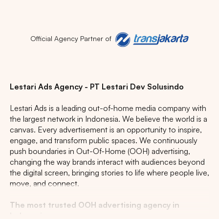
Popular markets:
JAKARTA
BALI
NORTH SUMATERA
Official Agency Partner of
CENTRAL JAVA
RIAU
WEST JAVA
Lestari Ads Agency - PT Lestari Dev Solusindo
Lestari Ads is a leading out-of-home media company with
the largest network in Indonesia. We believe the world is a
canvas. Every advertisement is an opportunity to inspire,
engage, and transform public spaces. We continuously
push boundaries in Out-Of-Home (OOH) advertising,
changing the way brands interact with audiences beyond
the digital screen, bringing stories to life where people live,
move, and connect.
The most trusted OOH advertising agency in
Indonesia