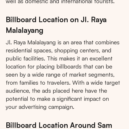
well as domestic and international tourists.
Billboard Location on Jl. Raya
Malalayang
Jl. Raya Malalayang is an area that combines
residential spaces, shopping centers, and
public facilities. This makes it an excellent
location for placing billboards that can be
seen by a wide range of market segments,
from families to travelers. With a wide target
audience, the ads placed here have the
potential to make a significant impact on
your advertising campaign.
Billboard Location Around Sam