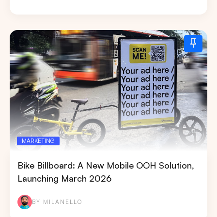
MARKETING
Bike Billboard: A New Mobile OOH Solution,
Launching March 2026
BY MILANELLO