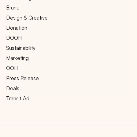
Brand
Design & Creative
Donation
DOOH
Sustainability
Marketing
OOH
Press Release
Deals
Transit Ad