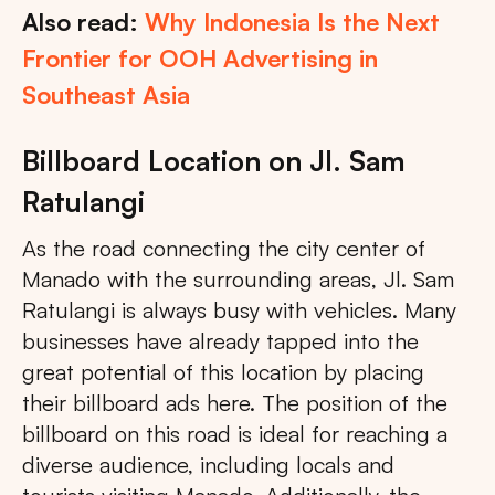
Also read:
Why Indonesia Is the Next
Frontier for OOH Advertising in
Southeast Asia
Billboard Location on Jl. Sam
Ratulangi
As the road connecting the city center of
Manado with the surrounding areas, Jl. Sam
Ratulangi is always busy with vehicles. Many
businesses have already tapped into the
great potential of this location by placing
their billboard ads here. The position of the
billboard on this road is ideal for reaching a
diverse audience, including locals and