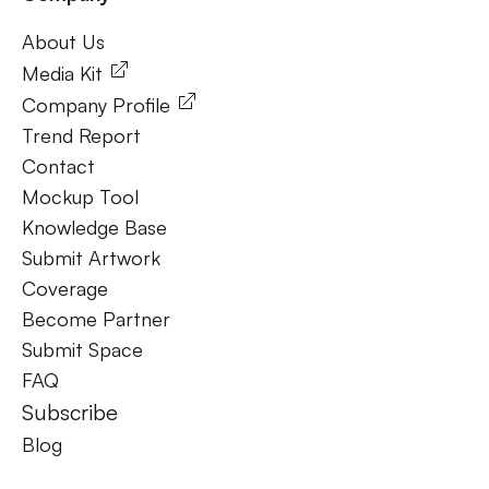
About Us
About Us
Media Kit
Company Profile
Trend Report
Contact
Mockup Tool
Knowledge Base
Submit Artwork
Coverage
Become Partner
Submit Space
FAQ
Subscribe
Blog