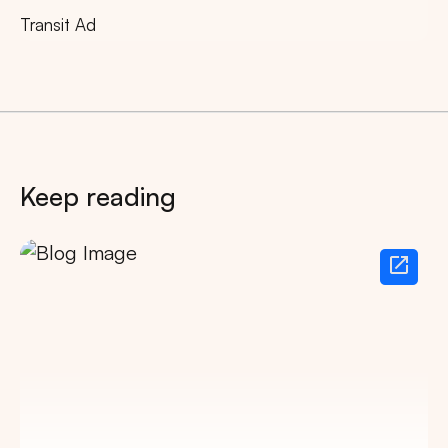
Transit Ad
Keep reading