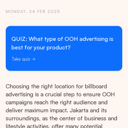
MONDAY, 24 FEB 2025
QUIZ: What type of OOH advertising is
best for your product?
Take quiz
Choosing the right location for billboard
advertising is a crucial step to ensure OOH
campaigns reach the right audience and
deliver maximum impact. Jakarta and its
surroundings, as the center of business and
lifestyle activities, offer many potential