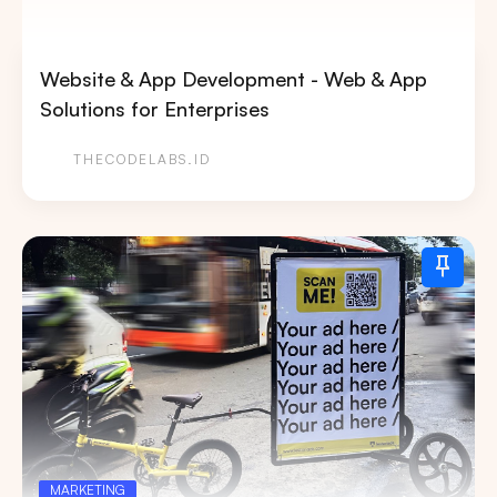
Website & App Development - Web & App
Solutions for Enterprises
THECODELABS.ID
MARKETING