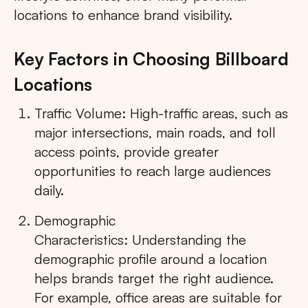
locations to enhance brand visibility.
Key Factors in Choosing Billboard
Locations
Traffic Volume: High-traffic areas, such as
major intersections, main roads, and toll
access points, provide greater
opportunities to reach large audiences
daily.
Demographic
Characteristics: Understanding the
demographic profile around a location
helps brands target the right audience.
For example, office areas are suitable for