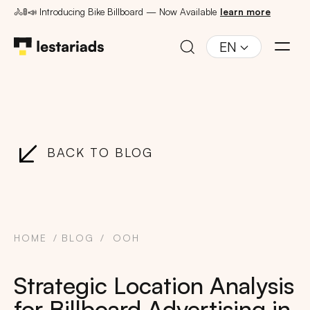
🚴🚦📣 Introducing Bike Billboard — Now Available
learn more
EN
BACK TO BLOG
HOME
BLOG
OOH
Strategic Location Analysis
for Billboard Advertising in