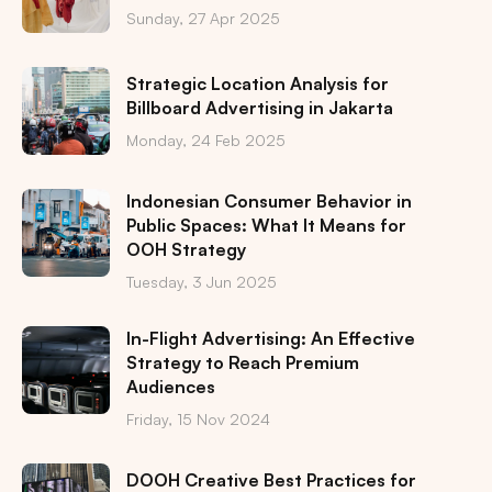
Sunday, 27 Apr 2025
Strategic Location Analysis for
Billboard Advertising in Jakarta
Monday, 24 Feb 2025
Indonesian Consumer Behavior in
Public Spaces: What It Means for
OOH Strategy
Tuesday, 3 Jun 2025
In-Flight Advertising: An Effective
Strategy to Reach Premium
Audiences
Friday, 15 Nov 2024
DOOH Creative Best Practices for