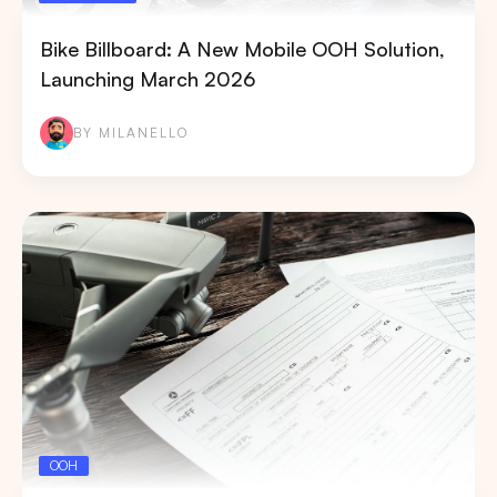
Bike Billboard: A New Mobile OOH Solution,
Launching March 2026
BY MILANELLO
OOH