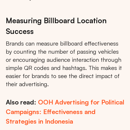
Measuring Billboard Location
Success
Brands can measure billboard effectiveness
by counting the number of passing vehicles
or encouraging audience interaction through
simple QR codes and hashtags. This makes it
easier for brands to see the direct impact of
their advertising.
Also read:
OOH Advertising for Political
Campaigns: Effectiveness and
Strategies in Indonesia