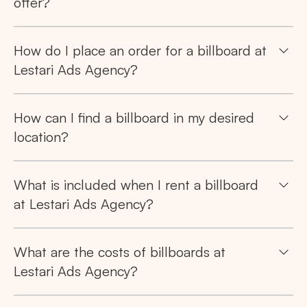
offer?
How do I place an order for a billboard at
Lestari Ads Agency?
How can I find a billboard in my desired
location?
What is included when I rent a billboard
at Lestari Ads Agency?
What are the costs of billboards at
Lestari Ads Agency?