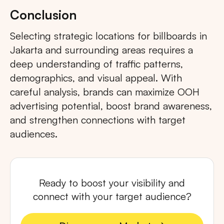
Conclusion
Selecting strategic locations for billboards in
Jakarta and surrounding areas requires a
deep understanding of traffic patterns,
demographics, and visual appeal. With
careful analysis, brands can maximize OOH
advertising potential, boost brand awareness,
and strengthen connections with target
audiences.
Ready to boost your visibility and
connect with your target audience?