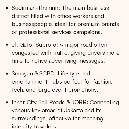
Sudirman-Thamrin: The main business
district filled with office workers and
businesspeople, ideal for premium brands
or professional services campaigns.
Jl. Gatot Subroto: A major road often
congested with traffic, giving drivers more
time to notice advertising messages.
Senayan & SCBD: Lifestyle and
entertainment hubs perfect for fashion,
tech, and large event promotions.
Inner-City Toll Roads & JORR: Connecting
various key areas of Jakarta and its
surroundings, effective for reaching
intercity travelers.