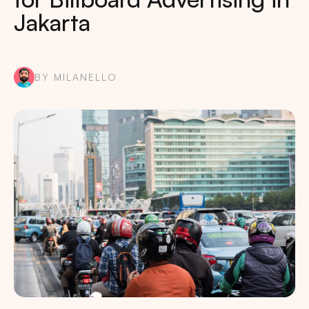
Jakarta
BY MILANELLO