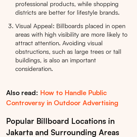
professional products, while shopping
districts are better for lifestyle brands.
Visual Appeal: Billboards placed in open
areas with high visibility are more likely to
attract attention. Avoiding visual
obstructions, such as large trees or tall
buildings, is also an important
consideration.
Also read:
How to Handle Public
Controversy in Outdoor Advertising
Popular Billboard Locations in
Jakarta and Surrounding Areas