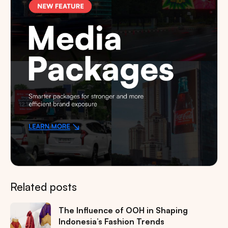
Related posts
The Influence of OOH in Shaping
Indonesia’s Fashion Trends