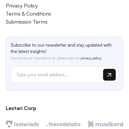
Privacy Policy
Terms & Conditions
Submission Terms
Subscribe to our newsletter and stay updated with
the latest insights!
Your privacy is important to us, please read our
privacy policy.
Lestari Corp