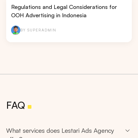
Regulations and Legal Considerations for
OOH Advertising in Indonesia
BY SUPERADMIN
FAQ
What services does Lestari Ads Agency