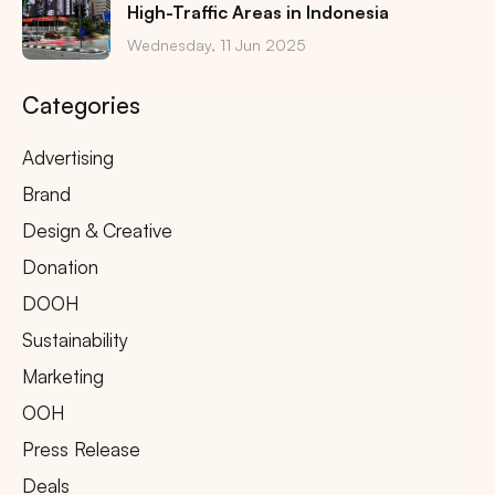
High-Traffic Areas in Indonesia
Wednesday, 11 Jun 2025
Categories
Advertising
Brand
Design & Creative
Donation
DOOH
Sustainability
Marketing
OOH
Press Release
Deals