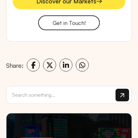
Discover our Markets
Discover our Markets
Get in Touch!
Share: