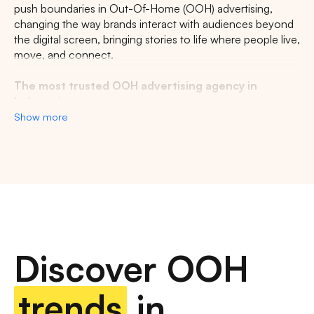
CENTRAL JAVA
RIAU
WEST JAVA
push boundaries in Out-Of-Home (OOH) advertising,
changing the way brands interact with audiences beyond
the digital screen, bringing stories to life where people live,
move, and connect.
The most trusted OOH advertising agency in
Indonesia
Show more
Experience the top of visibility with Indonesia's leading
out-of-home (OOH) advertising agency. We specialize in
turning the urban landscape into a dynamic canvas for
your brand, crafting compelling narratives that capture the
imagination of millions. Our mastery over strategic
placements and innovative formats ensures your message
not only reaches, but resonates with a diverse and
expansive audience. With a proven track record of
Discover OOH
delivering high-impact campaigns across Indonesia's
bustling cities and beyond, we redefine what's possible in
OOH advertising.
trends
in