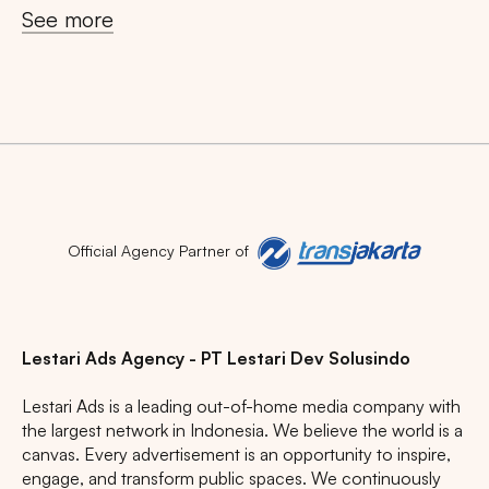
See more
Search
Tips: Choose
All Provinces
to view all of our
advertising spaces
Official Agency Partner of
Lestari Ads Agency - PT Lestari Dev Solusindo
Lestari Ads is a leading out-of-home media company with
Popular markets:
the largest network in Indonesia. We believe the world is a
canvas. Every advertisement is an opportunity to inspire,
JAKARTA
BALI
NORTH SUMATERA
engage, and transform public spaces. We continuously