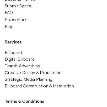
Submit Space
FAQ
Subscribe
Blog
Services
Billboard
Digital Billboard
Transit Advertising
Creative Design & Production
Strategic Media Planning
Billboard Construction & Installation
Terms & Conditions