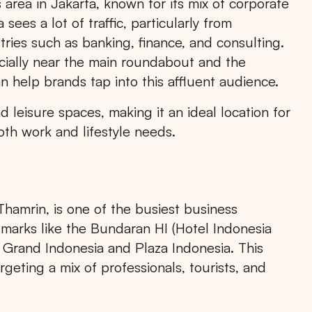
rea in Jakarta, known for its mix of corporate
sees a lot of traffic, particularly from
tries such as banking, finance, and consulting.
cially near the main roundabout and the
n help brands tap into this affluent audience.
 leisure spaces, making it an ideal location for
oth work and lifestyle needs.
hamrin, is one of the busiest business
ndmarks like the Bundaran HI (Hotel Indonesia
 Grand Indonesia and Plaza Indonesia. This
rgeting a mix of professionals, tourists, and