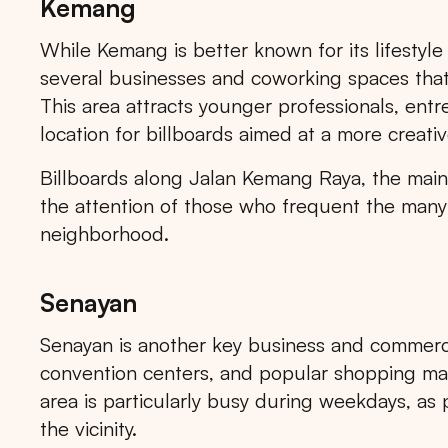
Kemang
While Kemang is better known for its lifestyle
several businesses and coworking spaces that 
This area attracts younger professionals, entr
location for billboards aimed at a more creativ
Popular markets:
JAKA
Billboards along Jalan Kemang Raya, the main s
the attention of those who frequent the many 
neighborhood.
Senayan
Senayan is another key business and commercial
convention centers, and popular shopping mal
area is particularly busy during weekdays, as 
the vicinity.