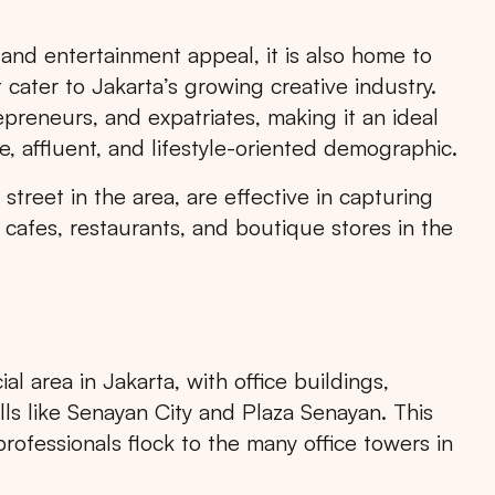
 and entertainment appeal, it is also home to
cater to Jakarta’s growing creative industry.
epreneurs, and expatriates, making it an ideal
e, affluent, and lifestyle-oriented demographic.
RTA
BALI
NORTH SUMATERA
CENTRAL JAVA
treet in the area, are effective in capturing
cafes, restaurants, and boutique stores in the
 area in Jakarta, with office buildings,
ls like Senayan City and Plaza Senayan. This
professionals flock to the many office towers in