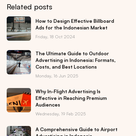
Related posts
How to Design Effective Billboard
Ads for the Indonesian Market
Friday, 18 Oct 2024
The Ultimate Guide to Outdoor
Advertising in Indonesia: Formats,
Costs, and Best Locations
Monday, 16 Jun 2025
Why In-Flight Advertising Is
Effective in Reaching Premium
Audiences
Wednesday, 19 Feb 2025
A Comprehensive Guide to Airport