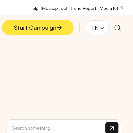
Help
Mockup Tool
Trend Report
Media Kit
Start Campaign
EN
Start Campaign