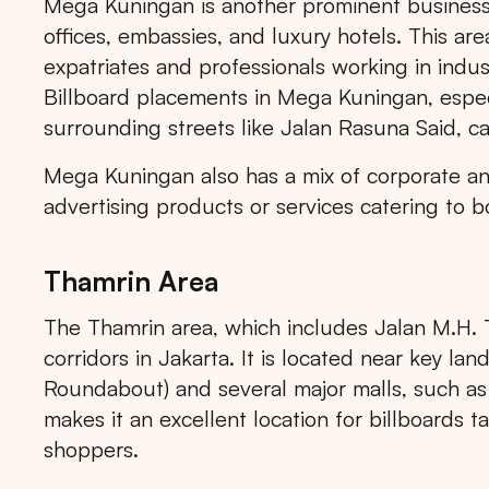
Mega Kuningan is another prominent business a
offices, embassies, and luxury hotels. This area 
expatriates and professionals working in indus
Billboard placements in Mega Kuningan, espe
surrounding streets like Jalan Rasuna Said, ca
Mega Kuningan also has a mix of corporate and
advertising products or services catering to b
Thamrin Area
The Thamrin area, which includes Jalan M.H. T
corridors in Jakarta. It is located near key la
Roundabout) and several major malls, such as
makes it an excellent location for billboards ta
shoppers.