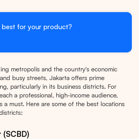
 best for your product?
stling metropolis and the country's economic
and busy streets, Jakarta offers prime
, particularly in its business districts. For
 reach a professional, high-income audience,
 is a must. Here are some of the best locations
istricts:
t (SCBD)