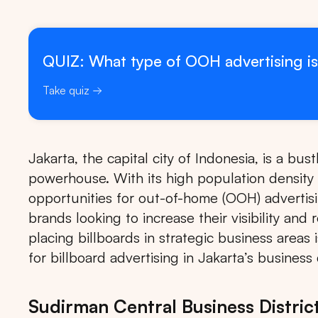
QUIZ: What type of OOH advertising is
Take quiz
Jakarta, the capital city of Indonesia, is a bu
powerhouse. With its high population density 
opportunities for out-of-home (OOH) advertising
brands looking to increase their visibility and
placing billboards in strategic business areas
for billboard advertising in Jakarta’s business d
Sudirman Central Business Distric