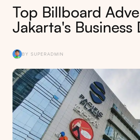
Top Billboard Adver
Jakarta's Business D
BY SUPERADMIN