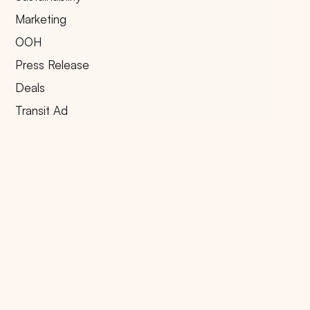
Marketing
OOH
Press Release
Deals
Transit Ad