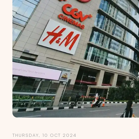
THURSDAY, 10 OCT 2024