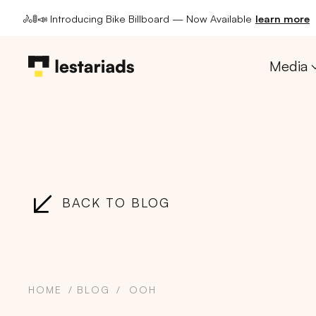
🚴🚦📣 Introducing Bike Billboard — Now Available
learn more
Media
BACK TO BLOG
HOME
BLOG
OOH