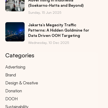
Advertising in Indonesia
(Soekarno-Hatta and Beyond)
Sunday, 15 Jun 2025
Jakarta’s Megacity Traffic
Patterns: A Hidden Goldmine for
Data Driven OOH Targeting
Wednesday, 10 Dec 2025
Categories
Advertising
Brand
Design & Creative
Donation
DOOH
Sustainability