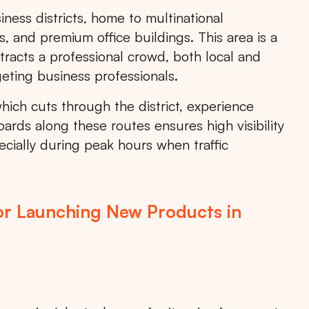
ness districts, home to multinational
, and premium office buildings. This area is a
attracts a professional crowd, both local and
geting business professionals.
ich cuts through the district, experience
oards along these routes ensures high visibility
cially during peak hours when traffic
or Launching New Products in