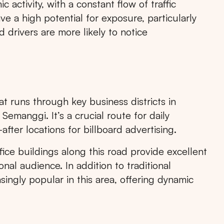
 activity, with a constant flow of traffic
e a high potential for exposure, particularly
 drivers are more likely to notice
at runs through key business districts in
emanggi. It’s a crucial route for daily
ter locations for billboard advertising.
Search
fice buildings along this road provide excellent
ional audience. In addition to traditional
singly popular in this area, offering dynamic
Choose
All Provinces
to view all of our advertising