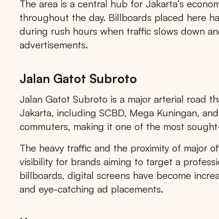
The area is a central hub for Jakarta’s economic
throughout the day. Billboards placed here hav
during rush hours when traffic slows down and
advertisements.
Jalan Gatot Subroto
Jalan Gatot Subroto is a major arterial road th
Jakarta, including SCBD, Mega Kuningan, and S
commuters, making it one of the most sought-af
The heavy traffic and the proximity of major of
visibility for brands aiming to target a profess
billboards, digital screens have become increa
and eye-catching ad placements.
Tips: 