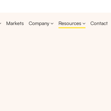
Markets
Company
Resources
Contact