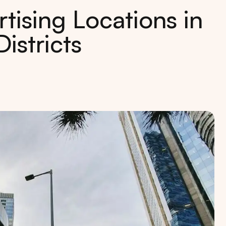
tising Locations in
istricts