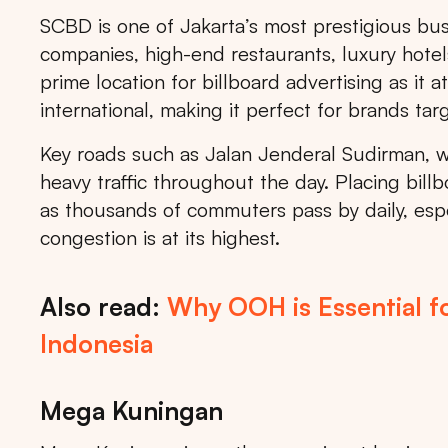
SCBD is one of Jakarta’s most prestigious busi
companies, high-end restaurants, luxury hotels
prime location for billboard advertising as it 
international, making it perfect for brands tar
Key roads such as Jalan Jenderal Sudirman, wh
heavy traffic throughout the day. Placing billb
as thousands of commuters pass by daily, espe
congestion is at its highest.
Also read:
Why OOH is Essential f
Indonesia
Mega Kuningan