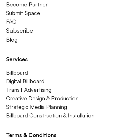
Become Partner
Submit Space
FAQ
Subscribe
Blog
Services
Billboard
Digital Billboard
Transit Advertising
Creative Design & Production
Strategic Media Planning
Billboard Construction & Installation
Terms & Conditions