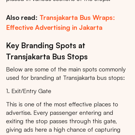
Also read:
Transjakarta Bus Wraps:
Effective Advertising in Jakarta
Key Branding Spots at
Transjakarta Bus Stops
Below are some of the main spots commonly
used for branding at Transjakarta bus stops:
1. Exit/Entry Gate
This is one of the most effective places to
advertise. Every passenger entering and
exiting the stop passes through this gate,
giving ads here a high chance of capturing