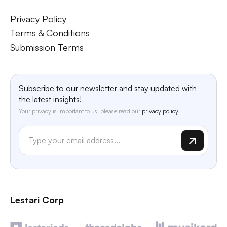
Privacy Policy
Terms & Conditions
Submission Terms
Subscribe to our newsletter and stay updated with
the latest insights!
Your privacy is important to us, please read our
privacy policy.
Lestari Corp