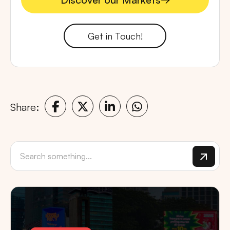
Discover our Markets
Get in Touch!
Share: