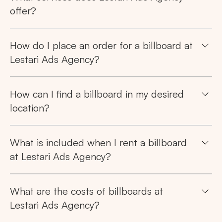
offer?
How do I place an order for a billboard at
Lestari Ads Agency?
How can I find a billboard in my desired
location?
What is included when I rent a billboard
at Lestari Ads Agency?
Search
What are the costs of billboards at
Tips: Choose
All Provinces
to view all of our
Lestari Ads Agency?
advertising spaces