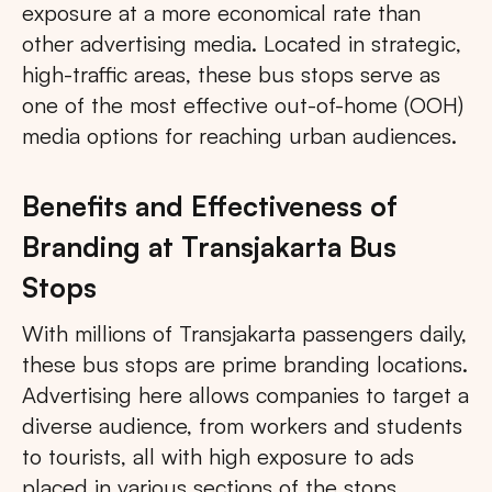
exposure at a more economical rate than
other advertising media. Located in strategic,
high-traffic areas, these bus stops serve as
one of the most effective out-of-home (OOH)
media options for reaching urban audiences.
Benefits and Effectiveness of
Branding at Transjakarta Bus
Stops
With millions of Transjakarta passengers daily,
these bus stops are prime branding locations.
Advertising here allows companies to target a
diverse audience, from workers and students
to tourists, all with high exposure to ads
placed in various sections of the stops.