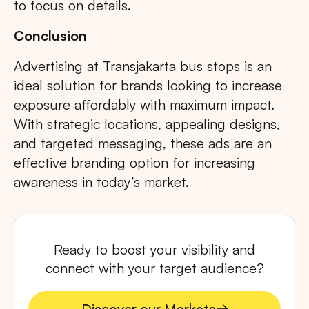
to focus on details.
Conclusion
Advertising at Transjakarta bus stops is an
ideal solution for brands looking to increase
exposure affordably with maximum impact.
With strategic locations, appealing designs,
and targeted messaging, these ads are an
effective branding option for increasing
awareness in today’s market.
Ready to boost your visibility and
connect with your target audience?
Discover our Markets