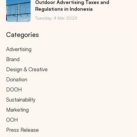
Outdoor Advertising Taxes and
Regulations in Indonesia
Tuesday, 4 Mar 2025
Categories
Advertising
Brand
Design & Creative
Donation
DOOH
Sustainability
Marketing
OOH
Press Release