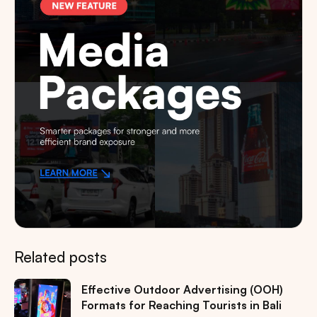
Related posts
Effective Outdoor Advertising (OOH)
Formats for Reaching Tourists in Bali