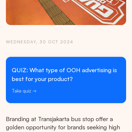
WEDNESDAY, 30 OCT 2024
QUIZ: What type of OOH advertising is
best for your product?
Take quiz
Branding at Transjakarta bus stop offer a
golden opportunity for brands seeking high