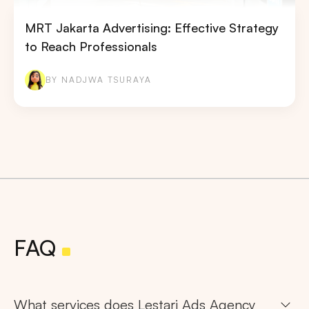
MRT Jakarta Advertising: Effective Strategy
to Reach Professionals
BY NADJWA TSURAYA
FAQ
What services does Lestari Ads Agency