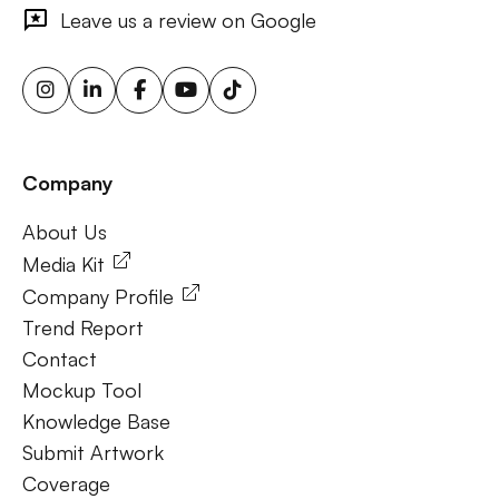
outdoor ads, targeted billboard advertising, digital
Leave us a review on Google
advertising screens, urban billboard advertising, weather-
triggered ooh ads, motion sensor billboards, flexible ooh
solutions, sustainable outdoor advertising, renewable
energy billboards, solar-powered billboards, ooh for small
businesses, outdoor brand activations.
Company
Frequently Ask Questions
About Us
About Us
Media Kit
Company Profile
Trend Report
Contact
Mockup Tool
Knowledge Base
Submit Artwork
Coverage