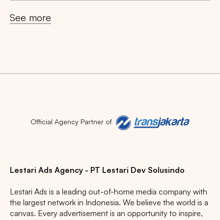
See more
Popular markets:
JAKARTA
BALI
NORTH SUMATERA
CENTRAL JAVA
RIAU
WEST JAVA
Official Agency Partner of
Lestari Ads Agency - PT Lestari Dev Solusindo
Lestari Ads is a leading out-of-home media company with
the largest network in Indonesia. We believe the world is a
canvas. Every advertisement is an opportunity to inspire,