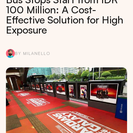
100 Million: A Cost-
Effective Solution for High
Exposure
BY MILANELLO