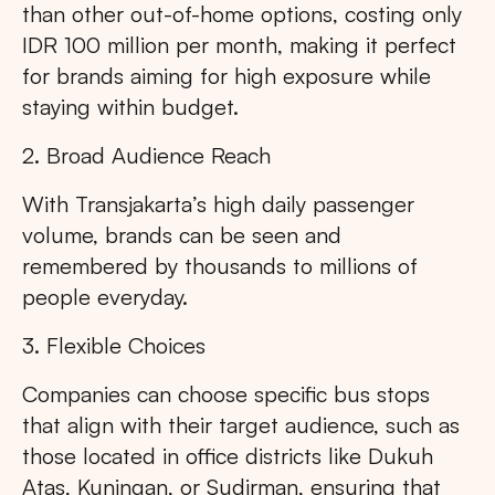
than other out-of-home options, costing only
IDR 100 million per month, making it perfect
for brands aiming for high exposure while
staying within budget.
2. Broad Audience Reach
With Transjakarta’s high daily passenger
volume, brands can be seen and
remembered by thousands to millions of
people everyday.
3. Flexible Choices
Companies can choose specific bus stops
that align with their target audience, such as
those located in office districts like Dukuh
Atas, Kuningan, or Sudirman, ensuring that