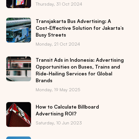
Thursday, 31 Oct 2024
Transjakarta Bus Advertising: A
Cost-Effective Solution for Jakarta’s
Busy Streets
Monday, 21 Oct 2024
Transit Ads in Indonesia: Advertising
Opportunities on Buses, Trains and
Ride-Hailing Services for Global
Brands
Monday, 19 May 2025
How to Calculate Billboard
Advertising ROI?
Saturday, 10 Jun 2023