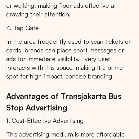
or walking, making floor ads effective at
drawing their attention.
4. Tap Gate
In the area frequently used to scan tickets or
cards, brands can place short messages or
ads for immediate visibility. Every user
interacts with this space, making it a prime
spot for high-impact, concise branding.
Advantages of Transjakarta Bus
Stop Advertising
1. Cost-Effective Advertising
This advertising medium is more affordable