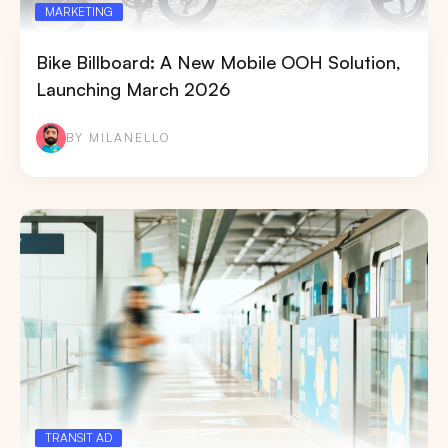
MARKETING
Bike Billboard: A New Mobile OOH Solution,
Launching March 2026
BY MILANELLO
TRANSIT AD