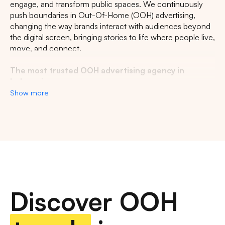
engage, and transform public spaces. We continuously
push boundaries in Out-Of-Home (OOH) advertising,
changing the way brands interact with audiences beyond
the digital screen, bringing stories to life where people live,
move, and connect.
The most trusted OOH advertising agency in
Indonesia
Show more
Experience the top of visibility with Indonesia's leading
out-of-home (OOH) advertising agency. We specialize in
turning the urban landscape into a dynamic canvas for
your brand, crafting compelling narratives that capture the
imagination of millions. Our mastery over strategic
placements and innovative formats ensures your message
not only reaches, but resonates with a diverse and
expansive audience. With a proven track record of
Discover OOH
delivering high-impact campaigns across Indonesia's
bustling cities and beyond, we redefine what's possible in
OOH advertising.