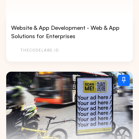
Website & App Development - Web & App
Solutions for Enterprises
THECODELABS.ID