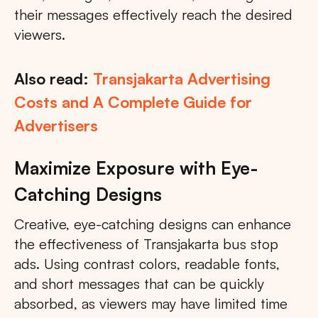
their messages effectively reach the desired
viewers.
Also read:
Transjakarta Advertising
Costs and A Complete Guide for
Advertisers
Maximize Exposure with Eye-
Catching Designs
Creative, eye-catching designs can enhance
the effectiveness of Transjakarta bus stop
ads. Using contrast colors, readable fonts,
and short messages that can be quickly
absorbed, as viewers may have limited time