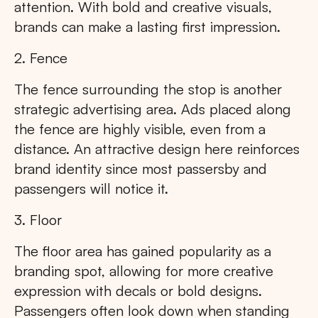
attention. With bold and creative visuals,
brands can make a lasting first impression.
2. Fence
The fence surrounding the stop is another
strategic advertising area. Ads placed along
the fence are highly visible, even from a
distance. An attractive design here reinforces
brand identity since most passersby and
passengers will notice it.
3. Floor
The floor area has gained popularity as a
branding spot, allowing for more creative
expression with decals or bold designs.
Passengers often look down when standing