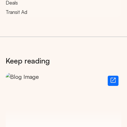
Deals
Transit Ad
Keep reading