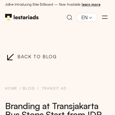
🚴🚦📣 Introducing Bike Billboard — Now Available
learn more
EN
BACK TO BLOG
HOME
BLOG
TRANSIT AD
Branding at Transjakarta
Bus Stops Start from IDR