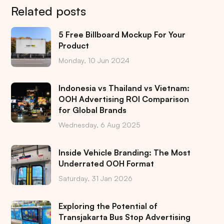
Related posts
5 Free Billboard Mockup For Your
Product
Monday, 10 Jun 2024
Indonesia vs Thailand vs Vietnam:
OOH Advertising ROI Comparison
for Global Brands
Wednesday, 6 Aug 2025
Inside Vehicle Branding: The Most
Underrated OOH Format
Saturday, 31 Jan 2026
Exploring the Potential of
Transjakarta Bus Stop Advertising