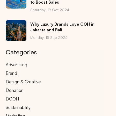
to Boost Sales
Saturday, 19 Oct 2024
Why Luxury Brands Love OOH in
Jakarta and Bali
Monday, 15 Sep 2025
Categories
Advertising
Brand
Design & Creative
Donation
DOOH
Sustainability
Marketing