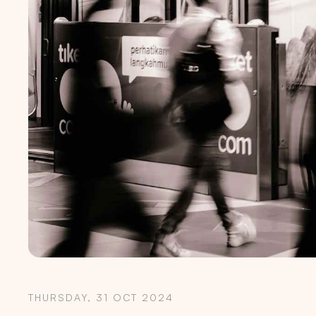
THURSDAY, 31 OCT 2024