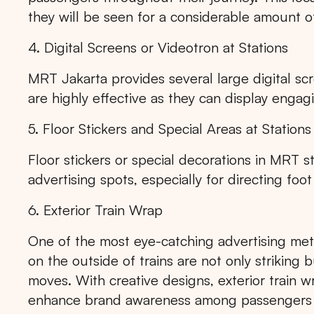
they will be seen for a considerable amount o
4. Digital Screens or Videotron at Stations
MRT Jakarta provides several large digital scr
are highly effective as they can display eng
5. Floor Stickers and Special Areas at Stations
Floor stickers or special decorations in MRT s
advertising spots, especially for directing foot
6. Exterior Train Wrap
One of the most eye-catching advertising met
on the outside of trains are not only striking 
moves. With creative designs, exterior train w
enhance brand awareness among passengers a