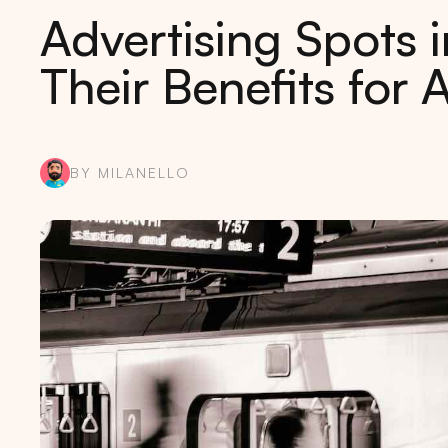
Advertising Spots 
Their Benefits for 
BY MILANELLO