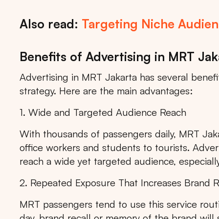
Also read:
Targeting Niche Audienc
Benefits of Advertising in MRT Jak
Advertising in MRT Jakarta has several benef
strategy. Here are the main advantages:
1. Wide and Targeted Audience Reach
With thousands of passengers daily, MRT Jaka
office workers and students to tourists. Adver
reach a wide yet targeted audience, especially
2. Repeated Exposure That Increases Brand R
MRT passengers tend to use this service rout
Tips: 
day, brand recall or memory of the brand will