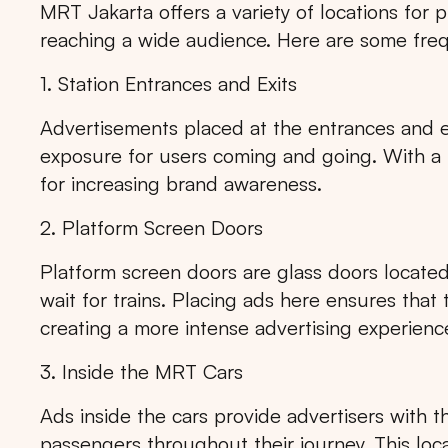
MRT Jakarta offers a variety of locations for p
reaching a wide audience. Here are some fre
1. Station Entrances and Exits
Advertisements placed at the entrances and 
exposure for users coming and going. With a hi
for increasing brand awareness.
2. Platform Screen Doors
Platform screen doors are glass doors locate
wait for trains. Placing ads here ensures that
creating a more intense advertising experienc
3. Inside the MRT Cars
Ads inside the cars provide advertisers with t
passengers throughout their journey. This locat