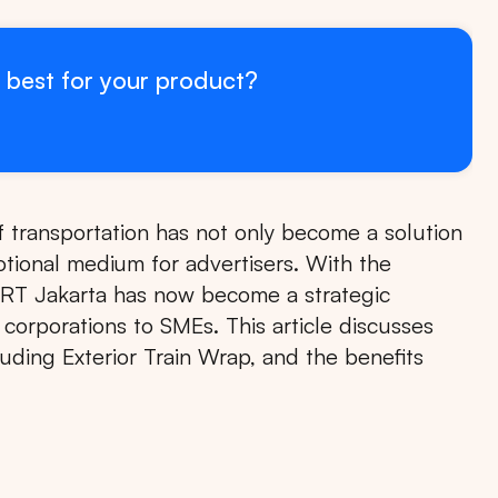
 best for your product?
 transportation has not only become a solution
otional medium for advertisers. With the
RT Jakarta has now become a strategic
 corporations to SMEs. This article discusses
uding Exterior Train Wrap, and the benefits