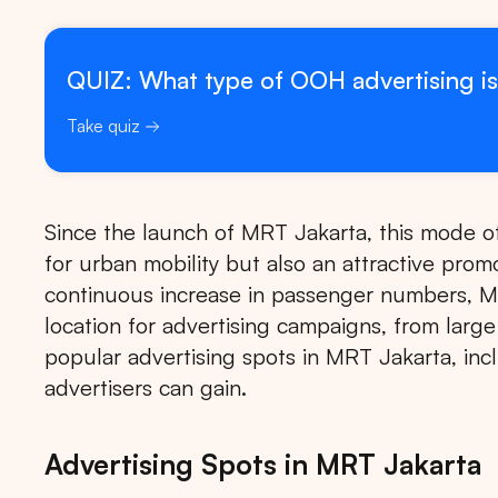
QUIZ: What type of OOH advertising is
Take quiz
Since the launch of MRT Jakarta, this mode of
for urban mobility but also an attractive prom
continuous increase in passenger numbers, M
location for advertising campaigns, from large
popular advertising spots in MRT Jakarta, incl
advertisers can gain.
Advertising Spots in MRT Jakarta