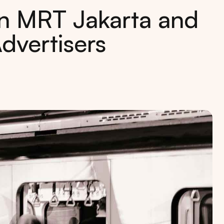
in MRT Jakarta and
Advertisers