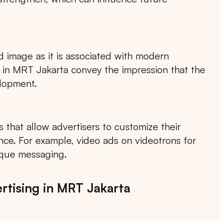
 image as it is associated with modern
RTA
BALI
NORTH SUMATERA
CENTRAL JAVA
s in MRT Jakarta convey the impression that the
elopment.
 that allow advertisers to customize their
ce. For example, video ads on videotrons for
ique messaging.
tising in MRT Jakarta