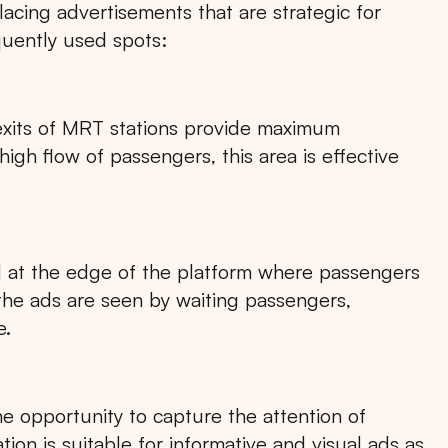
lacing advertisements that are strategic for
quently used spots:
exits of MRT stations provide maximum
gh flow of passengers, this area is effective
d at the edge of the platform where passengers
 the ads are seen by waiting passengers,
e.
he opportunity to capture the attention of
ion is suitable for informative and visual ads as