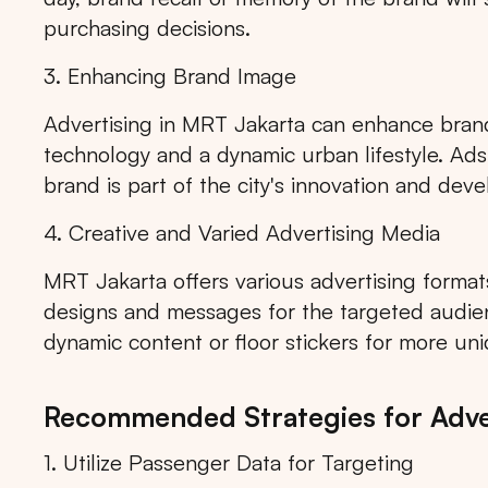
purchasing decisions.
3. Enhancing Brand Image
Advertising in MRT Jakarta can enhance brand
Popular markets:
JAKA
technology and a dynamic urban lifestyle. Ad
brand is part of the city's innovation and dev
4. Creative and Varied Advertising Media
MRT Jakarta offers various advertising formats
designs and messages for the targeted audien
dynamic content or floor stickers for more un
Recommended Strategies for Adver
1. Utilize Passenger Data for Targeting