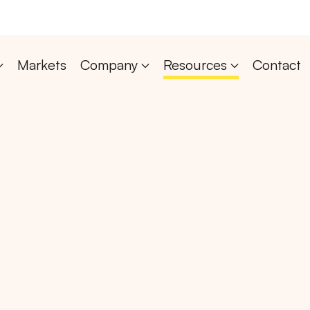
Markets
Company
Resources
Contact