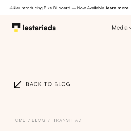
🚴🚦📣 Introducing Bike Billboard — Now Available
learn more
Media
BACK TO BLOG
HOME
BLOG
TRANSIT AD