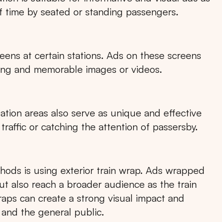
f time by seated or standing passengers.
eens at certain stations. Ads on these screens
aging and memorable images or videos.
tation areas also serve as unique and effective
 traffic or catching the attention of passersby.
hods is using exterior train wrap. Ads wrapped
but also reach a broader audience as the train
raps can create a strong visual impact and
nd the general public.