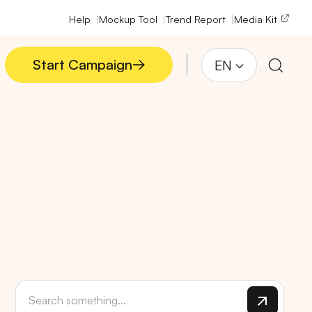
Help
Mockup Tool
Trend Report
Media Kit
Start Campaign
EN
Start Campaign