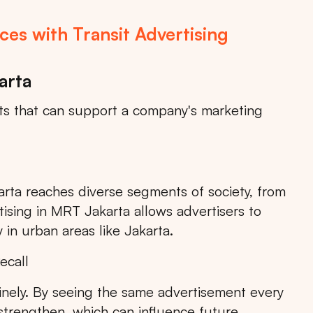
es with Transit Advertising
arta
its that can support a company's marketing
rta reaches diverse segments of society, from
Search
tising in MRT Jakarta allows advertisers to
 in urban areas like Jakarta.
ecall
inely. By seeing the same advertisement every
Choose
All Provinces
to view all of our advertising
 strengthen, which can influence future