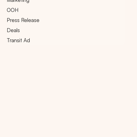
OOH
Press Release
Deals
Transit Ad