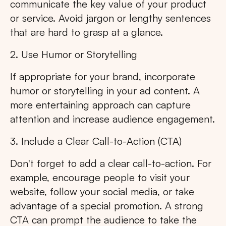
communicate the key value of your product
or service. Avoid jargon or lengthy sentences
that are hard to grasp at a glance.
2. Use Humor or Storytelling
If appropriate for your brand, incorporate
humor or storytelling in your ad content. A
more entertaining approach can capture
attention and increase audience engagement.
3. Include a Clear Call-to-Action (CTA)
Don't forget to add a clear call-to-action. For
example, encourage people to visit your
website, follow your social media, or take
advantage of a special promotion. A strong
CTA can prompt the audience to take the