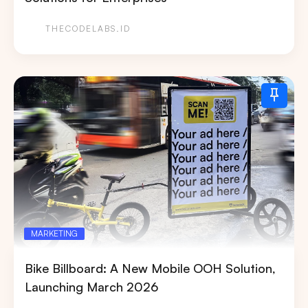
THECODELABS.ID
MARKETING
Bike Billboard: A New Mobile OOH Solution,
Launching March 2026