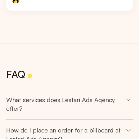
FAQ
What services does Lestari Ads Agency
offer?
How do I place an order for a billboard at
Lestari Ads Agency?