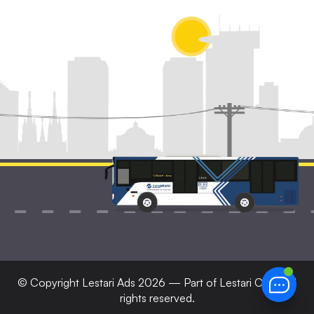
© Copyright
Lestari Ads
2026 — Part of Lestari Corp. All
rights reserved.