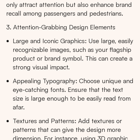
only attract attention but also enhance brand
recall among passengers and pedestrians.
3. Attention-Grabbing Design Elements
Large and Iconic Graphics: Use large, easily
recognizable images, such as your flagship
product or brand symbol. This can create a
strong visual impact.
Appealing Typography: Choose unique and
eye-catching fonts. Ensure that the text
size is large enough to be easily read from
afar.
Textures and Patterns: Add textures or
patterns that can give the design more
dimension. For instance, using 3D graphic