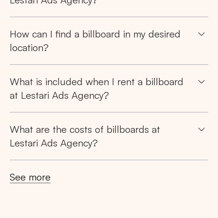
How can I find a billboard in my desired
location?
Search
What is included when I rent a billboard
Tips: Choose
All Provinces
to view all of our
at Lestari Ads Agency?
advertising spaces
What are the costs of billboards at
Lestari Ads Agency?
Popular markets:
See more
JAKARTA
BALI
NORTH SUMATERA
CENTRAL JAVA
RIAU
WEST JAVA