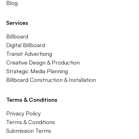
Blog
Services
Billboard
Digital Billboard
Transit Advertising
Creative Design & Production
Strategic Media Planning
Billboard Construction & Installation
Terms & Conditions
Privacy Policy
Terms & Conditions
Submission Terms