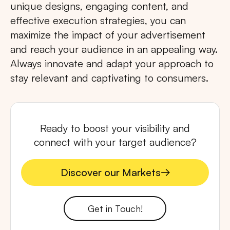
unique designs, engaging content, and
effective execution strategies, you can
maximize the impact of your advertisement
and reach your audience in an appealing way.
Always innovate and adapt your approach to
stay relevant and captivating to consumers.
Ready to boost your visibility and
connect with your target audience?
Discover our Markets
Discover our Markets
Get in Touch!