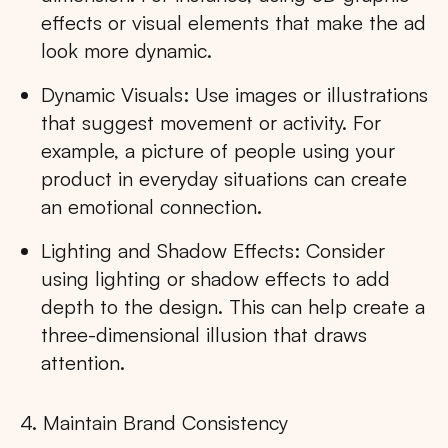
effects or visual elements that make the ad
look more dynamic.
Dynamic Visuals: Use images or illustrations
that suggest movement or activity. For
example, a picture of people using your
product in everyday situations can create
an emotional connection.
Lighting and Shadow Effects: Consider
using lighting or shadow effects to add
depth to the design. This can help create a
three-dimensional illusion that draws
attention.
4. Maintain Brand Consistency