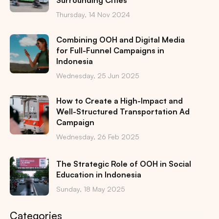
Thursday, 14 Nov 2024
Combining OOH and Digital Media
for Full-Funnel Campaigns in
Indonesia
Wednesday, 25 Jun 2025
How to Create a High-Impact and
Well-Structured Transportation Ad
Campaign
Wednesday, 26 Feb 2025
The Strategic Role of OOH in Social
Education in Indonesia
Sunday, 18 May 2025
Categories