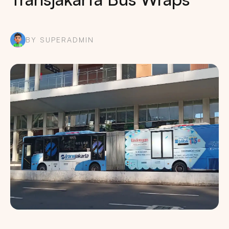
BY SUPERADMIN