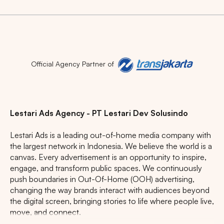
Official Agency Partner of
Lestari Ads Agency - PT Lestari Dev Solusindo
Lestari Ads is a leading out-of-home media company with
the largest network in Indonesia. We believe the world is a
canvas. Every advertisement is an opportunity to inspire,
engage, and transform public spaces. We continuously
push boundaries in Out-Of-Home (OOH) advertising,
changing the way brands interact with audiences beyond
the digital screen, bringing stories to life where people live,
move, and connect.