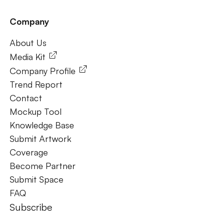
Company
Frequently Ask Questions
About Us
About Us
Media Kit
Company Profile
Trend Report
Contact
Mockup Tool
Knowledge Base
Submit Artwork
Coverage
Become Partner
Submit Space
FAQ
Subscribe