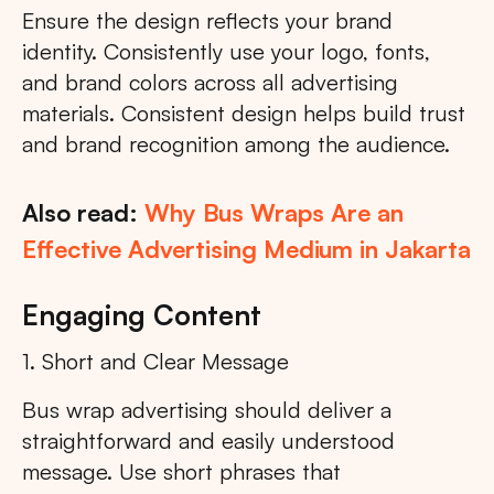
Ensure the design reflects your brand
identity. Consistently use your logo, fonts,
and brand colors across all advertising
materials. Consistent design helps build trust
and brand recognition among the audience.
Also read:
Why Bus Wraps Are an
Effective Advertising Medium in Jakarta
Engaging Content
1. Short and Clear Message
Bus wrap advertising should deliver a
straightforward and easily understood
message. Use short phrases that