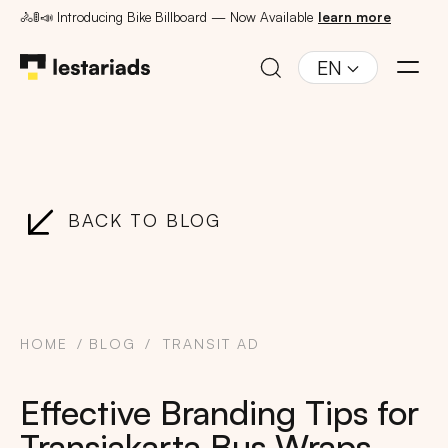
🚴🚦📣 Introducing Bike Billboard — Now Available
learn more
EN
BACK TO BLOG
HOME
BLOG
TRANSIT AD
Effective Branding Tips for
Transjakarta Bus Wraps