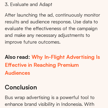
3. Evaluate and Adapt
After launching the ad, continuously monitor
results and audience response. Use data to
evaluate the effectiveness of the campaign
and make any necessary adjustments to
improve future outcomes.
Also read:
Why In-Flight Advertising Is
Effective in Reaching Premium
Audiences
Conclusion
Bus wrap advertising is a powerful tool to
enhance brand visibility in Indonesia. With