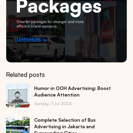
Related posts
Humor in OOH Advertising: Boost
Audience Attention
Sunday, 7 Jul 2024
Complete Selection of Bus
Advertising in Jakarta and
Surrounding Cities