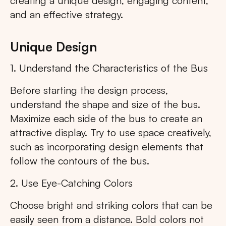
creating a unique design, engaging content,
and an effective strategy.
Unique Design
1. Understand the Characteristics of the Bus
Before starting the design process,
understand the shape and size of the bus.
Maximize each side of the bus to create an
attractive display. Try to use space creatively,
such as incorporating design elements that
follow the contours of the bus.
2. Use Eye-Catching Colors
Choose bright and striking colors that can be
easily seen from a distance. Bold colors not