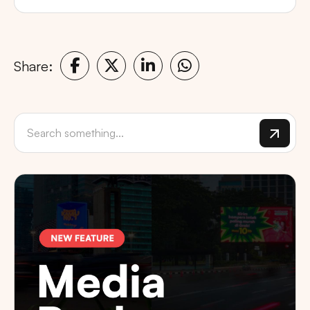
Share: