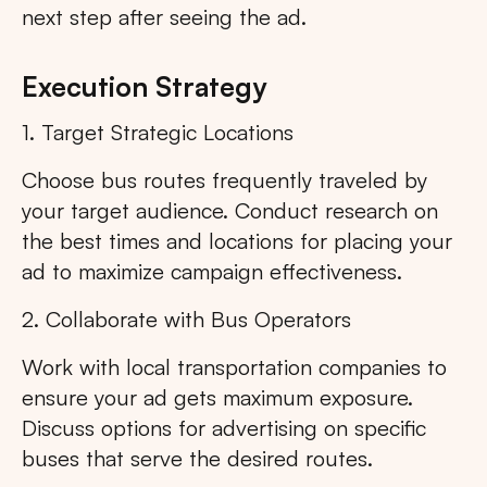
next step after seeing the ad.
Execution Strategy
1. Target Strategic Locations
Choose bus routes frequently traveled by
your target audience. Conduct research on
the best times and locations for placing your
ad to maximize campaign effectiveness.
2. Collaborate with Bus Operators
Work with local transportation companies to
ensure your ad gets maximum exposure.
Discuss options for advertising on specific
buses that serve the desired routes.