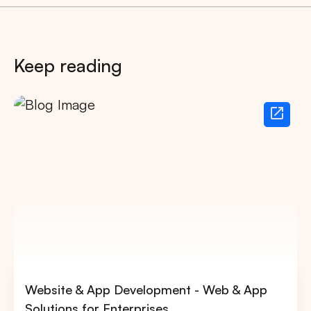
Keep reading
Website & App Development - Web & App
Solutions for Enterprises