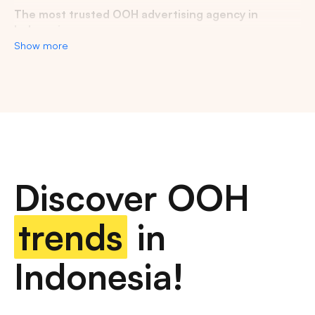
The most trusted OOH advertising agency in
Indonesia
Show more
Experience the top of visibility with Indonesia's leading
out-of-home (OOH) advertising agency. We specialize in
turning the urban landscape into a dynamic canvas for
your brand, crafting compelling narratives that capture the
imagination of millions. Our mastery over strategic
placements and innovative formats ensures your message
not only reaches, but resonates with a diverse and
expansive audience. With a proven track record of
Discover OOH
delivering high-impact campaigns across Indonesia's
bustling cities and beyond, we redefine what's possible in
OOH advertising.
trends
in
Find the best quality billboard advertising space
Indonesia!
with variety of size and dimension
out-of-home advertising, digital billboards, traditional
billboards, transit advertising, street furniture advertising,