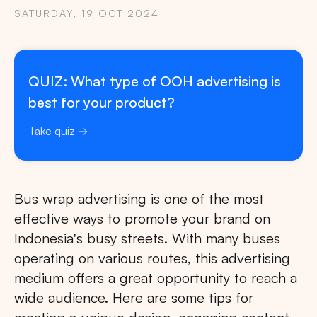
SATURDAY, 19 OCT 2024
QUIZ: What type of OOH advertising is
best for your product?
Take quiz
Bus wrap advertising is one of the most
effective ways to promote your brand on
Indonesia's busy streets. With many buses
operating on various routes, this advertising
medium offers a great opportunity to reach a
wide audience. Here are some tips for