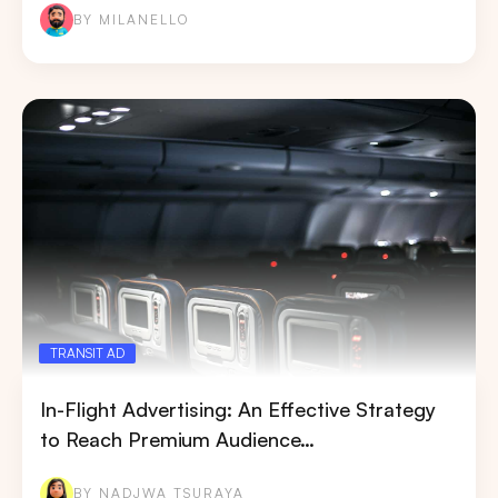
BY MILANELLO
TRANSIT AD
In-Flight Advertising: An Effective Strategy
to Reach Premium Audience…
BY NADJWA TSURAYA