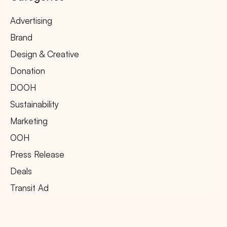
Advertising
Brand
Design & Creative
Donation
DOOH
Sustainability
Marketing
OOH
Press Release
Deals
Transit Ad