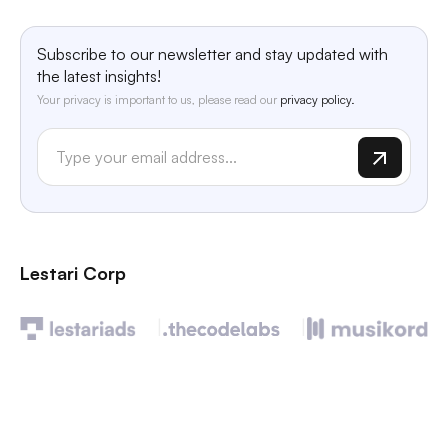
Subscribe to our newsletter and stay updated with
the latest insights!
Your privacy is important to us, please read our
privacy policy.
Lestari Corp